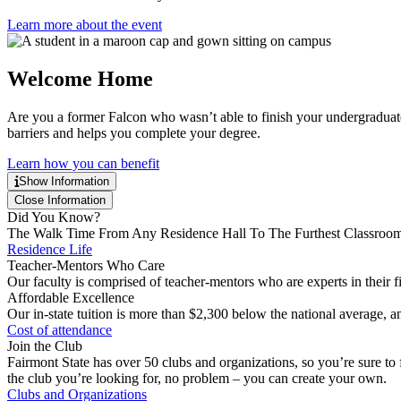
Learn more about the event
Welcome Home
Are you a former Falcon who wasn’t able to finish your undergraduat
barriers and helps you complete your degree.
Learn how you can benefit
Show Information
Close Information
Did You Know?
The Walk Time From Any Residence Hall To The Furthest Classroom
Residence Life
Teacher-Mentors Who Care
Our faculty is comprised of teacher-mentors who are experts in their fie
Affordable Excellence
Our in-state tuition is more than $2,300 below the national average, an
Cost of attendance
Join the Club
Fairmont State has over 50 clubs and organizations, so you’re sure to fi
the club you’re looking for, no problem – you can create your own.
Clubs and Organizations