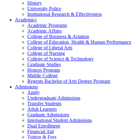
History
University Police
Institutional Research & Effectiveness
Academics
Academic Programs
Academic Affairs
College of Business & Aviation
College of Education, Health & Human Performance
College of Liberal Arts
College of Nursing
College of Science & Technology
Graduate Studies
Honors Program
Middle College
Regents Bachelor of Arts Degree Program
Admissions
Apply
Undergraduate Admissions
Transfer Students
Adult Learners
Graduate Admissions
International Student Admissions
Dual Enrollment
Financial Aid
Tuition & Fees