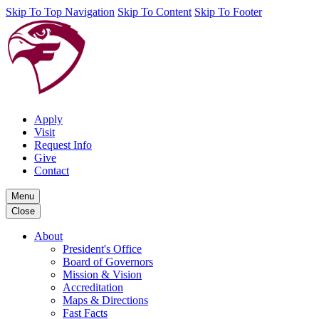
Skip To Top Navigation
Skip To Content
Skip To Footer
Apply
Visit
Request Info
Give
Contact
Menu
Close
About
President's Office
Board of Governors
Mission & Vision
Accreditation
Maps & Directions
Fast Facts