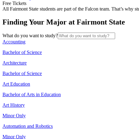
Free Tickets
All Fairmont State students are part of the Falcon team. That’s why st
Finding Your Major at Fairmont State
What do you want to study?
Accounting
Bachelor of Science
Architecture
Bachelor of Science
Art Education
Bachelor of Arts in Education
Art History
Minor Only
Automation and Robotics
Minor Only