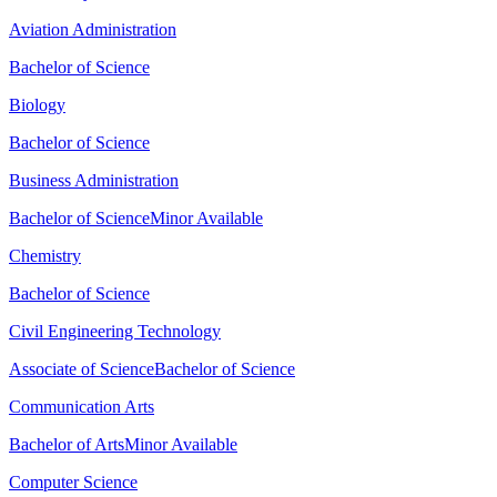
Aviation Administration
Bachelor of Science
Biology
Bachelor of Science
Business Administration
Bachelor of Science
Minor Available
Chemistry
Bachelor of Science
Civil Engineering Technology
Associate of Science
Bachelor of Science
Communication Arts
Bachelor of Arts
Minor Available
Computer Science