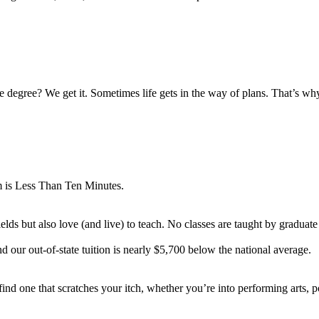
e degree? We get it. Sometimes life gets in the way of plans. That’s 
 is Less Than Ten Minutes.
lds but also love (and live) to teach. No classes are taught by graduate 
d our out-of-state tuition is nearly $5,700 below the national average.
nd one that scratches your itch, whether you’re into performing arts, pol