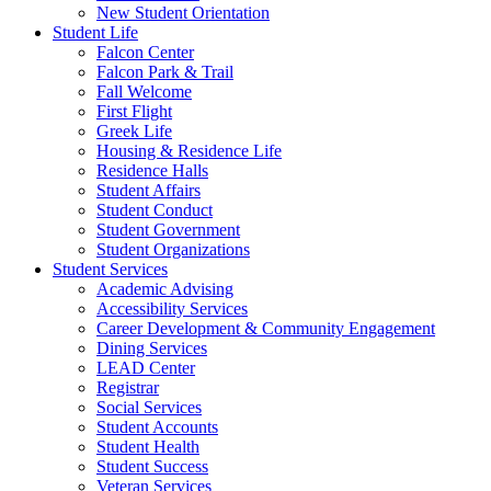
New Student Orientation
Student Life
Falcon Center
Falcon Park & Trail
Fall Welcome
First Flight
Greek Life
Housing & Residence Life
Residence Halls
Student Affairs
Student Conduct
Student Government
Student Organizations
Student Services
Academic Advising
Accessibility Services
Career Development & Community Engagement
Dining Services
LEAD Center
Registrar
Social Services
Student Accounts
Student Health
Student Success
Veteran Services