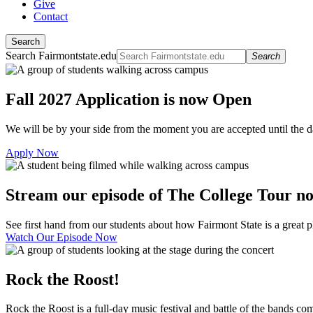
Give
Contact
Search
Search Fairmontstate.edu
Search
Fall 2027 Application is now Open
We will be by your side from the moment you are accepted until the 
Apply Now
Stream our episode of The College Tour n
See first hand from our students about how Fairmont State is a great pl
Watch Our Episode Now
Rock the Roost!
Rock the Roost is a full-day music festival and battle of the bands c