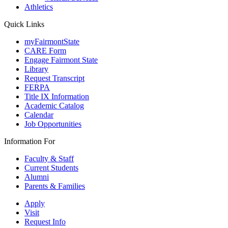
Athletics
Quick Links
myFairmontState
CARE Form
Engage Fairmont State
Library
Request Transcript
FERPA
Title IX Information
Academic Catalog
Calendar
Job Opportunities
Information For
Faculty & Staff
Current Students
Alumni
Parents & Families
Apply
Visit
Request Info