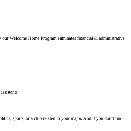
why our Welcome Home Program eliminates financial & administrative
assistants.
itics, sports, or a club related to your major. And if you don’t find