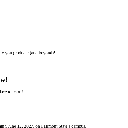
day you graduate (and beyond)!
ow!
ace to learn!
oming June 12, 2027, on Fairmont State’s campus.