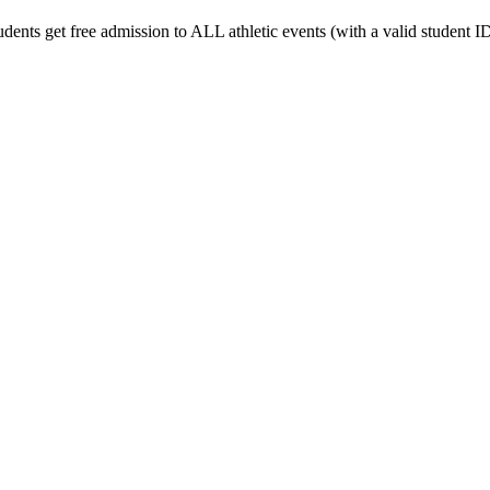
udents get free admission to ALL athletic events (with a valid student ID