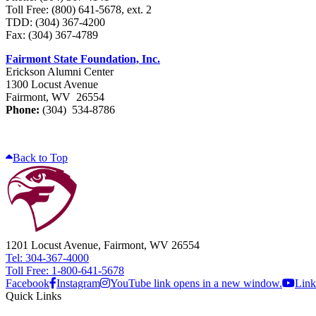
Toll Free: (800) 641-5678, ext. 2
TDD: (304) 367-4200
Fax: (304) 367-4789
Fairmont State Foundation, Inc.
Erickson Alumni Center
1300 Locust Avenue
Fairmont, WV 26554
Phone:
(304) 534-8786
Back to Top
1201 Locust Avenue, Fairmont, WV 26554
Tel: 304-367-4000
Toll Free: 1-800-641-5678
Facebook
Instagram
YouTube link opens in a new window.
Link
Quick Links