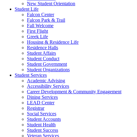
New Student Orientation
Student Life
Falcon Center
Falcon Park & Trail
Fall Welcome
First Flight
Greek Life
Housing & Residence Life
Residence Halls
Student Affairs
Student Conduct
Student Government
Student Organizations
Student Services
Academic Advising
Accessibility Services
Career Development & Community Engagement
Dining Services
LEAD Center
Registrar
Social Services
Student Accounts
Student Health
Student Success
Veteran Services