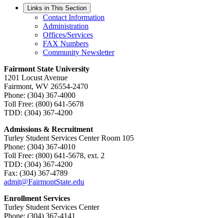
Links in This Section
Contact Information
Administration
Offices/Services
FAX Numbers
Community Newsletter
Fairmont State University
1201 Locust Avenue
Fairmont, WV 26554-2470
Phone: (304) 367-4000
Toll Free: (800) 641-5678
TDD: (304) 367-4200
Admissions & Recruitment
Turley Student Services Center Room 105
Phone: (304) 367-4010
Toll Free: (800) 641-5678, ext. 2
TDD: (304) 367-4200
Fax: (304) 367-4789
admit@FairmontState.edu
Enrollment Services
Turley Student Services Center
Phone: (304) 367-4141