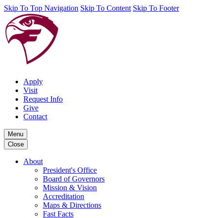
Skip To Top Navigation
Skip To Content
Skip To Footer
Apply
Visit
Request Info
Give
Contact
Menu
Close
About
President's Office
Board of Governors
Mission & Vision
Accreditation
Maps & Directions
Fast Facts