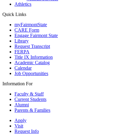
Athletics
Quick Links
myFairmontState
CARE Form
Engage Fairmont State
Library
Request Transcript
FERPA
Title IX Information
Academic Catalog
Calendar
Job Opportunities
Information For
Faculty & Staff
Current Students
Alumni
Parents & Families
Apply
Visit
Request Info