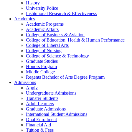
History
University Police
Institutional Research & Effectiveness
Academics
Academic Programs
Academic Affairs
College of Business & Aviation
College of Education, Health & Human Performance
College of Liberal Arts
College of Nursing
College of Science & Technology
Graduate Studies
Honors Program
Middle College
Regents Bachelor of Arts Degree Program
Admissions
Apply
Undergraduate Admissions
Transfer Students
Adult Learners
Graduate Admissions
International Student Admissions
Dual Enrollment
Financial Aid
Tuition & Fees