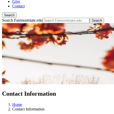
Give
Contact
Search
Search Fairmontstate.edu
Search
Contact Information
Home
Contact Information