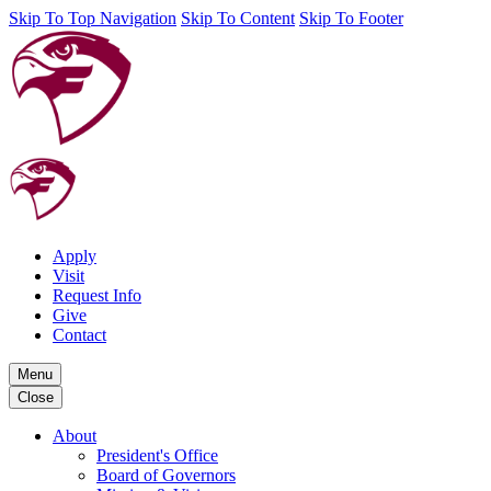
Skip To Top Navigation
Skip To Content
Skip To Footer
Apply
Visit
Request Info
Give
Contact
Menu
Close
About
President's Office
Board of Governors