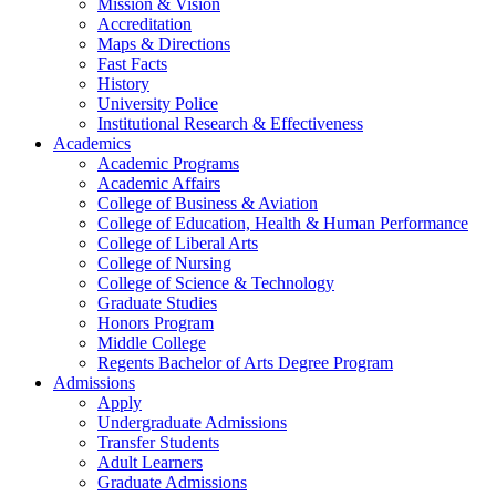
Mission & Vision
Accreditation
Maps & Directions
Fast Facts
History
University Police
Institutional Research & Effectiveness
Academics
Academic Programs
Academic Affairs
College of Business & Aviation
College of Education, Health & Human Performance
College of Liberal Arts
College of Nursing
College of Science & Technology
Graduate Studies
Honors Program
Middle College
Regents Bachelor of Arts Degree Program
Admissions
Apply
Undergraduate Admissions
Transfer Students
Adult Learners
Graduate Admissions