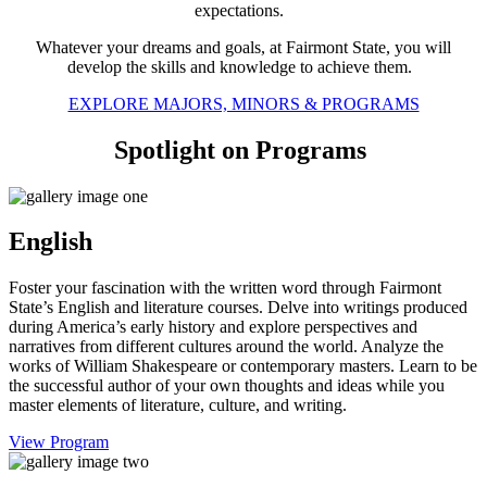
expectations.
Whatever your dreams and goals, at Fairmont State, you will
develop the skills and knowledge to achieve them.
EXPLORE MAJORS, MINORS & PROGRAMS
Spotlight on Programs
English
Foster your fascination with the written word through Fairmont
State’s English and literature courses. Delve into writings produced
during America’s early history and explore perspectives and
narratives from different cultures around the world. Analyze the
works of William Shakespeare or contemporary masters. Learn to be
the successful author of your own thoughts and ideas while you
master elements of literature, culture, and writing.
View Program