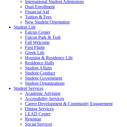
International Student Admissions
Dual Enrollment
Financial Aid
Tuition & Fees
New Student Orientation
Student Life
Falcon Center
Falcon Park & Trail
Fall Welcome
First Flight
Greek Life
Housing & Residence Life
Residence Halls
Student Affairs
Student Conduct
Student Government
Student Organizations
Student Services
Academic Advising
Accessibility Services
Career Development & Community Engagement
Dining Services
LEAD Center
Registrar
Social Services