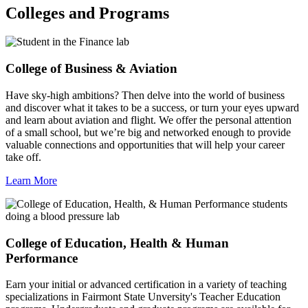
Colleges and Programs
College of Business & Aviation
Have sky-high ambitions? Then delve into the world of business
and discover what it takes to be a success, or turn your eyes upward
and learn about aviation and flight. We offer the personal attention
of a small school, but we’re big and networked enough to provide
valuable connections and opportunities that will help your career
take off.
Learn More
College of Education, Health & Human
Performance
Earn your initial or advanced certification in a variety of teaching
specializations in Fairmont State Unversity's Teacher Education