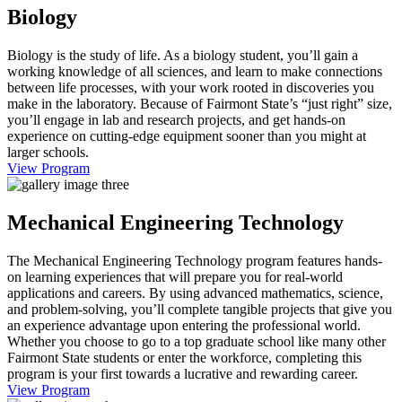
Biology
Biology is the study of life. As a biology student, you’ll gain a
working knowledge of all sciences, and learn to make connections
between life processes, with your work rooted in discoveries you
make in the laboratory. Because of Fairmont State’s “just right” size,
you’ll engage in lab and research projects, and get hands-on
experience on cutting-edge equipment sooner than you might at
larger schools.
View Program
Mechanical Engineering Technology
The Mechanical Engineering Technology program features hands-
on learning experiences that will prepare you for real-world
applications and careers. By using advanced mathematics, science,
and problem-solving, you’ll complete tangible projects that give you
an experience advantage upon entering the professional world.
Whether you choose to go to a top graduate school like many other
Fairmont State students or enter the workforce, completing this
program is your first towards a lucrative and rewarding career.
View Program