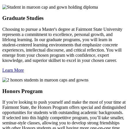
Graduate Studies
Choosing to pursue a Master's degree at Fairmont State University
represents a commitment to excellence, personal growth, and
lifelong learning. In our graduate programs, you will learn in
student-centered learning environments that emphasize concrete
experiences, intellectual discourse, and critical reflection. You will
emerge from your chosen program with confidence, expert
knowledge, and superior skillset to excel in your chosen career.
Learn More
Honors Program
If you're looking to push yourself and make the most of your time at
Fairmont State, the Honors Program offers special and distinguished
opportunities for students with outstanding academic backgrounds.
If selected into this highly competitive program, you’ll take smaller,
seminar-style classes, allowing you to develop strong friendships
with other Honors students as well having more one-on-one time