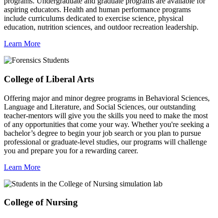
programs. Undergraduate and graduate programs are available for
aspiring educators. Health and human performance programs
include curriculums dedicated to exercise science, physical
education, nutrition sciences, and outdoor recreation leadership.
Learn More
College of Liberal Arts
Offering major and minor degree programs in Behavioral Sciences,
Language and Literature, and Social Sciences, our outstanding
teacher-mentors will give you the skills you need to make the most
of any opportunities that come your way. Whether you're seeking a
bachelor’s degree to begin your job search or you plan to pursue
professional or graduate-level studies, our programs will challenge
you and prepare you for a rewarding career.
Learn More
College of Nursing