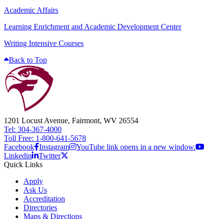
Academic Affairs
Learning Enrichment and Academic Development Center
Writing Intensive Courses
Back to Top
1201 Locust Avenue, Fairmont, WV 26554
Tel: 304-367-4000
Toll Free: 1-800-641-5678
Facebook
Instagram
YouTube link opens in a new window.
Linkedin
Twitter
Quick Links
Apply
Ask Us
Accreditation
Directories
Maps & Directions