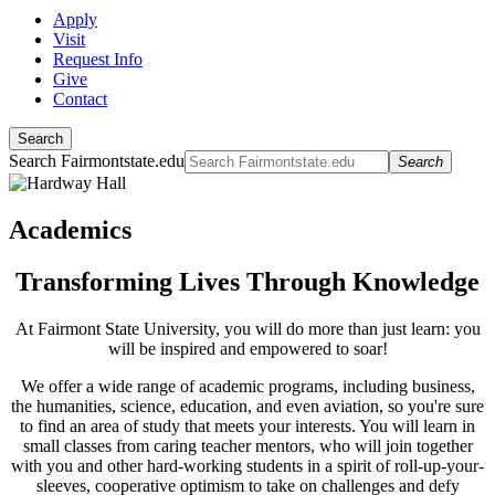
Apply
Visit
Request Info
Give
Contact
Search
Search Fairmontstate.edu
Search
Academics
Transforming Lives Through Knowledge
At Fairmont State University, you will do more than just learn: you
will be inspired and empowered to soar!
We offer a wide range of academic programs, including business,
the humanities, science, education, and even aviation, so you're sure
to find an area of study that meets your interests. You will learn in
small classes from caring teacher mentors, who will join together
with you and other hard-working students in a spirit of roll-up-your-
sleeves, cooperative optimism to take on challenges and defy