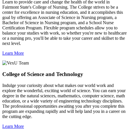
Learn to provide care and change the health of the world in
Fairmont State's College of Nursing. The College strives to be a
center for excellence in nursing education, and it accomplishes this
goal by offering an Associate of Science in Nursing program, a
Bachelor of Science in Nursing program, and a School Nurse
Certification Program. Flexible program schedules allow you to
balance your studies with work, so whether you're new to healthcare
or a nursing pro, you'll be able to take your career and skillset to the
next level.
Learn More
College of Science and Technology
Indulge your curiosity about what makes our world work and
explore the wonderful, exciting world of science. You can earn your
degree in the natural sciences, mathematics, computer science, math
education, or a wide variety of engineering technology disciplines.
The professional opportunities awaiting you after you complete this
program are expanding rapidly and will help land you in a career on
the cutting edge.
Learn More