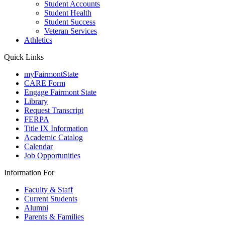
Student Accounts
Student Health
Student Success
Veteran Services
Athletics
Quick Links
myFairmontState
CARE Form
Engage Fairmont State
Library
Request Transcript
FERPA
Title IX Information
Academic Catalog
Calendar
Job Opportunities
Information For
Faculty & Staff
Current Students
Alumni
Parents & Families