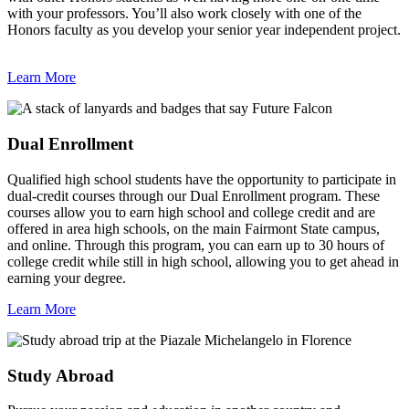
with your professors. You’ll also work closely with one of the
Honors faculty as you develop your senior year independent project.
Learn More
Dual Enrollment
Qualified high school students have the opportunity to participate in
dual-credit courses through our
Dual Enrollment
program. These
courses allow you to earn high school and college credit and are
offered in area high schools, on the main Fairmont State campus,
and online. Through this program, you can earn up to 30 hours of
college credit while still in high school, allowing you to get ahead in
earning your degree.
Learn More
Study Abroad