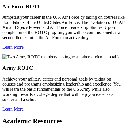
Air Force ROTC
Jumpstart your career in the U.S. Air Force by taking on courses like
Foundations of the United States Air Force, The Evolution of USAF
Air and Space Power, and Air Force Leadership Studies. Upon
completion of the ROTC program, you will be commissioned as a
second lieutenant in the Air Force on active duty.
Learn More
Army ROTC
Achieve your military career and personal goals by taking on
courses and programs emphasizing leadership and excellence. You
will learn the basic fundamentals of the US Army while also
working towards a college degree that will help you excel as a
soldier and a scholar.
Learn More
Academic Resources