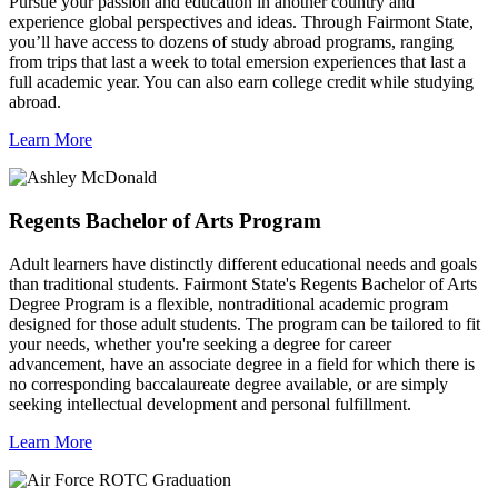
Pursue your passion and education in another country and
experience global perspectives and ideas. Through Fairmont State,
you’ll have access to dozens of study abroad programs, ranging
from trips that last a week to total emersion experiences that last a
full academic year. You can also earn college credit while studying
abroad.
Learn More
Regents Bachelor of Arts Program
Adult learners have distinctly different educational needs and goals
than traditional students. Fairmont State's Regents Bachelor of Arts
Degree Program is a flexible, nontraditional academic program
designed for those adult students. The program can be tailored to fit
your needs, whether you're seeking a degree for career
advancement, have an associate degree in a field for which there is
no corresponding baccalaureate degree available, or are simply
seeking intellectual development and personal fulfillment.
Learn More