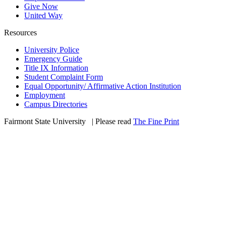
Give Now
United Way
Resources
University Police
Emergency Guide
Title IX Information
Student Complaint Form
Equal Opportunity/ Affirmative Action Institution
Employment
Campus Directories
Fairmont State University
©
| Please read
The Fine Print