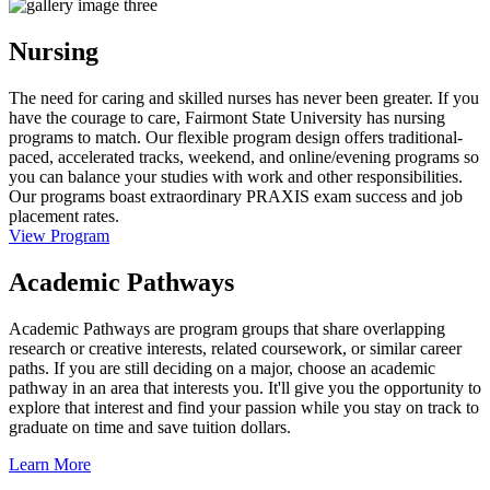
Nursing
The need for caring and skilled nurses has never been greater. If you
have the courage to care, Fairmont State University has nursing
programs to match. Our flexible program design offers traditional-
paced, accelerated tracks, weekend, and online/evening programs so
you can balance your studies with work and other responsibilities.
Our programs boast extraordinary PRAXIS exam success and job
placement rates.
View Program
Academic Pathways
Academic Pathways are program groups that share overlapping
research or creative interests, related coursework, or similar career
paths. If you are still deciding on a major, choose an academic
pathway in an area that interests you. It'll give you the opportunity to
explore that interest and find your passion while you stay on track to
graduate on time and save tuition dollars.
Learn More