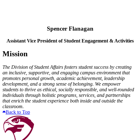
Spencer Flanagan
Assistant Vice President of Student Engagement & Activities
Mission
The Division of Student Affairs fosters student success by creating
an inclusive, supportive, and engaging campus environment that
promotes personal growth, academic achievement, leadership
development, and a strong sense of belonging. We empower
students to thrive as ethical, socially responsible, and well-rounded
individuals through holistic programs, services, and partnerships
that enrich the student experience both inside and outside the
classroom.
Back to Top