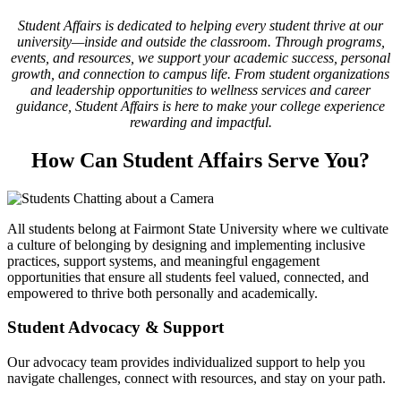
Student Affairs is dedicated to helping every student thrive at our
university—inside and outside the classroom. Through programs,
events, and resources, we support your academic success, personal
growth, and connection to campus life. From student organizations
and leadership opportunities to wellness services and career
guidance, Student Affairs is here to make your college experience
rewarding and impactful.
How Can Student Affairs Serve You?
All students belong at Fairmont State University where we cultivate
a culture of belonging by designing and implementing inclusive
practices, support systems, and meaningful engagement
opportunities that ensure all students feel valued, connected, and
empowered to thrive both personally and academically.
Student Advocacy & Support
Our advocacy team provides individualized support to help you
navigate challenges, connect with resources, and stay on your path.