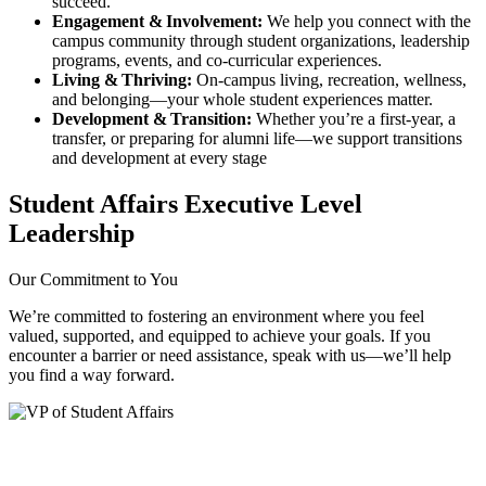
succeed.
Engagement & Involvement:
We help you connect with the
campus community through student organizations, leadership
programs, events, and co‑curricular experiences.
Living & Thriving:
On‑campus living, recreation, wellness,
and belonging—your whole student experiences matter.
Development & Transition:
Whether you’re a first‑year, a
transfer, or preparing for alumni life—we support transitions
and development at every stage
Student Affairs Executive Level
Leadership
Our Commitment to You
We’re committed to fostering an environment where you feel
valued, supported, and equipped to achieve your goals. If you
encounter a barrier or need assistance, speak with us—we’ll help
you find a way forward.