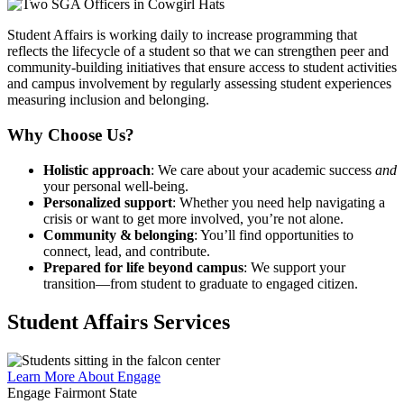
Student Affairs is working daily to increase programming that
reflects the lifecycle of a student so that we can strengthen peer and
community-building initiatives that ensure access to student activities
and campus involvement by regularly assessing student experiences
measuring inclusion and belonging.
Why Choose Us?
Holistic approach
: We care about your academic success
and
your personal well‑being.
Personalized support
: Whether you need help navigating a
crisis or want to get more involved, you’re not alone.
Community & belonging
: You’ll find opportunities to
connect, lead, and contribute.
Prepared for life beyond campus
: We support your
transition—from student to graduate to engaged citizen.
Student Affairs Services
Learn More About Engage
Engage Fairmont State