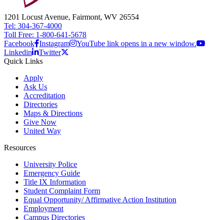
1201 Locust Avenue, Fairmont, WV 26554
Tel: 304-367-4000
Toll Free: 1-800-641-5678
Facebook
Instagram
YouTube link opens in a new window.
Linkedin
Twitter
Quick Links
Apply
Ask Us
Accreditation
Directories
Maps & Directions
Give Now
United Way
Resources
University Police
Emergency Guide
Title IX Information
Student Complaint Form
Equal Opportunity/ Affirmative Action Institution
Employment
Campus Directories