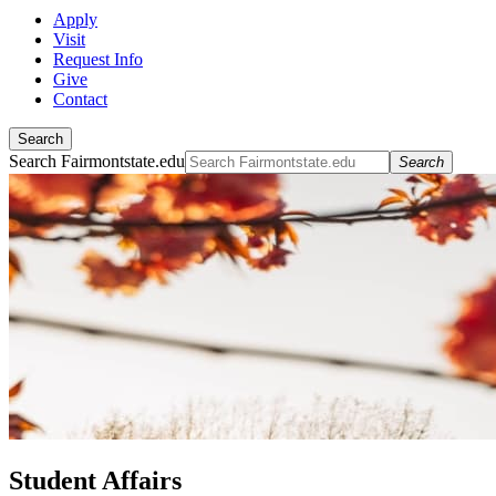
Apply
Visit
Request Info
Give
Contact
Search
Search Fairmontstate.edu
Search
Student Affairs