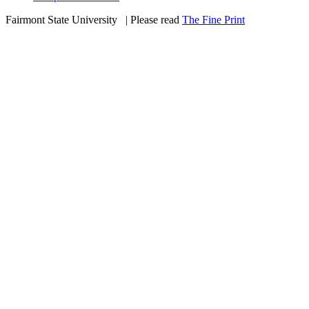
Fairmont State University
©
| Please read
The Fine Print