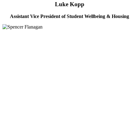
Luke Kopp
Assistant Vice President of Student Wellbeing & Housing