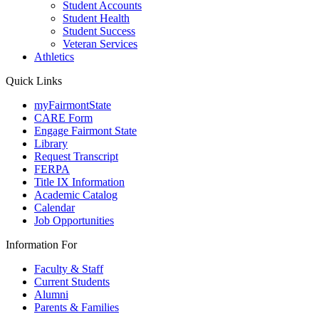
Student Accounts
Student Health
Student Success
Veteran Services
Athletics
Quick Links
myFairmontState
CARE Form
Engage Fairmont State
Library
Request Transcript
FERPA
Title IX Information
Academic Catalog
Calendar
Job Opportunities
Information For
Faculty & Staff
Current Students
Alumni
Parents & Families