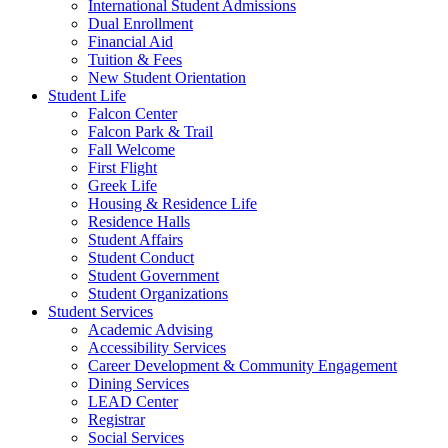
International Student Admissions
Dual Enrollment
Financial Aid
Tuition & Fees
New Student Orientation
Student Life
Falcon Center
Falcon Park & Trail
Fall Welcome
First Flight
Greek Life
Housing & Residence Life
Residence Halls
Student Affairs
Student Conduct
Student Government
Student Organizations
Student Services
Academic Advising
Accessibility Services
Career Development & Community Engagement
Dining Services
LEAD Center
Registrar
Social Services