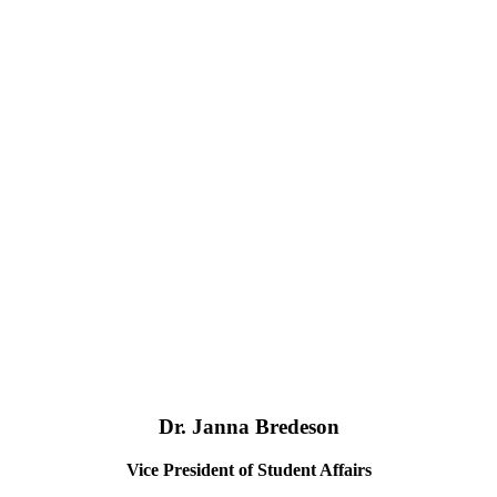
Dr. Janna Bredeson
Vice President of Student Affairs