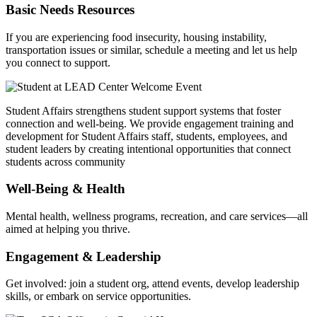
Basic Needs Resources
If you are experiencing food insecurity, housing instability,
transportation issues or similar, schedule a meeting and let us help
you connect to support.
Student Affairs strengthens student support systems that foster
connection and well-being. We provide engagement training and
development for Student Affairs staff, students, employees, and
student leaders by creating intentional opportunities that connect
students across community
Well‑Being & Health
Mental health, wellness programs, recreation, and care services—all
aimed at helping you thrive.
Engagement & Leadership
Get involved: join a student org, attend events, develop leadership
skills, or embark on service opportunities.