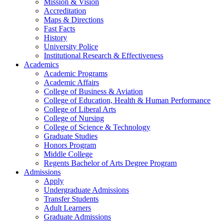
Mission & Vision
Accreditation
Maps & Directions
Fast Facts
History
University Police
Institutional Research & Effectiveness
Academics
Academic Programs
Academic Affairs
College of Business & Aviation
College of Education, Health & Human Performance
College of Liberal Arts
College of Nursing
College of Science & Technology
Graduate Studies
Honors Program
Middle College
Regents Bachelor of Arts Degree Program
Admissions
Apply
Undergraduate Admissions
Transfer Students
Adult Learners
Graduate Admissions