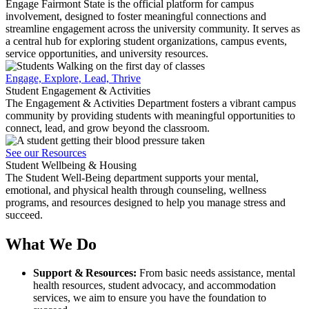
Engage Fairmont State is the official platform for campus
involvement, designed to foster meaningful connections and
streamline engagement across the university community. It serves as
a central hub for exploring student organizations, campus events,
service opportunities, and university resources.
Engage, Explore, Lead, Thrive
Student Engagement & Activities
The Engagement & Activities Department fosters a vibrant campus
community by providing students with meaningful opportunities to
connect, lead, and grow beyond the classroom.
See our Resources
Student Wellbeing & Housing
The Student Well-Being department supports your mental,
emotional, and physical health through counseling, wellness
programs, and resources designed to help you manage stress and
succeed.
What We Do
Support & Resources:
From basic needs assistance, mental
health resources, student advocacy, and accommodation
services, we aim to ensure you have the foundation to