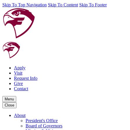
Skip To Top Navigation
Skip To Content
Skip To Footer
Apply
Visit
Request Info
Give
Contact
Menu
Close
About
President's Office
Board of Governors