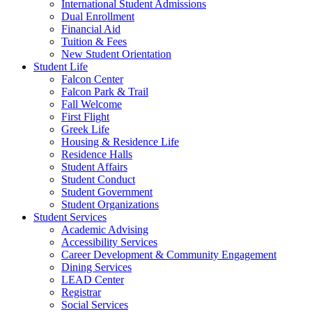
International Student Admissions
Dual Enrollment
Financial Aid
Tuition & Fees
New Student Orientation
Student Life
Falcon Center
Falcon Park & Trail
Fall Welcome
First Flight
Greek Life
Housing & Residence Life
Residence Halls
Student Affairs
Student Conduct
Student Government
Student Organizations
Student Services
Academic Advising
Accessibility Services
Career Development & Community Engagement
Dining Services
LEAD Center
Registrar
Social Services