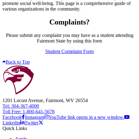
promote social well-being. This page is a comprehensive guide of
various organizations in the community.
Complaints?
Please submit any complaint you may have as a student attending
Fairmont State by using this form
Student Complaint Form
Back to Top
1201 Locust Avenue, Fairmont, WV 26554
Tel: 304-367-4000
Toll Free: 1-800-641-5678
Facebook
Instagram
YouTube link opens in a new window.
Linkedin
Twitter
Quick Links
Apply