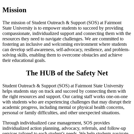
Mission
The mission of Student Outreach & Support (SOS) at Fairmont
State University is to empower students to succeed by providing
compassionate, individualized support and connecting them with the
resources they need to navigate challenges. We are committed to
fostering an inclusive and welcoming environment where students
can develop self-awareness, self-advocacy, resilience, and problem-
solving skills, enabling them to overcome obstacles and achieve
their educational goals.
The HUB of the Safety Net
Student Outreach & Support (SOS) at Fairmont State University
helps students stay on track and succeed by connecting them with
the right resources and support. Our caring staff works one-on-one
with students who are experiencing challenges that may disrupt their
academic progress, including mental or physical health concerns,
personal or family difficulties, and other unexpected situations.
Through individualized case management, SOS provides
individualized action planning, advocacy, referrals, and follow-up
services tailored to each student’s needs. We help students navigate