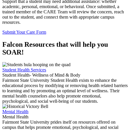
Support that a student may need additional assistance: whether
academic, personal, emotional, or behavioral. Once submitted, a
trained member of the CARE Team will review the concern, reach
out to the student, and connect them with appropriate campus
resources.
Submit Your Care Form
Falcon Resources that will help you
SOAR!
Student Health Services
Student Health- Wellness of Mind & Body
Fairmont State University Student Health exists to enhance the
educational process by modifying or removing health related barriers
to learning and by promoting an optimal level of wellness. Their
mental health counselors also help promote emotional,
psychological, and social well-being of our students.
Mental Health
Mental Health
Fairmont State University prides itself on resources offered on
campus that helps promote emotional, psychological, and social