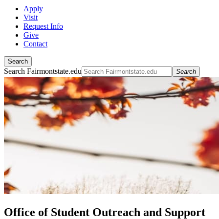
Apply
Visit
Request Info
Give
Contact
Search
Search Fairmontstate.edu
Search
Office of Student Outreach and Support