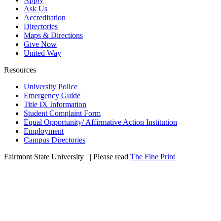
Ask Us
Accreditation
Directories
Maps & Directions
Give Now
United Way
Resources
University Police
Emergency Guide
Title IX Information
Student Complaint Form
Equal Opportunity/ Affirmative Action Institution
Employment
Campus Directories
Fairmont State University
©
| Please read
The Fine Print