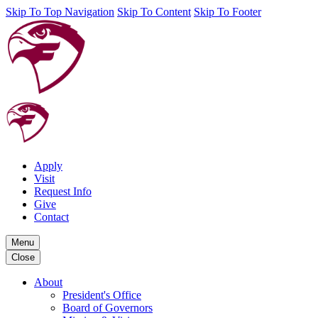
Skip To Top Navigation
Skip To Content
Skip To Footer
Apply
Visit
Request Info
Give
Contact
Menu
Close
About
President's Office
Board of Governors