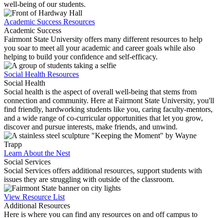
well-being of our students.
Academic Success Resources
Academic Success
Fairmont State University offers many different resources to help
you soar to meet all your academic and career goals while also
helping to build your confidence and self-efficacy.
Social Health Resources
Social Health
Social health is the aspect of overall well-being that stems from
connection and community. Here at Fairmont State University, you'll
find friendly, hardworking students like you, caring faculty-mentors,
and a wide range of co-curricular opportunities that let you grow,
discover and pursue interests, make friends, and unwind.
Learn About the Nest
Social Services
Social Services offers additional resources, support students with
issues they are struggling with outside of the classroom.
View Resource List
Additional Resources
Here is where you can find any resources on and off campus to