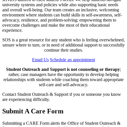
university systems and policies while also supporting basic needs
and overall well-being. Our team creates an inclusive, welcoming
environment where students can build skills in self-awareness, self-
advocacy, resilience, and problem-solving; empowering them to
overcome challenges and make the most of their educational
experience.
SOS is a great resource for any student who is feeling overwhelmed,
unsure where to turn, or in need of additional support to successfully
continue their studies.
Email Us
Schedule an appointment
Student Outreach and Support is not counseling or therapy
;
rather, case managers have the opportunity to develop helping
relationships with students while coaching them toward appropriate
self-care and self-advocacy.
Contact Student Outreach & Support if you or someone you know
are experiencing difficulty.
Submit A Care Form
Submitting a CARE Form alerts the Office of Student Outreach &