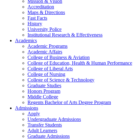
Mission & Vision
Accreditation
Maps & Directions
Fast Facts
History
University Police
Institutional Research & Effectiveness
Academics
Academic Programs
Academic Affairs
College of Business & Aviation
College of Education, Health & Human Performance
College of Liberal Arts
College of Nursing
College of Science & Technology
Graduate Studies
Honors Program
Middle College
Regents Bachelor of Arts Degree Program
Admissions
Apply
Undergraduate Admissions
Transfer Students
Adult Learners
Graduate Admissions