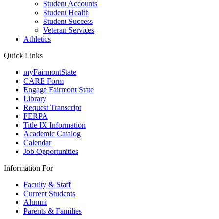
Student Accounts
Student Health
Student Success
Veteran Services
Athletics
Quick Links
myFairmontState
CARE Form
Engage Fairmont State
Library
Request Transcript
FERPA
Title IX Information
Academic Catalog
Calendar
Job Opportunities
Information For
Faculty & Staff
Current Students
Alumni
Parents & Families