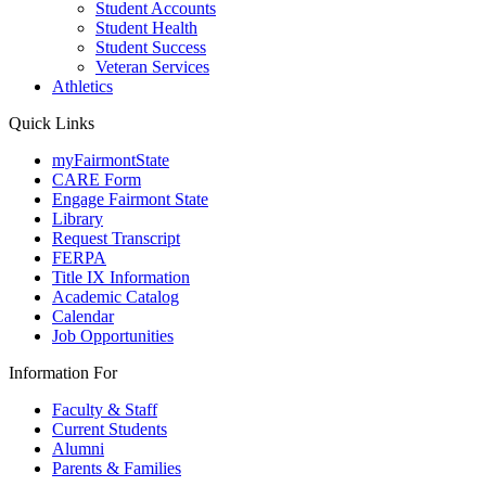
Student Accounts
Student Health
Student Success
Veteran Services
Athletics
Quick Links
myFairmontState
CARE Form
Engage Fairmont State
Library
Request Transcript
FERPA
Title IX Information
Academic Catalog
Calendar
Job Opportunities
Information For
Faculty & Staff
Current Students
Alumni
Parents & Families