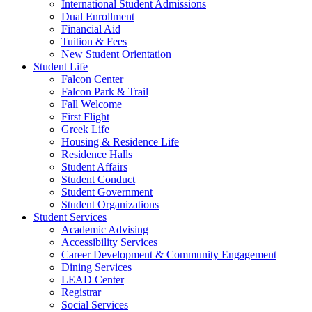
International Student Admissions
Dual Enrollment
Financial Aid
Tuition & Fees
New Student Orientation
Student Life
Falcon Center
Falcon Park & Trail
Fall Welcome
First Flight
Greek Life
Housing & Residence Life
Residence Halls
Student Affairs
Student Conduct
Student Government
Student Organizations
Student Services
Academic Advising
Accessibility Services
Career Development & Community Engagement
Dining Services
LEAD Center
Registrar
Social Services