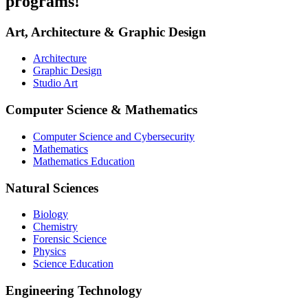
programs!
Art, Architecture & Graphic Design
Architecture
Graphic Design
Studio Art
Computer Science & Mathematics
Computer Science and Cybersecurity
Mathematics
Mathematics Education
Natural Sciences
Biology
Chemistry
Forensic Science
Physics
Science Education
Engineering Technology