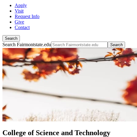
Apply
Visit
Request Info
Give
Contact
Search
Search Fairmontstate.edu
Search
College of Science and Technology