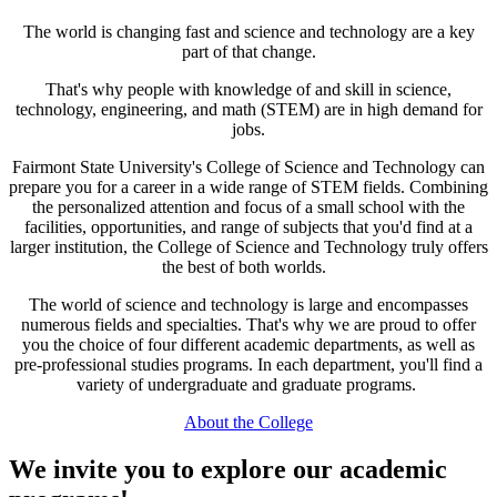
The world is changing fast and science and technology are a key
part of that change.
That's why people with knowledge of and skill in science,
technology, engineering, and math (STEM) are in high demand for
jobs.
Fairmont State University's College of Science and Technology can
prepare you for a career in a wide range of STEM fields. Combining
the personalized attention and focus of a small school with the
facilities, opportunities, and range of subjects that you'd find at a
larger institution, the College of Science and Technology truly offers
the best of both worlds.
The world of science and technology is large and encompasses
numerous fields and specialties. That's why we are proud to offer
you the choice of four different academic departments, as well as
pre-professional studies programs. In each department, you'll find a
variety of undergraduate and graduate programs.
About the College
We invite you to explore our academic