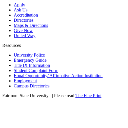
Apply
Ask Us
Accreditation
Directories
Maps & Directions
Give Now
United Way
Resources
University Police
Emergency Guide
Title IX Information
Student Complaint Form
Equal Opportunity/ Affirmative Action Institution
Employment
Campus Directories
Fairmont State University
©
| Please read
The Fine Print