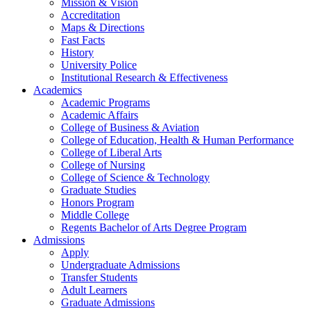
Mission & Vision
Accreditation
Maps & Directions
Fast Facts
History
University Police
Institutional Research & Effectiveness
Academics
Academic Programs
Academic Affairs
College of Business & Aviation
College of Education, Health & Human Performance
College of Liberal Arts
College of Nursing
College of Science & Technology
Graduate Studies
Honors Program
Middle College
Regents Bachelor of Arts Degree Program
Admissions
Apply
Undergraduate Admissions
Transfer Students
Adult Learners
Graduate Admissions