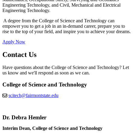
Engineering Technology, and Civil, Mechanical and Electrical
Engineering Technology.
A degree from the College of Science and Technology can
empower you to get a job in an in-demand career, prepare you to
rise to the top of your field, and inspire you to achieve your dreams.
Apply Now
Contact Us
Have questions about the College of Science and Technology? Let
us know and we'll respond as soon as we can.
College of Science and Technology
scitech@fairmontstate.edu
Dr. Debra Hemler
Interim Dean, College of Science and Technology