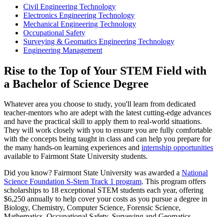
Civil Engineering Technology
Electronics Engineering Technology
Mechanical Engineering Technology
Occupational Safety
Surveying & Geomatics Engineering Technology
Engineering Management
Rise to the Top of Your STEM Field with
a Bachelor of Science Degree
Whatever area you choose to study, you'll learn from dedicated
teacher-mentors who are adept with the latest cutting-edge advances
and have the practical skill to apply them to real-world situations.
They will work closely with you to ensure you are fully comfortable
with the concepts being taught in class and can help you prepare for
the many hands-on learning experiences and
internship opportunities
available to Fairmont State University students.
Did you know? Fairmont State University was awarded a
National
Science Foundation S-Stem Track 1 program
. This program offers
scholarships to 18 exceptional STEM students each year, offering
$6,250 annually to help cover your costs as you pursue a degree in
Biology, Chemistry, Computer Science, Forensic Science,
Mathematics, Occupational Safety, Surveying and Geomatics