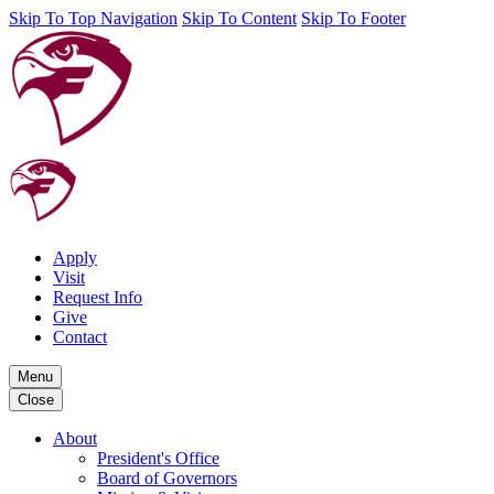
Skip To Top Navigation
Skip To Content
Skip To Footer
Apply
Visit
Request Info
Give
Contact
Menu
Close
About
President's Office
Board of Governors