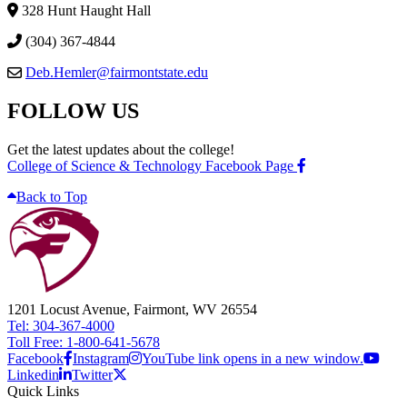
328 Hunt Haught Hall
(304) 367-4844
Deb.Hemler@fairmontstate.edu
FOLLOW US
Get the latest updates about the college!
College of Science & Technology Facebook Page
Back to Top
1201 Locust Avenue, Fairmont, WV 26554
Tel: 304-367-4000
Toll Free: 1-800-641-5678
Facebook
Instagram
YouTube link opens in a new window.
Linkedin
Twitter
Quick Links