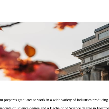
prepares graduates to work in a wide variety of industries producing a
ociate of Science degree and a Bachelor of Science degree in Electroni