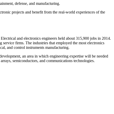
rtainment, defense, and manufacturing.
tronic projects and benefit from the real-world experiences of the
lectrical and electronics engineers held about 315,900 jobs in 2014.
 service firms. The industries that employed the most electronics
cal, and control instruments manufacturing.
d development, an area in which engineering expertise will be needed
ar arrays, semiconductors, and communications technologies.