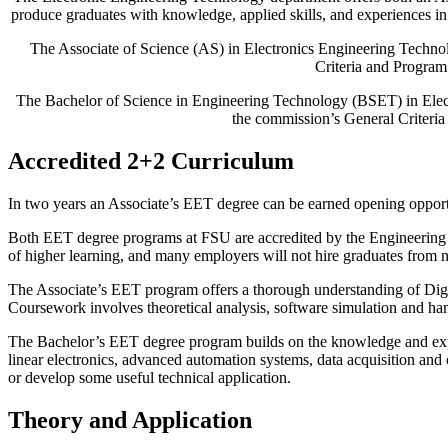
produce graduates with knowledge, applied skills, and experiences in
The Associate of Science (AS) in Electronics Engineering Techn
Criteria and Program
The Bachelor of Science in Engineering Technology (BSET) in Ele
the commission’s General Criteria
Accredited 2+2 Curriculum
In two years an Associate’s EET degree can be earned opening oppor
Both EET degree programs at FSU are accredited by the Engineering 
of higher learning, and many employers will not hire graduates from 
The Associate’s EET program offers a thorough understanding of Digit
Coursework involves theoretical analysis, software simulation and han
The Bachelor’s EET degree program builds on the knowledge and expe
linear electronics, advanced automation systems, data acquisition and c
or develop some useful technical application.
Theory and Application