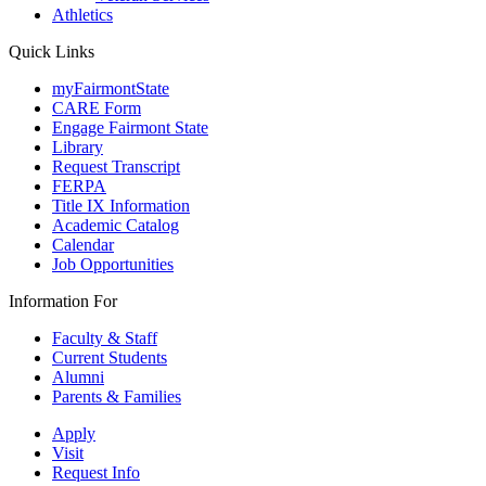
Athletics
Quick Links
myFairmontState
CARE Form
Engage Fairmont State
Library
Request Transcript
FERPA
Title IX Information
Academic Catalog
Calendar
Job Opportunities
Information For
Faculty & Staff
Current Students
Alumni
Parents & Families
Apply
Visit
Request Info