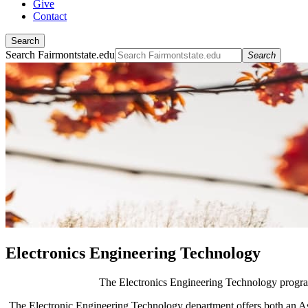
Give
Contact
Search
Search Fairmontstate.edu
Search
Electronics Engineering Technology
The Electronics Engineering Technology program 
The Electronic Engineering Technology department offers both an Ass