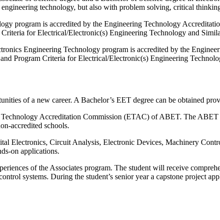
 engineering technology, but also with problem solving, critical thinki
ology program is accredited by the Engineering Technology Accredita
 Criteria for Electrical/Electronic(s) Engineering Technology and Sim
ctronics Engineering Technology program is accredited by the Engin
 and Program Criteria for Electrical/Electronic(s) Engineering Techn
tunities of a new career. A Bachelor’s EET degree can be obtained pr
Technology Accreditation Commission (ETAC) of ABET. The ABET accredi
non-accredited schools.
al Electronics, Circuit Analysis, Electronic Devices, Machinery Contro
ds-on applications.
riences of the Associates program. The student will receive comprehe
ontrol systems. During the student’s senior year a capstone project appl