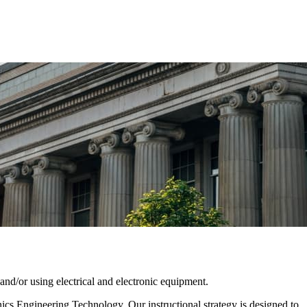
nd/or using electrical and electronic equipment.
cs Engineering Technology. Our instructional strategy is designed to