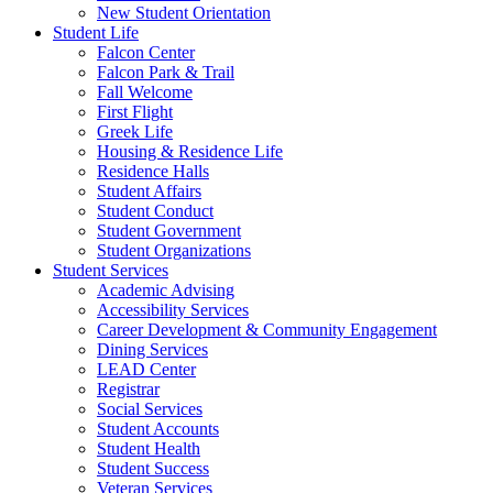
New Student Orientation
Student Life
Falcon Center
Falcon Park & Trail
Fall Welcome
First Flight
Greek Life
Housing & Residence Life
Residence Halls
Student Affairs
Student Conduct
Student Government
Student Organizations
Student Services
Academic Advising
Accessibility Services
Career Development & Community Engagement
Dining Services
LEAD Center
Registrar
Social Services
Student Accounts
Student Health
Student Success
Veteran Services