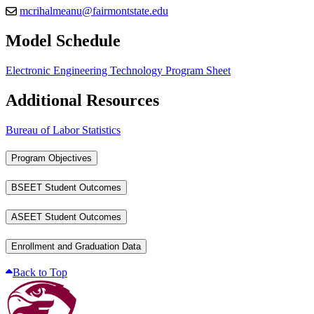
mcrihalmeanu@fairmontstate.edu
Model Schedule
Electronic Engineering Technology Program Sheet
Additional Resources
Bureau of Labor Statistics
Program Objectives
BSEET Student Outcomes
ASEET Student Outcomes
Enrollment and Graduation Data
Back to Top