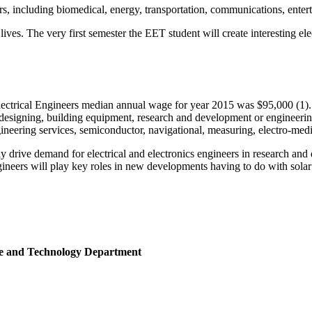
rs, including biomedical, energy, transportation, communications, ente
s. The very first semester the EET student will create interesting elec
ectrical Engineers median annual wage for year 2015 was $95,000 (1). E
 designing, building equipment, research and development or engineering
eering services, semiconductor, navigational, measuring, electro-medi
y drive demand for electrical and electronics engineers in research an
ngineers will play key roles in new developments having to do with sol
nce and Technology Department