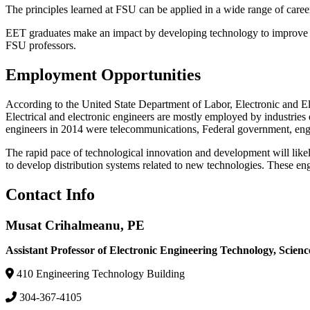
The principles learned at FSU can be applied in a wide range of caree
EET graduates make an impact by developing technology to improve live
FSU professors.
Employment Opportunities
According to the United State Department of Labor, Electronic and El
Electrical and electronic engineers are mostly employed by industries
engineers in 2014 were telecommunications, Federal government, engin
The rapid pace of technological innovation and development will likel
to develop distribution systems related to new technologies. These e
Contact Info
Musat Crihalmeanu, PE
Assistant Professor of Electronic Engineering Technology, Scie
410 Engineering Technology Building
304-367-4105