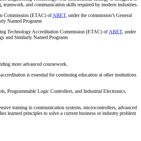
ng, teamwork, and communication skills required by modern industries.
tion Commission (ETAC) of
ABET
, under the commission’s General
ilarly Named Programs
eering Technology Accreditation Commission (ETAC) of
ABET
, under
ology and Similarly Named Programs
oviding more advanced coursework.
tation is essential for continuing education at other institutions
ls, Programmable Logic Controllers, and Industrial Electronics.
nsive training in communication systems, microcontrollers, advanced
ies learned principles to solve a current business or industry problem