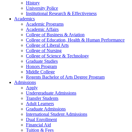
History
University Police
Institutional Research & Effectiveness
Academics
Academic Programs
Academic Affairs
College of Business & Aviation
College of Education, Health & Human Performance
College of Liberal Arts
College of Nursing
College of Science & Technology
Graduate Studies
Honors Program
Middle College
Regents Bachelor of Arts Degree Program
Admissions
Apply
Undergraduate Admissions
Transfer Students
Adult Learners
Graduate Admissions
International Student Admissions
Dual Enrollment
Financial Aid
Tuition & Fees