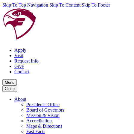
Skip To Top Navigation
Skip To Content
Skip To Footer
Apply
Visit
Request Info
Give
Contact
Menu
Close
About
President's Office
Board of Governors
Mission & Vision
Accreditation
Maps & Directions
Fast Facts