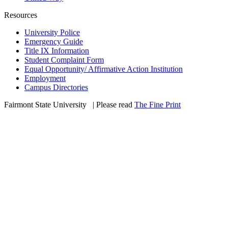
Resources
University Police
Emergency Guide
Title IX Information
Student Complaint Form
Equal Opportunity/ Affirmative Action Institution
Employment
Campus Directories
Fairmont State University
©
| Please read
The Fine Print