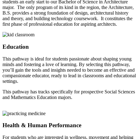
students an early start to our Bachelor of Science in Architecture
major. The only program of its kind in the region, the Architecture,
B.S. provides a strong foundation of design, architectural history
and theory, and building technology coursework. It constitutes the
first phase of professional education for aspiring architects.
Education
This pathway is ideal for students passionate about shaping young
minds and fostering a love of learning. By selecting this pathway,
you’ll gain the tools and insights needed to become an effective and
compassionate educator, ready to lead in classrooms and educational
settings.
This pathway has tracks specifically for prospective Social Sciences
and Mathematics Education majors.
Health & Human Performance
For students who are interested in wellness, movement and helping