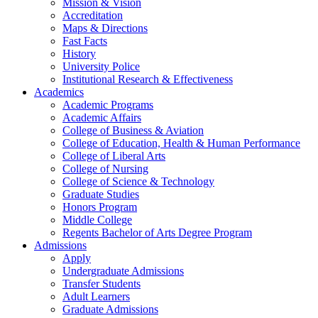
Mission & Vision
Accreditation
Maps & Directions
Fast Facts
History
University Police
Institutional Research & Effectiveness
Academics
Academic Programs
Academic Affairs
College of Business & Aviation
College of Education, Health & Human Performance
College of Liberal Arts
College of Nursing
College of Science & Technology
Graduate Studies
Honors Program
Middle College
Regents Bachelor of Arts Degree Program
Admissions
Apply
Undergraduate Admissions
Transfer Students
Adult Learners
Graduate Admissions