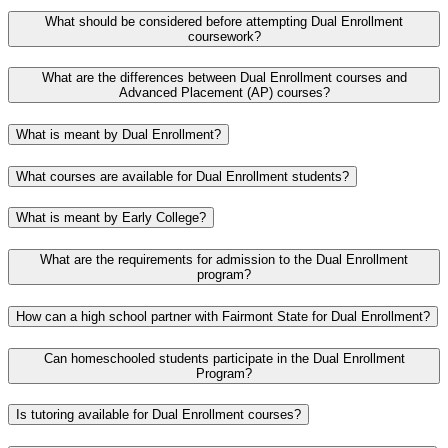
What should be considered before attempting Dual Enrollment
coursework?
What are the differences between Dual Enrollment courses and
Advanced Placement (AP) courses?
What is meant by Dual Enrollment?
What courses are available for Dual Enrollment students?
What is meant by Early College?
What are the requirements for admission to the Dual Enrollment
program?
How can a high school partner with Fairmont State for Dual Enrollment?
Can homeschooled students participate in the Dual Enrollment
Program?
Is tutoring available for Dual Enrollment courses?