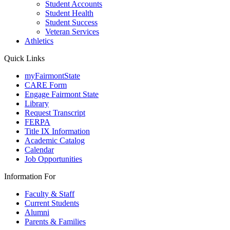
Student Accounts
Student Health
Student Success
Veteran Services
Athletics
Quick Links
myFairmontState
CARE Form
Engage Fairmont State
Library
Request Transcript
FERPA
Title IX Information
Academic Catalog
Calendar
Job Opportunities
Information For
Faculty & Staff
Current Students
Alumni
Parents & Families