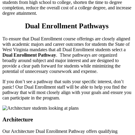
students from high school to college, shorten the time to degree
completion, reduce the overall cost of a college degree, and increase
degree attainment.
Dual Enrollment Pathways
To ensure that Dual Enrollment course offerings are closely aligned
with academic majors and career outcomes for students the State of
West Virginia mandates that all Dual Enrollment students select a
Dual Enrollment Pathway
. These pathways are organized
broadly around subject and major interest and are designed to
provide a clear path forward for students while minimizing the
potential of unnecessary coursework and expense.
If you don’t see a pathway that suits your specific interest, don’t
panic! Our Dual Enrollment staff will be able to help you find the
pathway that will most closely align with your goals and ensure you
can participate in the program.
Architecture
Our Architecture Dual Enrollment Pathway offers qualifying