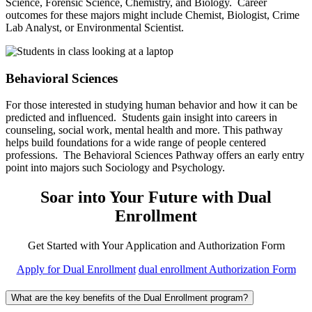
Science, Forensic Science, Chemistry, and Biology. Career
outcomes for these majors might include Chemist, Biologist, Crime
Lab Analyst, or Environmental Scientist.
Behavioral Sciences
For those interested in studying human behavior and how it can be
predicted and influenced. Students gain insight into careers in
counseling, social work, mental health and more. This pathway
helps build foundations for a wide range of people centered
professions. The Behavioral Sciences Pathway offers an early entry
point into majors such Sociology and Psychology.
Soar into Your Future with Dual
Enrollment
Get Started with Your Application and Authorization Form
Apply for Dual Enrollment
dual enrollment Authorization Form
What are the key benefits of the Dual Enrollment program?