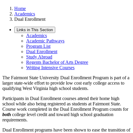
Home
Academics
Dual Enrollment
Links in This Section
Academics
Academic Pathways
Program List
Dual Enrollment
Study Abroad
Regents Bachelor of Arts Degree
Writing Intensive Courses
The Fairmont State University Dual Enrollment Program is part of a
larger state-wide effort to provide low cost early college access to
qualifying West Virginia high school students.
Participants in Dual Enrollment courses attend their home high
school while also being registered as students at Fairmont State.
Course work completed in the Dual Enrollment Program counts for
both
college level credit and toward high school graduation
requirements.
Dual Enrollment programs have been shown to ease the transition of