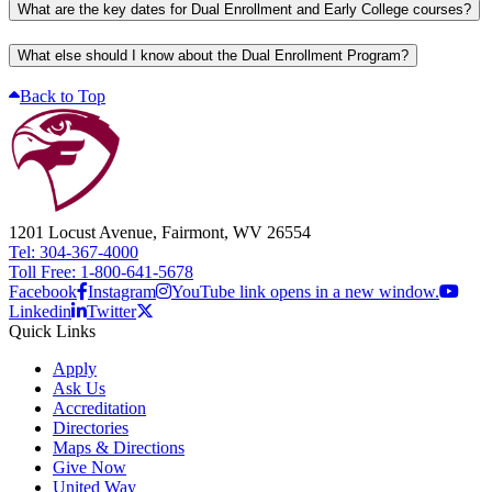
What are the key dates for Dual Enrollment and Early College courses?
What else should I know about the Dual Enrollment Program?
Back to Top
1201 Locust Avenue, Fairmont, WV 26554
Tel: 304-367-4000
Toll Free: 1-800-641-5678
Facebook
Instagram
YouTube link opens in a new window.
Linkedin
Twitter
Quick Links
Apply
Ask Us
Accreditation
Directories
Maps & Directions
Give Now
United Way