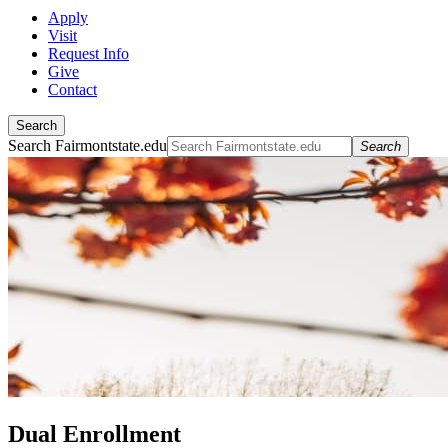
Apply
Visit
Request Info
Give
Contact
Search
Search Fairmontstate.edu
Search
Dual Enrollment