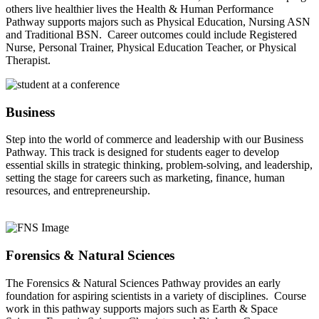
others live healthier lives the Health & Human Performance
Pathway supports majors such as Physical Education, Nursing ASN
and Traditional BSN. Career outcomes could include Registered
Nurse, Personal Trainer, Physical Education Teacher, or Physical
Therapist.
Business
Step into the world of commerce and leadership with our Business
Pathway. This track is designed for students eager to develop
essential skills in strategic thinking, problem-solving, and leadership,
setting the stage for careers such as marketing, finance, human
resources, and entrepreneurship.
Forensics & Natural Sciences
The Forensics & Natural Sciences Pathway provides an early
foundation for aspiring scientists in a variety of disciplines. Course
work in this pathway supports majors such as Earth & Space