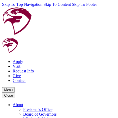
Skip To Top Navigation
Skip To Content
Skip To Footer
Apply
Visit
Request Info
Give
Contact
Menu
Close
About
President's Office
Board of Governors