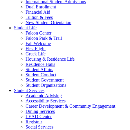
International Student Admissions
Dual Enrollment
Financial Aid
Tuition & Fees
New Student Orientation
Student Life
Falcon Center
Falcon Park & Trail
Fall Welcome
First Flight
Greek Life
Housing & Residence Life
Residence Halls
Student Affairs
Student Conduct
Student Government
Student Organizations
Student Services
Academic Advising
Accessibility Services
Career Development & Community Engagement
Dining Services
LEAD Center
Registrar
Social Services