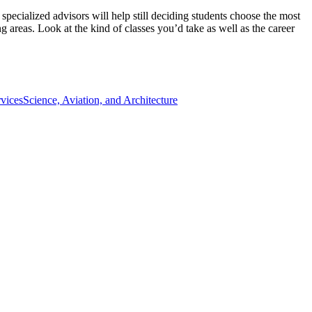
ecialized advisors will help still deciding students choose the most
 areas. Look at the kind of classes you’d take as well as the career
vices
Science, Aviation, and Architecture