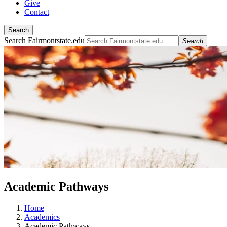
Give
Contact
Search
Search Fairmontstate.edu
Search
Academic Pathways
Home
Academics
Academic Pathways