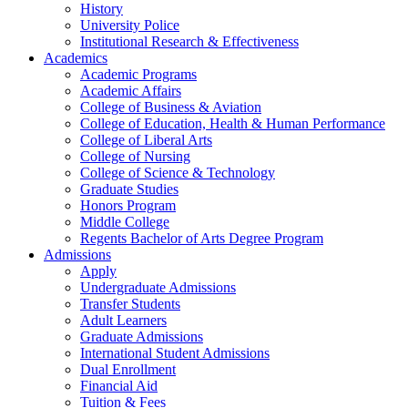
History
University Police
Institutional Research & Effectiveness
Academics
Academic Programs
Academic Affairs
College of Business & Aviation
College of Education, Health & Human Performance
College of Liberal Arts
College of Nursing
College of Science & Technology
Graduate Studies
Honors Program
Middle College
Regents Bachelor of Arts Degree Program
Admissions
Apply
Undergraduate Admissions
Transfer Students
Adult Learners
Graduate Admissions
International Student Admissions
Dual Enrollment
Financial Aid
Tuition & Fees