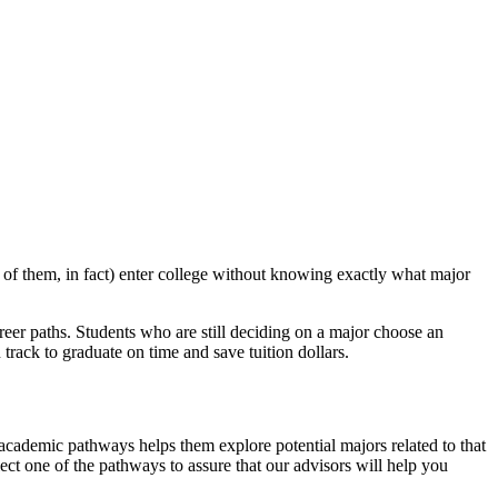
 of them, in fact) enter college without knowing exactly what major
reer paths. Students who are still deciding on a major choose an
track to graduate on time and save tuition dollars.
 academic pathways helps them explore potential majors related to that
ect one of the pathways to assure that our advisors will help you