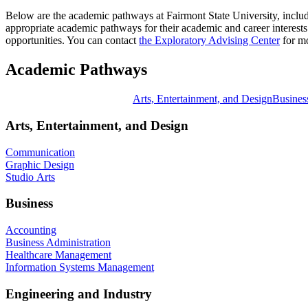
Below are the academic pathways at Fairmont State University, includ
appropriate academic pathways for their academic and career interests.
opportunities. You can contact
the Exploratory Advising Center
for mo
Academic Pathways
Arts, Entertainment, and Design
Busines
Arts, Entertainment, and Design
Communication
Graphic Design
Studio Arts
Business
Accounting
Business Administration
Healthcare Management
Information Systems Management
Engineering and Industry