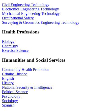
Civil Engineering Technology
Electronics Engineering Technology
Mechanical Engineering Technology
Occupational Safety
Surveying & Geomatics Engineering Technology
Health Professions
Biology
Chemistry
Exercise Science
Humanities and Social Services
Community Health Promotion
Criminal Justice
English
History
National Security & Intelligence
Political Science
Psychology
Sociology
Spanish