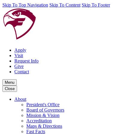
Skip To Top Navigation
Skip To Content
Skip To Footer
Apply
Visit
Request Info
Give
Contact
Menu
Close
About
President's Office
Board of Governors
Mission & Vision
Accreditation
Maps & Directions
Fast Facts