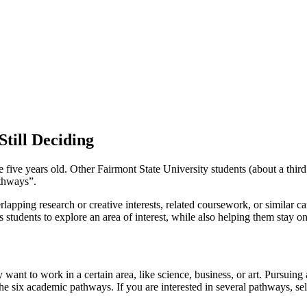
till Deciding
ive years old. Other Fairmont State University students (about a third
athways”.
apping research or creative interests, related coursework, or similar ca
students to explore an area of interest, while also helping them stay on 
want to work in a certain area, like science, business, or art. Pursuing
the six academic pathways. If you are interested in several pathways, sel