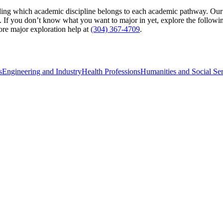
ing which academic discipline belongs to each academic pathway. Our sp
 If you don’t know what you want to major in yet, explore the following
re major exploration help at
(304) 367-4709
.
s
Engineering and Industry
Health Professions
Humanities and Social Ser