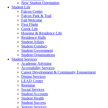
New Student Orientation
Student Life
Falcon Center
Falcon Park & Trail
Fall Welcome
First Flight
Greek Life
Housing & Residence Life
Residence Halls
Student Affairs
Student Conduct
Student Government
Student Organizations
Student Services
Academic Advising
Accessibility Services
Career Development & Community Engagement
Dining Services
LEAD Center
Registrar
Social Services
Student Accounts
Student Health
Student Success
Veteran Services