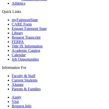
Athletics
Quick Links
myFairmontState
CARE Form
Engage Fairmont State
Library
Request Transcript
FERPA
Title IX Information
Academic Catalog
Calendar
Job Opportunities
Information For
Faculty & Staff
Current Students
Alumni
Parents & Families
Apply
Visit
Request Info