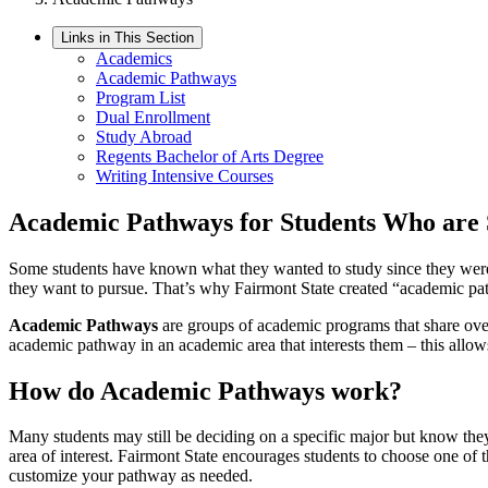
Links in This Section
Academics
Academic Pathways
Program List
Dual Enrollment
Study Abroad
Regents Bachelor of Arts Degree
Writing Intensive Courses
Academic Pathways for Students Who are S
Some students have known what they wanted to study since they were f
they want to pursue. That’s why Fairmont State created “academic p
Academic Pathways
are groups of academic programs that share overl
academic pathway in an academic area that interests them – this allows 
How do Academic Pathways work?
Many students may still be deciding on a specific major but know they 
area of interest. Fairmont State encourages students to choose one of 
customize your pathway as needed.