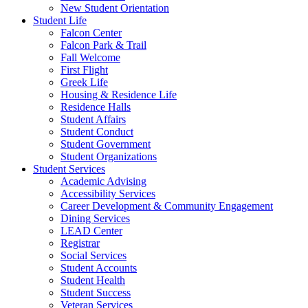
New Student Orientation
Student Life
Falcon Center
Falcon Park & Trail
Fall Welcome
First Flight
Greek Life
Housing & Residence Life
Residence Halls
Student Affairs
Student Conduct
Student Government
Student Organizations
Student Services
Academic Advising
Accessibility Services
Career Development & Community Engagement
Dining Services
LEAD Center
Registrar
Social Services
Student Accounts
Student Health
Student Success
Veteran Services