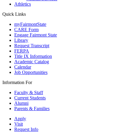
Athletics
Quick Links
myFairmontState
CARE Form
Engage Fairmont State
Library
Request Transcript
FERPA
Title IX Information
Academic Catalog
Calendar
Job Opportunities
Information For
Faculty & Staff
Current Students
Alumni
Parents & Families
Apply
Visit
Request Info