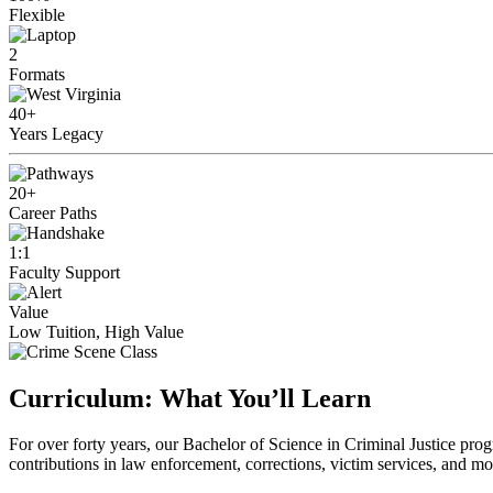
Flexible
2
Formats
40+
Years Legacy
20+
Career Paths
1:1
Faculty Support
Value
Low Tuition, High Value
Curriculum: What You’ll Learn
For over forty years, our Bachelor of Science in Criminal Justice pro
contributions in law enforcement, corrections, victim services, and mo