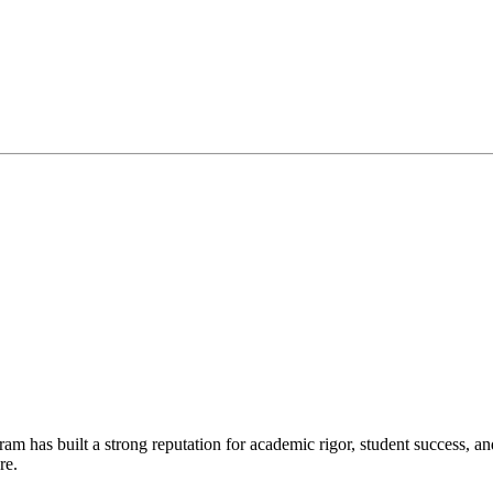
gram has built a strong reputation for academic rigor, student success,
re.