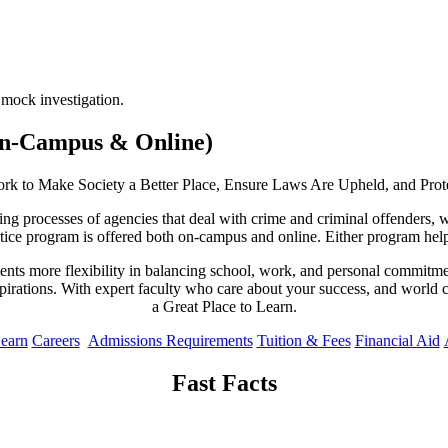
(On-Campus & Online)
Work to Make Society a Better Place, Ensure Laws Are Upheld, and Pro
ing processes of agencies that deal with crime and criminal offenders, 
tice program is offered both on-campus and online. Either program helps
nts more flexibility in balancing school, work, and personal commitment
aspirations. With expert faculty who care about your success, and world 
a Great Place to Learn.
Learn
Careers
Admissions Requirements
Tuition & Fees
Financial Aid
Fast Facts