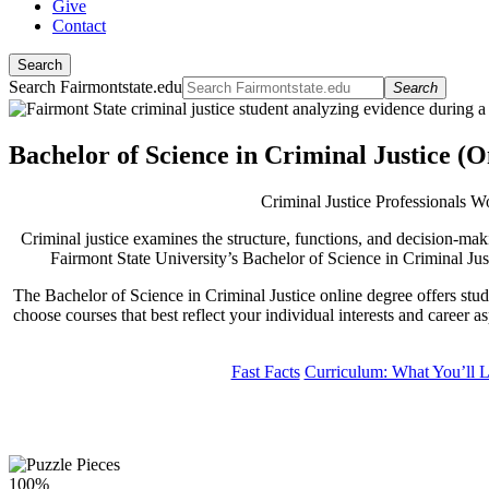
Give
Contact
Search
Search Fairmontstate.edu
Search
Bachelor of Science in Criminal Justice 
Criminal Justice Professionals 
Criminal justice examines the structure, functions, and decision-mak
Fairmont State University’s Bachelor of Science in Criminal Jus
The Bachelor of Science in Criminal Justice online degree offers stude
choose courses that best reflect your individual interests and career 
Fast Facts
Curriculum: What You’ll 
100%