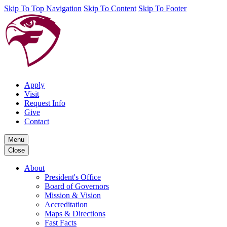
Skip To Top Navigation
Skip To Content
Skip To Footer
Apply
Visit
Request Info
Give
Contact
Menu
Close
About
President's Office
Board of Governors
Mission & Vision
Accreditation
Maps & Directions
Fast Facts