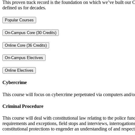
This proven track record is the foundation on which we’ve built our O
defined us for decades.
Popular Courses
On-Campus Core (30 Credits)
Online Core (36 Credits)
On-Campus Electives
Online Electives
Cybercrime
This course will focus on cybercrime perpetrated via computers and/or 
Criminal Procedure
This course will deal with constitutional law relating to the police 
requirements and exceptions, field stops and interviews, interrogations,
constitutional protections to engender an understanding of and respect f