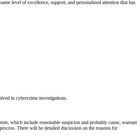
ame level of excellence, support, and personalized attention that has
olved in cybercrime investigations.
dments, which include reasonable suspicion and probably cause, warrant
 process. There will be detailed discussion on the reasons for