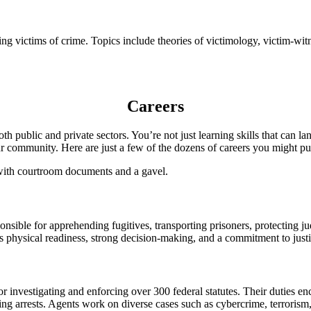
ding victims of crime. Topics include theories of victimology, victim-wit
Careers
oth public and private sectors. You’re not just learning skills that ca
our community. Here are just a few of the dozens of careers you might pu
onsible for apprehending fugitives, transporting prisoners, protecting j
es physical readiness, strong decision-making, and a commitment to justi
r investigating and enforcing over 300 federal statutes. Their duties en
ng arrests. Agents work on diverse cases such as cybercrime, terrorism,