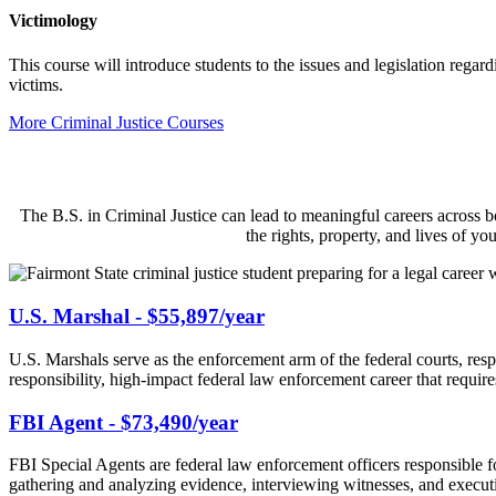
Victimology
This course will introduce students to the issues and legislation regar
victims.
More Criminal Justice Courses
The B.S. in Criminal Justice can lead to meaningful careers across b
the rights, property, and lives of y
U.S. Marshal - $55,897/year
U.S. Marshals serve as the enforcement arm of the federal courts, resp
responsibility, high-impact federal law enforcement career that requir
FBI Agent - $73,490/year
FBI Special Agents are federal law enforcement officers responsible fo
gathering and analyzing evidence, interviewing witnesses, and executi