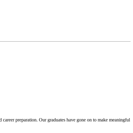
 and career preparation. Our graduates have gone on to make meaningful