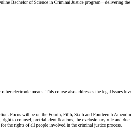
nline Bachelor of Science in Criminal Justice program—delivering the s
other electronic means. This course also addresses the legal issues inv
function. Focus will be on the Fourth, Fifth, Sixth and Fourteenth Amen
 right to counsel, pretrial identifications, the exclusionary rule and due
or the rights of all people involved in the criminal justice process.