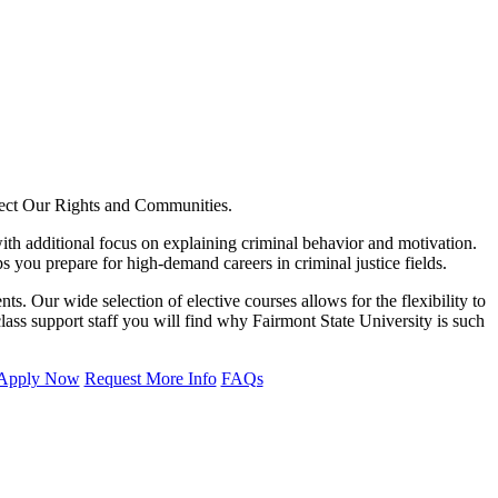
tect Our Rights and Communities.
with additional focus on explaining criminal behavior and motivation.
 you prepare for high-demand careers in criminal justice fields.
s. Our wide selection of elective courses allows for the flexibility to
class support staff you will find why Fairmont State University is such
Apply Now
Request More Info
FAQs