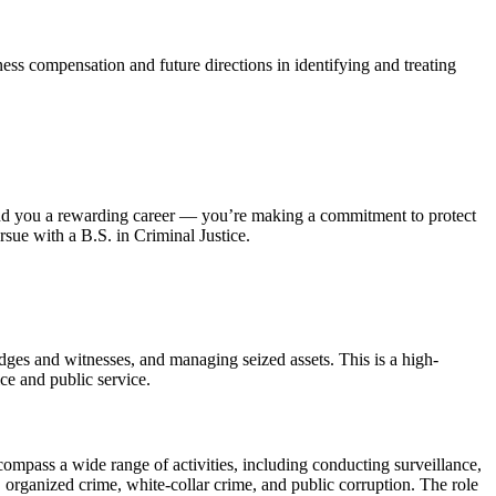
ness compensation and future directions in identifying and treating
n land you a rewarding career — you’re making a commitment to protect
rsue with a B.S. in Criminal Justice.
udges and witnesses, and managing seized assets. This is a high-
ce and public service.
compass a wide range of activities, including conducting surveillance,
 organized crime, white-collar crime, and public corruption. The role