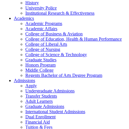
History
University Police
Institutional Research & Effectiveness
Academics
Academic Programs
Academic Affairs
College of Business & Aviation
College of Education, Health & Human Performance
College of Liberal Arts
College of Nursing
College of Science & Technology
Graduate Studies
Honors Program
Middle College
Regents Bachelor of Arts Degree Program
Admissions
Apply
Undergraduate Admissions
Transfer Students
Adult Learners
Graduate Admissions
International Student Admissions
Dual Enrollment
Financial Aid
Tuition & Fees