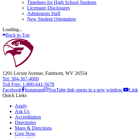
Timelines for High School Students
Licensure Disclosures
Admissions Staff
New Student Orientation
Loading...
Back to Top
1201 Locust Avenue, Fairmont, WV 26554
Tel: 304-367-4000
Toll Free: 1-800-641-5678
Facebook
Instagram
YouTube link opens in a new window.
Link
Quick Links
Apply
Ask Us
Accreditation
Directories
Maps & Directions
Give Now