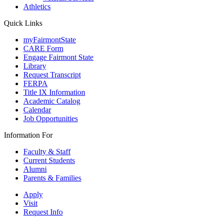
Athletics
Quick Links
myFairmontState
CARE Form
Engage Fairmont State
Library
Request Transcript
FERPA
Title IX Information
Academic Catalog
Calendar
Job Opportunities
Information For
Faculty & Staff
Current Students
Alumni
Parents & Families
Apply
Visit
Request Info