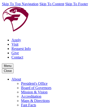
Skip To Top Navigation
Skip To Content
Skip To Footer
Apply
Visit
Request Info
Give
Contact
Menu
Close
About
President's Office
Board of Governors
Mission & Vision
Accreditation
Maps & Directions
Fast Facts