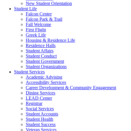
New Student Orientation
Student Life
Falcon Center
Falcon Park & Trail
Fall Welcome
First Flight
Greek Life
Housing & Residence Life
Residence Halls
Student Affairs
Student Conduct
Student Government
Student Organizations
Student Services
Academic Advising
Accessibility Services
Career Development & Community Engagement
Dining Services
LEAD Center
Registrar
Social Services
Student Accounts
Student Health
Student Success
Veteran Services