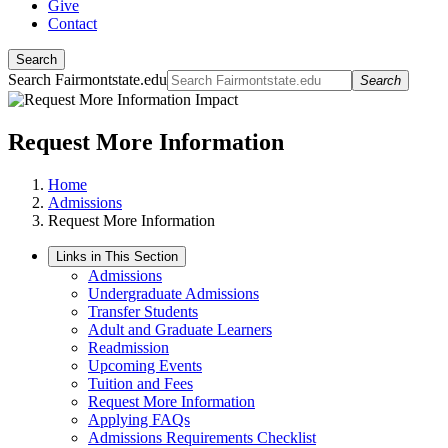
Give
Contact
Search
Search Fairmontstate.edu
Search
Request More Information
Home
Admissions
Request More Information
Links in This Section
Admissions
Undergraduate Admissions
Transfer Students
Adult and Graduate Learners
Readmission
Upcoming Events
Tuition and Fees
Request More Information
Applying FAQs
Admissions Requirements Checklist