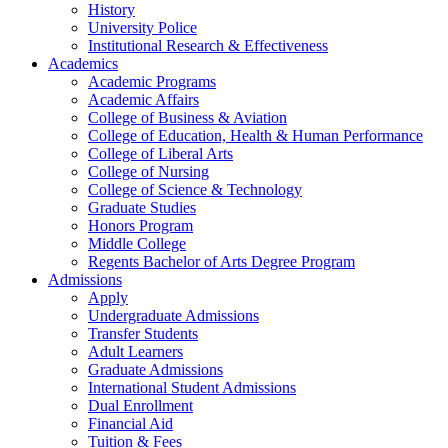
History
University Police
Institutional Research & Effectiveness
Academics
Academic Programs
Academic Affairs
College of Business & Aviation
College of Education, Health & Human Performance
College of Liberal Arts
College of Nursing
College of Science & Technology
Graduate Studies
Honors Program
Middle College
Regents Bachelor of Arts Degree Program
Admissions
Apply
Undergraduate Admissions
Transfer Students
Adult Learners
Graduate Admissions
International Student Admissions
Dual Enrollment
Financial Aid
Tuition & Fees