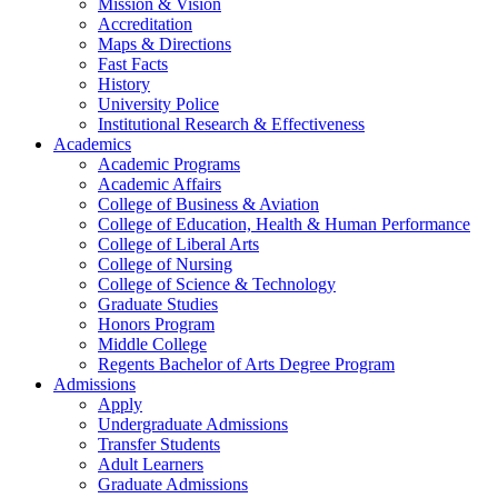
Mission & Vision
Accreditation
Maps & Directions
Fast Facts
History
University Police
Institutional Research & Effectiveness
Academics
Academic Programs
Academic Affairs
College of Business & Aviation
College of Education, Health & Human Performance
College of Liberal Arts
College of Nursing
College of Science & Technology
Graduate Studies
Honors Program
Middle College
Regents Bachelor of Arts Degree Program
Admissions
Apply
Undergraduate Admissions
Transfer Students
Adult Learners
Graduate Admissions