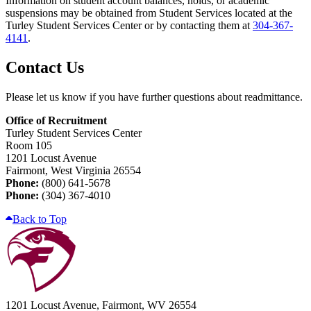
Information on student account balances, holds, or academic
suspensions may be obtained from Student Services located at the
Turley Student Services Center or by contacting them at
304-367-
4141
.
Contact Us
Please let us know if you have further questions about readmittance.
Office of Recruitment
Turley Student Services Center
Room 105
1201 Locust Avenue
Fairmont, West Virginia 26554
Phone:
(800) 641-5678
Phone:
(304) 367-4010
Back to Top
1201 Locust Avenue, Fairmont, WV 26554