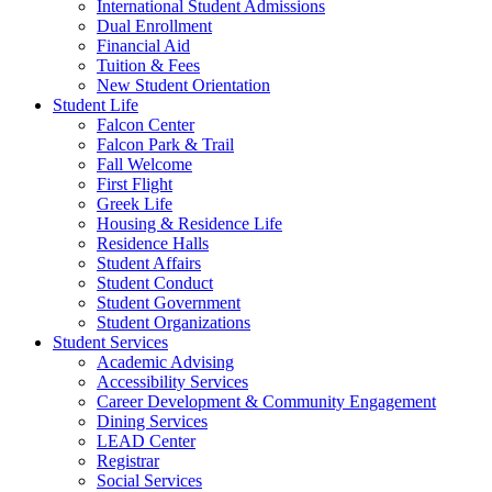
International Student Admissions
Dual Enrollment
Financial Aid
Tuition & Fees
New Student Orientation
Student Life
Falcon Center
Falcon Park & Trail
Fall Welcome
First Flight
Greek Life
Housing & Residence Life
Residence Halls
Student Affairs
Student Conduct
Student Government
Student Organizations
Student Services
Academic Advising
Accessibility Services
Career Development & Community Engagement
Dining Services
LEAD Center
Registrar
Social Services