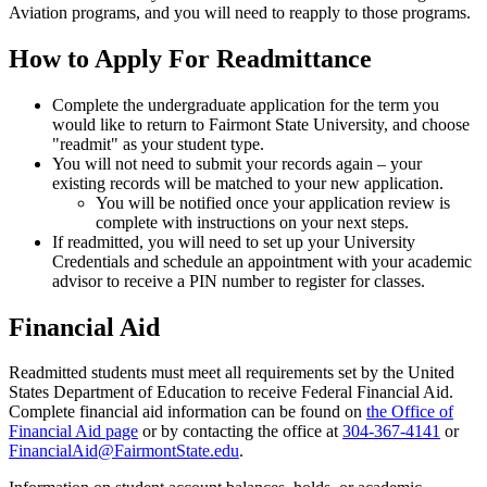
Aviation programs, and you will need to reapply to those programs.
How to Apply For Readmittance
Complete the undergraduate application for the term you
would like to return to Fairmont State University, and choose
"readmit" as your student type.
You will not need to submit your records again – your
existing records will be matched to your new application.
You will be notified once your application review is
complete with instructions on your next steps.
If readmitted, you will need to set up your University
Credentials and schedule an appointment with your academic
advisor to receive a PIN number to register for classes.
Financial Aid
Readmitted students must meet all requirements set by the United
States Department of Education to receive Federal Financial Aid.
Complete financial aid information can be found on
the Office of
Financial Aid page
or by contacting the office at
304-367-4141
or
FinancialAid@FairmontState.edu
.