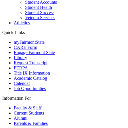
Student Accounts
Student Health
Student Success
Veteran Services
Athletics
Quick Links
myFairmontState
CARE Form
Engage Fairmont State
Library
Request Transcript
FERPA
Title IX Information
Academic Catalog
Calendar
Job Opportunities
Information For
Faculty & Staff
Current Students
Alumni
Parents & Families