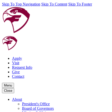
Skip To Top Navigation
Skip To Content
Skip To Footer
Apply
Visit
Request Info
Give
Contact
Menu
Close
About
President's Office
Board of Governors