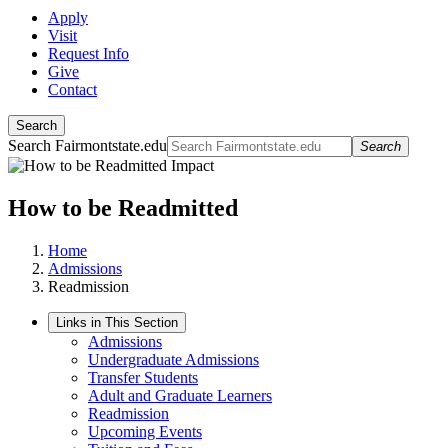
Apply
Visit
Request Info
Give
Contact
Search
Search Fairmontstate.edu
Search
How to be Readmitted
Home
Admissions
Readmission
Links in This Section
Admissions
Undergraduate Admissions
Transfer Students
Adult and Graduate Learners
Readmission
Upcoming Events