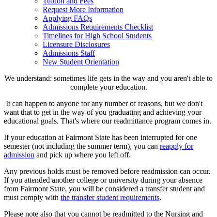
Tuition and Fees
Request More Information
Applying FAQs
Admissions Requirements Checklist
Timelines for High School Students
Licensure Disclosures
Admissions Staff
New Student Orientation
We understand: sometimes life gets in the way and you aren't able to
complete your education.
It can happen to anyone for any number of reasons, but we don't
want that to get in the way of you graduating and achieving your
educational goals. That's where our readmittance program comes in.
If your education at Fairmont State has been interrupted for one
semester (not including the summer term), you can
reapply for
admission
and pick up where you left off.
Any previous holds must be removed before readmission can occur.
If you attended another college or university during your absence
from Fairmont State, you will be considered a transfer student and
must comply with
the transfer student requirements
.
Please note also that you cannot be readmitted to the Nursing and