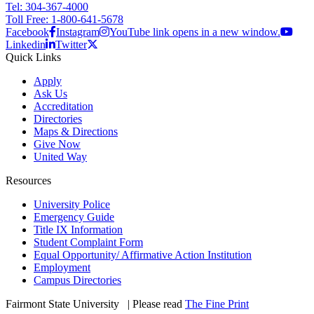
Tel: 304-367-4000
Toll Free: 1-800-641-5678
Facebook
Instagram
YouTube link opens in a new window.
Linkedin
Twitter
Quick Links
Apply
Ask Us
Accreditation
Directories
Maps & Directions
Give Now
United Way
Resources
University Police
Emergency Guide
Title IX Information
Student Complaint Form
Equal Opportunity/ Affirmative Action Institution
Employment
Campus Directories
Fairmont State University
©
| Please read
The Fine Print