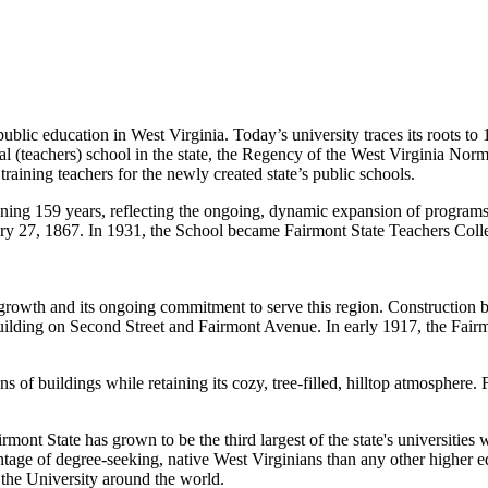
 public education in West Virginia. Today’s university traces its roots
al
(teachers) school in the state, the Regency of the West Virginia Nor
 training teachers for the newly created state’s public schools.
ening 159 years, reflecting the ongoing, dynamic expansion of program
ry 27
, 1867. In 1931, the School became Fairmont State Teachers Colle
d growth and its ongoing commitment to serve this region. Construction
w building on Second Street and Fairmont Avenue. In early 1917, the F
of buildings while retaining its cozy, tree-filled, hilltop atmosphere.
Fairmont State has grown to be the third largest of the state's universit
ntage of degree-seeking, native West Virginians than any other higher ed
the University around the world.