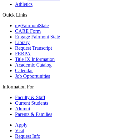
Athletics
Quick Links
myFairmontState
CARE Form
Engage Fairmont State
Library
Request Transcript
FERPA
Title IX Information
Academic Catalog
Calendar
Job Opportunities
Information For
Faculty & Staff
Current Students
Alumni
Parents & Families
Apply
Visit
Request Info