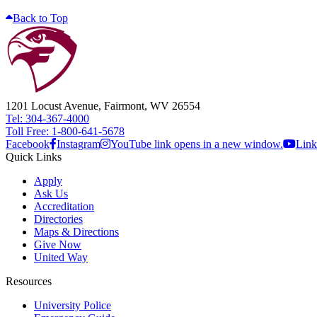
Back to Top
1201 Locust Avenue, Fairmont, WV 26554
Tel: 304-367-4000
Toll Free: 1-800-641-5678
Facebook
Instagram
YouTube link opens in a new window.
Link
Quick Links
Apply
Ask Us
Accreditation
Directories
Maps & Directions
Give Now
United Way
Resources
University Police