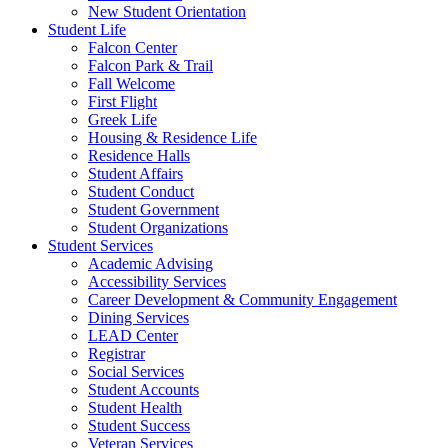
New Student Orientation
Student Life
Falcon Center
Falcon Park & Trail
Fall Welcome
First Flight
Greek Life
Housing & Residence Life
Residence Halls
Student Affairs
Student Conduct
Student Government
Student Organizations
Student Services
Academic Advising
Accessibility Services
Career Development & Community Engagement
Dining Services
LEAD Center
Registrar
Social Services
Student Accounts
Student Health
Student Success
Veteran Services