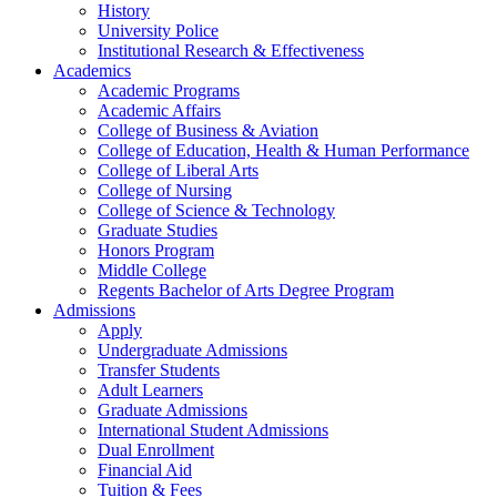
History
University Police
Institutional Research & Effectiveness
Academics
Academic Programs
Academic Affairs
College of Business & Aviation
College of Education, Health & Human Performance
College of Liberal Arts
College of Nursing
College of Science & Technology
Graduate Studies
Honors Program
Middle College
Regents Bachelor of Arts Degree Program
Admissions
Apply
Undergraduate Admissions
Transfer Students
Adult Learners
Graduate Admissions
International Student Admissions
Dual Enrollment
Financial Aid
Tuition & Fees