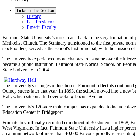
Links in This Section
History
Past Presidents
Emeriti Faculty
Fairmont State University’s roots reach back to the very formation of
Methodist Church. The Seminary
transitioned to
the
first private norm
stockholders, served as the school's first principal, with the mission of
The University experienced more changes to its name over the interv
became a public institution,
Fairmont State Normal School
,
on Februa
State University in 2004.
The University's changes in location in Fairmont reflect its continue
Quincy streets later that year. In 1893, the school moved into a ne
Hall, which sits on a hill overlooking Locust Avenue.
The University's 120-acre main campus has expanded to include dozens 
Education Center in Bridgeport.
From its first officially recorded enrollment of 30 students in 1868, 
West Virginians. In fact, Fairmont State University has a higher perce
an alumni network of more than 40,000 Falcons proudly representing 