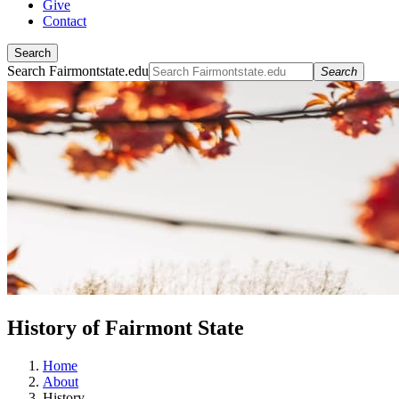
Give
Contact
Search
Search Fairmontstate.edu
Search
History of Fairmont State
Home
About
History