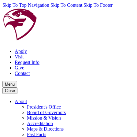
Skip To Top Navigation
Skip To Content
Skip To Footer
Apply
Visit
Request Info
Give
Contact
Menu
Close
About
President's Office
Board of Governors
Mission & Vision
Accreditation
Maps & Directions
Fast Facts