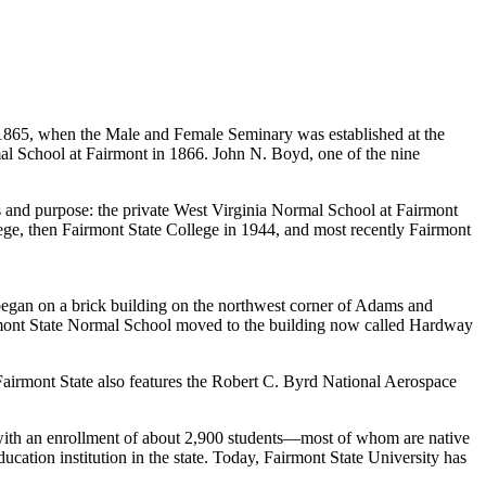
 to 1865, when the Male and Female Seminary was established at the
mal School at Fairmont in 1866. John N. Boyd, one of the nine
s and purpose: the private West Virginia Normal School at Fairmont
ge, then Fairmont State College in 1944, and most recently Fairmont
 began on a brick building on the northwest corner of Adams and
airmont State Normal School moved to the building now called Hardway
 Fairmont State also features the Robert C. Byrd National Aerospace
ies with an enrollment of about 2,900 students—most of whom are native
ucation institution in the state. Today, Fairmont State University has