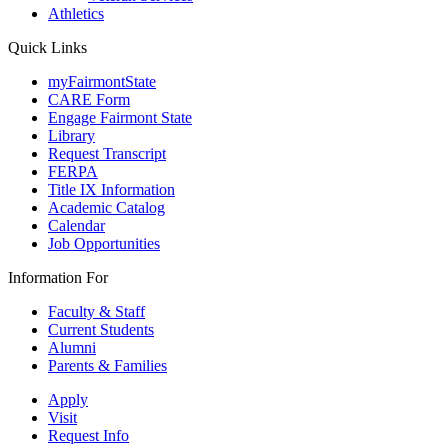
Athletics
Quick Links
myFairmontState
CARE Form
Engage Fairmont State
Library
Request Transcript
FERPA
Title IX Information
Academic Catalog
Calendar
Job Opportunities
Information For
Faculty & Staff
Current Students
Alumni
Parents & Families
Apply
Visit
Request Info