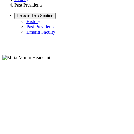
Past Presidents
Links in This Section
History
Past Presidents
Emeriti Faculty