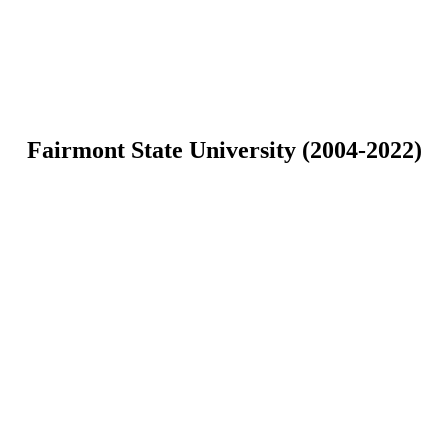
Fairmont State University (2004-2022)