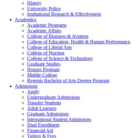
History
University Police
Institutional Research & Effectiveness
Academics
Academic Programs
Academic Affairs
College of Business & Aviation
College of Education, Health & Human Performance
College of Liberal Arts
College of Nursing
College of Science & Technology
Graduate Studies
Honors Program
Middle College
Regents Bachelor of Arts Degree Program
Admissions
Apply
Undergraduate Admissions
Transfer Students
Adult Learners
Graduate Admissions
International Student Admissions
Dual Enrollment
Financial Aid
Tuition & Fees