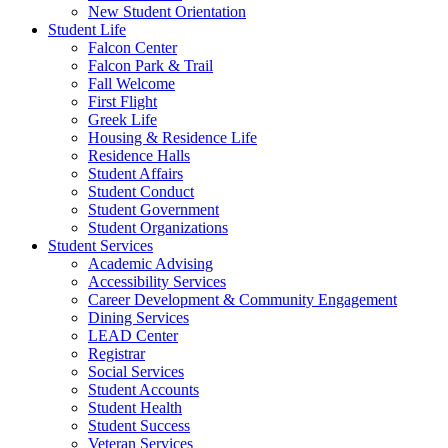
New Student Orientation
Student Life
Falcon Center
Falcon Park & Trail
Fall Welcome
First Flight
Greek Life
Housing & Residence Life
Residence Halls
Student Affairs
Student Conduct
Student Government
Student Organizations
Student Services
Academic Advising
Accessibility Services
Career Development & Community Engagement
Dining Services
LEAD Center
Registrar
Social Services
Student Accounts
Student Health
Student Success
Veteran Services