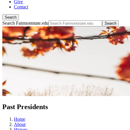
Give
Contact
Search
Search Fairmontstate.edu
Search
Past Presidents
Home
About
History