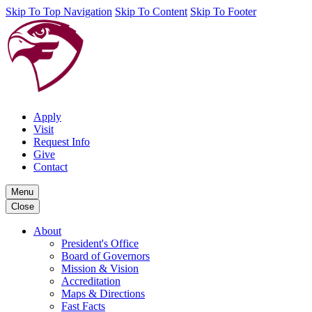
Skip To Top Navigation
Skip To Content
Skip To Footer
Apply
Visit
Request Info
Give
Contact
Menu
Close
About
President's Office
Board of Governors
Mission & Vision
Accreditation
Maps & Directions
Fast Facts