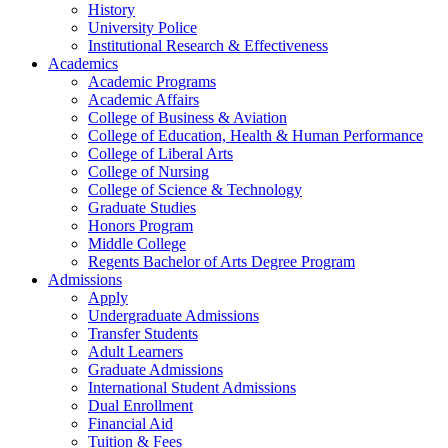
History
University Police
Institutional Research & Effectiveness
Academics
Academic Programs
Academic Affairs
College of Business & Aviation
College of Education, Health & Human Performance
College of Liberal Arts
College of Nursing
College of Science & Technology
Graduate Studies
Honors Program
Middle College
Regents Bachelor of Arts Degree Program
Admissions
Apply
Undergraduate Admissions
Transfer Students
Adult Learners
Graduate Admissions
International Student Admissions
Dual Enrollment
Financial Aid
Tuition & Fees