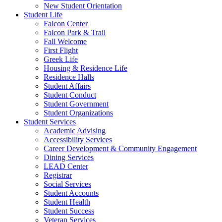
New Student Orientation
Student Life
Falcon Center
Falcon Park & Trail
Fall Welcome
First Flight
Greek Life
Housing & Residence Life
Residence Halls
Student Affairs
Student Conduct
Student Government
Student Organizations
Student Services
Academic Advising
Accessibility Services
Career Development & Community Engagement
Dining Services
LEAD Center
Registrar
Social Services
Student Accounts
Student Health
Student Success
Veteran Services