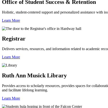
Office of Student Success & Retention
Holistic, student-centered support and personalized assistance with iss
Learn More
Registrar
Delivers services, resources, and information related to academic recor
Learn More
Ruth Ann Musick Library
Provides access to scholarly resources, provides spaces for collabora
and facilitate lifelong learning.
Learn More