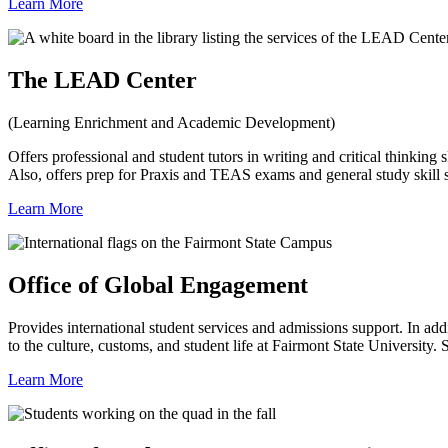
Learn More
The LEAD Center
(Learning Enrichment and Academic Development)
Offers professional and student tutors in writing and critical thinking s
Also, offers prep for Praxis and TEAS exams and general study skill 
Learn More
Office of Global Engagement
Provides international student services and admissions support. In add
to the culture, customs, and student life at Fairmont State Universit
Learn More