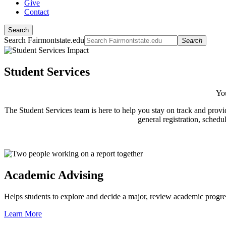
Give
Contact
Search
Search Fairmontstate.edu
Search
Student Services
You
The Student Services team is here to help you stay on track and provi
general registration, schedu
Academic Advising
Helps students to explore and decide a major, review academic progres
Learn More