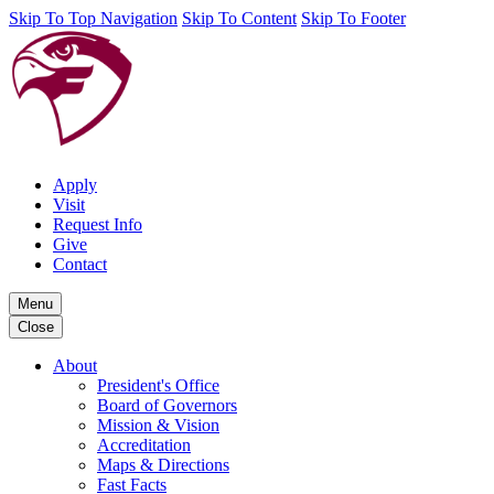
Skip To Top Navigation
Skip To Content
Skip To Footer
Apply
Visit
Request Info
Give
Contact
Menu
Close
About
President's Office
Board of Governors
Mission & Vision
Accreditation
Maps & Directions
Fast Facts