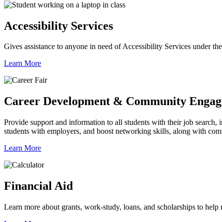
Accessibility Services
Gives assistance to anyone in need of Accessibility Services under th
Learn More
Career Development & Community Enga
Provide support and information to all students with their job search, 
students with employers, and boost networking skills, along with c
Learn More
Financial Aid
Learn more about grants, work-study, loans, and scholarships to help m