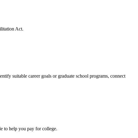
litation Act.
dentify suitable career goals or graduate school programs, connect
e to help you pay for college.