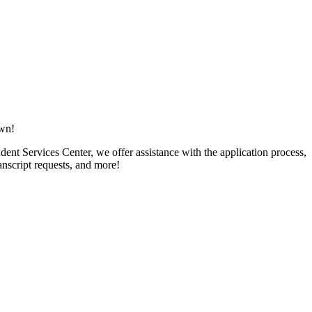
own!
ent Services Center, we offer assistance with the application process,
ranscript requests, and more!