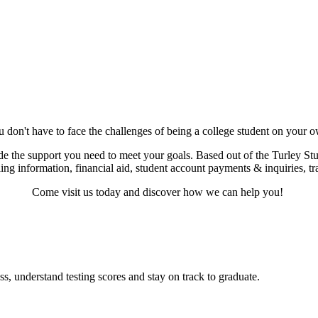
 don't have to face the challenges of being a college student on your 
de the support you need to meet your goals. Based out of the Turley Stud
ling information, financial aid, student account payments & inquiries, t
Come visit us today and discover how we can help you!
s, understand testing scores and stay on track to graduate.