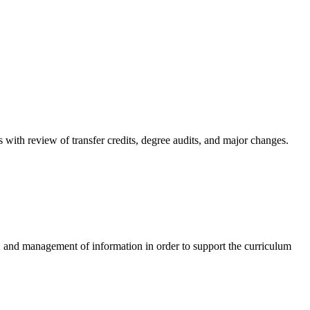
s with review of transfer credits, degree audits, and major changes.
e, and management of information in order to support the curriculum