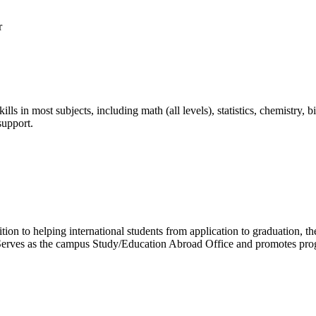
kills in most subjects, including math (all levels), statistics, chemistry
support.
ition to helping international students from application to graduation, 
y. Serves as the campus Study/Education Abroad Office and promotes pro