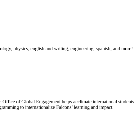
, biology, physics, english and writing, engineering, spanish, and more!
the Office of Global Engagement helps acclimate international students
gramming to internationalize Falcons’ learning and impact.