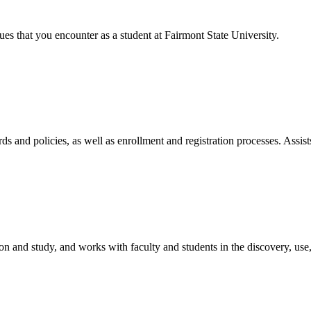
ues that you encounter as a student at Fairmont State University.
ds and policies, as well as enrollment and registration processes. Assist
tion and study, and works with faculty and students in the discovery, us