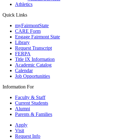
Athletics
Quick Links
myFairmontState
CARE Form
Engage Fairmont State
Library
Request Transcript
FERPA
Title IX Information
Academic Catalog
Calendar
Job Opportunities
Information For
Faculty & Staff
Current Students
Alumni
Parents & Families
Apply
Visit
Request Info