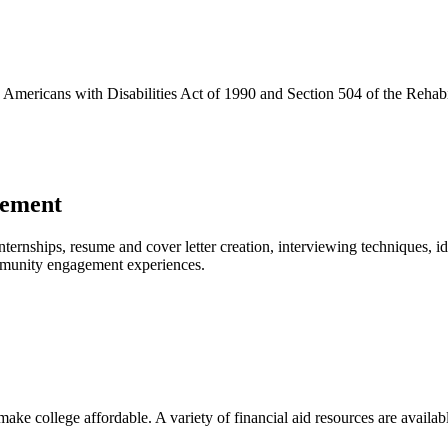
e Americans with Disabilities Act of 1990 and Section 504 of the Rehabi
gement
internships, resume and cover letter creation, interviewing techniques, i
ommunity engagement experiences.
ake college affordable. A variety of financial aid resources are availabl