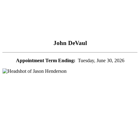
John DeVaul
Appointment Term Ending:
Tuesday, June 30, 2026