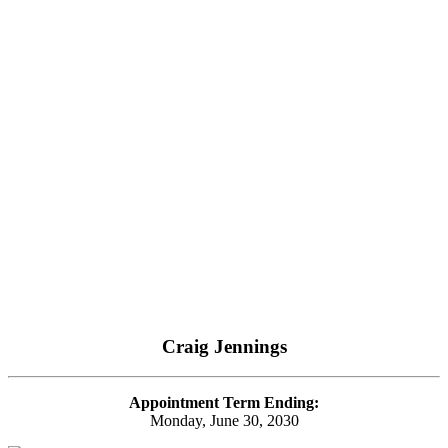
Craig Jennings
Appointment Term Ending:
Monday, June 30, 2030