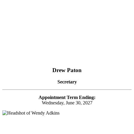
Drew Paton
Secretary
Appointment Term Ending:
Wednesday, June 30, 2027