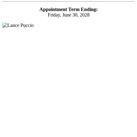
Appointment Term Ending:
Friday, June 30, 2028