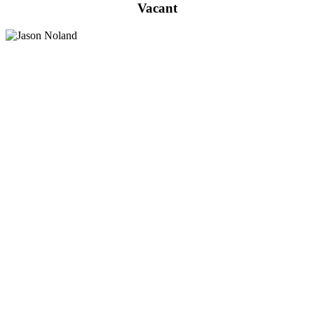
Vacant