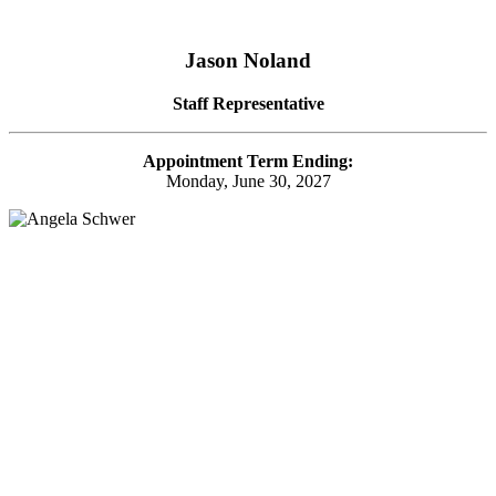
Jason Noland
Staff Representative
Appointment Term Ending:
Monday, June 30, 2027