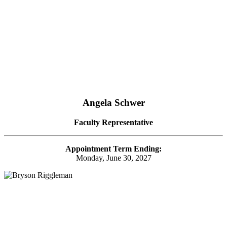
Angela Schwer
Faculty Representative
Appointment Term Ending:
Monday, June 30, 2027