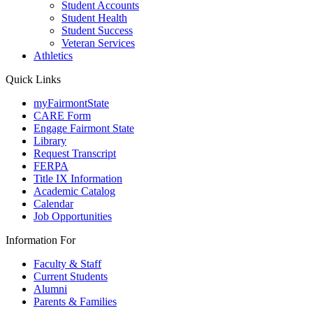
Student Accounts
Student Health
Student Success
Veteran Services
Athletics
Quick Links
myFairmontState
CARE Form
Engage Fairmont State
Library
Request Transcript
FERPA
Title IX Information
Academic Catalog
Calendar
Job Opportunities
Information For
Faculty & Staff
Current Students
Alumni
Parents & Families