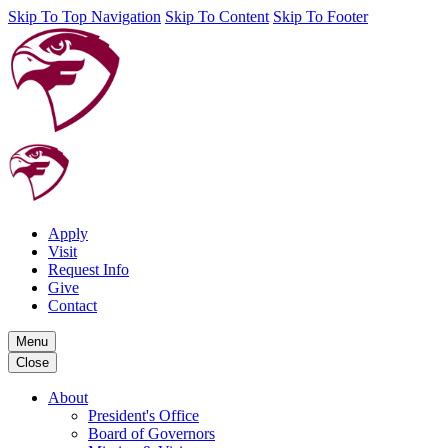
Skip To Top Navigation
Skip To Content
Skip To Footer
Apply
Visit
Request Info
Give
Contact
Menu
Close
About
President's Office
Board of Governors