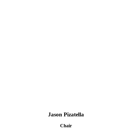
Jason Pizatella
Chair