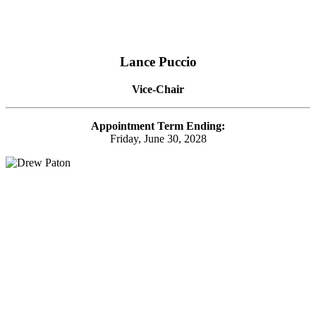
Lance Puccio
Vice-Chair
Appointment Term Ending:
Friday, June 30, 2028