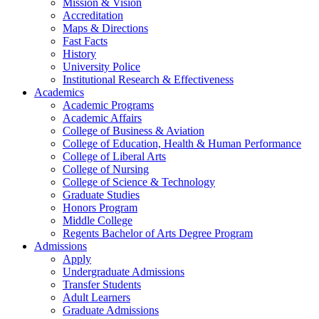
Mission & Vision
Accreditation
Maps & Directions
Fast Facts
History
University Police
Institutional Research & Effectiveness
Academics
Academic Programs
Academic Affairs
College of Business & Aviation
College of Education, Health & Human Performance
College of Liberal Arts
College of Nursing
College of Science & Technology
Graduate Studies
Honors Program
Middle College
Regents Bachelor of Arts Degree Program
Admissions
Apply
Undergraduate Admissions
Transfer Students
Adult Learners
Graduate Admissions