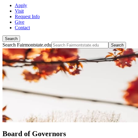
Apply
Visit
Request Info
Give
Contact
Search
Search Fairmontstate.edu
Search
Board of Governors