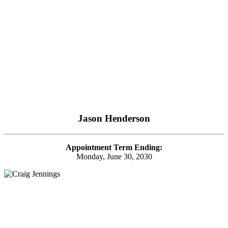
Jason Henderson
Appointment Term Ending:
Monday, June 30, 2030