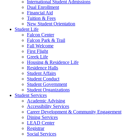
International Student Admissions
Dual Enrollment
Financial Aid
Tuition & Fees
New Student Orientation
Student Life
Falcon Center
Falcon Park & Trail
Fall Welcome
First Flight
Greek Life
Housing & Residence Life
Residence Halls
Student Affairs
Student Conduct
Student Government
Student Organizations
Student Services
Academic Advising
Accessibility Services
Career Development & Community Engagement
Dining Services
LEAD Center
Registrar
Social Services