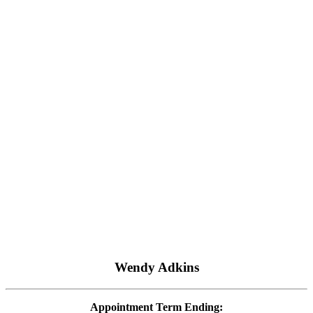
Wendy Adkins
Appointment Term Ending: