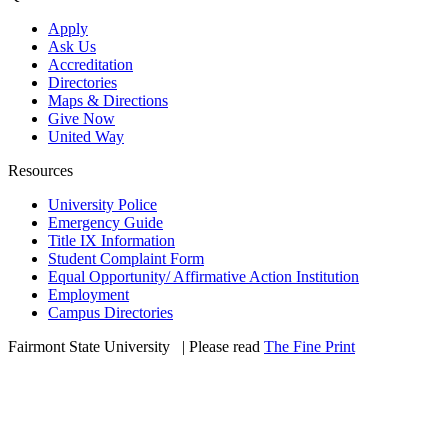
Apply
Ask Us
Accreditation
Directories
Maps & Directions
Give Now
United Way
Resources
University Police
Emergency Guide
Title IX Information
Student Complaint Form
Equal Opportunity/ Affirmative Action Institution
Employment
Campus Directories
Fairmont State University
©
| Please read
The Fine Print