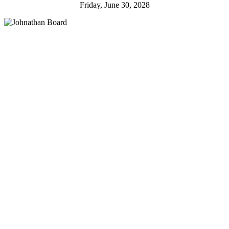
Friday, June 30, 2028