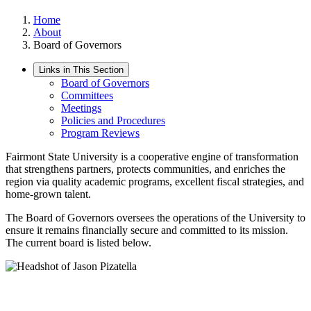
Home
About
Board of Governors
Links in This Section
Board of Governors
Committees
Meetings
Policies and Procedures
Program Reviews
Fairmont State University is a cooperative engine of transformation
that strengthens partners, protects communities, and enriches the
region via quality academic programs, excellent fiscal strategies, and
home-grown talent.
The Board of Governors oversees the operations of the University to
ensure it remains financially secure and committed to its mission.
The current board is listed below.