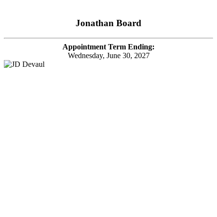
Jonathan Board
Appointment Term Ending:
Wednesday, June 30, 2027