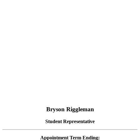
Bryson Riggleman
Student Representative
Appointment Term Ending: