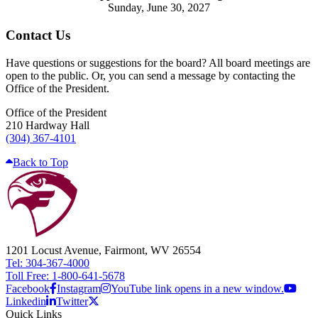
Sunday, June 30, 2027
Contact Us
Have questions or suggestions for the board? All board meetings are
open to the public. Or, you can send a message by contacting the
Office of the President.
Office of the President
210 Hardway Hall
(304) 367-4101
Back to Top
1201 Locust Avenue, Fairmont, WV 26554
Tel: 304-367-4000
Toll Free: 1-800-641-5678
Facebook
Instagram
YouTube link opens in a new window.
Linkedin
Twitter
Quick Links