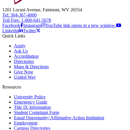
1201 Locust Avenue, Fairmont, WV 26554
Tel: 304-367-4000
Toll Free: 1-800-641-5678
Facebook
Instagram
YouTube link opens in a new window.
Linkedin
Twitter
Quick Links
Apply
Ask Us
Accreditation
Directories
Maps & Directions
Give Now
United Way
Resources
University Police
Emergency Guide
Title IX Information
Student Complaint Form
Equal Opportunity/ Affirmative Action Institution
Employment
Campus Directories