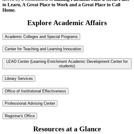
to Learn, A Great Place to Work and a Great Place to Call
Home.
Explore Academic Affairs
Academic Colleges and Special Programs
Center for Teaching and Learning Innovation
LEAD Center (Learning Enrichment Academic Development Center for
students)
Library Services
Office of Institutional Effectiveness
Professional Advising Center
Registrar's Office
Resources at a Glance