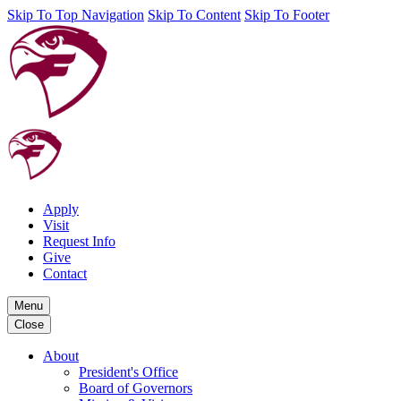
Skip To Top Navigation
Skip To Content
Skip To Footer
Apply
Visit
Request Info
Give
Contact
Menu
Close
About
President's Office
Board of Governors