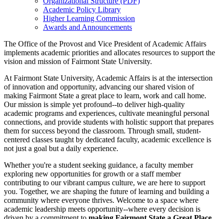
Organizational Structure (PDF)
Academic Policy Library
Higher Learning Commission
Awards and Announcements
The Office of the Provost and Vice President of Academic Affairs
implements academic priorities and allocates resources to support the
vision and mission of Fairmont State University.
At Fairmont State University, Academic Affairs is at the intersection
of innovation and opportunity, advancing our shared vision of
making Fairmont State a great place to learn, work and call home.
Our mission is simple yet profound--to deliver high-quality
academic programs and experiences, cultivate meaningful personal
connections, and provide students with holistic support that prepares
them for success beyond the classroom. Through small, student-
centered classes taught by dedicated faculty, academic excellence is
not just a goal but a daily experience.
Whether you're a student seeking guidance, a faculty member
exploring new opportunities for growth or a staff member
contributing to our vibrant campus culture, we are here to support
you. Together, we are shaping the future of learning and building a
community where everyone thrives. Welcome to a space where
academic leadership meets opportunity--where every decision is
driven by a commitment to
making Fairmont State a Great Place