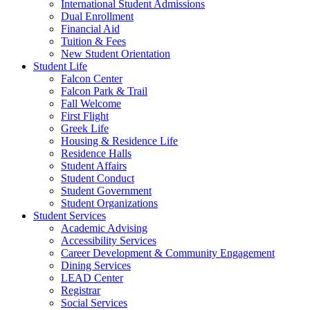
International Student Admissions
Dual Enrollment
Financial Aid
Tuition & Fees
New Student Orientation
Student Life
Falcon Center
Falcon Park & Trail
Fall Welcome
First Flight
Greek Life
Housing & Residence Life
Residence Halls
Student Affairs
Student Conduct
Student Government
Student Organizations
Student Services
Academic Advising
Accessibility Services
Career Development & Community Engagement
Dining Services
LEAD Center
Registrar
Social Services