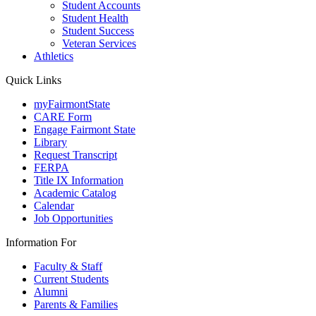
Student Accounts
Student Health
Student Success
Veteran Services
Athletics
Quick Links
myFairmontState
CARE Form
Engage Fairmont State
Library
Request Transcript
FERPA
Title IX Information
Academic Catalog
Calendar
Job Opportunities
Information For
Faculty & Staff
Current Students
Alumni
Parents & Families