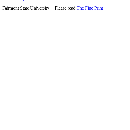
Fairmont State University
©
| Please read
The Fine Print