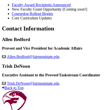
Faculty Award Recipients Announced
New Faculty Grant Opportunity [Coming soon!]
Coursedog Rollout Begins
Core Curriculum Updates
Contact Information
Allen Bedford
Provost and Vice President for Academic Affairs
Allen.Bedford@fairmontstate.edu
Trish DeNoon
Executive Assistant to the Provost/Taskstream Coordinator
Trish.DeNoon@fairmontstate.edu
Back to Top