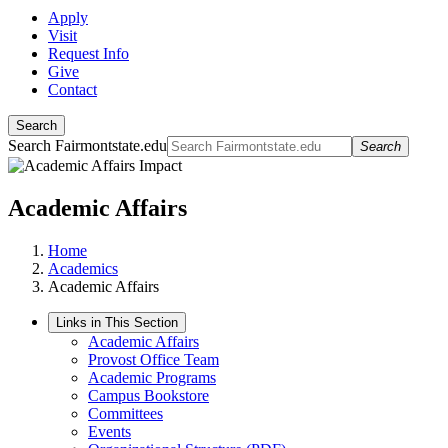
Apply
Visit
Request Info
Give
Contact
Search
Search Fairmontstate.edu
Search
Academic Affairs
Home
Academics
Academic Affairs
Links in This Section
Academic Affairs
Provost Office Team
Academic Programs
Campus Bookstore
Committees
Events