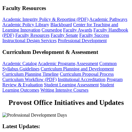
Faculty Resources
Academic Integrity Policy & Reporting (PDF)
Academic Pathways
Academic Policy Library
Blackboard
Center for Teaching and
Learning Innovation
Coursedog
Faculty Awards
Faculty Handbook
(PDF)
Faculty Resources
Faculty Senate
Faculty Success
Instructional Design Services
Professional Development
Curriculum Development & Assessment
Academic Catalog
Academic Programs
Assessment
Common
Syllabus Guidelines
Curriculum Planning and Development
Curriculum Planning Timeline
Curriculum Proposal Process
Curriculum Workflow (PDF)
Institutional Accreditation
Program
Review & Evaluation
Student Learning Assessment
Student
Learning Outcomes
Writing Intensive Courses
Provost Office Initiatives and Updates
Latest Updates: