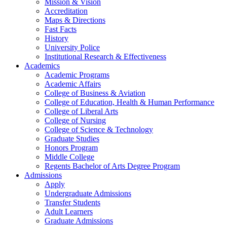
Mission & Vision
Accreditation
Maps & Directions
Fast Facts
History
University Police
Institutional Research & Effectiveness
Academics
Academic Programs
Academic Affairs
College of Business & Aviation
College of Education, Health & Human Performance
College of Liberal Arts
College of Nursing
College of Science & Technology
Graduate Studies
Honors Program
Middle College
Regents Bachelor of Arts Degree Program
Admissions
Apply
Undergraduate Admissions
Transfer Students
Adult Learners
Graduate Admissions