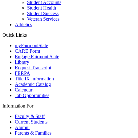
Student Accounts
Student Health
Student Success
Veteran Services
Athletics
Quick Links
myFairmontState
CARE Form
Engage Fairmont State
Library
Request Transcript
FERPA
Title IX Information
Academic Catalog
Calendar
Job Opportunities
Information For
Faculty & Staff
Current Students
Alumni
Parents & Families