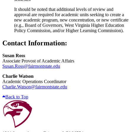
It should be noted that additional levels of review and
approval are required for academic units seeking to create a
new academic program, new concentration, or new certificate
(e.g., Board of Governors, West Virginia Higher Education
Policy Commission, and/or Higher Learning Commission).
Contact Information:
Susan Ross
Associate Provost of Academic Affairs
Susan.Ross@fairmontstate.edu
Charlie Watson
Academic Operations Coordinator
Charlie.Watson@fairmontstate.edu
Back to Top