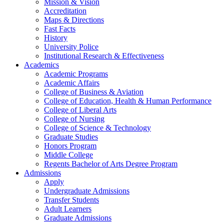
Mission & Vision
Accreditation
Maps & Directions
Fast Facts
History
University Police
Institutional Research & Effectiveness
Academics
Academic Programs
Academic Affairs
College of Business & Aviation
College of Education, Health & Human Performance
College of Liberal Arts
College of Nursing
College of Science & Technology
Graduate Studies
Honors Program
Middle College
Regents Bachelor of Arts Degree Program
Admissions
Apply
Undergraduate Admissions
Transfer Students
Adult Learners
Graduate Admissions