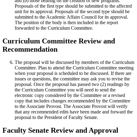
and (b) those bearing on the creation of new programs.
Proposals of the first type should be submitted to the affected
unit for its approval. Proposals of the second type should be
submitted to the Academic Affairs Council for its approval.
The position of the body is then included in the report
forwarded to the Curriculum Committee.
Curriculum Committee Review and
Recommendation
The proposal will be discussed by members of the Curriculum
Committee. Plan to attend the Curriculum Committee meeting
when your proposal is scheduled to be discussed. If there are
issues or questions, the committee may ask you to revise the
proposal. Once the proposal has passed two (2) readings by
the Curriculum Committee you will need to send the
electronic copy considered by the Committee or a revised
copy that includes changes recommended by the Committee
to the Associate Provost. The Associate Provost will verify
that any recommended edits have been made and forward the
proposal to the President of Faculty Senate.
Faculty Senate Review and Approval