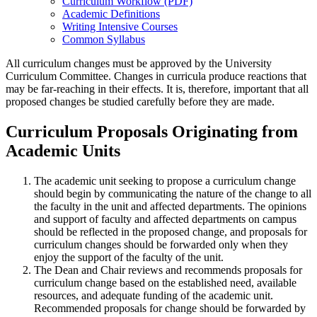
Curriculum Workflow (PDF)
Academic Definitions
Writing Intensive Courses
Common Syllabus
All curriculum changes must be approved by the University
Curriculum Committee. Changes in curricula produce reactions that
may be far-reaching in their effects. It is, therefore, important that all
proposed changes be studied carefully before they are made.
Curriculum Proposals Originating from
Academic Units
The academic unit seeking to propose a curriculum change
should begin by communicating the nature of the change to all
the faculty in the unit and affected departments. The opinions
and support of faculty and affected departments on campus
should be reflected in the proposed change, and proposals for
curriculum changes should be forwarded only when they
enjoy the support of the faculty of the unit.
The Dean and Chair reviews and recommends proposals for
curriculum change based on the established need, available
resources, and adequate funding of the academic unit.
Recommended proposals for change should be forwarded by