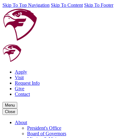
Skip To Top Navigation
Skip To Content
Skip To Footer
Apply
Visit
Request Info
Give
Contact
Menu
Close
About
President's Office
Board of Governors