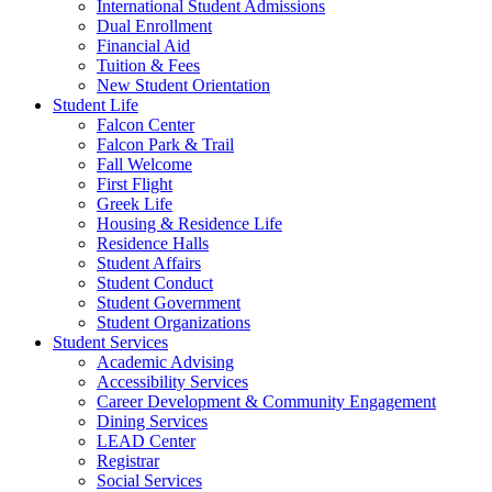
International Student Admissions
Dual Enrollment
Financial Aid
Tuition & Fees
New Student Orientation
Student Life
Falcon Center
Falcon Park & Trail
Fall Welcome
First Flight
Greek Life
Housing & Residence Life
Residence Halls
Student Affairs
Student Conduct
Student Government
Student Organizations
Student Services
Academic Advising
Accessibility Services
Career Development & Community Engagement
Dining Services
LEAD Center
Registrar
Social Services