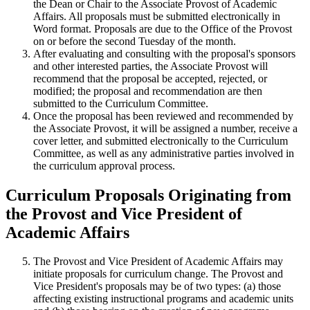
the Dean or Chair to the Associate Provost of Academic
Affairs. All proposals must be submitted electronically in
Word format. Proposals are due to the Office of the Provost
on or before the second Tuesday of the month.
After evaluating and consulting with the proposal's sponsors
and other interested parties, the Associate Provost will
recommend that the proposal be accepted, rejected, or
modified; the proposal and recommendation are then
submitted to the Curriculum Committee.
Once the proposal has been reviewed and recommended by
the Associate Provost, it will be assigned a number, receive a
cover letter, and submitted electronically to the Curriculum
Committee, as well as any administrative parties involved in
the curriculum approval process.
Curriculum Proposals Originating from
the Provost and Vice President of
Academic Affairs
The Provost and Vice President of Academic Affairs may
initiate proposals for curriculum change. The Provost and
Vice President's proposals may be of two types: (a) those
affecting existing instructional programs and academic units