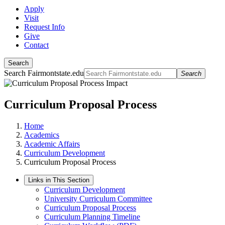
Apply
Visit
Request Info
Give
Contact
Search
Search Fairmontstate.edu
Search
Curriculum Proposal Process
Home
Academics
Academic Affairs
Curriculum Development
Curriculum Proposal Process
Links in This Section
Curriculum Development
University Curriculum Committee
Curriculum Proposal Process
Curriculum Planning Timeline