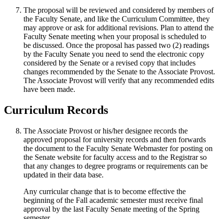
The proposal will be reviewed and considered by members of
the Faculty Senate, and like the Curriculum Committee, they
may approve or ask for additional revisions. Plan to attend the
Faculty Senate meeting when your proposal is scheduled to
be discussed. Once the proposal has passed two (2) readings
by the Faculty Senate you need to send the electronic copy
considered by the Senate or a revised copy that includes
changes recommended by the Senate to the Associate Provost.
The Associate Provost will verify that any recommended edits
have been made.
Curriculum Records
The Associate Provost or his/her designee records the
approved proposal for university records and then forwards
the document to the Faculty Senate Webmaster for posting on
the Senate website for faculty access and to the Registrar so
that any changes to degree programs or requirements can be
updated in their data base.
Any curricular change that is to become effective the
beginning of the Fall academic semester must receive final
approval by the last Faculty Senate meeting of the Spring
semester.