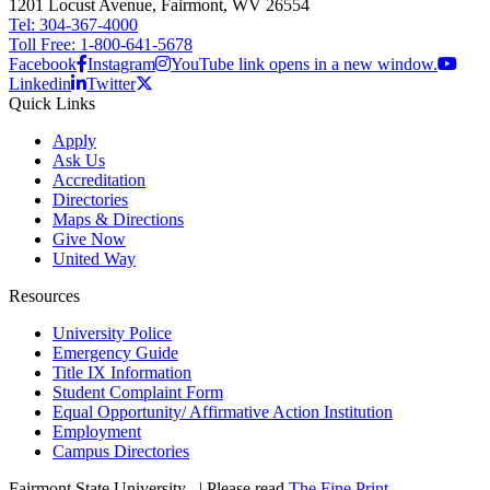
1201 Locust Avenue, Fairmont, WV 26554
Tel: 304-367-4000
Toll Free: 1-800-641-5678
Facebook
Instagram
YouTube link opens in a new window.
Linkedin
Twitter
Quick Links
Apply
Ask Us
Accreditation
Directories
Maps & Directions
Give Now
United Way
Resources
University Police
Emergency Guide
Title IX Information
Student Complaint Form
Equal Opportunity/ Affirmative Action Institution
Employment
Campus Directories
Fairmont State University
©
| Please read
The Fine Print