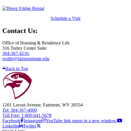
Schedule a Visit
Contact Us:
Office of Housing & Residence Life
316 Turley Center Suite
304-367-4216
reslife@fairmontstate.edu
Back to Top
1201 Locust Avenue, Fairmont, WV 26554
Tel: 304-367-4000
Toll Free: 1-800-641-5678
Facebook
Instagram
YouTube link opens in a new window.
Linkedin
Twitter