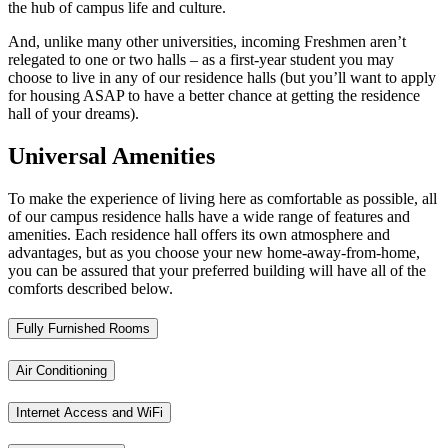
the hub of campus life and culture.
And, unlike many other universities, incoming Freshmen aren’t
relegated to one or two halls – as a first-year student you may
choose to live in any of our residence halls (but you’ll want to apply
for housing ASAP to have a better chance at getting the residence
hall of your dreams).
Universal Amenities
To make the experience of living here as comfortable as possible, all
of our campus residence halls have a wide range of features and
amenities. Each residence hall offers its own atmosphere and
advantages, but as you choose your new home-away-from-home,
you can be assured that your preferred building will have all of the
comforts described below.
Fully Furnished Rooms
Air Conditioning
Internet Access and WiFi