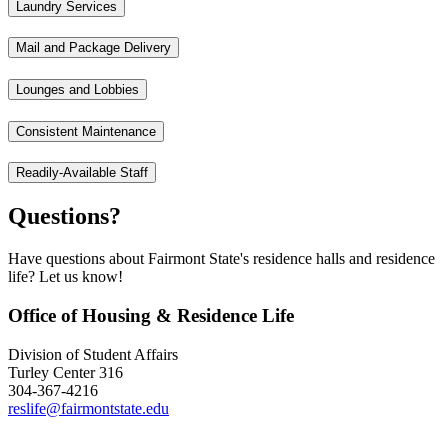
Laundry Services
Mail and Package Delivery
Lounges and Lobbies
Consistent Maintenance
Readily-Available Staff
Questions?
Have questions about Fairmont State's residence halls and residence
life? Let us know!
Office of Housing & Residence Life
Division of Student Affairs
Turley Center 316
304-367-4216
reslife@fairmontstate.edu