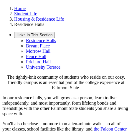
Home
Student Life
Housing & Residence Life
Residence Halls
Links in This Section
Residence Halls
Bryant Place
Morrow Hall
Pence Hall
Prichard Hall
University Terrace
The tightly-knit community of students who reside on our cozy,
friendly campus is an essential part of the college experience at
Fairmont State.
In our residence halls, you will grow as a person, learn to live
independently, and most importantly, form lifelong bonds and
friendships with the other Fairmont State students you share a living
space with.
You'll also be close – no more than a ten-minute walk – to all of
your classes, school facilities like the library, and
the Falcon Center
,