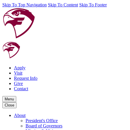
Skip To Top Navigation
Skip To Content
Skip To Footer
Apply
Visit
Request Info
Give
Contact
Menu
Close
About
President's Office
Board of Governors