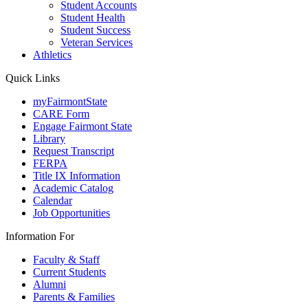
Student Accounts
Student Health
Student Success
Veteran Services
Athletics
Quick Links
myFairmontState
CARE Form
Engage Fairmont State
Library
Request Transcript
FERPA
Title IX Information
Academic Catalog
Calendar
Job Opportunities
Information For
Faculty & Staff
Current Students
Alumni
Parents & Families