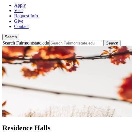
Apply
Visit
Request Info
Give
Contact
Search
Search Fairmontstate.edu
Search
Residence Halls