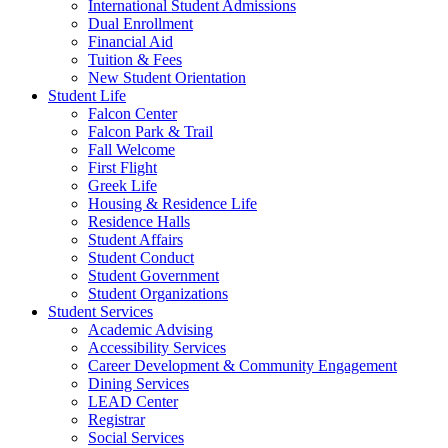
International Student Admissions
Dual Enrollment
Financial Aid
Tuition & Fees
New Student Orientation
Student Life
Falcon Center
Falcon Park & Trail
Fall Welcome
First Flight
Greek Life
Housing & Residence Life
Residence Halls
Student Affairs
Student Conduct
Student Government
Student Organizations
Student Services
Academic Advising
Accessibility Services
Career Development & Community Engagement
Dining Services
LEAD Center
Registrar
Social Services