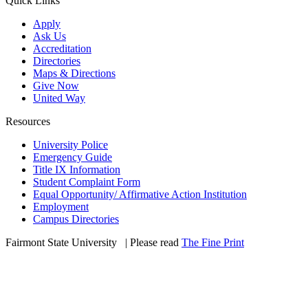
Quick Links
Apply
Ask Us
Accreditation
Directories
Maps & Directions
Give Now
United Way
Resources
University Police
Emergency Guide
Title IX Information
Student Complaint Form
Equal Opportunity/ Affirmative Action Institution
Employment
Campus Directories
Fairmont State University
©
| Please read
The Fine Print