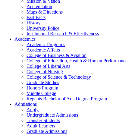
Mission & Vision
Accreditation
Maps & Directions
Fast Facts
History
University Police
Institutional Research & Effectiveness
Academics
Academic Programs
Academic Affairs
College of Business & Aviation
College of Education, Health & Human Performance
College of Liberal Arts
College of Nursing
College of Science & Technology
Graduate Studies
Honors Program
Middle College
Regents Bachelor of Arts Degree Program
Admissions
Apply
Undergraduate Admissions
Transfer Students
Adult Learners
Graduate Admissions