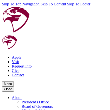
Skip To Top Navigation
Skip To Content
Skip To Footer
Apply
Visit
Request Info
Give
Contact
Menu
Close
About
President's Office
Board of Governors