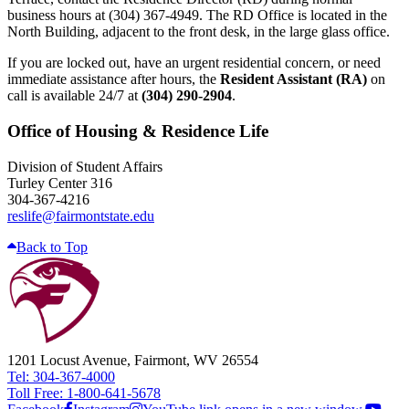
business hours at (304) 367-4949. The RD Office is located in the
North Building, adjacent to the front desk, in the large glass office.
If you are locked out, have an urgent residential concern, or need
immediate assistance after hours, the
Resident Assistant (RA)
on
call is available 24/7 at
(304) 290-2904
.
Office of Housing & Residence Life
Division of Student Affairs
Turley Center 316
304-367-4216
reslife@fairmontstate.edu
Back to Top
1201 Locust Avenue, Fairmont, WV 26554
Tel: 304-367-4000
Toll Free: 1-800-641-5678