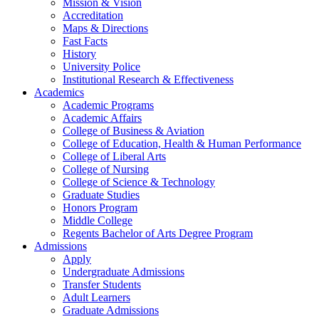
Mission & Vision
Accreditation
Maps & Directions
Fast Facts
History
University Police
Institutional Research & Effectiveness
Academics
Academic Programs
Academic Affairs
College of Business & Aviation
College of Education, Health & Human Performance
College of Liberal Arts
College of Nursing
College of Science & Technology
Graduate Studies
Honors Program
Middle College
Regents Bachelor of Arts Degree Program
Admissions
Apply
Undergraduate Admissions
Transfer Students
Adult Learners
Graduate Admissions