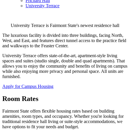
Prichard Hall
University Terrace
University Terrace is Fairmont State's newest residence hall
The luxurious facility is divided into three buildings, facing North,
West, and East, and features direct tunnel access to the practice field
and walkways to the Feaster Center.
University Terrace offers state-of-the-art, apartment-style living
spaces and suites (studio single, double and quad apartments). That
allows you to enjoy the community and benefits of living on campus
while also enjoying more privacy and personal space. All units are
furnished.
Apply for Campus Housing
Room Rates
Fairmont State offers flexible housing rates based on building
amenities, room types, and occupancy. Whether you're looking for
traditional residence hall living or suite-style accommodations, we
have options to fit your needs and budget.