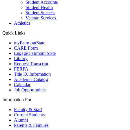
Student Accounts
Student Health
Student Success
Veteran Services
Athletics
Quick Links
myFairmontState
CARE Form
Engage Fairmont State
Library
Request Transcript
FERPA
Title IX Information
Academic Catalog
Calendar
Job Opportunities
Information For
Faculty & Staff
Current Students
Alumni
Parents & Families