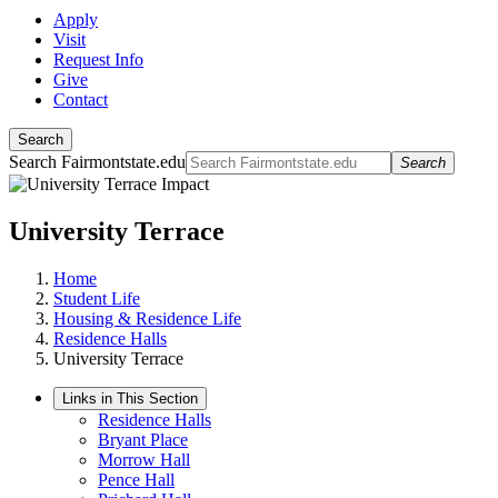
Apply
Visit
Request Info
Give
Contact
Search
Search Fairmontstate.edu
Search
University Terrace
Home
Student Life
Housing & Residence Life
Residence Halls
University Terrace
Links in This Section
Residence Halls
Bryant Place
Morrow Hall
Pence Hall