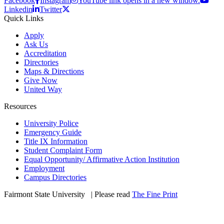
Facebook
Instagram
YouTube link opens in a new window.
Linkedin
Twitter
Quick Links
Apply
Ask Us
Accreditation
Directories
Maps & Directions
Give Now
United Way
Resources
University Police
Emergency Guide
Title IX Information
Student Complaint Form
Equal Opportunity/ Affirmative Action Institution
Employment
Campus Directories
Fairmont State University
©
| Please read
The Fine Print