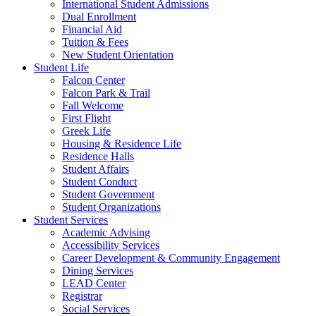
International Student Admissions
Dual Enrollment
Financial Aid
Tuition & Fees
New Student Orientation
Student Life
Falcon Center
Falcon Park & Trail
Fall Welcome
First Flight
Greek Life
Housing & Residence Life
Residence Halls
Student Affairs
Student Conduct
Student Government
Student Organizations
Student Services
Academic Advising
Accessibility Services
Career Development & Community Engagement
Dining Services
LEAD Center
Registrar
Social Services