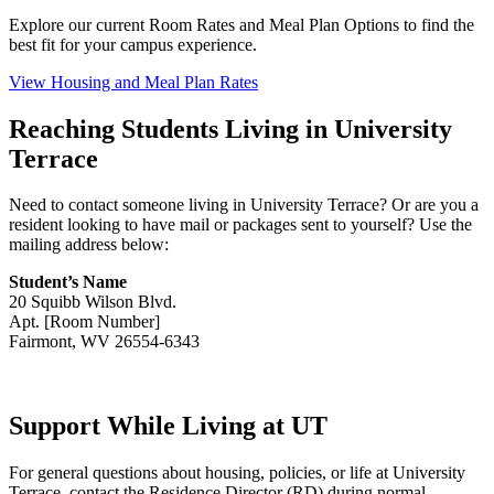
Explore our current Room Rates and Meal Plan Options to find the
best fit for your campus experience.
View Housing and Meal Plan Rates
Reaching Students Living in University
Terrace
Need to contact someone living in University Terrace? Or are you a
resident looking to have mail or packages sent to yourself? Use the
mailing address below:
Student’s Name
20 Squibb Wilson Blvd.
Apt. [Room Number]
Fairmont, WV 26554-6343
Support While Living at UT
For general questions about housing, policies, or life at University
Terrace, contact the Residence Director (RD) during normal