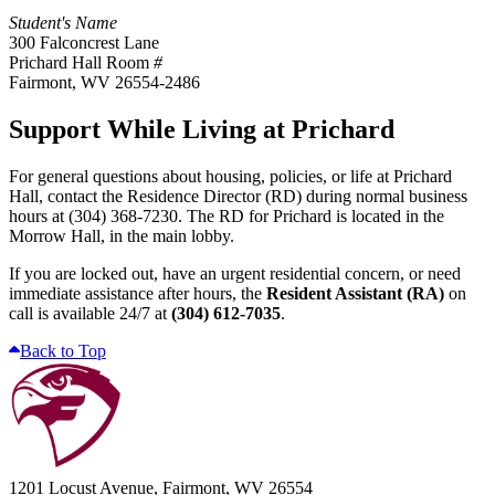
Student's Name
300 Falconcrest Lane
Prichard Hall Room
#
Fairmont, WV 26554-2486
Support While Living at Prichard
For general questions about housing, policies, or life at Prichard
Hall, contact the Residence Director (RD) during normal business
hours at
(304) 368-7230
. The RD for Prichard is located in the
Morrow Hall, in the main lobby.
If you are locked out, have an urgent residential concern, or need
immediate assistance after hours, the
Resident Assistant (RA)
on
call is available 24/7 at
(304) 612-7035
.
Back to Top
1201 Locust Avenue, Fairmont, WV 26554