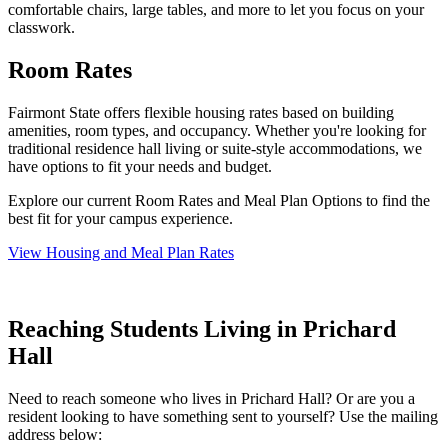
comfortable chairs, large tables, and more to let you focus on your
classwork.
Room Rates
Fairmont State offers flexible housing rates based on building
amenities, room types, and occupancy. Whether you're looking for
traditional residence hall living or suite-style accommodations, we
have options to fit your needs and budget.
Explore our current Room Rates and Meal Plan Options to find the
best fit for your campus experience.
View Housing and Meal Plan Rates
Reaching Students Living in Prichard
Hall
Need to reach someone who lives in Prichard Hall? Or are you a
resident looking to have something sent to yourself? Use the mailing
address below: