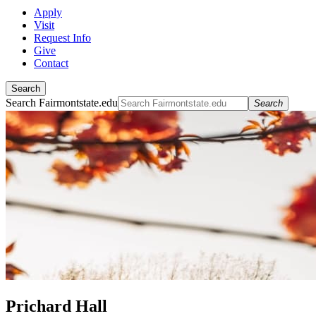
Apply
Visit
Request Info
Give
Contact
Search
Search Fairmontstate.edu
Search
Prichard Hall