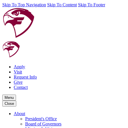
Skip To Top Navigation
Skip To Content
Skip To Footer
Apply
Visit
Request Info
Give
Contact
Menu
Close
About
President's Office
Board of Governors