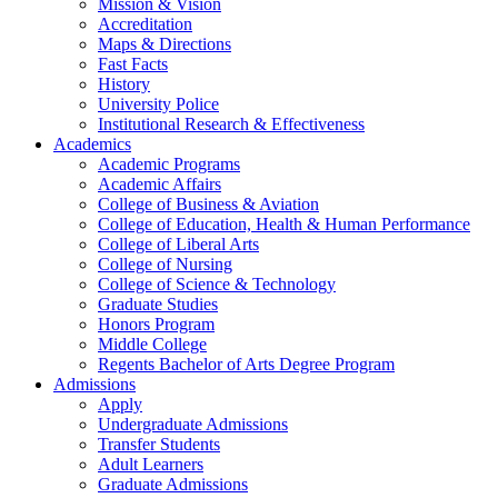
Mission & Vision
Accreditation
Maps & Directions
Fast Facts
History
University Police
Institutional Research & Effectiveness
Academics
Academic Programs
Academic Affairs
College of Business & Aviation
College of Education, Health & Human Performance
College of Liberal Arts
College of Nursing
College of Science & Technology
Graduate Studies
Honors Program
Middle College
Regents Bachelor of Arts Degree Program
Admissions
Apply
Undergraduate Admissions
Transfer Students
Adult Learners
Graduate Admissions