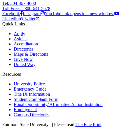
Tel: 304-367-4000
Toll Free: 1-800-641-5678
Facebook
Instagram
YouTube link opens in a new window.
Linkedin
Twitter
Quick Links
Apply
Ask Us
Accreditation
Directories
Maps & Directions
Give Now
United Way
Resources
University Police
Emergency Guide
Title IX Information
Student Complaint Form
Equal Opportunity/ Affirmative Action Institution
Employment
Campus Directories
Fairmont State University
©
| Please read
The Fine Print