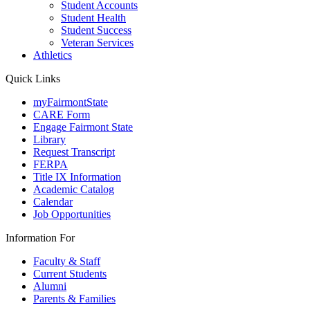
Student Accounts
Student Health
Student Success
Veteran Services
Athletics
Quick Links
myFairmontState
CARE Form
Engage Fairmont State
Library
Request Transcript
FERPA
Title IX Information
Academic Catalog
Calendar
Job Opportunities
Information For
Faculty & Staff
Current Students
Alumni
Parents & Families