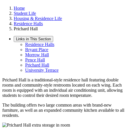
Home
Student Life
Housing & Residence Life
Residence Halls
Prichard Hall
Links in This Section
Residence Halls
Bryant Place
Morrow Hall
Pence Hall
Prichard Hall
University Terrace
Prichard Hall is a traditional-style residence hall featuring double
rooms and community-style restrooms located on each wing. Each
room is equipped with an individual air conditioning unit, allowing
students to control their desired room temperature.
The building offers two large common areas with brand-new
furniture, as well as an expanded community kitchen available to all
residents.