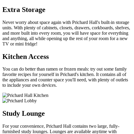
Extra Storage
Never worry about space again with Prichard Hall's built-in storage
units. With plenty of cabinets, closets, drawers, corkboards, shelves,
and more built into every room, you will have space for everything
and anything, all while opening up the rest of your room for a new
TV or mini fridge!
Kitchen Access
You can do better than ramen or frozen meals: try out some family
favorite recipes for yourself in Prichard's kitchen. It contains all of
the appliances and counter space you'll need, with plenty of outlets
to include your own devices.
Study Lounge
For your convenience, Prichard Hall contains two large, fully-
furnished study lounges. Lounges are available anytime with