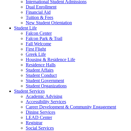
International Student Admissions
Dual Enrollment
Financial Aid
Tuition & Fees
New Student Orientation
Student Life
Falcon Center
Falcon Park & Trail
Fall Welcome
First Flight
Greek Life
Housing & Residence Life
Residence Halls
Student Affairs
Student Conduct
Student Government
Student Organizations
Student Services
Academic Advising
Accessibility Services
Career Development & Community Engagement
Dining Services
LEAD Center
Registrar
Social Services