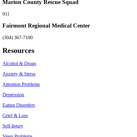
Marion County Rescue Squad
911
Fairmont Regional Medical Center
(304) 367-7100
Resources
Alcohol & Drugs
Anxiety & Stress
Attention Problems
Depression
Eating Disorders
Grief & Loss
Self-Injury
Sleep Problems