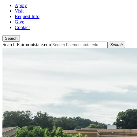
Apply
Visit
Request Info
Give
Contact
Search
Search Fairmontstate.edu
Search