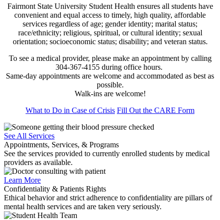
Fairmont State University Student Health ensures all students have
convenient and equal access to timely, high quality, affordable
services regardless of age; gender identity; marital status;
race/ethnicity; religious, spiritual, or cultural identity; sexual
orientation; socioeconomic status; disability; and veteran status.
To see a medical provider, please make an appointment by calling
304-367-4155 during office hours.
Same-day appointments are welcome and accommodated as best as
possible.
Walk-ins are welcome!
What to Do in Case of Crisis
Fill Out the CARE Form
See All Services
Appointments, Services, & Programs
See the services provided to currently enrolled students by medical
providers as available.
Learn More
Confidentiality & Patients Rights
Ethical behavior and strict adherence to confidentiality are pillars of
mental health services and are taken very seriously.