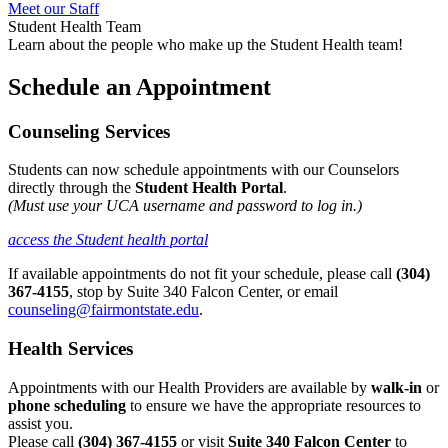
Meet our Staff
Student Health Team
Learn about the people who make up the Student Health team!
Schedule an Appointment
Counseling Services
Students can now schedule appointments with our Counselors
directly through the
Student Health Portal
.
(Must use your UCA username and password to log in.)
access the Student health portal
If available appointments do not fit your schedule, please call
(304)
367-4155
, stop by Suite 340 Falcon Center, or email
counseling@fairmontstate.edu
.
Health Services
Appointments with our Health Providers are available by
walk-in
or
phone scheduling
to ensure we have the appropriate resources to
assist you.
Please call
(304) 367-4155
or visit
Suite 340 Falcon Center
to