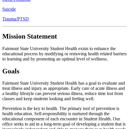
Suicide
Trauma/PTSD
Mission Statement
Fairmont State University Student Health exists to enhance the
educational process by modifying or removing health related barriers
to learning and by promoting an optimal level of wellness.
Goals
Fairmont State University Student Health has a goal to evaluate and
treat illness and injury as appropriate. Early care of acute illness and
a healthy lifestyle can prevent serious illness, reduce time lost from
classes and keep students looking and feeling well.
Prevention is the key to health. The primary tool of prevention is
health education. Self-responsibility is nurtured through the
educational component of each encounter in Student Health. Our
office seeks to aid in a long-term goal of developing a student that is