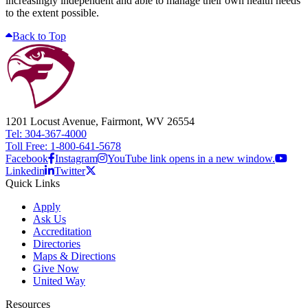
increasingly independent and able to manage their own health needs
to the extent possible.
Back to Top
1201 Locust Avenue, Fairmont, WV 26554
Tel: 304-367-4000
Toll Free: 1-800-641-5678
Facebook
Instagram
YouTube link opens in a new window.
Linkedin
Twitter
Quick Links
Apply
Ask Us
Accreditation
Directories
Maps & Directions
Give Now
United Way
Resources