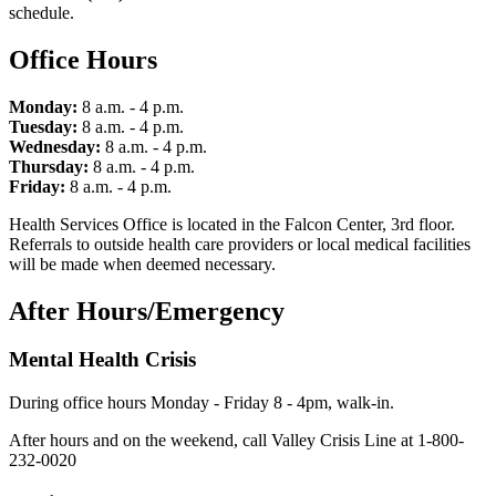
schedule.
Office Hours
Monday:
8 a.m. - 4 p.m.
Tuesday:
8 a.m. - 4 p.m.
Wednesday:
8 a.m. - 4 p.m.
Thursday:
8 a.m. - 4 p.m.
Friday:
8 a.m. - 4 p.m.
Health Services Office is located in the Falcon Center, 3rd floor.
Referrals to outside health care providers or local medical facilities
will be made when deemed necessary.
After Hours/Emergency
Mental Health Crisis
During office hours Monday - Friday 8 - 4pm, walk-in.
After hours and on the weekend, call Valley Crisis Line at 1-800-
232-0020