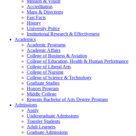
Mission & Vision
Accreditation
Maps & Directions
Fast Facts
History
University Police
Institutional Research & Effectiveness
Academics
Academic Programs
Academic Affairs
College of Business & Aviation
College of Education, Health & Human Performance
College of Liberal Arts
College of Nursing
College of Science & Technology
Graduate Studies
Honors Program
Middle College
Regents Bachelor of Arts Degree Program
Admissions
Apply
Undergraduate Admissions
Transfer Students
Adult Learners
Graduate Admissions