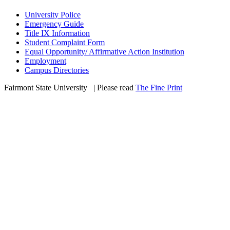
University Police
Emergency Guide
Title IX Information
Student Complaint Form
Equal Opportunity/ Affirmative Action Institution
Employment
Campus Directories
Fairmont State University
©
| Please read
The Fine Print