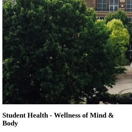
Student Health - Wellness of Mind &
Body