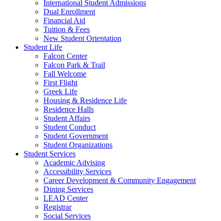
International Student Admissions
Dual Enrollment
Financial Aid
Tuition & Fees
New Student Orientation
Student Life
Falcon Center
Falcon Park & Trail
Fall Welcome
First Flight
Greek Life
Housing & Residence Life
Residence Halls
Student Affairs
Student Conduct
Student Government
Student Organizations
Student Services
Academic Advising
Accessibility Services
Career Development & Community Engagement
Dining Services
LEAD Center
Registrar
Social Services