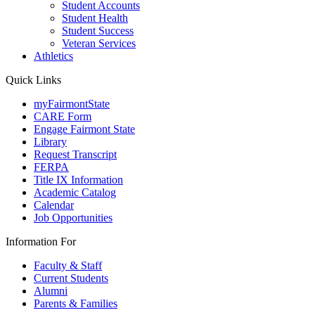
Student Accounts
Student Health
Student Success
Veteran Services
Athletics
Quick Links
myFairmontState
CARE Form
Engage Fairmont State
Library
Request Transcript
FERPA
Title IX Information
Academic Catalog
Calendar
Job Opportunities
Information For
Faculty & Staff
Current Students
Alumni
Parents & Families