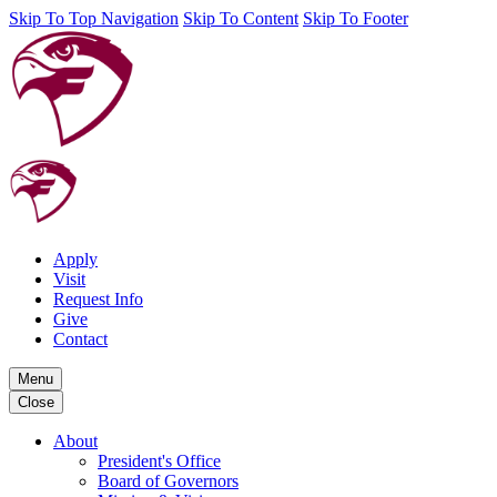
Skip To Top Navigation
Skip To Content
Skip To Footer
Apply
Visit
Request Info
Give
Contact
Menu
Close
About
President's Office
Board of Governors