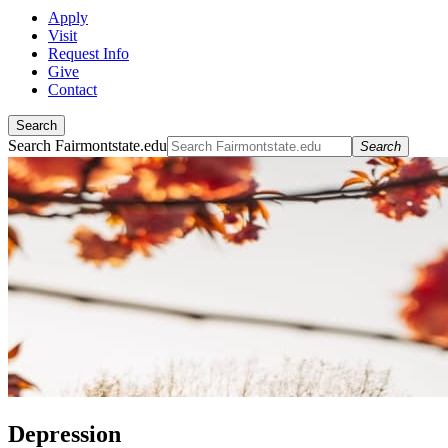
Apply
Visit
Request Info
Give
Contact
Search
Search Fairmontstate.edu
Search
Depression