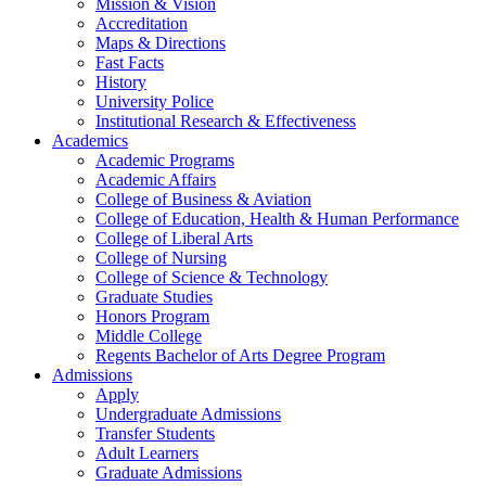
Mission & Vision
Accreditation
Maps & Directions
Fast Facts
History
University Police
Institutional Research & Effectiveness
Academics
Academic Programs
Academic Affairs
College of Business & Aviation
College of Education, Health & Human Performance
College of Liberal Arts
College of Nursing
College of Science & Technology
Graduate Studies
Honors Program
Middle College
Regents Bachelor of Arts Degree Program
Admissions
Apply
Undergraduate Admissions
Transfer Students
Adult Learners
Graduate Admissions