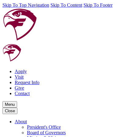
Skip To Top Navigation
Skip To Content
Skip To Footer
Apply
Visit
Request Info
Give
Contact
Menu
Close
About
President's Office
Board of Governors