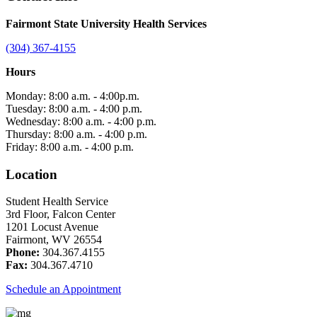
Fairmont State University Health Services
(304) 367-4155
Hours
Monday: 8:00 a.m. - 4:00p.m.
Tuesday: 8:00 a.m. - 4:00 p.m.
Wednesday: 8:00 a.m. - 4:00 p.m.
Thursday: 8:00 a.m. - 4:00 p.m.
Friday: 8:00 a.m. - 4:00 p.m.
Location
Student Health Service
3rd Floor, Falcon Center
1201 Locust Avenue
Fairmont, WV 26554
Phone:
304.367.4155
Fax:
304.367.4710
Schedule an Appointment