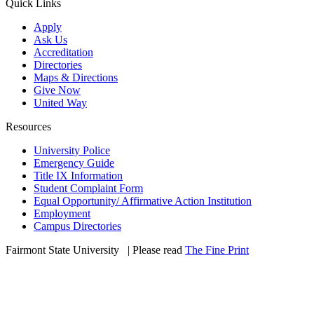
Quick Links
Apply
Ask Us
Accreditation
Directories
Maps & Directions
Give Now
United Way
Resources
University Police
Emergency Guide
Title IX Information
Student Complaint Form
Equal Opportunity/ Affirmative Action Institution
Employment
Campus Directories
Fairmont State University
©
| Please read
The Fine Print