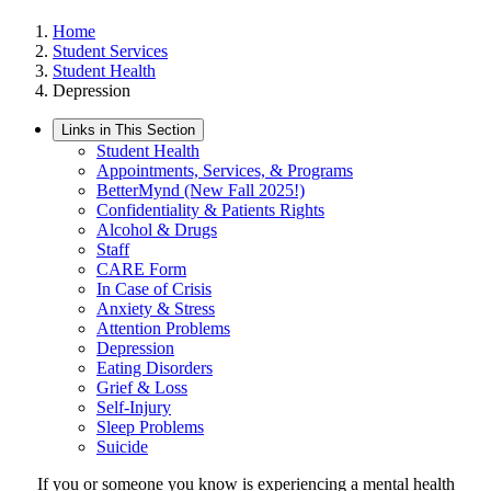
Home
Student Services
Student Health
Depression
Links in This Section
Student Health
Appointments, Services, & Programs
BetterMynd (New Fall 2025!)
Confidentiality & Patients Rights
Alcohol & Drugs
Staff
CARE Form
In Case of Crisis
Anxiety & Stress
Attention Problems
Depression
Eating Disorders
Grief & Loss
Self-Injury
Sleep Problems
Suicide
If you or someone you know is experiencing a mental health