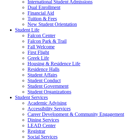
International Student Admissions
Dual Enrollment
Financial Aid
Tuition & Fees
New Student Orientation
Student Life
Falcon Center
Falcon Park & Trail
Fall Welcome
First Flight
Greek Life
Housing & Residence Life
Residence Halls
Student Affairs
Student Conduct
Student Government
Student Organizations
Student Services
Academic Advising
Accessibility Services
Career Development & Community Engagement
Dining Services
LEAD Center
Registrar
Social Services