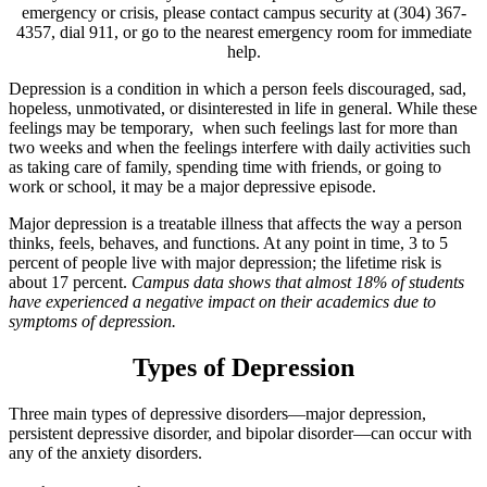
emergency or crisis, please contact campus security at (304) 367-
4357, dial 911, or go to the nearest emergency room for immediate
help.
Depression is a condition in which a person feels discouraged, sad,
hopeless, unmotivated, or disinterested in life in general. While these
feelings may be temporary, when such feelings last for more than
two weeks and when the feelings interfere with daily activities such
as taking care of family, spending time with friends, or going to
work or school, it may be a major depressive episode.
Major depression is a treatable illness that affects the way a person
thinks, feels, behaves, and functions. At any point in time, 3 to 5
percent of people live with major depression; the lifetime risk is
about 17 percent.
Campus data shows that almost 18% of students
have experienced a negative impact on their academics due to
symptoms of depression.
Types of Depression
Three main types of depressive disorders—major depression,
persistent depressive disorder, and bipolar disorder—can occur with
any of the anxiety disorders.