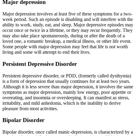
Major depression
Major depression involves at least five of these symptoms for a two-
week period. Such an episode is disabling and will interfere with the
ability to work, study, eat, and sleep. Major depressive episodes may
occur once or twice in a lifetime, or they may recur frequently. They
may also take place spontaneously, during or after the death of a
loved one, a romantic breakup, a medical illness, or other life event.
Some people with major depression may feel that life is not worth
living and some will attempt to end their lives.
Persistent Depressive Disorder
Persistent depressive disorder, or PDD, (formerly called dysthymia)
is a form of depression that usually continues for at least two years.
Although it is less severe than major depression, it involves the same
symptoms as major depression, mainly low energy, poor appetite or
overeating, and insomnia or oversleeping. It can manifest as stress,
irritability, and mild anhedonia, which is the inability to derive
pleasure from most activities.
Bipolar Disorder
Bipolar disorder, once called manic-depression, is characterized by a