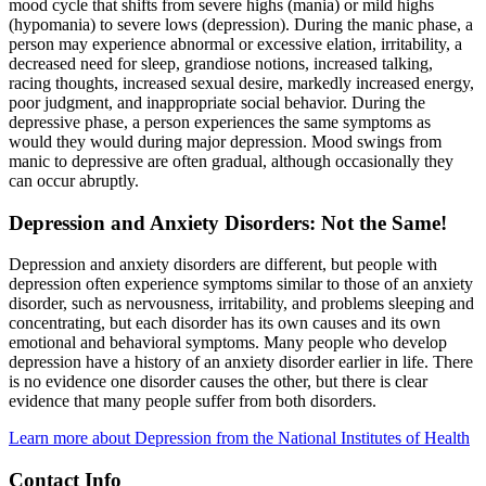
mood cycle that shifts from severe highs (mania) or mild highs
(hypomania) to severe lows (depression). During the manic phase, a
person may experience abnormal or excessive elation, irritability, a
decreased need for sleep, grandiose notions, increased talking,
racing thoughts, increased sexual desire, markedly increased energy,
poor judgment, and inappropriate social behavior. During the
depressive phase, a person experiences the same symptoms as
would they would during major depression. Mood swings from
manic to depressive are often gradual, although occasionally they
can occur abruptly.
Depression and Anxiety Disorders: Not the Same!
Depression and anxiety disorders are different, but people with
depression often experience symptoms similar to those of an anxiety
disorder, such as nervousness, irritability, and problems sleeping and
concentrating, but each disorder has its own causes and its own
emotional and behavioral symptoms. Many people who develop
depression have a history of an anxiety disorder earlier in life. There
is no evidence one disorder causes the other, but there is clear
evidence that many people suffer from both disorders.
Learn more about Depression from the National Institutes of Health
Contact Info