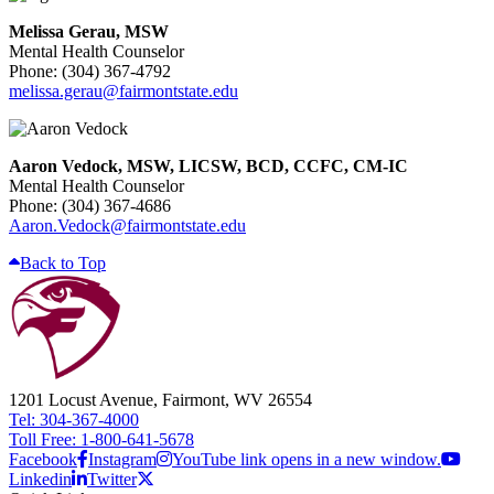
Melissa Gerau, MSW
Mental Health Counselor
Phone: (304) 367-4792
melissa.gerau@fairmontstate.edu
Aaron Vedock, MSW, LICSW, BCD, CCFC, CM-IC
Mental Health Counselor
Phone: (304) 367-4686
Aaron.Vedock@fairmontstate.edu
Back to Top
1201 Locust Avenue, Fairmont, WV 26554
Tel: 304-367-4000
Toll Free: 1-800-641-5678
Facebook
Instagram
YouTube link opens in a new window.
Linkedin
Twitter