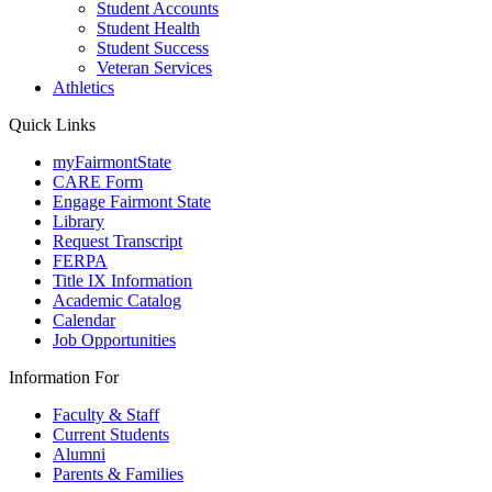
Student Accounts
Student Health
Student Success
Veteran Services
Athletics
Quick Links
myFairmontState
CARE Form
Engage Fairmont State
Library
Request Transcript
FERPA
Title IX Information
Academic Catalog
Calendar
Job Opportunities
Information For
Faculty & Staff
Current Students
Alumni
Parents & Families