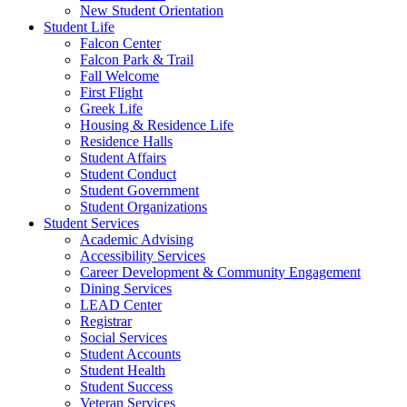
New Student Orientation
Student Life
Falcon Center
Falcon Park & Trail
Fall Welcome
First Flight
Greek Life
Housing & Residence Life
Residence Halls
Student Affairs
Student Conduct
Student Government
Student Organizations
Student Services
Academic Advising
Accessibility Services
Career Development & Community Engagement
Dining Services
LEAD Center
Registrar
Social Services
Student Accounts
Student Health
Student Success
Veteran Services