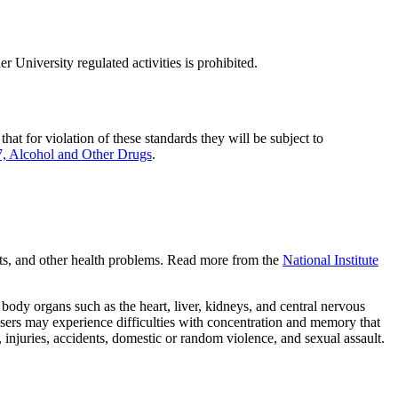
r University regulated activities is prohibited.
at for violation of these standards they will be subject to
 Alcohol and Other Drugs
.
mpts, and other health problems. Read more from the
National Institute
 body organs such as the heart, liver, kidneys, and central nervous
users may experience difficulties with concentration and memory that
 injuries, accidents, domestic or random violence, and sexual assault.