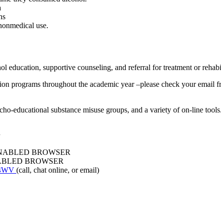
a
hs
 nonmedical use.
l education, supportive counseling, and referral for treatment or rehabil
ion programs throughout the academic year –please check your email fr
ho-educational substance misuse groups, and a variety of on-line tools.
ENABLED BROWSER
NABLED BROWSER
P4WV
(call, chat online, or email)