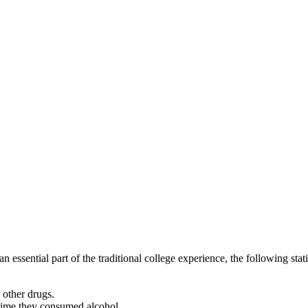
 essential part of the traditional college experience, the following stat
r other drugs.
 time they consumed alcohol.