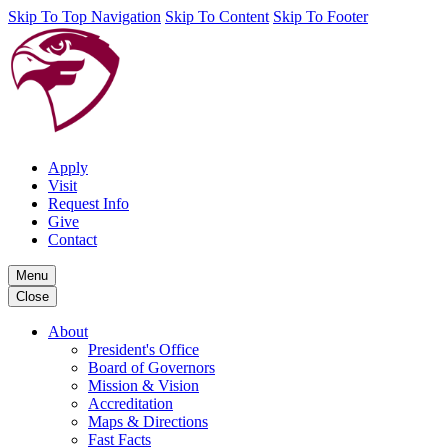
Skip To Top Navigation
Skip To Content
Skip To Footer
Apply
Visit
Request Info
Give
Contact
Menu
Close
About
President's Office
Board of Governors
Mission & Vision
Accreditation
Maps & Directions
Fast Facts