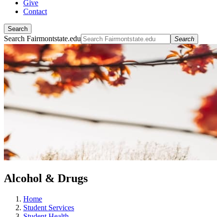
Give
Contact
Search
Search Fairmontstate.edu
Search
Alcohol & Drugs
Home
Student Services
Student Health