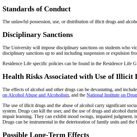
Standards of Conduct
The unlawful possession, use, or distribution of illicit drugs and alcoh
Disciplinary Sanctions
The University will impose disciplinary sanctions on students who viol
disciplinary sanctions up to and including suspension or expulsion fr
Residence Life specific policies can be found in the Residence Life 
Health Risks Associated with Use of Illicit
The effects of alcohol and other drugs can be devastating, and includ
on Alcohol Abuse and Alcoholism
, and the
National Institute on Dru
The use of illicit drugs and the abuse of alcohol carry significant soc
system. Drugs can kill the user, and the use of drugs and alcohol dur
impair learning. They can exhibit mood swings, impaired judgment, isol
Drugs can be instrumental in the deterioration of family units and th
Possible Long-Term Effects