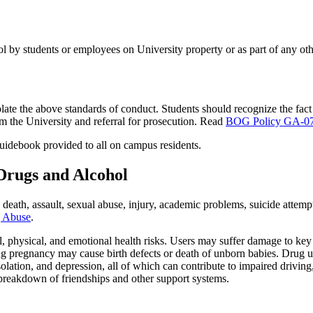
ol by students or employees on University property or as part of any othe
ate the above standards of conduct. Students should recognize the fact th
om the University and referral for prosecution. Read
BOG Policy GA-07,
Guidebook provided to all on campus residents.
 Drugs and Alcohol
e death, assault, sexual abuse, injury, academic problems, suicide atte
g Abuse
.
ial, physical, and emotional health risks. Users may suffer damage to key
ing pregnancy may cause birth defects or death of unborn babies. Drug 
ation, and depression, all of which can contribute to impaired driving,
e breakdown of friendships and other support systems.