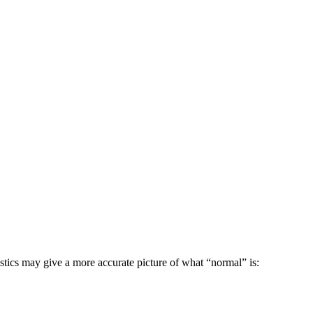
istics may give a more accurate picture of what “normal” is: