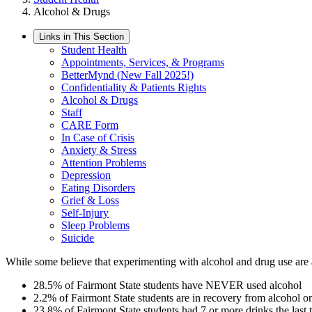
Alcohol & Drugs
Links in This Section
Student Health
Appointments, Services, & Programs
BetterMynd (New Fall 2025!)
Confidentiality & Patients Rights
Alcohol & Drugs
Staff
CARE Form
In Case of Crisis
Anxiety & Stress
Attention Problems
Depression
Eating Disorders
Grief & Loss
Self-Injury
Sleep Problems
Suicide
While some believe that experimenting with alcohol and drug use are an
28.5% of Fairmont State students have NEVER used alcohol
2.2% of Fairmont State students are in recovery from alcohol o
23.8% of Fairmont State students had 7 or more drinks the last