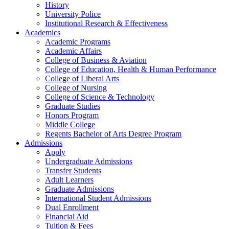
History
University Police
Institutional Research & Effectiveness
Academics
Academic Programs
Academic Affairs
College of Business & Aviation
College of Education, Health & Human Performance
College of Liberal Arts
College of Nursing
College of Science & Technology
Graduate Studies
Honors Program
Middle College
Regents Bachelor of Arts Degree Program
Admissions
Apply
Undergraduate Admissions
Transfer Students
Adult Learners
Graduate Admissions
International Student Admissions
Dual Enrollment
Financial Aid
Tuition & Fees