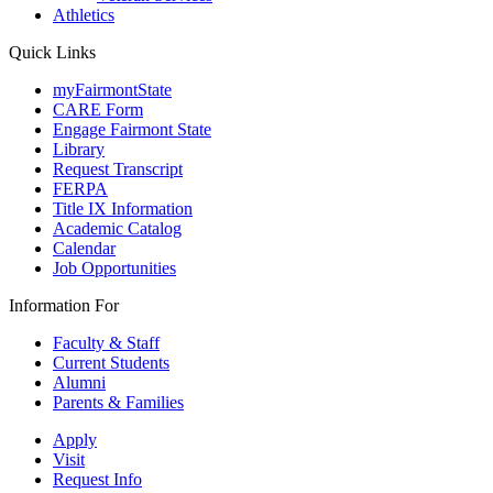
Athletics
Quick Links
myFairmontState
CARE Form
Engage Fairmont State
Library
Request Transcript
FERPA
Title IX Information
Academic Catalog
Calendar
Job Opportunities
Information For
Faculty & Staff
Current Students
Alumni
Parents & Families
Apply
Visit
Request Info