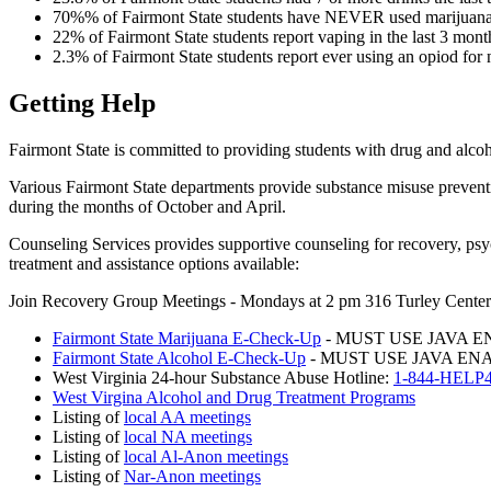
70%% of Fairmont State students have NEVER used marijuan
22% of Fairmont State students report vaping in the last 3 mont
2.3% of Fairmont State students report ever using an opiod for
Getting Help
Fairmont State is committed to providing students with drug and alcoho
Various Fairmont State departments provide substance misuse prevent
during the months of October and April.
Counseling Services provides supportive counseling for recovery, psyc
treatment and assistance options available:
Join Recovery Group Meetings - Mondays at 2 pm 316 Turley Center
Fairmont State Marijuana E-Check-Up
- MUST USE JAVA 
Fairmont State Alcohol E-Check-Up
- MUST USE JAVA E
West Virginia 24-hour Substance Abuse Hotline:
1-844-HEL
West Virgina Alcohol and Drug Treatment Programs
Listing of
local AA meetings
Listing of
local NA meetings
Listing of
local Al-Anon meetings
Listing of
Nar-Anon meetings