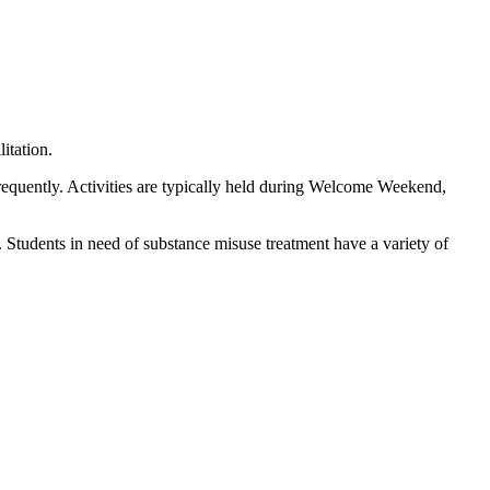
itation.
equently. Activities are typically held during Welcome Weekend,
 Students in need of substance misuse treatment have a variety of