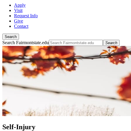
Apply
Visit
Request Info
Give
Contact
Search
Search Fairmontstate.edu
Search
Self-Injury