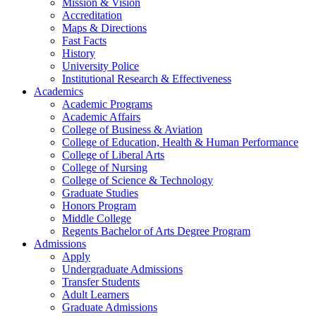
Mission & Vision
Accreditation
Maps & Directions
Fast Facts
History
University Police
Institutional Research & Effectiveness
Academics
Academic Programs
Academic Affairs
College of Business & Aviation
College of Education, Health & Human Performance
College of Liberal Arts
College of Nursing
College of Science & Technology
Graduate Studies
Honors Program
Middle College
Regents Bachelor of Arts Degree Program
Admissions
Apply
Undergraduate Admissions
Transfer Students
Adult Learners
Graduate Admissions