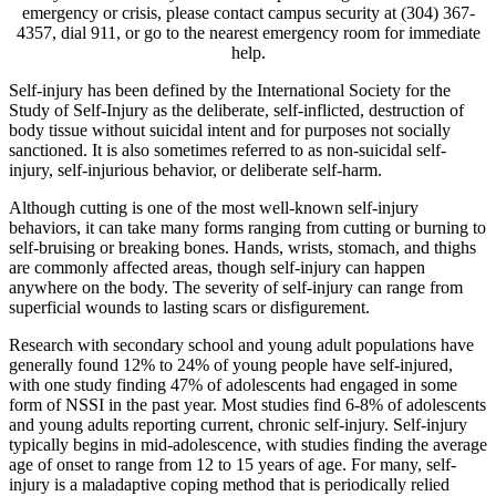
emergency or crisis, please contact campus security at (304) 367-
4357, dial 911, or go to the nearest emergency room for immediate
help.
Self-injury has been defined by the International Society for the
Study of Self-Injury as the deliberate, self-inflicted, destruction of
body tissue without suicidal intent and for purposes not socially
sanctioned. It is also sometimes referred to as non-suicidal self-
injury, self-injurious behavior, or deliberate self-harm.
Although cutting is one of the most well-known self-injury
behaviors, it can take many forms ranging from cutting or burning to
self-bruising or breaking bones. Hands, wrists, stomach, and thighs
are commonly affected areas, though self-injury can happen
anywhere on the body. The severity of self-injury can range from
superficial wounds to lasting scars or disfigurement.
Research with secondary school and young adult populations have
generally found 12% to 24% of young people have self-injured,
with one study finding 47% of adolescents had engaged in some
form of NSSI in the past year. Most studies find 6-8% of adolescents
and young adults reporting current, chronic self-injury. Self-injury
typically begins in mid-adolescence, with studies finding the average
age of onset to range from 12 to 15 years of age. For many, self-
injury is a maladaptive coping method that is periodically relied