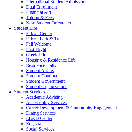
International Student Admissions
Dual Enrollment
Financial Aid
Tuition & Fees
New Student Orientation
Student Life
Falcon Center
Falcon Park & Trail
Fall Welcome
First Flight
Greek Life
Housing & Residence Life
Residence Halls
Student Affairs
Student Conduct
Student Government
Student Organizations
Student Services
Academic Advising
Accessibility Services
Career Development & Community Engagement
Dining Services
LEAD Center
Registrar
Social Services