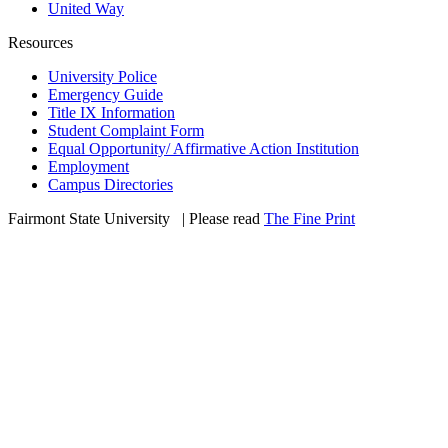
United Way
Resources
University Police
Emergency Guide
Title IX Information
Student Complaint Form
Equal Opportunity/ Affirmative Action Institution
Employment
Campus Directories
Fairmont State University
©
| Please read
The Fine Print