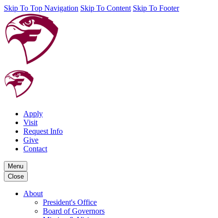
Skip To Top Navigation
Skip To Content
Skip To Footer
Apply
Visit
Request Info
Give
Contact
Menu
Close
About
President's Office
Board of Governors