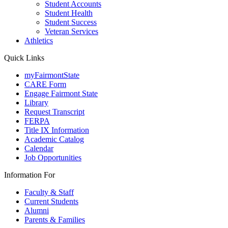
Student Accounts
Student Health
Student Success
Veteran Services
Athletics
Quick Links
myFairmontState
CARE Form
Engage Fairmont State
Library
Request Transcript
FERPA
Title IX Information
Academic Catalog
Calendar
Job Opportunities
Information For
Faculty & Staff
Current Students
Alumni
Parents & Families