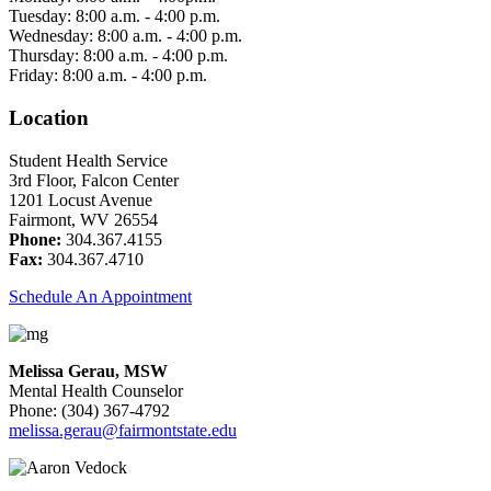
Tuesday: 8:00 a.m. - 4:00 p.m.
Wednesday: 8:00 a.m. - 4:00 p.m.
Thursday: 8:00 a.m. - 4:00 p.m.
Friday: 8:00 a.m. - 4:00 p.m.
Location
Student Health Service
3rd Floor, Falcon Center
1201 Locust Avenue
Fairmont, WV 26554
Phone:
304.367.4155
Fax:
304.367.4710
Schedule An Appointment
Melissa Gerau, MSW
Mental Health Counselor
Phone: (304) 367-4792
melissa.gerau@fairmontstate.edu