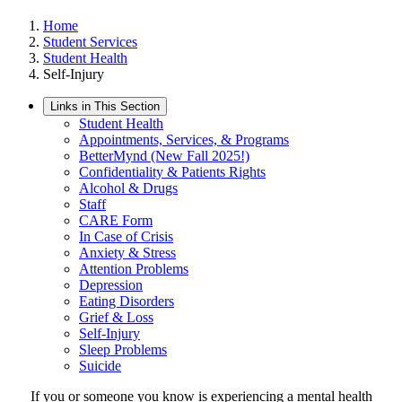
Home
Student Services
Student Health
Self-Injury
Links in This Section
Student Health
Appointments, Services, & Programs
BetterMynd (New Fall 2025!)
Confidentiality & Patients Rights
Alcohol & Drugs
Staff
CARE Form
In Case of Crisis
Anxiety & Stress
Attention Problems
Depression
Eating Disorders
Grief & Loss
Self-Injury
Sleep Problems
Suicide
If you or someone you know is experiencing a mental health