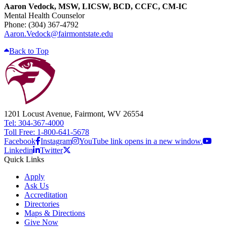
Aaron Vedock, MSW, LICSW, BCD, CCFC, CM-IC
Mental Health Counselor
Phone: (304) 367-4792
Aaron.Vedock@fairmontstate.edu
Back to Top
1201 Locust Avenue, Fairmont, WV 26554
Tel: 304-367-4000
Toll Free: 1-800-641-5678
Facebook
Instagram
YouTube link opens in a new window.
Linkedin
Twitter
Quick Links
Apply
Ask Us
Accreditation
Directories
Maps & Directions
Give Now