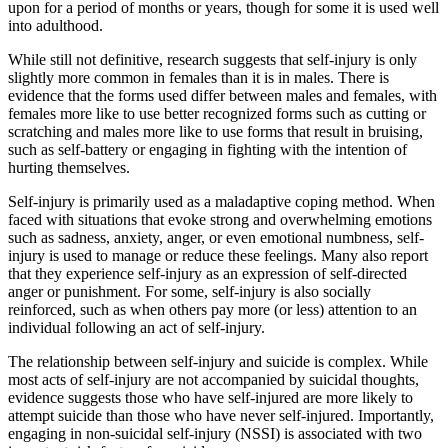
upon for a period of months or years, though for some it is used well
into adulthood.
While still not definitive, research suggests that self-injury is only
slightly more common in females than it is in males. There is
evidence that the forms used differ between males and females, with
females more like to use better recognized forms such as cutting or
scratching and males more like to use forms that result in bruising,
such as self-battery or engaging in fighting with the intention of
hurting themselves.
Self-injury is primarily used as a maladaptive coping method. When
faced with situations that evoke strong and overwhelming emotions
such as sadness, anxiety, anger, or even emotional numbness, self-
injury is used to manage or reduce these feelings. Many also report
that they experience self-injury as an expression of self-directed
anger or punishment. For some, self-injury is also socially
reinforced, such as when others pay more (or less) attention to an
individual following an act of self-injury.
The relationship between self-injury and suicide is complex. While
most acts of self-injury are not accompanied by suicidal thoughts,
evidence suggests those who have self-injured are more likely to
attempt suicide than those who have never self-injured. Importantly,
engaging in non-suicidal self-injury (NSSI) is associated with two