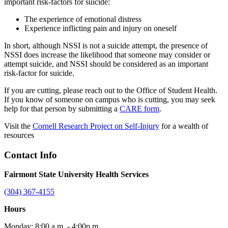
important risk-factors for suicide:
The experience of emotional distress
Experience inflicting pain and injury on oneself
In short, although NSSI is not a suicide attempt, the presence of
NSSI does increase the likelihood that someone may consider or
attempt suicide, and NSSI should be considered as an important
risk-factor for suicide.
If you are cutting, please reach out to the Office of Student Health.
If you know of someone on campus who is cutting, you may seek
help for that person by submitting a
CARE form
.
Visit the
Cornell Research Project on Self-Injury
for a wealth of
resources
Contact Info
Fairmont State University Health Services
(304) 367-4155
Hours
Monday: 8:00 a.m. - 4:00p.m.