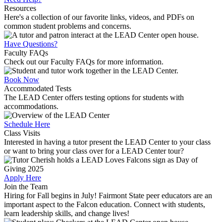
Resources
Here's a collection of our favorite links, videos, and PDFs on
common student problems and concerns.
Have Questions?
Faculty FAQs
Check out our Faculty FAQs for more information.
Book Now
Accommodated Tests
The LEAD Center offers testing options for students with
accommodations.
Schedule Here
Class Visits
Interested in having a tutor present the LEAD Center to your class
or want to bring your class over for a LEAD Center tour?
Apply Here
Join the Team
Hiring for Fall begins in July! Fairmont State peer educators are an
important aspect to the Falcon education. Connect with students,
learn leadership skills, and change lives!