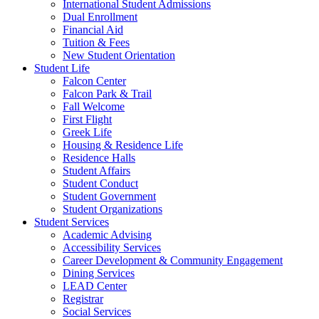
International Student Admissions
Dual Enrollment
Financial Aid
Tuition & Fees
New Student Orientation
Student Life
Falcon Center
Falcon Park & Trail
Fall Welcome
First Flight
Greek Life
Housing & Residence Life
Residence Halls
Student Affairs
Student Conduct
Student Government
Student Organizations
Student Services
Academic Advising
Accessibility Services
Career Development & Community Engagement
Dining Services
LEAD Center
Registrar
Social Services