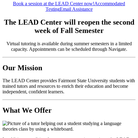
Book a session at the LEAD Center now!
Accommodated
Testing
Email Assistance
The LEAD Center will reopen the second
week of Fall Semester
Virtual tutoring is available during summer semesters in a limited
capacity. Appointments can be scheduled through Navigate.
Our Mission
The LEAD Center provides Fairmont State University students with
trained tutors and resources to enrich their education and become
independent, confident learners.
What We Offer