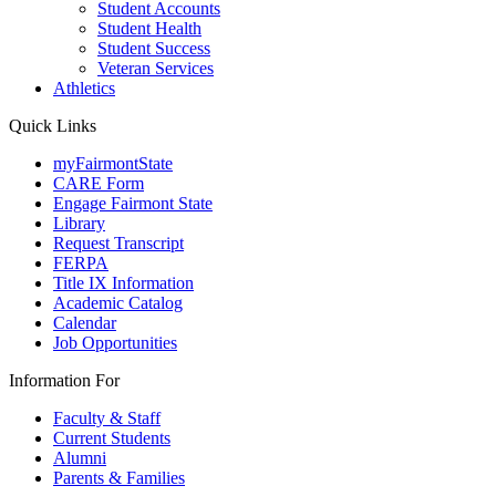
Student Accounts
Student Health
Student Success
Veteran Services
Athletics
Quick Links
myFairmontState
CARE Form
Engage Fairmont State
Library
Request Transcript
FERPA
Title IX Information
Academic Catalog
Calendar
Job Opportunities
Information For
Faculty & Staff
Current Students
Alumni
Parents & Families