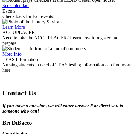
See Calendars
Events
Check back for Fall events!
Learn More
ACCUPLACER
Need to take the ACCUPLACER? Learn how to register and
prepare.
More Info
TEAS Information
Nursing students in need of TEAS testing information can find more
here.
Contact Us
If you have a question, we will either answer it or direct you to
someone who can!
Bri DiBacco
Coordinator