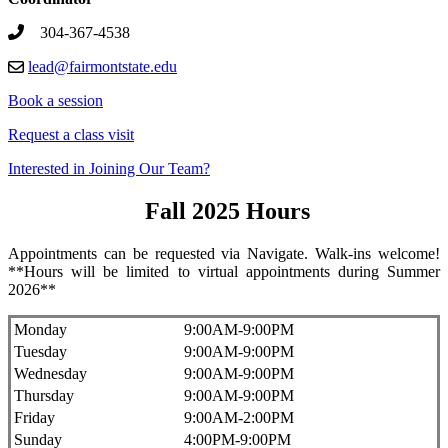
304-367-4538
lead@fairmontstate.edu
Book a session
Request a class visit
Interested in Joining Our Team?
Fall 2025 Hours
Appointments can be requested via Navigate. Walk-ins welcome!
**Hours will be limited to virtual appointments during Summer
2026**
Monday
9:00AM-9:00PM
Tuesday
9:00AM-9:00PM
Wednesday
9:00AM-9:00PM
Thursday
9:00AM-9:00PM
Friday
9:00AM-2:00PM
Sunday
4:00PM-9:00PM