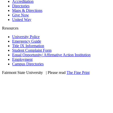
Accreditation
Directories
Maps & Directions
Give Now
United Way
Resources
University Police
Emergency Guide
Title IX Information
Student Complaint Form
Equal Opportunity/ Affirmative Action Institution
Employment
Campus Directories
Fairmont State University
©
| Please read
The Fine Print