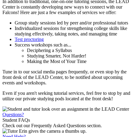
In addition to traditional, one-on-one tutoring sessions, the LEAD
Center is constantly developing new ways to connect with our
Falcons! Here are just a few examples of services we offer:
Group study sessions led by peer and/or professional tutors
Individualized sessions for strengthening college skills like
studying effectively, taking notes, and managing time
Test proctoring
Success workshops such as...
Deciphering a Syllabus
Studying Smarter, Not Harder!
Making the Most of Your Time
Tune in to our social media pages frequently, or even stop by the
front desk of the LEAD Center, to be notified about upcoming
events and workshops.
Even if you aren't seeking tutorial services, feel free to stop by and
utilize our private studying pods located at the front desk!
Questions?
Student FAQs
Check out our Frequently Asked Questions section.
Need Help?