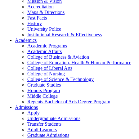
Mission & Vision
Accreditation
Maps & Directions
Fast Facts
History
University Police
Institutional Research & Effectiveness
Academics
Academic Programs
Academic Affairs
College of Business & Aviation
College of Education, Health & Human Performance
College of Liberal Arts
College of Nursing
College of Science & Technology
Graduate Studies
Honors Program
Middle College
Regents Bachelor of Arts Degree Program
Admissions
Apply
Undergraduate Admissions
Transfer Students
Adult Learners
Graduate Admissions