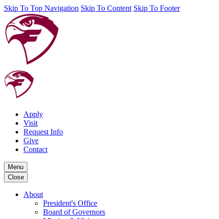
Skip To Top Navigation
Skip To Content
Skip To Footer
Apply
Visit
Request Info
Give
Contact
Menu
Close
About
President's Office
Board of Governors