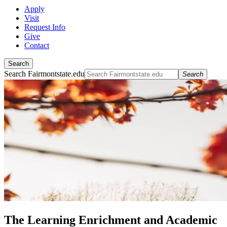
Apply
Visit
Request Info
Give
Contact
Search
Search Fairmontstate.edu
Search
The Learning Enrichment and Academic