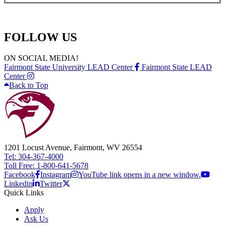
FOLLOW US
ON SOCIAL MEDIA!
Fairmont State University LEAD Center
Fairmont State LEAD
Center
Back to Top
1201 Locust Avenue, Fairmont, WV 26554
Tel: 304-367-4000
Toll Free: 1-800-641-5678
Facebook
Instagram
YouTube link opens in a new window.
Linkedin
Twitter
Quick Links
Apply
Ask Us