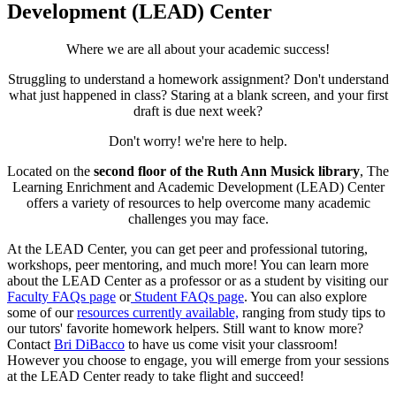
Development (LEAD) Center
Where we are all about your academic success!
Struggling to understand a homework assignment? Don't understand
what just happened in class? Staring at a blank screen, and your first
draft is due next week?
Don't worry! we're here to help.
Located on the
second floor of the Ruth Ann Musick library
, The
Learning Enrichment and Academic Development (LEAD) Center
offers a variety of resources to help overcome many academic
challenges you may face.
At the LEAD Center, you can get peer and professional tutoring,
workshops, peer mentoring, and much more! You can learn more
about the LEAD Center as a professor or as a student by visiting our
Faculty FAQs page
or
Student FAQs page
. You can also explore
some of our
resources currently available,
ranging from study tips to
our tutors' favorite homework helpers. Still want to know more?
Contact
Bri DiBacco
to have us come visit your classroom!
However you choose to engage, you will emerge from your sessions
at the LEAD Center ready to take flight and succeed!