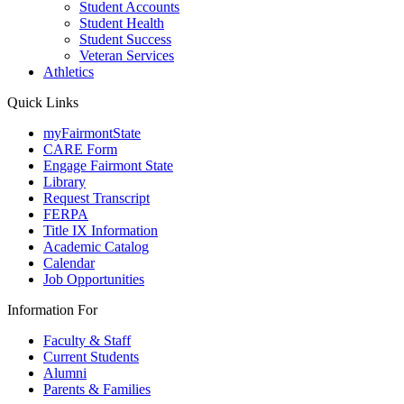
Student Accounts
Student Health
Student Success
Veteran Services
Athletics
Quick Links
myFairmontState
CARE Form
Engage Fairmont State
Library
Request Transcript
FERPA
Title IX Information
Academic Catalog
Calendar
Job Opportunities
Information For
Faculty & Staff
Current Students
Alumni
Parents & Families