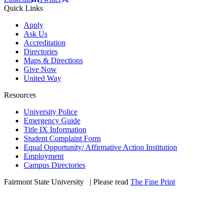
Quick Links
Apply
Ask Us
Accreditation
Directories
Maps & Directions
Give Now
United Way
Resources
University Police
Emergency Guide
Title IX Information
Student Complaint Form
Equal Opportunity/ Affirmative Action Institution
Employment
Campus Directories
Fairmont State University
©
| Please read
The Fine Print