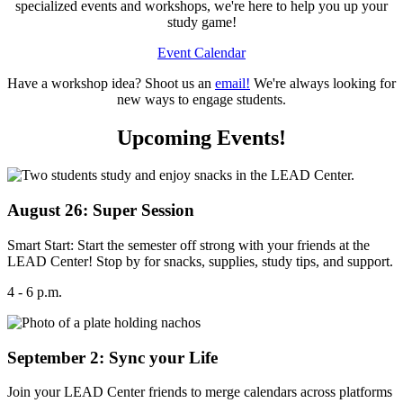
specialized events and workshops, we're here to help you up your
study game!
Event Calendar
Have a workshop idea? Shoot us an
email!
We're always looking for
new ways to engage students.
Upcoming Events!
August 26: Super Session
Smart Start: Start the semester off strong with your friends at the
LEAD Center! Stop by for snacks, supplies, study tips, and support.
4 - 6 p.m.
September 2: Sync your Life
Join your LEAD Center friends to merge calendars across platforms