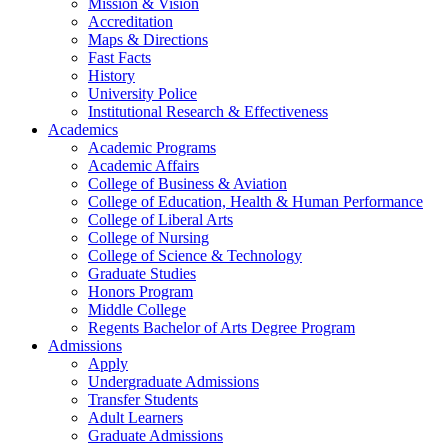
Mission & Vision
Accreditation
Maps & Directions
Fast Facts
History
University Police
Institutional Research & Effectiveness
Academics
Academic Programs
Academic Affairs
College of Business & Aviation
College of Education, Health & Human Performance
College of Liberal Arts
College of Nursing
College of Science & Technology
Graduate Studies
Honors Program
Middle College
Regents Bachelor of Arts Degree Program
Admissions
Apply
Undergraduate Admissions
Transfer Students
Adult Learners
Graduate Admissions