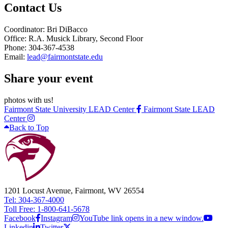
Contact Us
Coordinator: Bri DiBacco
Office: R.A. Musick Library, Second Floor
Phone: 304-367-4538
Email:
lead@fairmontstate.edu
Share your event
photos with us!
Fairmont State University LEAD Center
Fairmont State LEAD
Center
Back to Top
1201 Locust Avenue, Fairmont, WV 26554
Tel: 304-367-4000
Toll Free: 1-800-641-5678
Facebook
Instagram
YouTube link opens in a new window.
Linkedin
Twitter