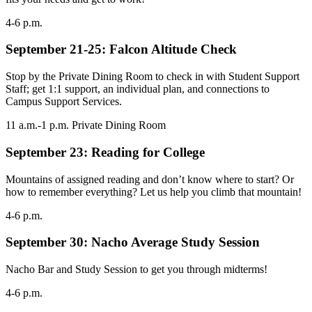
4-6 p.m.
September 21-25: Falcon Altitude Check
Stop by the Private Dining Room to check in with Student Support
Staff; get 1:1 support, an individual plan, and connections to
Campus Support Services.
11 a.m.-1 p.m. Private Dining Room
September 23: Reading for College
Mountains of assigned reading and don’t know where to start? Or
how to remember everything? Let us help you climb that mountain!
4-6 p.m.
September 30: Nacho Average Study Session
Nacho Bar and Study Session to get you through midterms!
4-6 p.m.