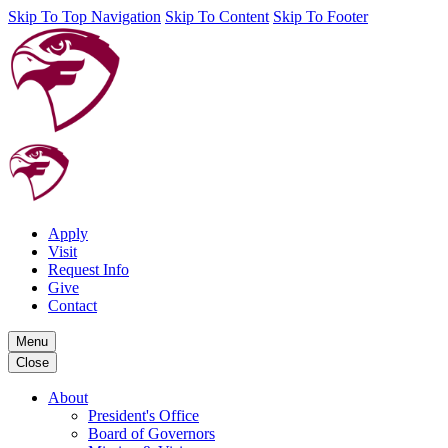
Skip To Top Navigation
Skip To Content
Skip To Footer
Apply
Visit
Request Info
Give
Contact
Menu
Close
About
President's Office
Board of Governors