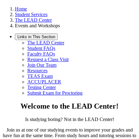
Home
Student Services
The LEAD Center
Events and Workshops
Links in This Section
The LEAD Center
Student FAQs
Faculty FAQs
Request a Class Visit
Join Our Team
Resources
TEAS Exam
ACCUPLACER
Testing Center
Submit Exam for Proctoring
Welcome to the LEAD Center!
Is studying boring? Not in the LEAD Center!
Join us at one of our studying events to improve your grades and
have fun at the same time. From study hours and tutoring sessions to