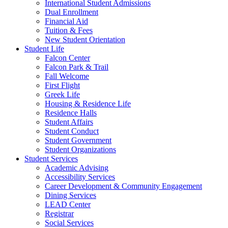
International Student Admissions
Dual Enrollment
Financial Aid
Tuition & Fees
New Student Orientation
Student Life
Falcon Center
Falcon Park & Trail
Fall Welcome
First Flight
Greek Life
Housing & Residence Life
Residence Halls
Student Affairs
Student Conduct
Student Government
Student Organizations
Student Services
Academic Advising
Accessibility Services
Career Development & Community Engagement
Dining Services
LEAD Center
Registrar
Social Services