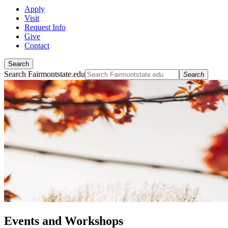
Apply
Visit
Request Info
Give
Contact
Search
Search Fairmontstate.edu
Search
Events and Workshops