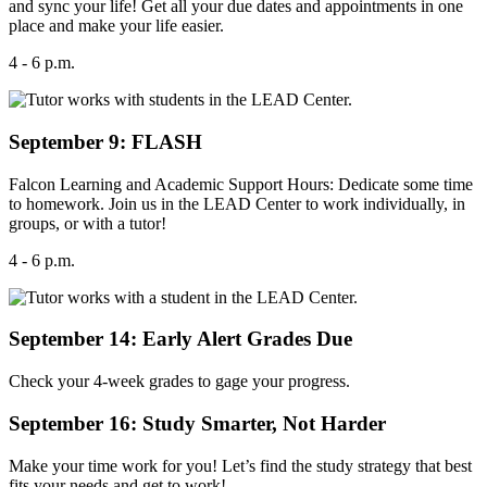
and sync your life! Get all your due dates and appointments in one
place and make your life easier.
4 - 6 p.m.
September 9: FLASH
Falcon Learning and Academic Support Hours: Dedicate some time
to homework. Join us in the LEAD Center to work individually, in
groups, or with a tutor!
4 - 6 p.m.
September 14: Early Alert Grades Due
Check your 4-week grades to gage your progress.
September 16: Study Smarter, Not Harder
Make your time work for you! Let’s find the study strategy that best
fits your needs and get to work!