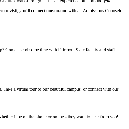
n a quick walk-through — it’s an experience built around
you
.
g your visit, you’ll connect one-on-one with an Admissions Counselor,
tep? Come spend some time with Fairmont State faculty and staff
Take a virtual tour of our beautiful campus, or connect with our
ether it be on the phone or online - they want to hear from you!