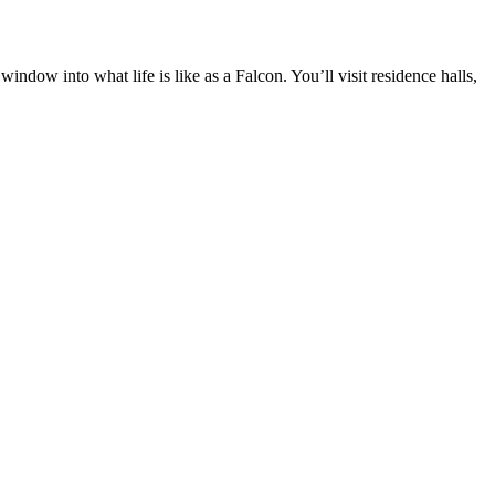
dow into what life is like as a Falcon. You’ll visit residence halls,