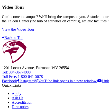
Video Tour
Can’t come to campus? We’ll bring the campus to you. A student tour gu
the Falcon Center (the hub of activities on campus), athletic facilitie
View the Video Tour
Back to Top
1201 Locust Avenue, Fairmont, WV 26554
Tel: 304-367-4000
Toll Free: 1-800-641-5678
Facebook
Instagram
YouTube link opens in a new window.
Link
Quick Links
Apply
Ask Us
Accreditation
Directories