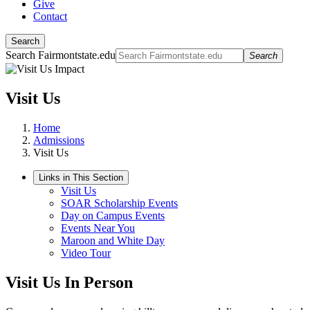
Give
Contact
Search
Search Fairmontstate.edu
Search
Visit Us
Home
Admissions
Visit Us
Links in This Section
Visit Us
SOAR Scholarship Events
Day on Campus Events
Events Near You
Maroon and White Day
Video Tour
Visit Us In Person