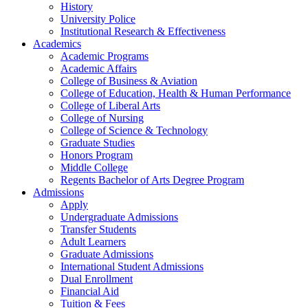
History
University Police
Institutional Research & Effectiveness
Academics
Academic Programs
Academic Affairs
College of Business & Aviation
College of Education, Health & Human Performance
College of Liberal Arts
College of Nursing
College of Science & Technology
Graduate Studies
Honors Program
Middle College
Regents Bachelor of Arts Degree Program
Admissions
Apply
Undergraduate Admissions
Transfer Students
Adult Learners
Graduate Admissions
International Student Admissions
Dual Enrollment
Financial Aid
Tuition & Fees