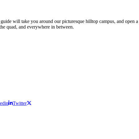
ide will take you around our picturesque hilltop campus, and open a win
s, the quad, and everywhere in between.
edin
Twitter