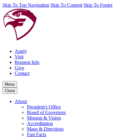
Skip To Top Navigation
Skip To Content
Skip To Footer
Apply
Visit
Request Info
Give
Contact
Menu
Close
About
President's Office
Board of Governors
Mission & Vision
Accreditation
Maps & Directions
Fast Facts