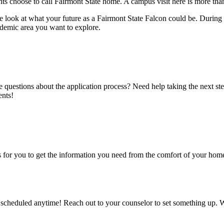
 choose to call Fairmont State home. A campus visit here is more tha
ne look at what your future as a Fairmont State Falcon could be. Durin
ademic area you want to explore.
e questions about the application process? Need help taking the next s
ents!
r you to get the information you need from the comfort of your home. 
cheduled anytime! Reach out to your counselor to set something up. Wh