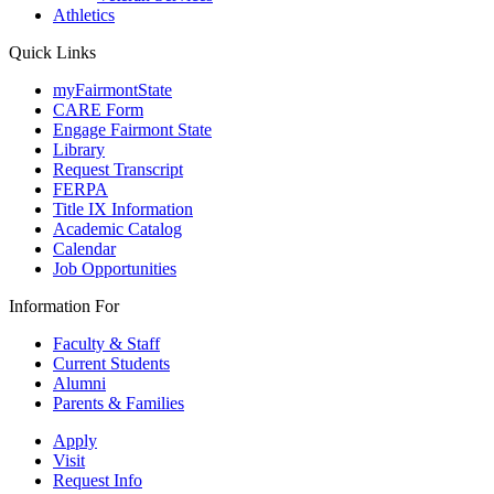
Athletics
Quick Links
myFairmontState
CARE Form
Engage Fairmont State
Library
Request Transcript
FERPA
Title IX Information
Academic Catalog
Calendar
Job Opportunities
Information For
Faculty & Staff
Current Students
Alumni
Parents & Families
Apply
Visit
Request Info