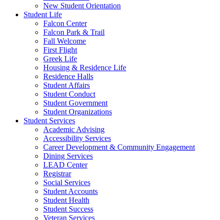
New Student Orientation
Student Life
Falcon Center
Falcon Park & Trail
Fall Welcome
First Flight
Greek Life
Housing & Residence Life
Residence Halls
Student Affairs
Student Conduct
Student Government
Student Organizations
Student Services
Academic Advising
Accessibility Services
Career Development & Community Engagement
Dining Services
LEAD Center
Registrar
Social Services
Student Accounts
Student Health
Student Success
Veteran Services