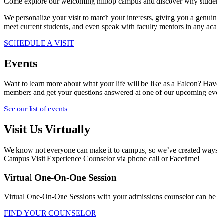
Come explore our welcoming hilltop campus and discover why students
We personalize your visit to match your interests, giving you a genui
meet current students, and even speak with faculty mentors in any ac
SCHEDULE A VISIT
Events
Want to learn more about what your life will be like as a Falcon? Hav
members and get your questions answered at one of our upcoming ev
See our list of events
Visit Us Virtually
We know not everyone can make it to campus, so we’ve created ways fo
Campus Visit Experience Counselor via phone call or Facetime!
Virtual One-On-One Session
Virtual One-On-One Sessions with your admissions counselor can be s
FIND YOUR COUNSELOR