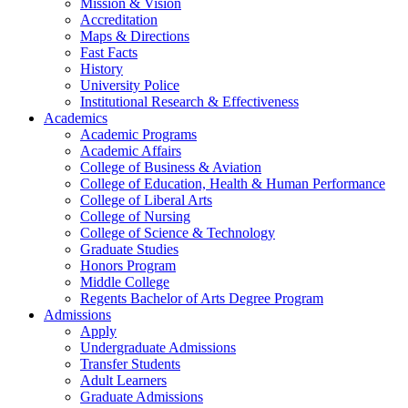
Mission & Vision
Accreditation
Maps & Directions
Fast Facts
History
University Police
Institutional Research & Effectiveness
Academics
Academic Programs
Academic Affairs
College of Business & Aviation
College of Education, Health & Human Performance
College of Liberal Arts
College of Nursing
College of Science & Technology
Graduate Studies
Honors Program
Middle College
Regents Bachelor of Arts Degree Program
Admissions
Apply
Undergraduate Admissions
Transfer Students
Adult Learners
Graduate Admissions