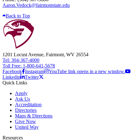
Aaron.Vedock@fairmontstate.edu
Back to Top
1201 Locust Avenue, Fairmont, WV 26554
Tel: 304-367-4000
Toll Free: 1-800-641-5678
Facebook
Instagram
YouTube link opens in a new window.
Linkedin
Twitter
Quick Links
Apply
Ask Us
Accreditation
Directories
Maps & Directions
Give Now
United Way
Resources