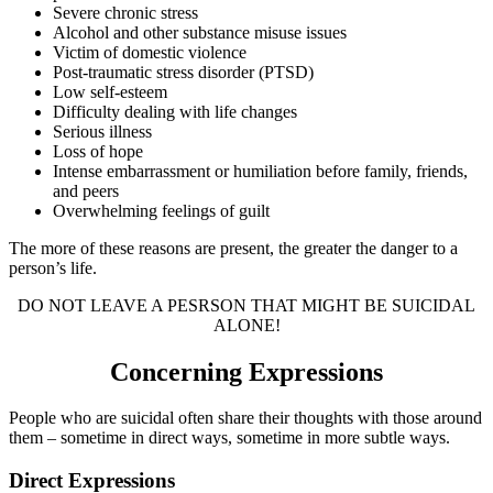
Severe chronic stress
Alcohol and other substance misuse issues
Victim of domestic violence
Post-traumatic stress disorder (PTSD)
Low self-esteem
Difficulty dealing with life changes
Serious illness
Loss of hope
Intense embarrassment or humiliation before family, friends,
and peers
Overwhelming feelings of guilt
The more of these reasons are present, the greater the danger to a
person’s life.
DO NOT LEAVE A PESRSON THAT MIGHT BE SUICIDAL
ALONE!
Concerning Expressions
People who are suicidal often share their thoughts with those around
them – sometime in direct ways, sometime in more subtle ways.
Direct Expressions