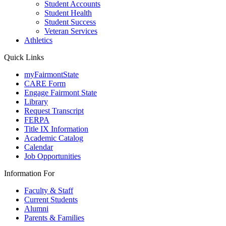
Student Accounts
Student Health
Student Success
Veteran Services
Athletics
Quick Links
myFairmontState
CARE Form
Engage Fairmont State
Library
Request Transcript
FERPA
Title IX Information
Academic Catalog
Calendar
Job Opportunities
Information For
Faculty & Staff
Current Students
Alumni
Parents & Families