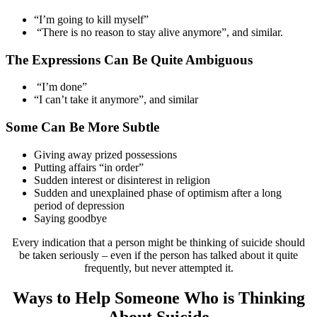
“I’m going to kill myself”
“There is no reason to stay alive anymore”, and similar.
The Expressions Can Be Quite Ambiguous
“I’m done”
“I can’t take it anymore”, and similar
Some Can Be More Subtle
Giving away prized possessions
Putting affairs “in order”
Sudden interest or disinterest in religion
Sudden and unexplained phase of optimism after a long
period of depression
Saying goodbye
Every indication that a person might be thinking of suicide should
be taken seriously – even if the person has talked about it quite
frequently, but never attempted it.
Ways to Help Someone Who is Thinking
About Suicide