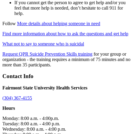
If you cannot get the person to agree to get help and/or you
feel that more help is needed, don’t hesitate to call 911 for
help.
Follow
More details about helping someone in need
Find more information about how to ask the questions and get help
What not to say to someone who is suicidal
Request QPR Suicide Prevention Skills training
for your group or
organization - the training requires a minimum of 75 minutes and no
more than 35 participants.
Contact Info
Fairmont State University Health Services
(304) 367-4155
Hours
Monday: 8:00 a.m. - 4:00p.m.
Tuesday: 8:00 a.m. - 4:00 p.m.
Wednesday: 8:00 a.m. - 4:00 p.m.