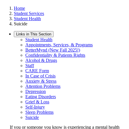
Home
Student Services
Student Health
Suicide
Links in This Section
Student Health
Appointments, Services, & Programs
BetterMynd (New Fall 2025!)
Confidentiality & Patients Rights
Alcohol & Drugs
Staff
CARE Form
In Case of Crisis
Anxiety & Stress
Attention Problems
Depression
Eating Disorders
Grief & Loss
Self-Injury
Sleep Problems
Suicide
If you or someone you know is experiencing a mental health