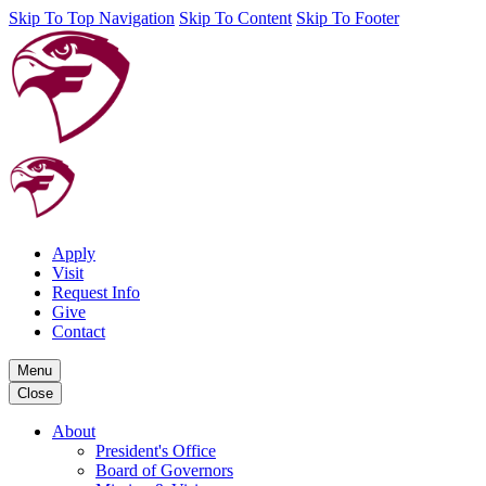
Skip To Top Navigation
Skip To Content
Skip To Footer
Apply
Visit
Request Info
Give
Contact
Menu
Close
About
President's Office
Board of Governors