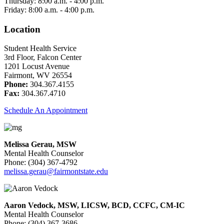
Thursday: 8:00 a.m. - 4:00 p.m.
Friday: 8:00 a.m. - 4:00 p.m.
Location
Student Health Service
3rd Floor, Falcon Center
1201 Locust Avenue
Fairmont, WV 26554
Phone:
304.367.4155
Fax:
304.367.4710
Schedule An Appointment
Melissa Gerau, MSW
Mental Health Counselor
Phone: (304) 367-4792
melissa.gerau@fairmontstate.edu
Aaron Vedock, MSW, LICSW, BCD, CCFC, CM-IC
Mental Health Counselor
Phone: (304) 367-3686