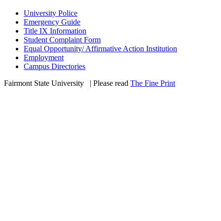
University Police
Emergency Guide
Title IX Information
Student Complaint Form
Equal Opportunity/ Affirmative Action Institution
Employment
Campus Directories
Fairmont State University
©
| Please read
The Fine Print