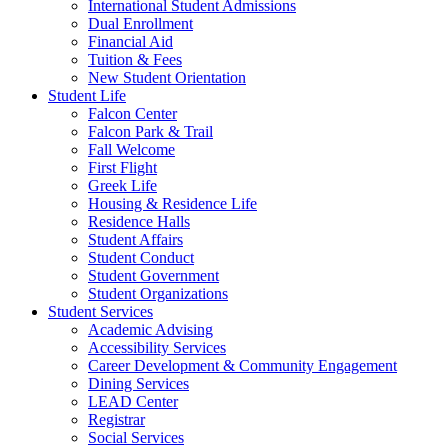
International Student Admissions
Dual Enrollment
Financial Aid
Tuition & Fees
New Student Orientation
Student Life
Falcon Center
Falcon Park & Trail
Fall Welcome
First Flight
Greek Life
Housing & Residence Life
Residence Halls
Student Affairs
Student Conduct
Student Government
Student Organizations
Student Services
Academic Advising
Accessibility Services
Career Development & Community Engagement
Dining Services
LEAD Center
Registrar
Social Services