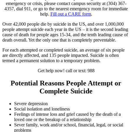
emergency or crisis, please contact campus security at (304) 367-
4357, dial 911, or go to the nearest emergency room for immediate
help.
Fill out a CARE form
.
Over 42,000 people die by suicide in the US, and over 1,000,000
people attempt suicide each year in the US – it is the second leading
cause of death for people ages 15-34, and the tenth leading cause of
death overall. Yet the only one that is completely preventable.
For each attempted or completed suicide, an average of six people
are directly affected, and 135 people impacted. Suicide is often
termed a permanent solution to a temporary problem.
Get help now! call or text: 988
Potential Reasons People Attempt or
Complete Suicide
Severe depression
Social isolation and loneliness
Feelings of intense loss and grief caused by the death of a
loved one or the breakup of a relationship
Sever family, work and/or school, financial, legal, or social
problems