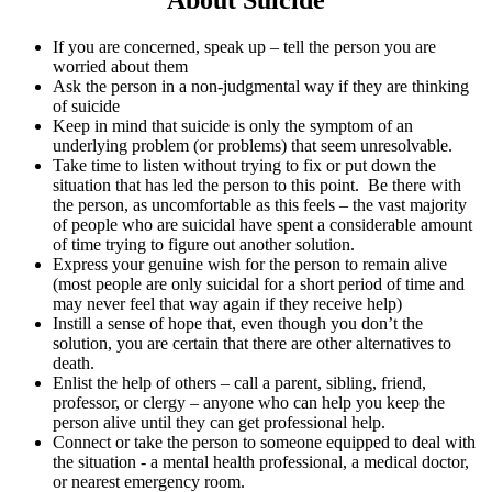
If you are concerned, speak up – tell the person you are
worried about them
Ask the person in a non-judgmental way if they are thinking
of suicide
Keep in mind that suicide is only the symptom of an
underlying problem (or problems) that seem unresolvable.
Take time to listen without trying to fix or put down the
situation that has led the person to this point. Be there with
the person, as uncomfortable as this feels – the vast majority
of people who are suicidal have spent a considerable amount
of time trying to figure out another solution.
Express your genuine wish for the person to remain alive
(most people are only suicidal for a short period of time and
may never feel that way again if they receive help)
Instill a sense of hope that, even though you don’t the
solution, you are certain that there are other alternatives to
death.
Enlist the help of others – call a parent, sibling, friend,
professor, or clergy – anyone who can help you keep the
person alive until they can get professional help.
Connect or take the person to someone equipped to deal with
the situation - a mental health professional, a medical doctor,
or nearest emergency room.