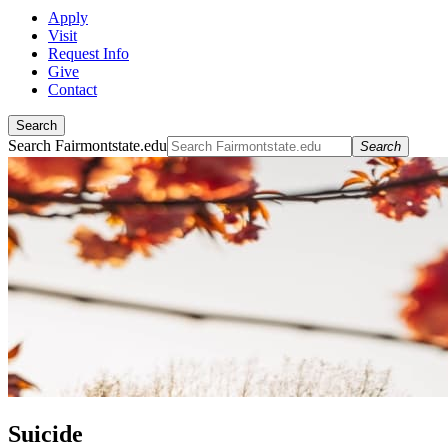
Apply
Visit
Request Info
Give
Contact
Search
Search Fairmontstate.edu
Search
Suicide