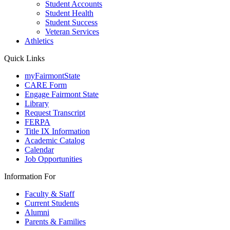
Student Accounts
Student Health
Student Success
Veteran Services
Athletics
Quick Links
myFairmontState
CARE Form
Engage Fairmont State
Library
Request Transcript
FERPA
Title IX Information
Academic Catalog
Calendar
Job Opportunities
Information For
Faculty & Staff
Current Students
Alumni
Parents & Families