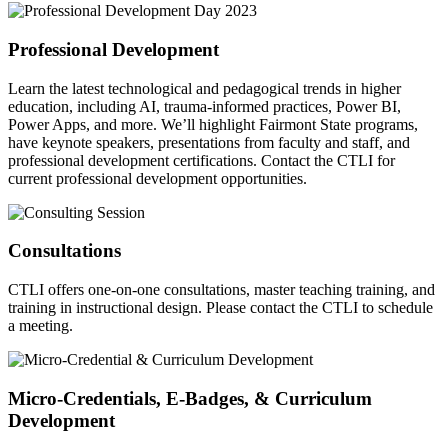
Professional Development
Learn the latest technological and pedagogical trends in higher
education, including AI, trauma-informed practices, Power BI,
Power Apps, and more. We’ll highlight Fairmont State programs,
have keynote speakers, presentations from faculty and staff, and
professional development certifications. Contact the CTLI for
current professional development opportunities.
Consultations
CTLI offers one-on-one consultations, master teaching training, and
training in instructional design. Please contact the CTLI to schedule
a meeting.
Micro-Credentials, E-Badges, & Curriculum
Development