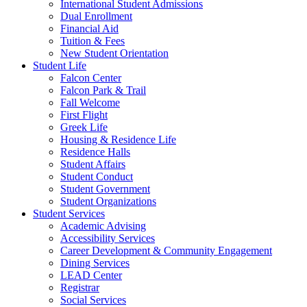
International Student Admissions
Dual Enrollment
Financial Aid
Tuition & Fees
New Student Orientation
Student Life
Falcon Center
Falcon Park & Trail
Fall Welcome
First Flight
Greek Life
Housing & Residence Life
Residence Halls
Student Affairs
Student Conduct
Student Government
Student Organizations
Student Services
Academic Advising
Accessibility Services
Career Development & Community Engagement
Dining Services
LEAD Center
Registrar
Social Services