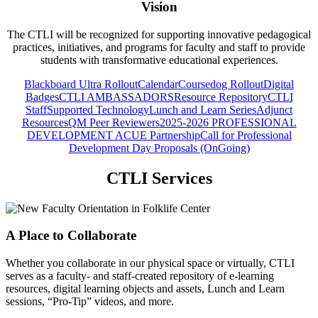
Vision
The CTLI will be recognized for supporting innovative pedagogical
practices, initiatives, and programs for faculty and staff to provide
students with transformative educational experiences.
Blackboard Ultra Rollout
Calendar
Coursedog Rollout
Digital
Badges
CTLI AMBASSADORS
Resource Repository
CTLI
Staff
Supported Technology
Lunch and Learn Series
Adjunct
Resources
QM Peer Reviewers
2025-2026 PROFESSIONAL
DEVELOPMENT
ACUE Partnership
Call for Professional
Development Day Proposals (OnGoing)
CTLI Services
A Place to Collaborate
Whether you collaborate in our physical space or virtually, CTLI
serves as a faculty- and staff-created repository of e-learning
resources, digital learning objects and assets, Lunch and Learn
sessions, “Pro-Tip” videos, and more.