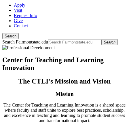
Apply
Visit
Request Info
Give
Contact
Search
Search Fairmontstate.edu
Search
Center for Teaching and Learning
Innovation
The CTLI's Mission and Vision
Mission
The Center for Teaching and Learning Innovation is a shared space
where faculty and staff unite to explore best practices, scholarship,
and excellence in teaching and learning to promote student success
and transformational impact.