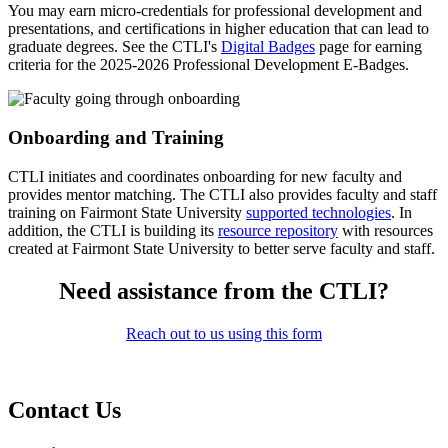
You may earn micro-credentials for professional development and
presentations, and certifications in higher education that can lead to
graduate degrees. See the CTLI's
Digital Badges
page for earning
criteria for the 2025-2026 Professional Development E-Badges.
Onboarding and Training
CTLI initiates and coordinates onboarding for new faculty and
provides mentor matching. The CTLI also provides faculty and staff
training on Fairmont State University
supported technologies
. In
addition, the CTLI is building its
resource repository
with resources
created at Fairmont State University to better serve faculty and staff.
Need assistance from the CTLI?
Reach out to us using this form
Contact Us