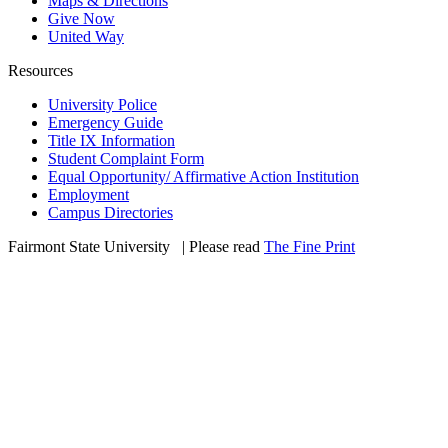
Maps & Directions
Give Now
United Way
Resources
University Police
Emergency Guide
Title IX Information
Student Complaint Form
Equal Opportunity/ Affirmative Action Institution
Employment
Campus Directories
Fairmont State University
©
| Please read
The Fine Print