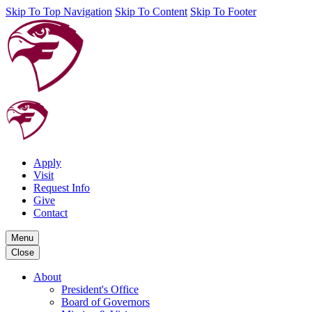
Skip To Top Navigation
Skip To Content
Skip To Footer
Apply
Visit
Request Info
Give
Contact
Menu
Close
About
President's Office
Board of Governors