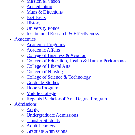
Mission & Vision
Accreditation
Maps & Directions
Fast Facts
History
University Police
Institutional Research & Effectiveness
Academics
Academic Programs
Academic Affairs
College of Business & Aviation
College of Education, Health & Human Performance
College of Liberal Arts
College of Nursing
College of Science & Technology
Graduate Studies
Honors Program
Middle College
Regents Bachelor of Arts Degree Program
Admissions
Apply
Undergraduate Admissions
Transfer Students
Adult Learners
Graduate Admissions