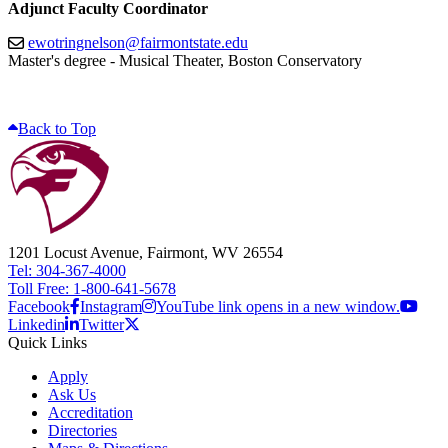
Adjunct Faculty Coordinator
ewotringnelson@fairmontstate.edu
Master's degree - Musical Theater, Boston Conservatory
Back to Top
1201 Locust Avenue, Fairmont, WV 26554
Tel: 304-367-4000
Toll Free: 1-800-641-5678
Facebook
Instagram
YouTube link opens in a new window.
Linkedin
Twitter
Quick Links
Apply
Ask Us
Accreditation
Directories