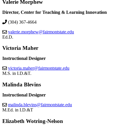
Valerie Morphew
Director, Center for Teaching & Learning Innovation
(304) 367-4664
valerie.morphew@fairmontstate.edu
Ed.D.
Victoria Maher
Instructional Designer
victoria.maher@fairmontstate.edu
M.S. in I.D.&T.
Malinda Blevins
Instructional Designer
malinda.blevins@fairmontstate.edu
M.Ed. in I.D.&T
Elizabeth Wotring-Nelson