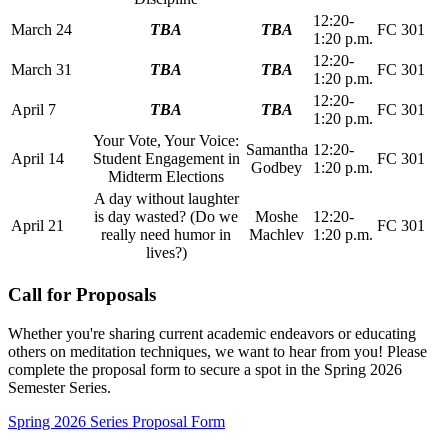
12:20-
March 24
TBA
TBA
FC 301
1:20 p.m.
12:20-
March 31
TBA
TBA
FC 301
1:20 p.m.
12:20-
April 7
TBA
TBA
FC 301
1:20 p.m.
Your Vote, Your Voice:
Samantha
12:20-
April 14
Student Engagement in
FC 301
Godbey
1:20 p.m.
Midterm Elections
A day without laughter
is day wasted? (Do we
Moshe
12:20-
April 21
FC 301
really need humor in
Machlev
1:20 p.m.
lives?)
Call for Proposals
Whether you're sharing current academic endeavors or educating
others on meditation techniques, we want to hear from you! Please
complete the proposal form to secure a spot in the Spring 2026
Semester Series.
Spring 2026 Series Proposal Form