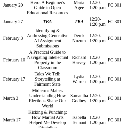
Hero: A Beginner's
Maria
12:20-
January 20
FC 301
Guide to Open
Agee
1:20 p.m.
Educational Resources
12:20-
January 27
TBA
TBA
FC 301
1:20 p.m.
Identifying &
Addressing Generative
Derek
12:20-
February 3
FC 301
AI Assignment
Nuzum
1:20 p.m.
Submissions
A Practical Guide to
Navigating Intellectual
Richard
12:20-
February 10
FC 301
Property in the
Harvey
1:20 p.m.
Classroom
Tales We Tell:
Lydia
12:20-
February 17
Storytelling at
FC 301
Warren
1:20 p.m.
Fairmont State
Midterms Matter:
Understanding How
Samantha
12:20-
March 3
FC 301
Elections Shape Our
Godbey
1:20 p.m
World
Kicking & Punching:
How Martial Arts
Isabella
12:20-
March 17
FC 301
Helped Me Develop
Tennant
1:20 p.m.
Discipline