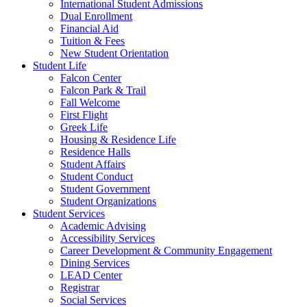
International Student Admissions
Dual Enrollment
Financial Aid
Tuition & Fees
New Student Orientation
Student Life
Falcon Center
Falcon Park & Trail
Fall Welcome
First Flight
Greek Life
Housing & Residence Life
Residence Halls
Student Affairs
Student Conduct
Student Government
Student Organizations
Student Services
Academic Advising
Accessibility Services
Career Development & Community Engagement
Dining Services
LEAD Center
Registrar
Social Services