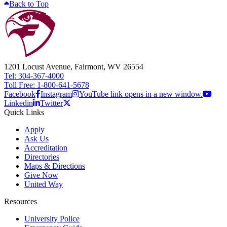
Back to Top
1201 Locust Avenue, Fairmont, WV 26554
Tel: 304-367-4000
Toll Free: 1-800-641-5678
Facebook
Instagram
YouTube link opens in a new window.
Linkedin
Twitter
Quick Links
Apply
Ask Us
Accreditation
Directories
Maps & Directions
Give Now
United Way
Resources
University Police