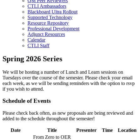
QM Peer Reviewers
CTLI Ambassadors
Blackboard Ultra Rollout
Supported Technology
Resource Repository
Professional Development
Adjunct Resources
Calendar
CTLI Staff
Spring 2026 Series
We will be hosting a number of Lunch and Learn sessions on
Tuesdays over the course of the semester. Please check your email
each week, as we will be sending reminders with the option to rsvp
if you wish to attend.
Schedule of Events
Please check back often, as new proposals are being reviewed and
added to the schedule throughout the semester!
Date
Title
Presenter
Time
Location
From Zero to OER