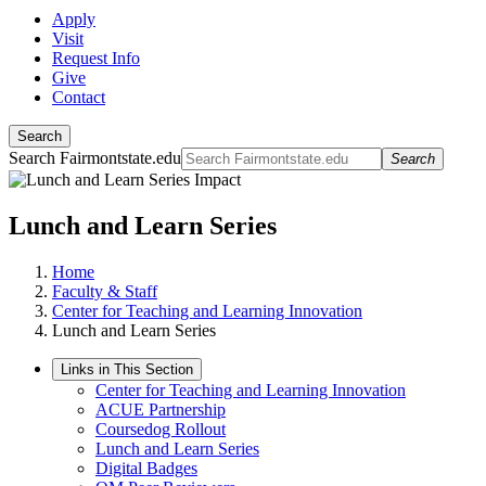
Apply
Visit
Request Info
Give
Contact
Search
Search Fairmontstate.edu
Search
Lunch and Learn Series
Home
Faculty & Staff
Center for Teaching and Learning Innovation
Lunch and Learn Series
Links in This Section
Center for Teaching and Learning Innovation
ACUE Partnership
Coursedog Rollout
Lunch and Learn Series
Digital Badges