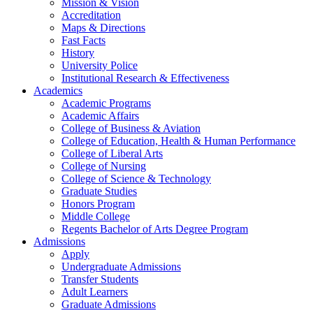
Mission & Vision
Accreditation
Maps & Directions
Fast Facts
History
University Police
Institutional Research & Effectiveness
Academics
Academic Programs
Academic Affairs
College of Business & Aviation
College of Education, Health & Human Performance
College of Liberal Arts
College of Nursing
College of Science & Technology
Graduate Studies
Honors Program
Middle College
Regents Bachelor of Arts Degree Program
Admissions
Apply
Undergraduate Admissions
Transfer Students
Adult Learners
Graduate Admissions