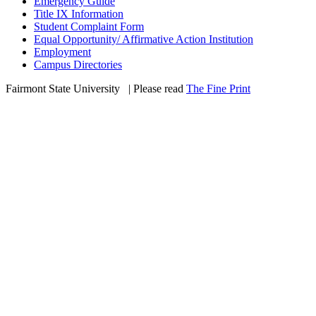
Emergency Guide
Title IX Information
Student Complaint Form
Equal Opportunity/ Affirmative Action Institution
Employment
Campus Directories
Fairmont State University
©
| Please read
The Fine Print