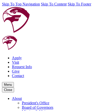
Skip To Top Navigation
Skip To Content
Skip To Footer
Apply
Visit
Request Info
Give
Contact
Menu
Close
About
President's Office
Board of Governors