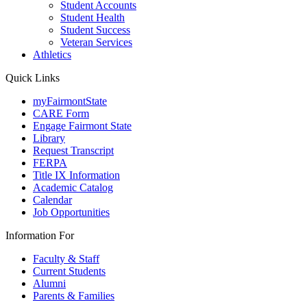
Student Accounts
Student Health
Student Success
Veteran Services
Athletics
Quick Links
myFairmontState
CARE Form
Engage Fairmont State
Library
Request Transcript
FERPA
Title IX Information
Academic Catalog
Calendar
Job Opportunities
Information For
Faculty & Staff
Current Students
Alumni
Parents & Families