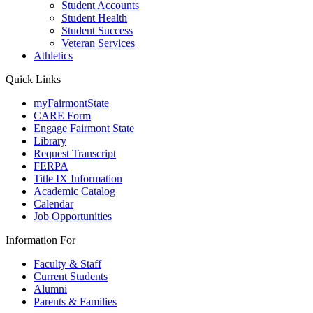
Student Accounts
Student Health
Student Success
Veteran Services
Athletics
Quick Links
myFairmontState
CARE Form
Engage Fairmont State
Library
Request Transcript
FERPA
Title IX Information
Academic Catalog
Calendar
Job Opportunities
Information For
Faculty & Staff
Current Students
Alumni
Parents & Families