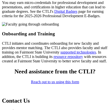
You may earn micro-credentials for professional development and
presentations, and certifications in higher education that can lead to
graduate degrees. See the CTLI's
Digital Badges
page for earning
criteria for the 2025-2026 Professional Development E-Badges.
Onboarding and Training
CTLI initiates and coordinates onboarding for new faculty and
provides mentor matching. The CTLI also provides faculty and staff
training on Fairmont State University
supported technologies
. In
addition, the CTLI is building its
resource repository
with resources
created at Fairmont State University to better serve faculty and staff.
Need assistance from the CTLI?
Reach out to us using this form
Contact Us