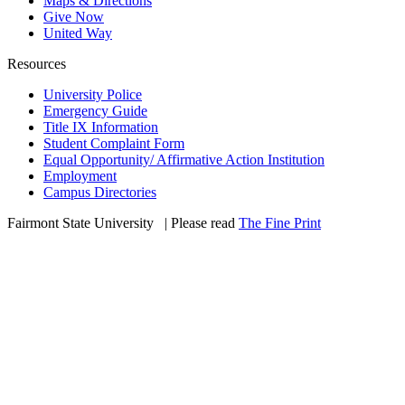
Maps & Directions
Give Now
United Way
Resources
University Police
Emergency Guide
Title IX Information
Student Complaint Form
Equal Opportunity/ Affirmative Action Institution
Employment
Campus Directories
Fairmont State University
©
| Please read
The Fine Print