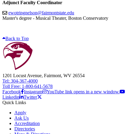
Adjunct Faculty Coordinator
ewotringnelson@fairmontstate.edu
Master's degree - Musical Theater, Boston Conservatory
Back to Top
1201 Locust Avenue, Fairmont, WV 26554
Tel: 304-367-4000
Toll Free: 1-800-641-5678
Facebook
Instagram
YouTube link opens in a new window.
Linkedin
Twitter
Quick Links
Apply
Ask Us
Accreditation
Directories