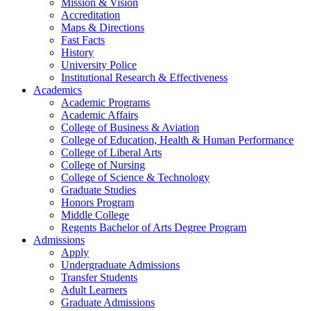
Mission & Vision
Accreditation
Maps & Directions
Fast Facts
History
University Police
Institutional Research & Effectiveness
Academics
Academic Programs
Academic Affairs
College of Business & Aviation
College of Education, Health & Human Performance
College of Liberal Arts
College of Nursing
College of Science & Technology
Graduate Studies
Honors Program
Middle College
Regents Bachelor of Arts Degree Program
Admissions
Apply
Undergraduate Admissions
Transfer Students
Adult Learners
Graduate Admissions