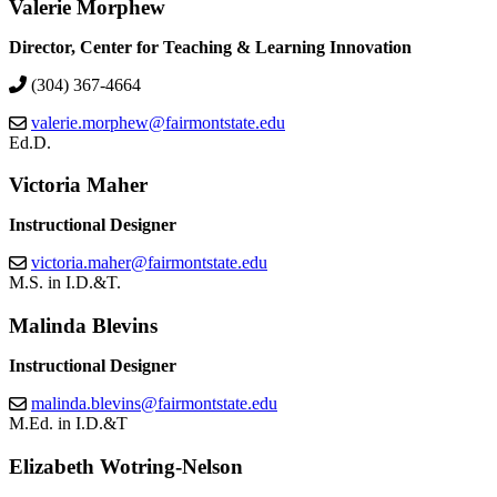
Valerie Morphew
Director, Center for Teaching & Learning Innovation
(304) 367-4664
valerie.morphew@fairmontstate.edu
Ed.D.
Victoria Maher
Instructional Designer
victoria.maher@fairmontstate.edu
M.S. in I.D.&T.
Malinda Blevins
Instructional Designer
malinda.blevins@fairmontstate.edu
M.Ed. in I.D.&T
Elizabeth Wotring-Nelson