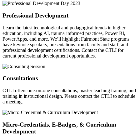
Professional Development
Learn the latest technological and pedagogical trends in higher
education, including AI, trauma-informed practices, Power BI,
Power Apps, and more. We’ll highlight Fairmont State programs,
have keynote speakers, presentations from faculty and staff, and
professional development certifications. Contact the CTLI for
current professional development opportunities.
Consultations
CTLI offers one-on-one consultations, master teaching training, and
training in instructional design. Please contact the CTLI to schedule
a meeting.
Micro-Credentials, E-Badges, & Curriculum
Development