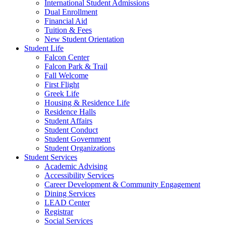
International Student Admissions
Dual Enrollment
Financial Aid
Tuition & Fees
New Student Orientation
Student Life
Falcon Center
Falcon Park & Trail
Fall Welcome
First Flight
Greek Life
Housing & Residence Life
Residence Halls
Student Affairs
Student Conduct
Student Government
Student Organizations
Student Services
Academic Advising
Accessibility Services
Career Development & Community Engagement
Dining Services
LEAD Center
Registrar
Social Services