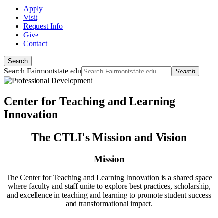
Apply
Visit
Request Info
Give
Contact
Search
Search Fairmontstate.edu
Search
Center for Teaching and Learning
Innovation
The CTLI's Mission and Vision
Mission
The Center for Teaching and Learning Innovation is a shared space
where faculty and staff unite to explore best practices, scholarship,
and excellence in teaching and learning to promote student success
and transformational impact.