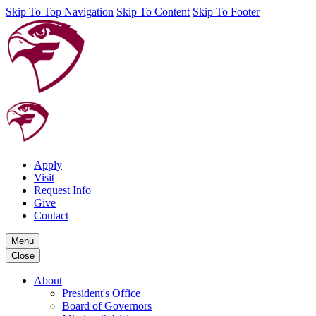
Skip To Top Navigation
Skip To Content
Skip To Footer
Apply
Visit
Request Info
Give
Contact
Menu
Close
About
President's Office
Board of Governors