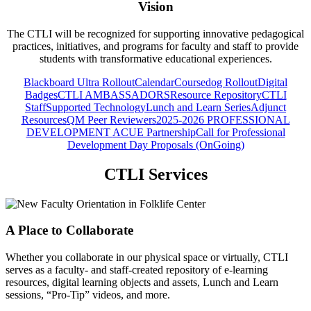
Vision
The CTLI will be recognized for supporting innovative pedagogical
practices, initiatives, and programs for faculty and staff to provide
students with transformative educational experiences.
Blackboard Ultra Rollout
Calendar
Coursedog Rollout
Digital
Badges
CTLI AMBASSADORS
Resource Repository
CTLI
Staff
Supported Technology
Lunch and Learn Series
Adjunct
Resources
QM Peer Reviewers
2025-2026 PROFESSIONAL
DEVELOPMENT
ACUE Partnership
Call for Professional
Development Day Proposals (OnGoing)
CTLI Services
A Place to Collaborate
Whether you collaborate in our physical space or virtually, CTLI
serves as a faculty- and staff-created repository of e-learning
resources, digital learning objects and assets, Lunch and Learn
sessions, “Pro-Tip” videos, and more.