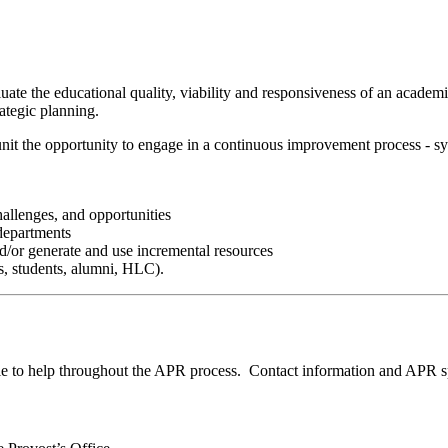
ate the educational quality, viability and responsiveness of an acade
ategic planning.
t the opportunity to engage in a continuous improvement process - syste
hallenges, and opportunities
 departments
and/or generate and use incremental resources
ts, students, alumni, HLC).
 help throughout the APR process. Contact information and APR spec