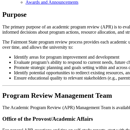
Awards and Announcements
Purpose
The primary purpose of an academic program review (APR) is to evalu
informed decisions about program actions, resource allocation, and str
The Fairmont State program review process provides each academic uni
over time, and allows the university to:
Identify areas for program improvement and development
Evaluate program’s ability to respond to current needs, future c
Promote strategic planning and goals setting within and across
Identify potential opportunities to redirect existing resources, 
Ensure educational quality to relevant stakeholders (e.g., paren
Program Review Management Team
The Academic Program Review (APR) Management Team is available to
Office of the Provost/Academic Affairs