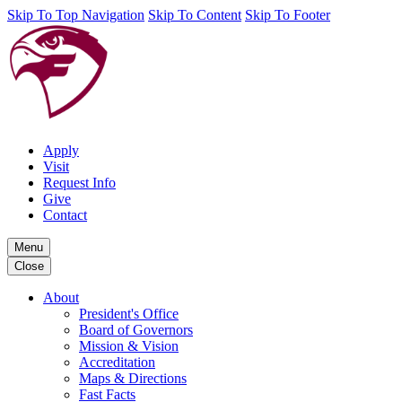
Skip To Top Navigation
Skip To Content
Skip To Footer
Apply
Visit
Request Info
Give
Contact
Menu
Close
About
President's Office
Board of Governors
Mission & Vision
Accreditation
Maps & Directions
Fast Facts