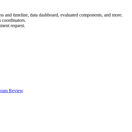
ess and timeline, data dashboard, evaluated components, and more.
 coordinators.
tment request.
ogram Review