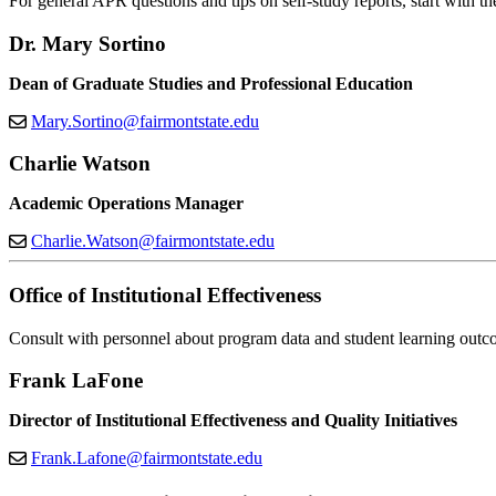
For general APR questions and tips on self-study reports, start with th
Dr. Mary Sortino
Dean of Graduate Studies and Professional Education
Mary.Sortino@fairmontstate.edu
Charlie Watson
Academic Operations Manager
Charlie.Watson@fairmontstate.edu
Office of Institutional Effectiveness
Consult with personnel about program data and student learning outc
Frank LaFone
Director of Institutional Effectiveness and Quality Initiatives
Frank.Lafone@fairmontstate.edu