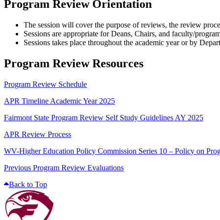
Program Review Orientation
The session will cover the purpose of reviews, the review proc
Sessions are appropriate for Deans, Chairs, and faculty/program
Sessions takes place throughout the academic year or by Depar
Program Review Resources
Program Review Schedule
APR Timeline Academic Year 2025
Fairmont State Program Review Self Study Guidelines AY 2025
APR Review Process
WV-Higher Education Policy Commission Series 10 – Policy on Pr
Previous Program Review Evaluations
Back to Top