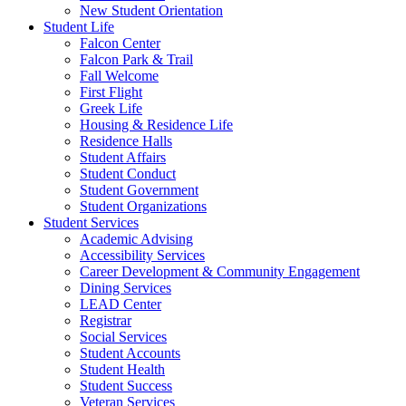
New Student Orientation
Student Life
Falcon Center
Falcon Park & Trail
Fall Welcome
First Flight
Greek Life
Housing & Residence Life
Residence Halls
Student Affairs
Student Conduct
Student Government
Student Organizations
Student Services
Academic Advising
Accessibility Services
Career Development & Community Engagement
Dining Services
LEAD Center
Registrar
Social Services
Student Accounts
Student Health
Student Success
Veteran Services