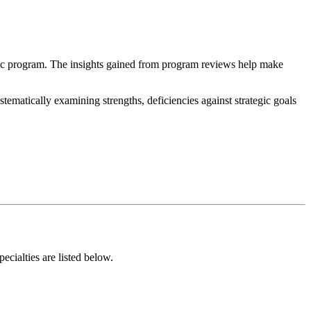
mic program. The insights gained from program reviews help make
matically examining strengths, deficiencies against strategic goals
ialties are listed below.