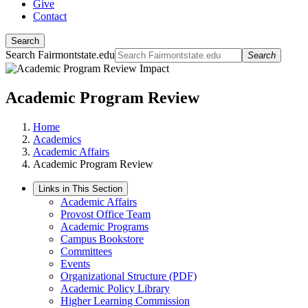
Give
Contact
Search
Search Fairmontstate.edu
Search
Academic Program Review
Home
Academics
Academic Affairs
Academic Program Review
Links in This Section
Academic Affairs
Provost Office Team
Academic Programs
Campus Bookstore
Committees
Events
Organizational Structure (PDF)
Academic Policy Library
Higher Learning Commission