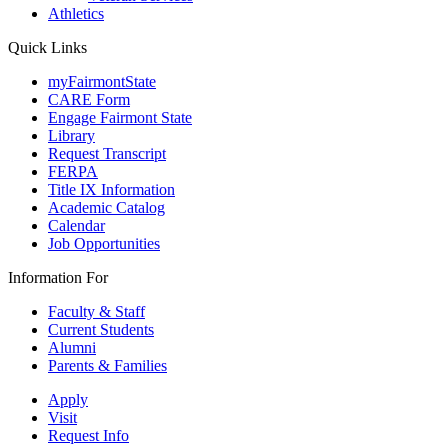
Athletics
Quick Links
myFairmontState
CARE Form
Engage Fairmont State
Library
Request Transcript
FERPA
Title IX Information
Academic Catalog
Calendar
Job Opportunities
Information For
Faculty & Staff
Current Students
Alumni
Parents & Families
Apply
Visit
Request Info