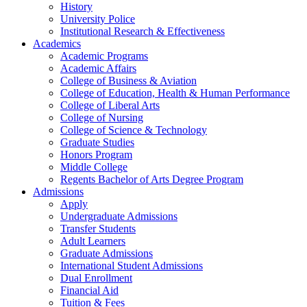
History
University Police
Institutional Research & Effectiveness
Academics
Academic Programs
Academic Affairs
College of Business & Aviation
College of Education, Health & Human Performance
College of Liberal Arts
College of Nursing
College of Science & Technology
Graduate Studies
Honors Program
Middle College
Regents Bachelor of Arts Degree Program
Admissions
Apply
Undergraduate Admissions
Transfer Students
Adult Learners
Graduate Admissions
International Student Admissions
Dual Enrollment
Financial Aid
Tuition & Fees