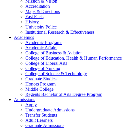
Mission & Vision
Accreditation
Maps & Directions
Fast Facts
History
University Police
Institutional Research & Effectiveness
Academics
Academic Programs
Academic Affairs
College of Business & Aviation
College of Education, Health & Human Performance
College of Liberal Arts
College of Nursing
College of Science & Technology
Graduate Studies
Honors Program
Middle College
Regents Bachelor of Arts Degree Program
Admissions
Apply
Undergraduate Admissions
Transfer Students
Adult Learners
Graduate Admissions