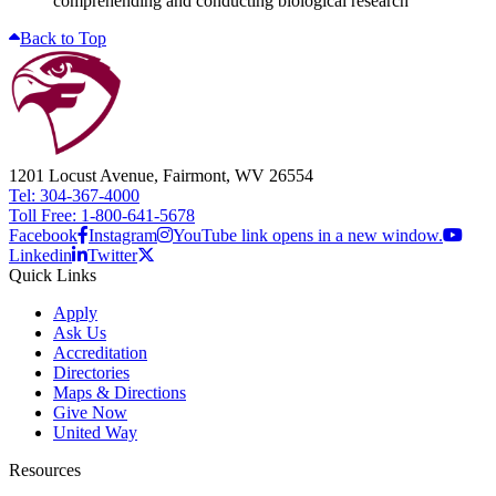
comprehending and conducting biological research
Back to Top
1201 Locust Avenue, Fairmont, WV 26554
Tel: 304-367-4000
Toll Free: 1-800-641-5678
Facebook
Instagram
YouTube link opens in a new window.
Linkedin
Twitter
Quick Links
Apply
Ask Us
Accreditation
Directories
Maps & Directions
Give Now
United Way
Resources