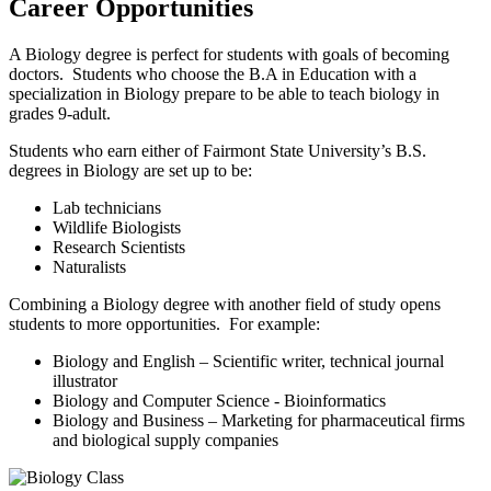
Career Opportunities
A Biology degree is perfect for students with goals of becoming
doctors. Students who choose the B.A in Education with a
specialization in Biology prepare to be able to teach biology in
grades 9-adult.
Students who earn either of Fairmont State University’s B.S.
degrees in Biology are set up to be:
Lab technicians
Wildlife Biologists
Research Scientists
Naturalists
Combining a Biology degree with another field of study opens
students to more opportunities. For example:
Biology and English – Scientific writer, technical journal
illustrator
Biology and Computer Science - Bioinformatics
Biology and Business – Marketing for pharmaceutical firms
and biological supply companies