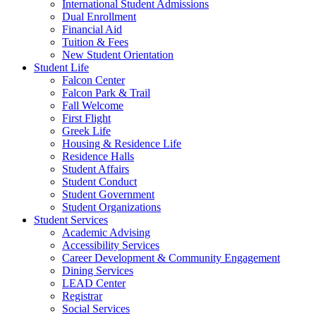
International Student Admissions
Dual Enrollment
Financial Aid
Tuition & Fees
New Student Orientation
Student Life
Falcon Center
Falcon Park & Trail
Fall Welcome
First Flight
Greek Life
Housing & Residence Life
Residence Halls
Student Affairs
Student Conduct
Student Government
Student Organizations
Student Services
Academic Advising
Accessibility Services
Career Development & Community Engagement
Dining Services
LEAD Center
Registrar
Social Services