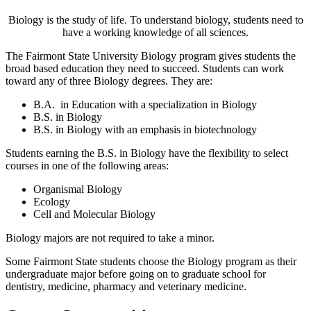
Biology is the study of life. To understand biology, students need to
have a working knowledge of all sciences.
The Fairmont State University Biology program gives students the
broad based education they need to succeed. Students can work
toward any of three Biology degrees. They are:
B.A. in Education with a specialization in Biology
B.S. in Biology
B.S. in Biology with an emphasis in biotechnology
Students earning the B.S. in Biology have the flexibility to select
courses in one of the following areas:
Organismal Biology
Ecology
Cell and Molecular Biology
Biology majors are not required to take a minor.
Some Fairmont State students choose the Biology program as their
undergraduate major before going on to graduate school for
dentistry, medicine, pharmacy and veterinary medicine.