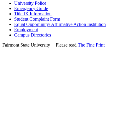
University Police
Emergency Guide
Title IX Information
Student Complaint Form
Equal Opportunity/ Affirmative Action Institution
Employment
Campus Directories
Fairmont State University
©
| Please read
The Fine Print