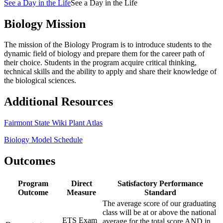
See a Day in the Life
See a Day in the Life
Biology Mission
The mission of the Biology Program is to introduce students to the
dynamic field of biology and prepare them for the career path of
their choice. Students in the program acquire critical thinking,
technical skills and the ability to apply and share their knowledge of
the biological sciences.
Additional Resources
Fairmont State Wiki Plant Atlas
Biology Model Schedule
Outcomes
Program
Direct
Satisfactory Performance
Outcome
Measure
Standard
The average score of our graduating
class will be at or above the national
ETS Exam
average for the total score AND in