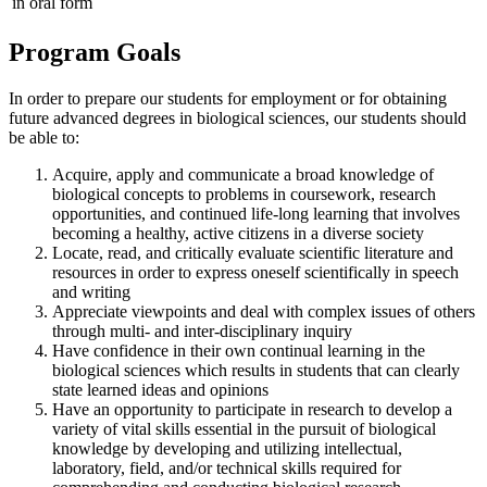
in oral form
Program Goals
In order to prepare our students for employment or for obtaining
future advanced degrees in biological sciences, our students should
be able to:
Acquire, apply and communicate a broad knowledge of
biological concepts to problems in coursework, research
opportunities, and continued life-long learning that involves
becoming a healthy, active citizens in a diverse society
Locate, read, and critically evaluate scientific literature and
resources in order to express oneself scientifically in speech
and writing
Appreciate viewpoints and deal with complex issues of others
through multi- and inter-disciplinary inquiry
Have confidence in their own continual learning in the
biological sciences which results in students that can clearly
state learned ideas and opinions
Have an opportunity to participate in research to develop a
variety of vital skills essential in the pursuit of biological
knowledge by developing and utilizing intellectual,
laboratory, field, and/or technical skills required for