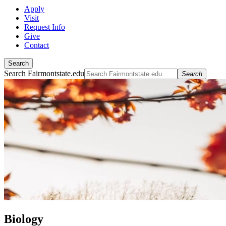
Apply
Visit
Request Info
Give
Contact
Search
Search Fairmontstate.edu
Search
Biology