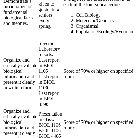
Demonstrate a
given to
each of the four subcategories:
broad range of
graduating
fundamental
seniors
Cell Biology
biological facts
every
Molecular/Genetics
and theories.
spring.
Organismal
Population/Ecology/Evolution
Specific
Laboratory
reports:
Organize and
Last report
critically evaluate
in BIOL
biological
1105
Score of 70% or higher on specified
information and
Last report
rubric.
present it clearly
in BIOL
in written form.
1106
Last report
in BIOL
3390
Organize and
Presentation
critically evaluate
in class:
biological
Score of 70% or higher on specified
BIOL 1106
information and
rubric
BIOL 1106
present it clearly
BIOL 4485