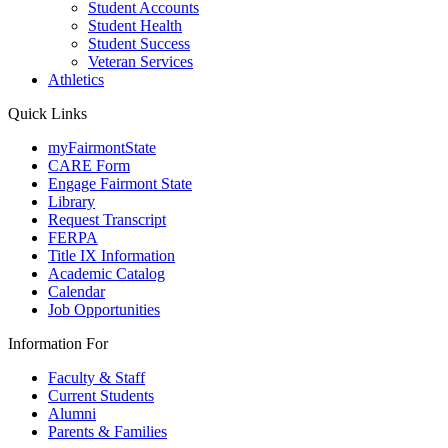
Student Accounts
Student Health
Student Success
Veteran Services
Athletics
Quick Links
myFairmontState
CARE Form
Engage Fairmont State
Library
Request Transcript
FERPA
Title IX Information
Academic Catalog
Calendar
Job Opportunities
Information For
Faculty & Staff
Current Students
Alumni
Parents & Families