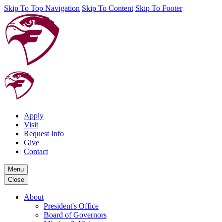
Skip To Top Navigation
Skip To Content
Skip To Footer
Apply
Visit
Request Info
Give
Contact
Menu
Close
About
President's Office
Board of Governors