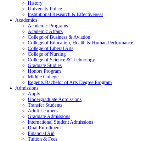
History
University Police
Institutional Research & Effectiveness
Academics
Academic Programs
Academic Affairs
College of Business & Aviation
College of Education, Health & Human Performance
College of Liberal Arts
College of Nursing
College of Science & Technology
Graduate Studies
Honors Program
Middle College
Regents Bachelor of Arts Degree Program
Admissions
Apply
Undergraduate Admissions
Transfer Students
Adult Learners
Graduate Admissions
International Student Admissions
Dual Enrollment
Financial Aid
Tuition & Fees