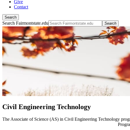
Give
Contact
Search
Search Fairmontstate.edu
Search
Civil Engineering Technology
The Associate of Science (AS) in Civil Engineering Technology pro
Progra