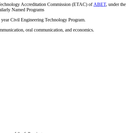
g Technology Accreditation Commission (ETAC) of
ABET
, under the
imilarly Named Programs
 4 year Civil Engineering Technology Program.
communication, oral communication, and economics.