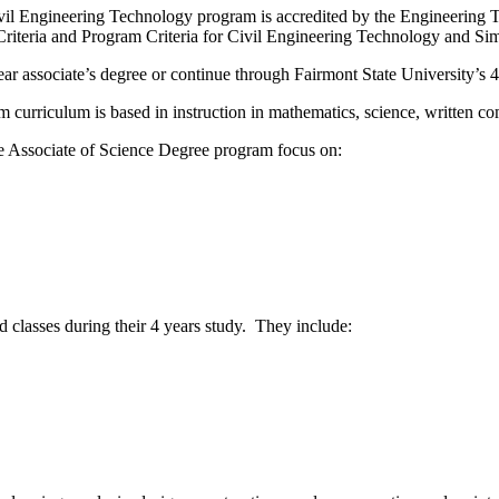
vil Engineering Technology program is accredited by the Engineerin
riteria and Program Criteria for Civil Engineering Technology and S
ear associate’s degree or continue through Fairmont State University’s
m curriculum is based in instruction in mathematics, science, written 
he Associate of Science Degree program focus on:
d classes during their 4 years study. They include: