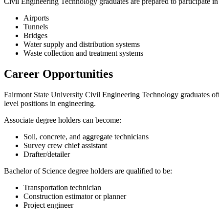
Civil Engineering Technology graduates are prepared to participate in
Airports
Tunnels
Bridges
Water supply and distribution systems
Waste collection and treatment systems
Career Opportunities
Fairmont State University Civil Engineering Technology graduates ofte
level positions in engineering.
Associate degree holders can become:
Soil, concrete, and aggregate technicians
Survey crew chief assistant
Drafter/detailer
Bachelor of Science degree holders are qualified to be:
Transportation technician
Construction estimator or planner
Project engineer