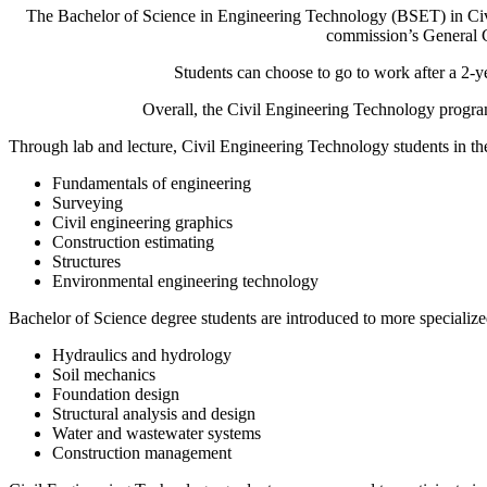
The Bachelor of Science in Engineering Technology (BSET) in Ci
commission’s General C
Students can choose to go to work after a 2-y
Overall, the Civil Engineering Technology progra
Through lab and lecture, Civil Engineering Technology students in t
Fundamentals of engineering
Surveying
Civil engineering graphics
Construction estimating
Structures
Environmental engineering technology
Bachelor of Science degree students are introduced to more specialize
Hydraulics and hydrology
Soil mechanics
Foundation design
Structural analysis and design
Water and wastewater systems
Construction management