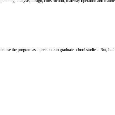
 planning, analysis, design, construction, roadway operation and maint
n use the program as a precursor to graduate school studies. But, both 