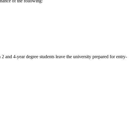
enance of the following:
2 and 4-year degree students leave the university prepared for entry-