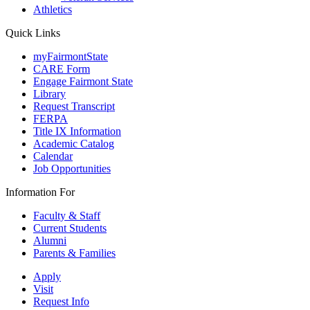
Athletics
Quick Links
myFairmontState
CARE Form
Engage Fairmont State
Library
Request Transcript
FERPA
Title IX Information
Academic Catalog
Calendar
Job Opportunities
Information For
Faculty & Staff
Current Students
Alumni
Parents & Families
Apply
Visit
Request Info