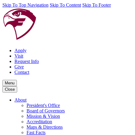
Skip To Top Navigation
Skip To Content
Skip To Footer
Apply
Visit
Request Info
Give
Contact
Menu
Close
About
President's Office
Board of Governors
Mission & Vision
Accreditation
Maps & Directions
Fast Facts