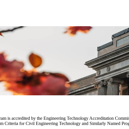
gram is accredited by the Engineering Technology Accreditation Com
m Criteria for Civil Engineering Technology and Similarly Named Pro