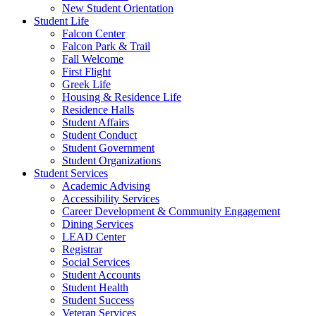
New Student Orientation
Student Life
Falcon Center
Falcon Park & Trail
Fall Welcome
First Flight
Greek Life
Housing & Residence Life
Residence Halls
Student Affairs
Student Conduct
Student Government
Student Organizations
Student Services
Academic Advising
Accessibility Services
Career Development & Community Engagement
Dining Services
LEAD Center
Registrar
Social Services
Student Accounts
Student Health
Student Success
Veteran Services