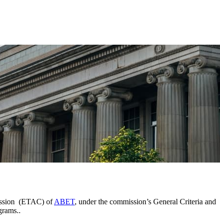
mission (ETAC) of
ABET
, under the commission’s General Criteria and
grams..