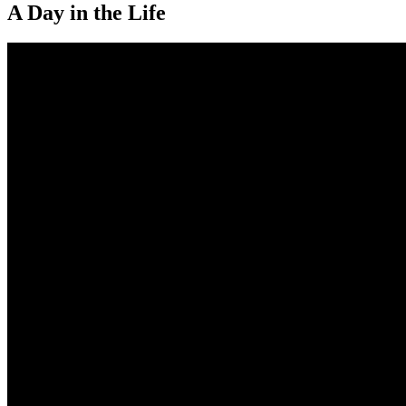
A Day in the Life