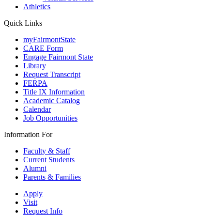
Athletics
Quick Links
myFairmontState
CARE Form
Engage Fairmont State
Library
Request Transcript
FERPA
Title IX Information
Academic Catalog
Calendar
Job Opportunities
Information For
Faculty & Staff
Current Students
Alumni
Parents & Families
Apply
Visit
Request Info