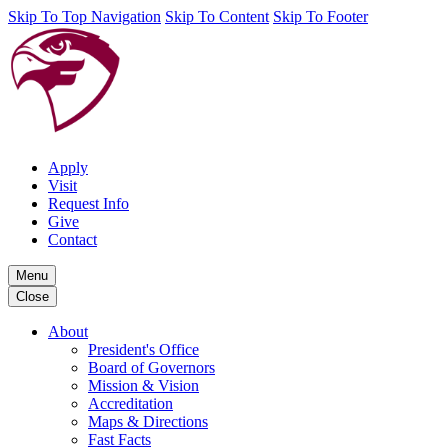
Skip To Top Navigation
Skip To Content
Skip To Footer
Apply
Visit
Request Info
Give
Contact
Menu
Close
About
President's Office
Board of Governors
Mission & Vision
Accreditation
Maps & Directions
Fast Facts