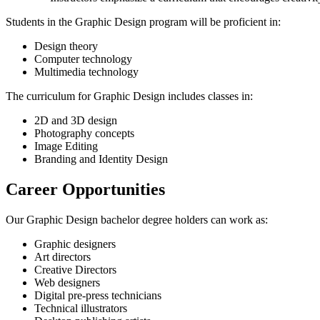
Students in the Graphic Design program will be proficient in:
Design theory
Computer technology
Multimedia technology
The curriculum for Graphic Design includes classes in:
2D and 3D design
Photography concepts
Image Editing
Branding and Identity Design
Career Opportunities
Our Graphic Design bachelor degree holders can work as:
Graphic designers
Art directors
Creative Directors
Web designers
Digital pre-press technicians
Technical illustrators