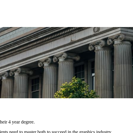
eir 4 year degree.
ents need to master both to succeed in the graphics industry.