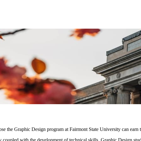
se the Graphic Design program at Fairmont State University can earn th
y coupled with the development of technical skills. Graphic Design stud