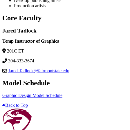
Desktop publishing artists
Production artists
Core Faculty
Jared Tadlock
Temp Instructor of Graphics
201C ET
304-333-3674
Jared.Tadlock@fairmontstate.edu
Model Schedule
Graphic Design Model Schedule
Back to Top