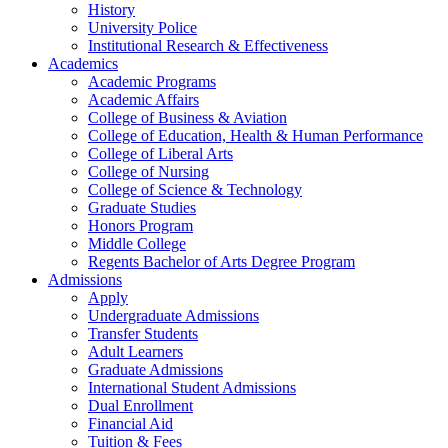
History
University Police
Institutional Research & Effectiveness
Academics
Academic Programs
Academic Affairs
College of Business & Aviation
College of Education, Health & Human Performance
College of Liberal Arts
College of Nursing
College of Science & Technology
Graduate Studies
Honors Program
Middle College
Regents Bachelor of Arts Degree Program
Admissions
Apply
Undergraduate Admissions
Transfer Students
Adult Learners
Graduate Admissions
International Student Admissions
Dual Enrollment
Financial Aid
Tuition & Fees