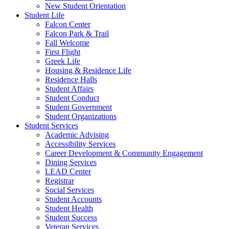
New Student Orientation
Student Life
Falcon Center
Falcon Park & Trail
Fall Welcome
First Flight
Greek Life
Housing & Residence Life
Residence Halls
Student Affairs
Student Conduct
Student Government
Student Organizations
Student Services
Academic Advising
Accessibility Services
Career Development & Community Engagement
Dining Services
LEAD Center
Registrar
Social Services
Student Accounts
Student Health
Student Success
Veteran Services