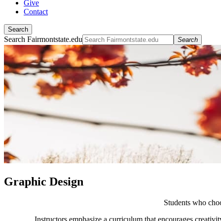
Give
Contact
Search
Search Fairmontstate.edu
Search
Graphic Design
Students who choo
Instructors emphasize a curriculum that encourages creativit