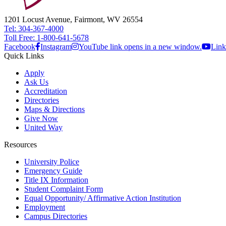
1201 Locust Avenue, Fairmont, WV 26554
Tel: 304-367-4000
Toll Free: 1-800-641-5678
Facebook
Instagram
YouTube link opens in a new window.
Link
Quick Links
Apply
Ask Us
Accreditation
Directories
Maps & Directions
Give Now
United Way
Resources
University Police
Emergency Guide
Title IX Information
Student Complaint Form
Equal Opportunity/ Affirmative Action Institution
Employment
Campus Directories