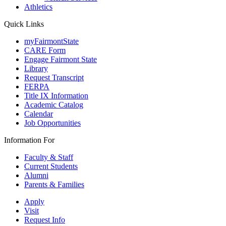
Athletics
Quick Links
myFairmontState
CARE Form
Engage Fairmont State
Library
Request Transcript
FERPA
Title IX Information
Academic Catalog
Calendar
Job Opportunities
Information For
Faculty & Staff
Current Students
Alumni
Parents & Families
Apply
Visit
Request Info