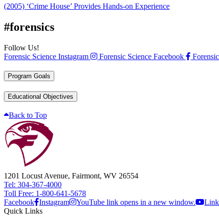
(2005) ‘Crime House’ Provides Hands-on Experience
#forensics
Follow Us!
Forensic Science Instagram
Forensic Science Facebook
Forensic
Program Goals
Educational Objectives
Back to Top
1201 Locust Avenue, Fairmont, WV 26554
Tel: 304-367-4000
Toll Free: 1-800-641-5678
Facebook
Instagram
YouTube link opens in a new window.
Link
Quick Links