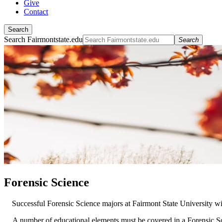
Give
Contact
Search
Search Fairmontstate.edu
Search
Forensic Science
Successful Forensic Science majors at Fairmont State University will
A number of educational elements must be covered in a Forensic Sc