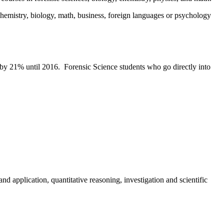
emistry, biology, math, business, foreign languages or psychology
e by 21% until 2016. Forensic Science students who go directly into
d application, quantitative reasoning, investigation and scientific