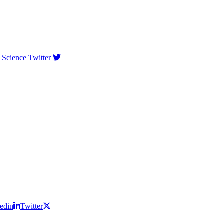
 Science Twitter
edin
Twitter