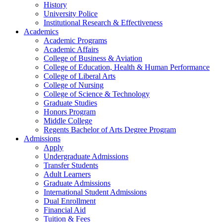
History
University Police
Institutional Research & Effectiveness
Academics
Academic Programs
Academic Affairs
College of Business & Aviation
College of Education, Health & Human Performance
College of Liberal Arts
College of Nursing
College of Science & Technology
Graduate Studies
Honors Program
Middle College
Regents Bachelor of Arts Degree Program
Admissions
Apply
Undergraduate Admissions
Transfer Students
Adult Learners
Graduate Admissions
International Student Admissions
Dual Enrollment
Financial Aid
Tuition & Fees