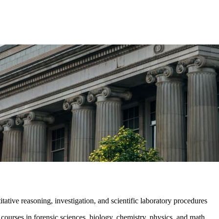
tative reasoning, investigation, and scientific laboratory procedures
urses in forensic sciences, biology, chemistry, physics, and math.