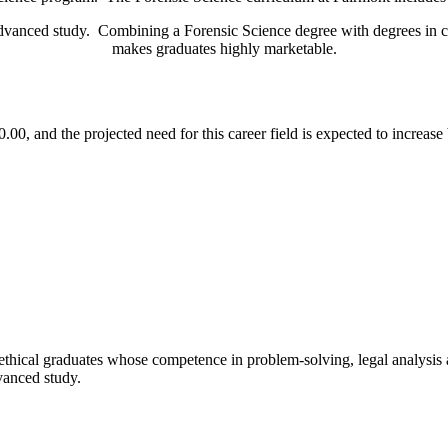
dvanced study. Combining a Forensic Science degree with degrees in ch
makes graduates highly marketable.
0, and the projected need for this career field is expected to increas
ethical graduates whose competence in problem-solving, legal analysis an
vanced study.