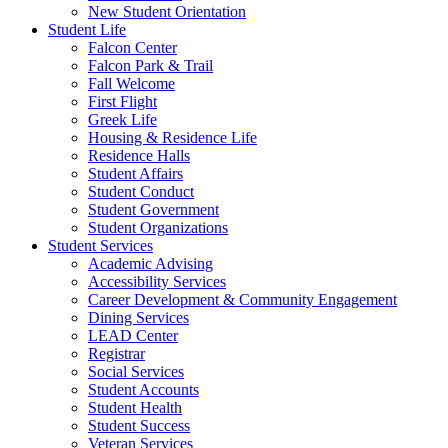
New Student Orientation
Student Life
Falcon Center
Falcon Park & Trail
Fall Welcome
First Flight
Greek Life
Housing & Residence Life
Residence Halls
Student Affairs
Student Conduct
Student Government
Student Organizations
Student Services
Academic Advising
Accessibility Services
Career Development & Community Engagement
Dining Services
LEAD Center
Registrar
Social Services
Student Accounts
Student Health
Student Success
Veteran Services