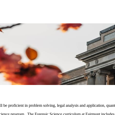
 be proficient in problem solving, legal analysis and application, quanti
ience program. The Forensic Science curriculum at Fairmont includes co