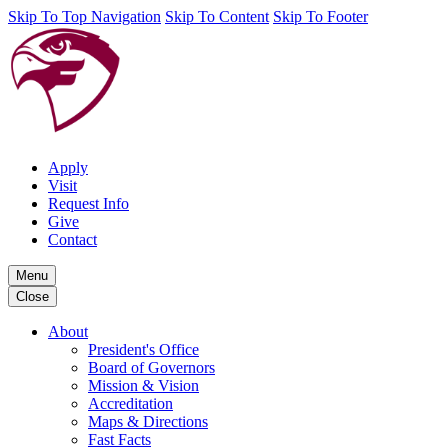
Skip To Top Navigation
Skip To Content
Skip To Footer
Apply
Visit
Request Info
Give
Contact
Menu
Close
About
President's Office
Board of Governors
Mission & Vision
Accreditation
Maps & Directions
Fast Facts