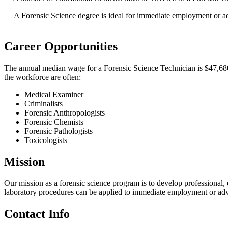
A Forensic Science degree is ideal for immediate employment or a
Career Opportunities
The annual median wage for a Forensic Science Technician is $47,680.0
the workforce are often:
Medical Examiner
Criminalists
Forensic Anthropologists
Forensic Chemists
Forensic Pathologists
Toxicologists
Mission
Our mission as a forensic science program is to develop professional, 
laboratory procedures can be applied to immediate employment or ad
Contact Info