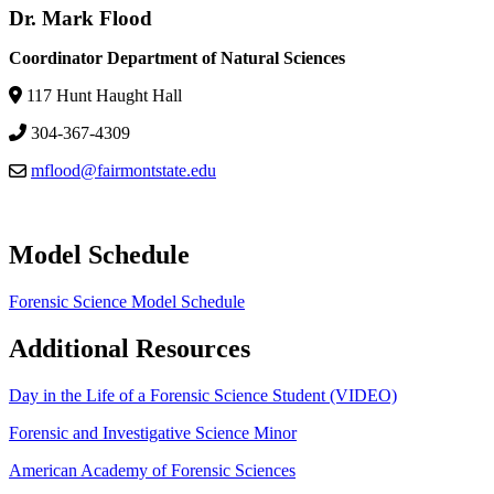
Dr. Mark Flood
Coordinator Department of Natural Sciences
117 Hunt Haught Hall
304-367-4309
mflood@fairmontstate.edu
Model Schedule
Forensic Science Model Schedule
Additional Resources
Day in the Life of a Forensic Science Student (VIDEO)
Forensic and Investigative Science Minor
American Academy of Forensic Sciences