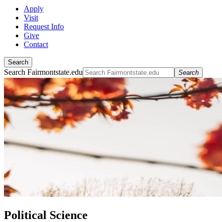
Apply
Visit
Request Info
Give
Contact
Search
Search Fairmontstate.edu
Search
Political Science