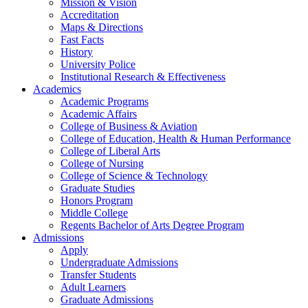
Mission & Vision
Accreditation
Maps & Directions
Fast Facts
History
University Police
Institutional Research & Effectiveness
Academics
Academic Programs
Academic Affairs
College of Business & Aviation
College of Education, Health & Human Performance
College of Liberal Arts
College of Nursing
College of Science & Technology
Graduate Studies
Honors Program
Middle College
Regents Bachelor of Arts Degree Program
Admissions
Apply
Undergraduate Admissions
Transfer Students
Adult Learners
Graduate Admissions