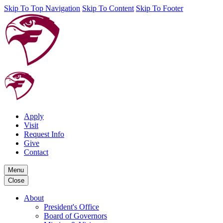
Skip To Top Navigation
Skip To Content
Skip To Footer
Apply
Visit
Request Info
Give
Contact
Menu
Close
About
President's Office
Board of Governors