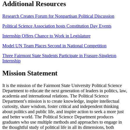
Additional Resources
Research Creates Forum for Nonpartisan Political Discussion
Political Science Association hosts Constitution Day Events
Internship Offers Chance to Work in Legislature
Model UN Team Places Second in National Competition
Three Fairmont State Students Participate in Frasure-Singleton
Internship
Mission Statement
It is the mission of the Fairmont State University Political Science
Department to educate the next generation of leaders in politics, law,
academia and international relations. The Political Science
Department’s mission is to create knowledge, inspire intellectual
curiosity, share wisdom, foster critical and independent thinking
about politics and public life, and inspire action to seek a more just
and better world. The Political Science Department produces
graduates who use multiple methods and approaches to engage in
the thoughtful study of political life in all its dimensions, both