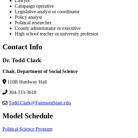
Lawyer
Campaign operative
Legislative analyst or coordinator
Policy analyst
Political researcher
County administrator or executive
High school teacher or university professor
Contact Info
Dr. Todd Clark
Chair, Department of Social Science
110B Hardway Hall
304-333-3618
Todd.Clark@FairmontState.edu
Model Schedule
Political Science Program