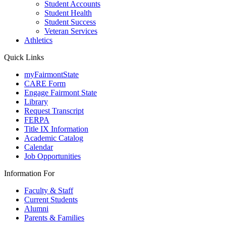
Student Accounts
Student Health
Student Success
Veteran Services
Athletics
Quick Links
myFairmontState
CARE Form
Engage Fairmont State
Library
Request Transcript
FERPA
Title IX Information
Academic Catalog
Calendar
Job Opportunities
Information For
Faculty & Staff
Current Students
Alumni
Parents & Families