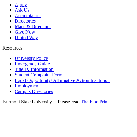
Apply
Ask Us
Accreditation
Directories
Maps & Directions
Give Now
United Way
Resources
University Police
Emergency Guide
Title IX Information
Student Complaint Form
Equal Opportunity/ Affirmative Action Institution
Employment
Campus Directories
Fairmont State University
©
| Please read
The Fine Print