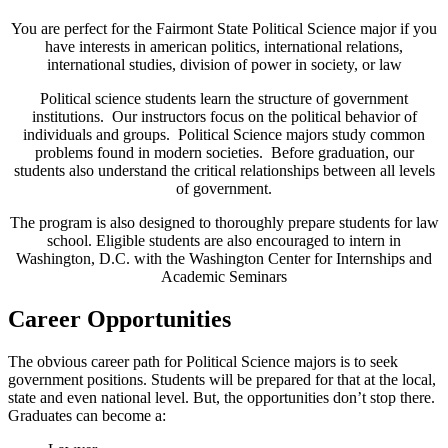
You are perfect for the Fairmont State Political Science major if you
have interests in american politics, international relations,
international studies, division of power in society, or law
Political science students learn the structure of government
institutions. Our instructors focus on the political behavior of
individuals and groups. Political Science majors study common
problems found in modern societies. Before graduation, our
students also understand the critical relationships between all levels
of government.
The program is also designed to thoroughly prepare students for law
school. Eligible students are also encouraged to intern in
Washington, D.C. with the Washington Center for Internships and
Academic Seminars
Career Opportunities
The obvious career path for Political Science majors is to seek
government positions. Students will be prepared for that at the local,
state and even national level. But, the opportunities don’t stop there.
Graduates can become a: