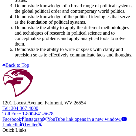
States.
Demonstrate knowledge of a broad range of political systems,
the global political order and contemporary world politics.
Demonstrate knowledge of the political ideologies that serve
as the foundation of political systems.
Demonstrate the ability to apply the different methodologies
and techniques of research in political science and to
conceptualize problems and apply analytical tools to solve
them.
Demonstrate the ability to write or speak with clarity and
precision so as to effectively communicate facts and thoughts.
Back to Top
1201 Locust Avenue, Fairmont, WV 26554
Tel: 304-367-4000
Toll Free: 1-800-641-5678
Facebook
Instagram
YouTube link opens in a new window.
Linkedin
Twitter
Quick Links