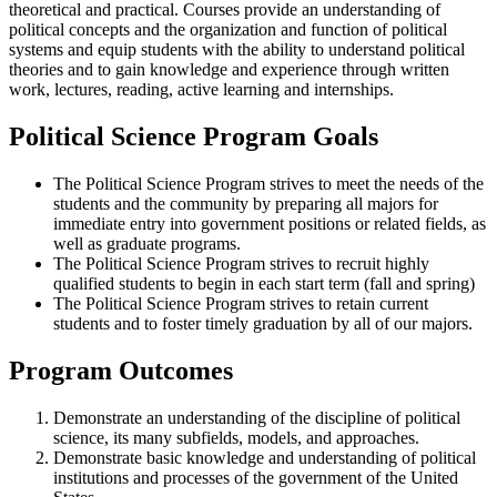
theoretical and practical. Courses provide an understanding of
political concepts and the organization and function of political
systems and equip students with the ability to understand political
theories and to gain knowledge and experience through written
work, lectures, reading, active learning and internships.
Political Science Program Goals
The Political Science Program strives to meet the needs of the
students and the community by preparing all majors for
immediate entry into government positions or related fields, as
well as graduate programs.
The Political Science Program strives to recruit highly
qualified students to begin in each start term (fall and spring)
The Political Science Program strives to retain current
students and to foster timely graduation by all of our majors.
Program Outcomes
Demonstrate an understanding of the discipline of political
science, its many subfields, models, and approaches.
Demonstrate basic knowledge and understanding of political
institutions and processes of the government of the United