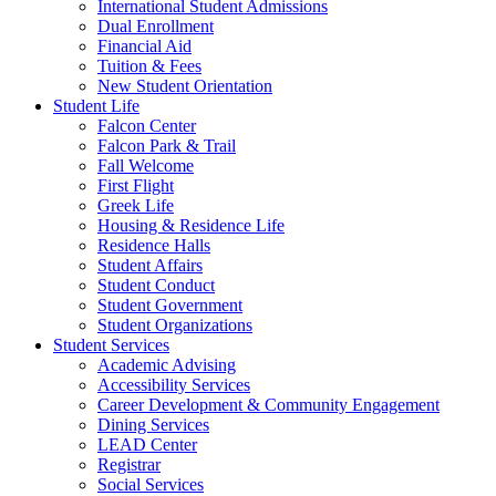
International Student Admissions
Dual Enrollment
Financial Aid
Tuition & Fees
New Student Orientation
Student Life
Falcon Center
Falcon Park & Trail
Fall Welcome
First Flight
Greek Life
Housing & Residence Life
Residence Halls
Student Affairs
Student Conduct
Student Government
Student Organizations
Student Services
Academic Advising
Accessibility Services
Career Development & Community Engagement
Dining Services
LEAD Center
Registrar
Social Services