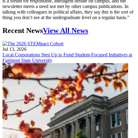
is a forum for responsible, intelligent debate on campus, and the
newsletter meets a need not met by other campus publications. In
talking with colleagues in political affairs, they say this is the sort of
thing you don’t see at the undergraduate level on a regular basis.”
Recent News
View All News
Jul 13, 2026
Local Corporations Step Up to Fund Student-Focused Initiatives at
Fairmont State University