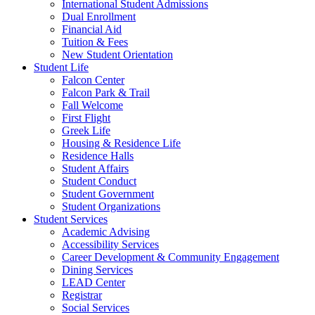
International Student Admissions
Dual Enrollment
Financial Aid
Tuition & Fees
New Student Orientation
Student Life
Falcon Center
Falcon Park & Trail
Fall Welcome
First Flight
Greek Life
Housing & Residence Life
Residence Halls
Student Affairs
Student Conduct
Student Government
Student Organizations
Student Services
Academic Advising
Accessibility Services
Career Development & Community Engagement
Dining Services
LEAD Center
Registrar
Social Services