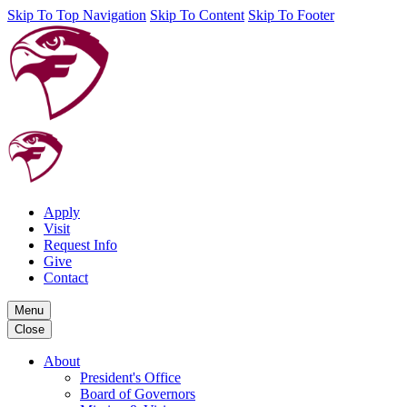
Skip To Top Navigation
Skip To Content
Skip To Footer
Apply
Visit
Request Info
Give
Contact
Menu
Close
About
President's Office
Board of Governors