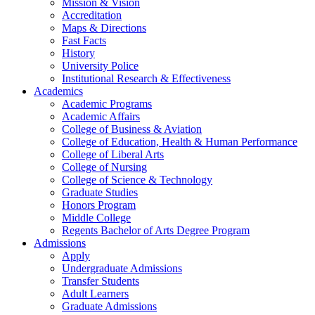
Mission & Vision
Accreditation
Maps & Directions
Fast Facts
History
University Police
Institutional Research & Effectiveness
Academics
Academic Programs
Academic Affairs
College of Business & Aviation
College of Education, Health & Human Performance
College of Liberal Arts
College of Nursing
College of Science & Technology
Graduate Studies
Honors Program
Middle College
Regents Bachelor of Arts Degree Program
Admissions
Apply
Undergraduate Admissions
Transfer Students
Adult Learners
Graduate Admissions