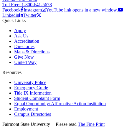
Toll Free: 1-800-641-5678
Facebook
Instagram
YouTube link opens in a new window.
Linkedin
Twitter
Quick Links
Apply
Ask Us
Accreditation
Directories
Maps & Directions
Give Now
United Way
Resources
University Police
Emergency Guide
Title IX Information
Student Complaint Form
Equal Opportunity/ Affirmative Action Institution
Employment
Campus Directories
Fairmont State University
©
| Please read
The Fine Print