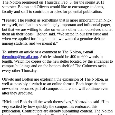
The Nolton premiered on Thursday, Feb. 3, for the spring 2011
semester. Bolton and Oliveto would like to encourage students,
faculty and staff to contribute articles for potential publication.
“I regard The Nolton as something that is more important than Nick
or myself, not that it is some hugely important and influential paper,
but that we are willing to take on writers other than ourselves and let
them air their ideas,” Bolton said. “We stated in our first issue and
when we applied for the grant that we wanted a genuine debate
among students, and we meant it.”
To submit an article or a comment to The Nolton, e-mail
thenolton@gmail.com
. Articles should be 400 to 600 words in
length. Watch for copies of the newsletter located by the entrances to
campus buildings and on the bottom shelf of The Columns racks
every other Thursday.
Oliveto and Bolton are exploring the expansion of The Nolton, as
well as possibly a switch to an online format. Both hope that the
newsletter becomes part of campus culture and will continue even
after they graduate.
“Nick and Bob do all the work themselves,” Abruzzino said. “I’m
very excited by how quickly the campus has embraced this
publication. Contributors are already submitting content. The Nolton