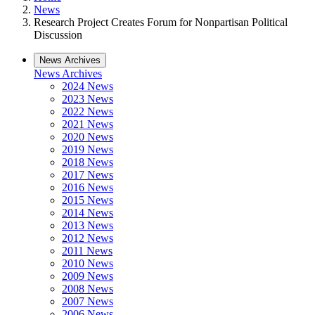
News
Research Project Creates Forum for Nonpartisan Political
Discussion
News Archives
News Archives
2024 News
2023 News
2022 News
2021 News
2020 News
2019 News
2018 News
2017 News
2016 News
2015 News
2014 News
2013 News
2012 News
2011 News
2010 News
2009 News
2008 News
2007 News
2006 News