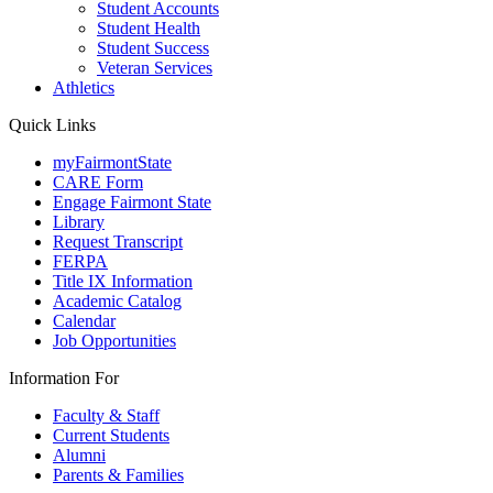
Student Accounts
Student Health
Student Success
Veteran Services
Athletics
Quick Links
myFairmontState
CARE Form
Engage Fairmont State
Library
Request Transcript
FERPA
Title IX Information
Academic Catalog
Calendar
Job Opportunities
Information For
Faculty & Staff
Current Students
Alumni
Parents & Families