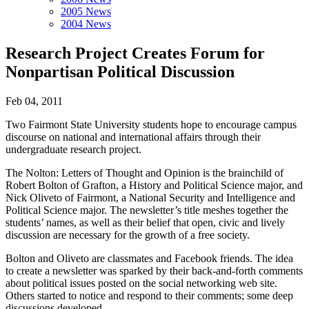
2005 News
2004 News
Research Project Creates Forum for
Nonpartisan Political Discussion
Feb 04, 2011
Two Fairmont State University students hope to encourage campus
discourse on national and international affairs through their
undergraduate research project.
The Nolton: Letters of Thought and Opinion is the brainchild of
Robert Bolton of Grafton, a History and Political Science major, and
Nick Oliveto of Fairmont, a National Security and Intelligence and
Political Science major. The newsletter’s title meshes together the
students’ names, as well as their belief that open, civic and lively
discussion are necessary for the growth of a free society.
Bolton and Oliveto are classmates and Facebook friends. The idea
to create a newsletter was sparked by their back-and-forth comments
about political issues posted on the social networking web site.
Others started to notice and respond to their comments; some deep
discussions developed.