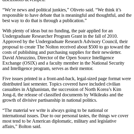
“We’re news and political junkies,” Oliveto said. “We think it’s
responsible to have debate that is meaningful and thoughtful, and the
best way to do that is through a publication.”
With plenty of ideas but no funding, the pair applied for an
Undergraduate Researcher Program Grant in the fall of 2010.
Approved by the Undergraduate Research Advisory Council, their
proposal to create The Nolton received about $500 to go toward the
costs of publishing and purchasing supplies for their newsletter.
David Abruzzino, Director of the Open Source Intelligence
Exchange (OSIX) and a faculty member in the National Security
and Intelligence program, serves as their mentor.
Five issues printed in a front-and-back, legal-sized page format were
distributed last semester. Topics covered have included civilian
casualties in Afghanistan, the succession of North Korea’s Kim
Jong-il, the release of classified documents by Wikileaks and the
growth of divisive partisanship in national politics.
“The material we write is always going to be national or
international issues. Due to our personal tastes, the things we cover
most tend to be American diplomatic, military and legislative
affairs,” Bolton said.