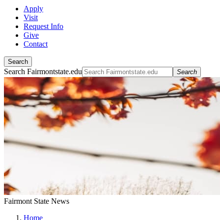
Apply
Visit
Request Info
Give
Contact
Search
Search Fairmontstate.edu
Search
Fairmont State News
Home