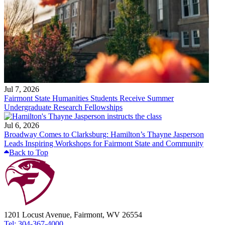
Jul 7, 2026
Fairmont State Humanities Students Receive Summer
Undergraduate Research Fellowships
Jul 6, 2026
Broadway Comes to Clarksburg: Hamilton’s Thayne Jasperson
Leads Inspiring Workshops for Fairmont State and Community
Back to Top
1201 Locust Avenue, Fairmont, WV 26554
Tel: 304-367-4000