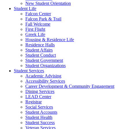
New Student Orientation
Student Life
Falcon Center
Falcon Park & Trail
Fall Welcome
First Flight
Greek Life
Housing & Residence Life
Residence Halls
Student Affairs
Student Conduct
Student Government
Student Organizations
Student Services
Academic Advising
Accessibility Services
Career Development & Community Engagement
Dining Services
LEAD Center
Registrar
Social Services
Student Accounts
Student Health
Student Success
Veteran Services