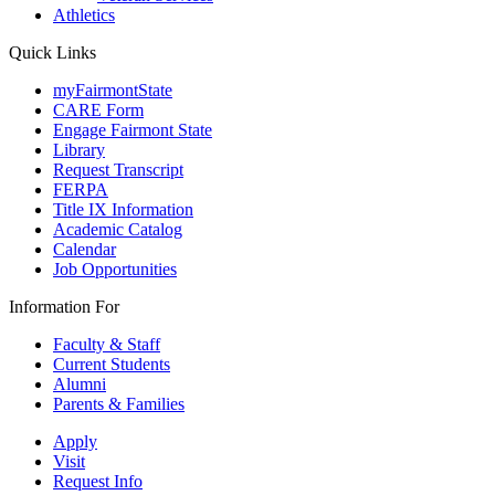
Athletics
Quick Links
myFairmontState
CARE Form
Engage Fairmont State
Library
Request Transcript
FERPA
Title IX Information
Academic Catalog
Calendar
Job Opportunities
Information For
Faculty & Staff
Current Students
Alumni
Parents & Families
Apply
Visit
Request Info