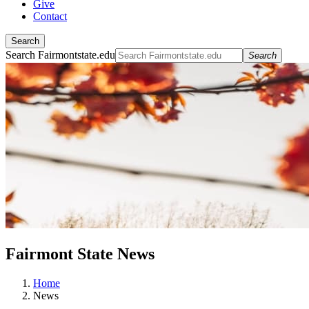
Give
Contact
Search
Search Fairmontstate.edu
Search
Fairmont State News
Home
News