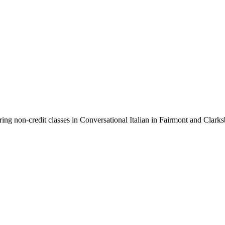
ring non-credit classes in Conversational Italian in Fairmont and Cla