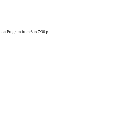
tion Program from 6 to 7:30 p.