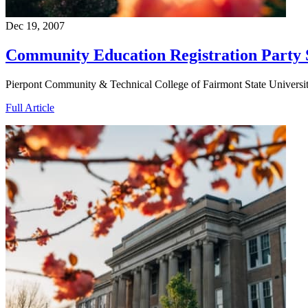
Dec 19, 2007
Community Education Registration Party 
Pierpont Community & Technical College of Fairmont State University
Full Article