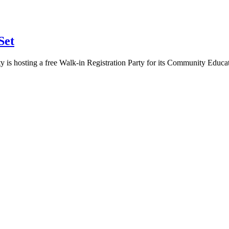
Set
 is hosting a free Walk-in Registration Party for its Community Educa