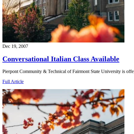
Dec 19, 2007
Conversational Italian Class Available
Pierpont Community & Technical of Fairmont State University is offe
Full Article