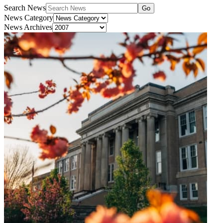
Search News
Go
News Category
News Archives