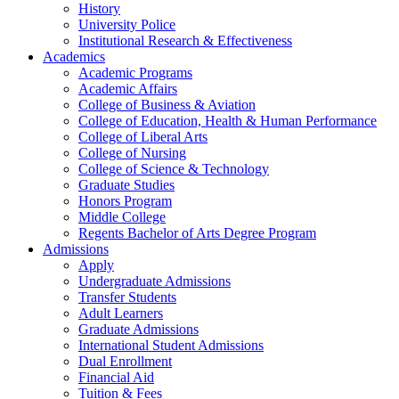
History
University Police
Institutional Research & Effectiveness
Academics
Academic Programs
Academic Affairs
College of Business & Aviation
College of Education, Health & Human Performance
College of Liberal Arts
College of Nursing
College of Science & Technology
Graduate Studies
Honors Program
Middle College
Regents Bachelor of Arts Degree Program
Admissions
Apply
Undergraduate Admissions
Transfer Students
Adult Learners
Graduate Admissions
International Student Admissions
Dual Enrollment
Financial Aid
Tuition & Fees