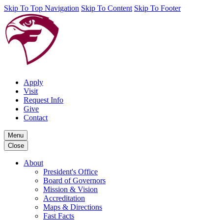
Skip To Top Navigation
Skip To Content
Skip To Footer
Apply
Visit
Request Info
Give
Contact
Menu
Close
About
President's Office
Board of Governors
Mission & Vision
Accreditation
Maps & Directions
Fast Facts