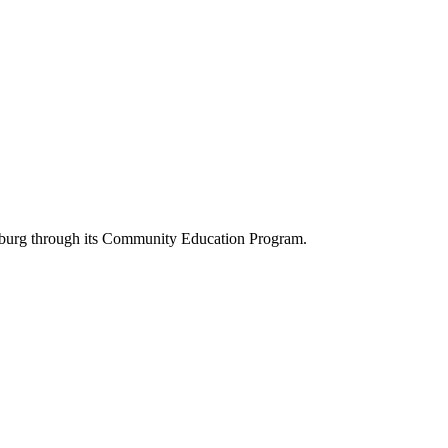
rksburg through its Community Education Program.