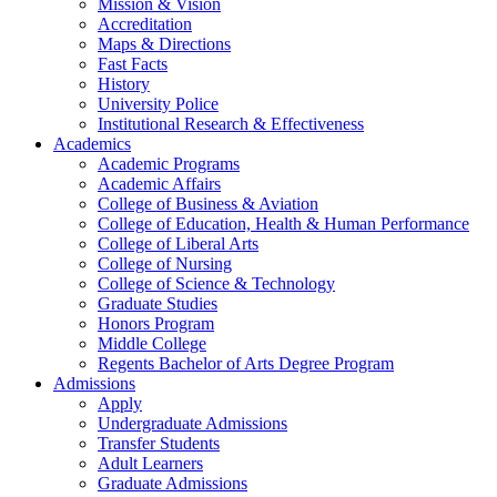
Mission & Vision
Accreditation
Maps & Directions
Fast Facts
History
University Police
Institutional Research & Effectiveness
Academics
Academic Programs
Academic Affairs
College of Business & Aviation
College of Education, Health & Human Performance
College of Liberal Arts
College of Nursing
College of Science & Technology
Graduate Studies
Honors Program
Middle College
Regents Bachelor of Arts Degree Program
Admissions
Apply
Undergraduate Admissions
Transfer Students
Adult Learners
Graduate Admissions