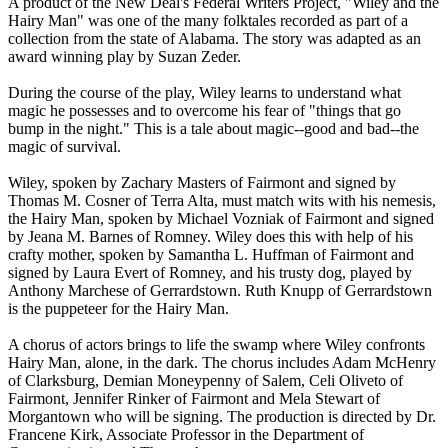
A product of the New Deal's Federal Writers Project, "Wiley and the
Hairy Man" was one of the many folktales recorded as part of a
collection from the state of Alabama. The story was adapted as an
award winning play by Suzan Zeder.
During the course of the play, Wiley learns to understand what
magic he possesses and to overcome his fear of "things that go
bump in the night." This is a tale about magic--good and bad--the
magic of survival.
Wiley, spoken by Zachary Masters of Fairmont and signed by
Thomas M. Cosner of Terra Alta, must match wits with his nemesis,
the Hairy Man, spoken by Michael Vozniak of Fairmont and signed
by Jeana M. Barnes of Romney. Wiley does this with help of his
crafty mother, spoken by Samantha L. Huffman of Fairmont and
signed by Laura Evert of Romney, and his trusty dog, played by
Anthony Marchese of Gerrardstown. Ruth Knupp of Gerrardstown
is the puppeteer for the Hairy Man.
A chorus of actors brings to life the swamp where Wiley confronts
Hairy Man, alone, in the dark. The chorus includes Adam McHenry
of Clarksburg, Demian Moneypenny of Salem, Celi Oliveto of
Fairmont, Jennifer Rinker of Fairmont and Mela Stewart of
Morgantown who will be signing. The production is directed by Dr.
Francene Kirk, Associate Professor in the Department of