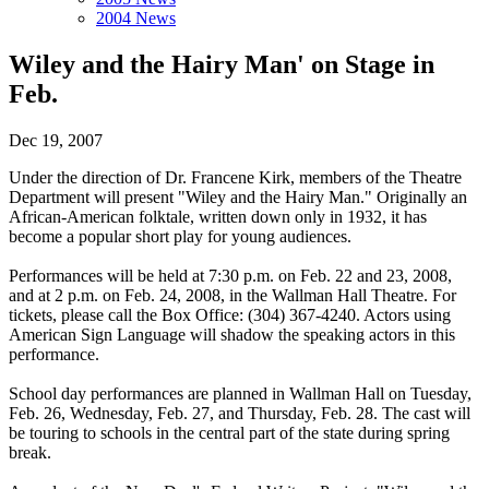
2004 News
Wiley and the Hairy Man' on Stage in
Feb.
Dec 19, 2007
Under the direction of Dr. Francene Kirk, members of the Theatre
Department will present "Wiley and the Hairy Man." Originally an
African-American folktale, written down only in 1932, it has
become a popular short play for young audiences.
Performances will be held at 7:30 p.m. on Feb. 22 and 23, 2008,
and at 2 p.m. on Feb. 24, 2008, in the Wallman Hall Theatre. For
tickets, please call the Box Office: (304) 367-4240. Actors using
American Sign Language will shadow the speaking actors in this
performance.
School day performances are planned in Wallman Hall on Tuesday,
Feb. 26, Wednesday, Feb. 27, and Thursday, Feb. 28. The cast will
be touring to schools in the central part of the state during spring
break.