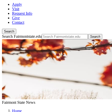
Apply
Visit
Request Info
Give
Contact
Search
Search Fairmontstate.edu
Search
Fairmont State News
Home