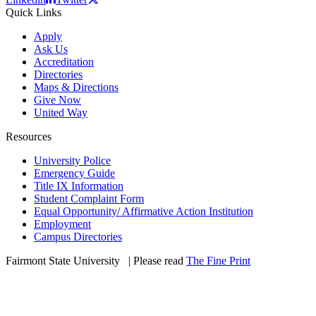
Quick Links
Apply
Ask Us
Accreditation
Directories
Maps & Directions
Give Now
United Way
Resources
University Police
Emergency Guide
Title IX Information
Student Complaint Form
Equal Opportunity/ Affirmative Action Institution
Employment
Campus Directories
Fairmont State University
©
| Please read
The Fine Print