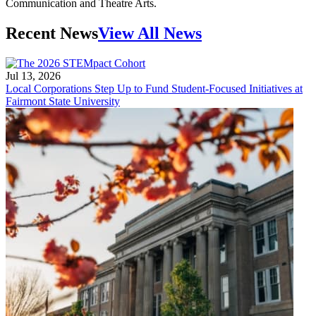
Communication and Theatre Arts.
Recent News
View All News
Jul 13, 2026
Local Corporations Step Up to Fund Student-Focused Initiatives at
Fairmont State University