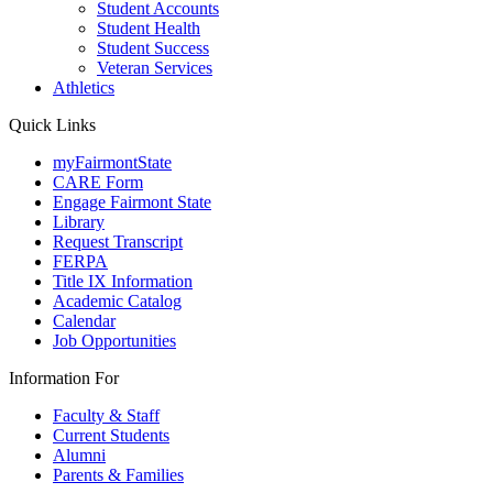
Student Accounts
Student Health
Student Success
Veteran Services
Athletics
Quick Links
myFairmontState
CARE Form
Engage Fairmont State
Library
Request Transcript
FERPA
Title IX Information
Academic Catalog
Calendar
Job Opportunities
Information For
Faculty & Staff
Current Students
Alumni
Parents & Families