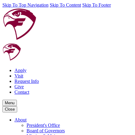
Skip To Top Navigation
Skip To Content
Skip To Footer
Apply
Visit
Request Info
Give
Contact
Menu
Close
About
President's Office
Board of Governors