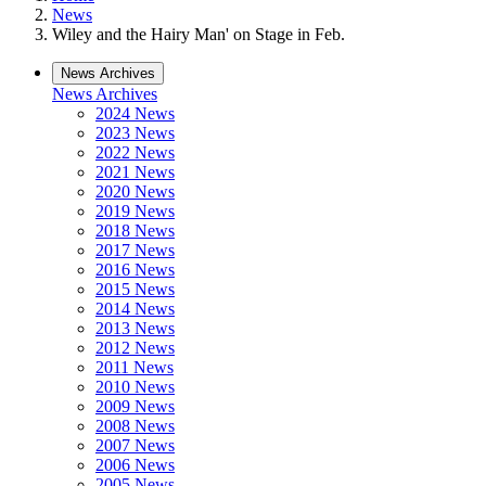
News
Wiley and the Hairy Man' on Stage in Feb.
News Archives
News Archives
2024 News
2023 News
2022 News
2021 News
2020 News
2019 News
2018 News
2017 News
2016 News
2015 News
2014 News
2013 News
2012 News
2011 News
2010 News
2009 News
2008 News
2007 News
2006 News
2005 News