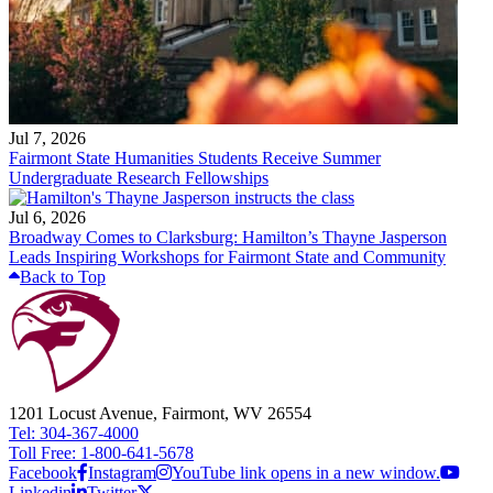
Jul 7, 2026
Fairmont State Humanities Students Receive Summer
Undergraduate Research Fellowships
Jul 6, 2026
Broadway Comes to Clarksburg: Hamilton’s Thayne Jasperson
Leads Inspiring Workshops for Fairmont State and Community
Back to Top
1201 Locust Avenue, Fairmont, WV 26554
Tel: 304-367-4000
Toll Free: 1-800-641-5678
Facebook
Instagram
YouTube link opens in a new window.
Linkedin
Twitter