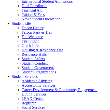
International Student Admissions
Dual Enrollment
Financial Aid
Tuition & Fees
New Student Orientation
Student Life
Falcon Center
Falcon Park & Trail
Fall Welcome
First Flight
Greek Life
Housing & Residence Life
Residence Halls
Student Affairs
Student Conduct
Student Government
Student Organizations
Student Services
Academic Advising
Accessibility Services
Career Development & Community Engagement
Dining Services
LEAD Center
Registrar
Social Services