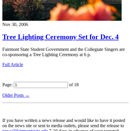
Nov 30, 2006
Tree Lighting Ceremony Set for Dec. 4
Fairmont State Student Government and the Collegiate Singers are
co-sponsoring a Tree Lighting Ceremony at 6 p.
Full Article
Page:
of 18
Older Posts →
If you have written a news release and would like to have it posted
on the news site or sent to media outlets, please send the release to
news@fairmontstate.edu
7-10 days in advance of your targeted