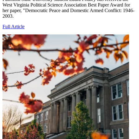
West Virginia Political Science Association Best Paper Award for
her paper, "Democratic Peace and Domestic Armed Conflict: 1946-
2003.
Full Article