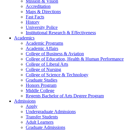
Mission & Vision
Accreditation
Maps & Directions
Fast Facts
History
University Police
Institutional Research & Effectiveness
Academics
Academic Programs
Academic Affairs
College of Business & Aviation
College of Education, Health & Human Performance
College of Liberal Arts
College of Nursing
College of Science & Technology
Graduate Studies
Honors Program
Middle College
Regents Bachelor of Arts Degree Program
Admissions
Apply
Undergraduate Admissions
Transfer Students
Adult Learners
Graduate Admissions