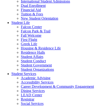
International Student Admissions
Dual Enrollment
Financial Aid
Tuition & Fees
New Student Orientation
Student Life
Falcon Center
Falcon Park & Trail
Fall Welcome
First Flight
Greek Life
Housing & Residence Life
Residence Halls
Student Affairs
Student Conduct
Student Government
Student Organizations
Student Services
Academic Advising
Accessibility Services
Career Development & Community Engagement
Dining Services
LEAD Center
Registrar
Social Services