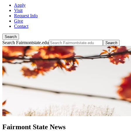
Apply
Visit
Request Info
Give
Contact
Search
Search Fairmontstate.edu
Search
Fairmont State News