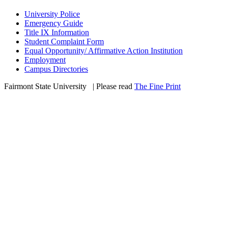
University Police
Emergency Guide
Title IX Information
Student Complaint Form
Equal Opportunity/ Affirmative Action Institution
Employment
Campus Directories
Fairmont State University
©
| Please read
The Fine Print