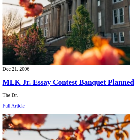
Dec 21, 2006
MLK Jr. Essay Contest Banquet Planned
The Dr.
Full Article