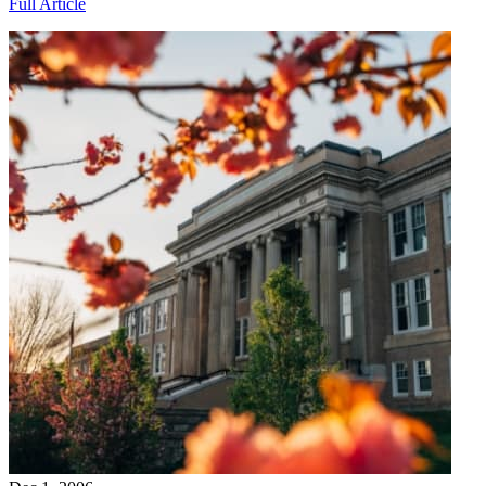
Full Article