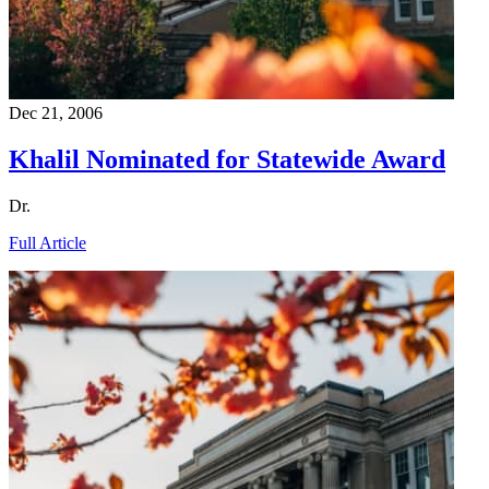
Dec 21, 2006
Khalil Nominated for Statewide Award
Dr.
Full Article