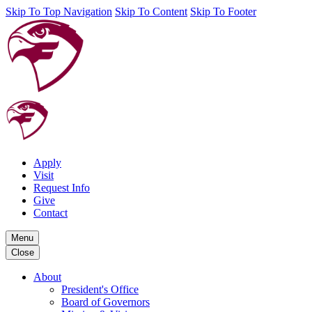
Skip To Top Navigation
Skip To Content
Skip To Footer
Apply
Visit
Request Info
Give
Contact
Menu
Close
About
President's Office
Board of Governors