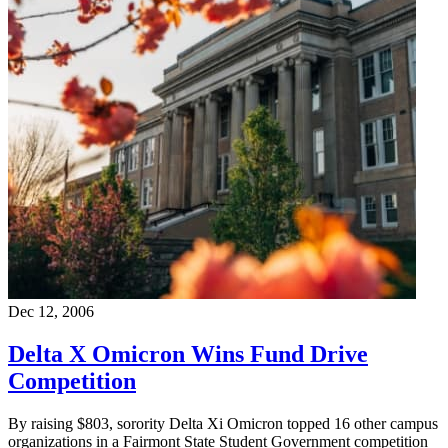
Dec 12, 2006
Delta X Omicron Wins Fund Drive
Competition
By raising $803, sorority Delta Xi Omicron topped 16 other campus
organizations in a Fairmont State Student Government competition