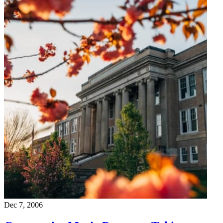
Dec 7, 2006