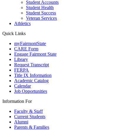
Student Accounts
Student Health
Student Success
Veteran Services
Athletics
Quick Links
myFairmontState
CARE Form
Engage Fairmont State
Library
Request Transcript
FERPA
Title IX Information
Academic Catalog
Calendar
Job Opportunities
Information For
Faculty & Staff
Current Students
Alumni
Parents & Families