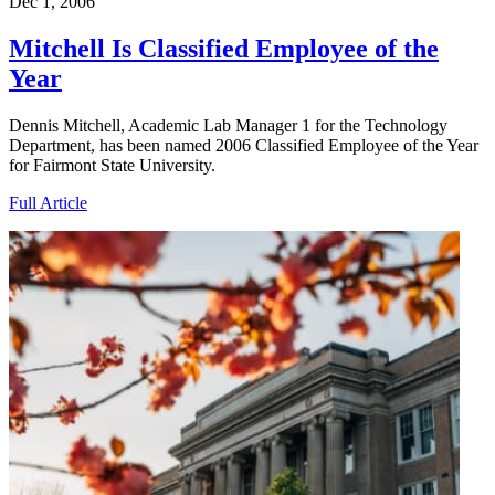
Dec 1, 2006
Mitchell Is Classified Employee of the
Year
Dennis Mitchell, Academic Lab Manager 1 for the Technology
Department, has been named 2006 Classified Employee of the Year
for Fairmont State University.
Full Article