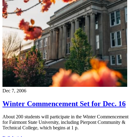
Dec 7, 2006
Winter Commencement Set for Dec. 16
About 200 students will participate in the Winter Commencement
for Fairmont State University, including Pierpont Community &
Technical College, which begins at 1 p.