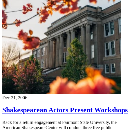
Dec 21, 2006
Shakespearean Actors Present Workshops
Back for a return engagement at Fairmont State University, the
American Shakespeare Center will conduct three free public