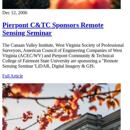
Dec 12, 2006
Pierpont C&TC Sponsors Remote
Sensing Seminar
The Canaan Valley Institute, West Virginia Society of Professional
Surveyors, American Council of Engineering Companies of West
Virginia (ACEC/WV) and Pierpont Community & Technical
College of Fairmont State University are sponsoring a "Remote
Sensing Seminar 'LiDAR, Digital Imagery & GIS.
Full Article