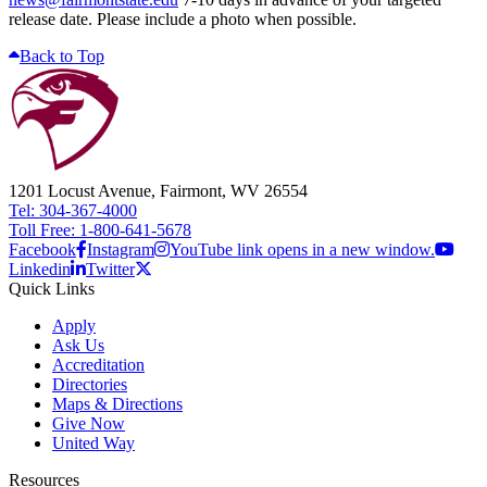
release date. Please include a photo when possible.
Back to Top
1201 Locust Avenue, Fairmont, WV 26554
Tel: 304-367-4000
Toll Free: 1-800-641-5678
Facebook
Instagram
YouTube link opens in a new window.
Linkedin
Twitter
Quick Links
Apply
Ask Us
Accreditation
Directories
Maps & Directions
Give Now
United Way
Resources