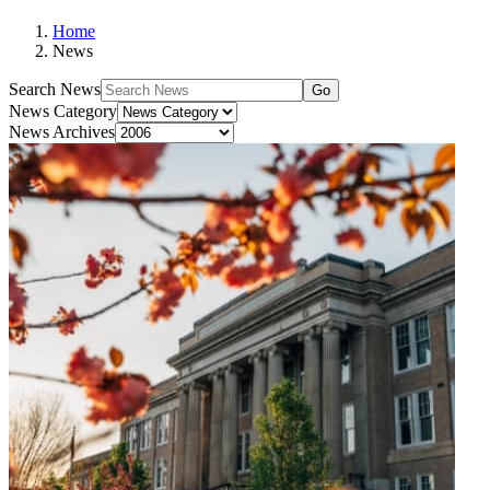
Home
News
Search News
Go
News Category
News Archives