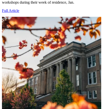
workshops during their week of residence, Jan.
Full Article