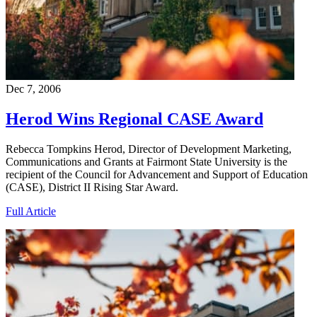
Dec 7, 2006
Herod Wins Regional CASE Award
Rebecca Tompkins Herod, Director of Development Marketing,
Communications and Grants at Fairmont State University is the
recipient of the Council for Advancement and Support of Education
(CASE), District II Rising Star Award.
Full Article