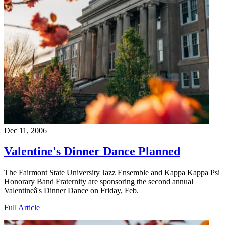
Dec 11, 2006
Valentine's Dinner Dance Planned
The Fairmont State University Jazz Ensemble and Kappa Kappa Psi
Honorary Band Fraternity are sponsoring the second annual
Valentineâ's Dinner Dance on Friday, Feb.
Full Article