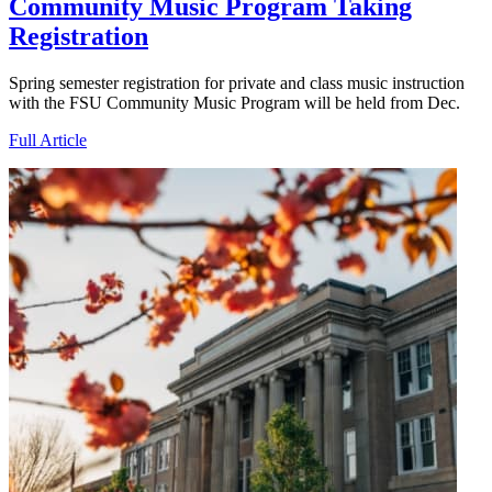
Community Music Program Taking
Registration
Spring semester registration for private and class music instruction
with the FSU Community Music Program will be held from Dec.
Full Article