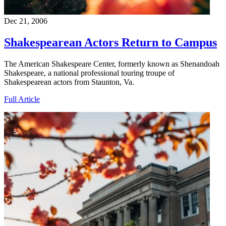
Dec 21, 2006
Shakespearean Actors Return to Campus
The American Shakespeare Center, formerly known as Shenandoah
Shakespeare, a national professional touring troupe of
Shakespearean actors from Staunton, Va.
Full Article