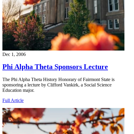
Dec 1, 2006
Phi Alpha Theta Sponsors Lecture
The Phi Alpha Theta History Honorary of Fairmont State is
sponsoring a lecture by Clifford Vankirk, a Social Science
Education major.
Full Article