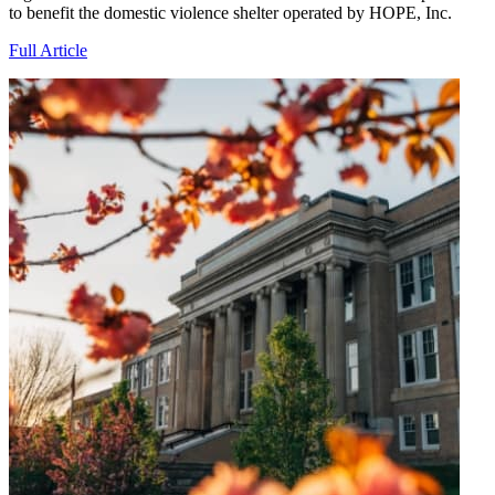
to benefit the domestic violence shelter operated by HOPE, Inc.
Full Article