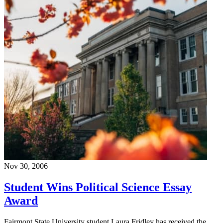
Nov 30, 2006
Student Wins Political Science Essay
Award
Fairmont State University student Laura Fridley has received the