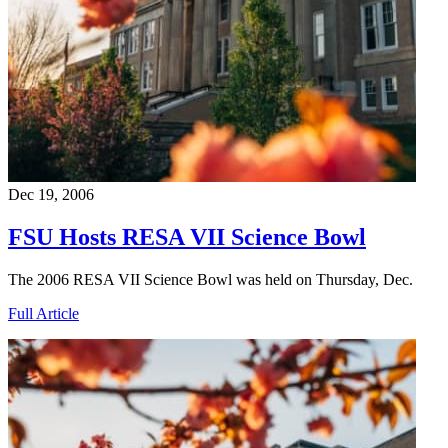
Dec 19, 2006
FSU Hosts RESA VII Science Bowl
The 2006 RESA VII Science Bowl was held on Thursday, Dec.
Full Article