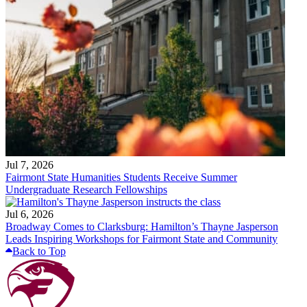
Jul 7, 2026
Fairmont State Humanities Students Receive Summer
Undergraduate Research Fellowships
Jul 6, 2026
Broadway Comes to Clarksburg: Hamilton’s Thayne Jasperson
Leads Inspiring Workshops for Fairmont State and Community
Back to Top