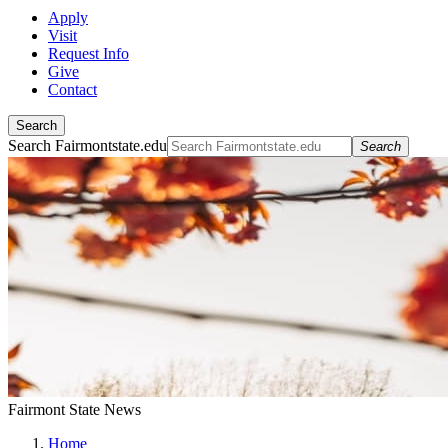
Apply
Visit
Request Info
Give
Contact
Search
Search Fairmontstate.edu
Search
Fairmont State News
Home