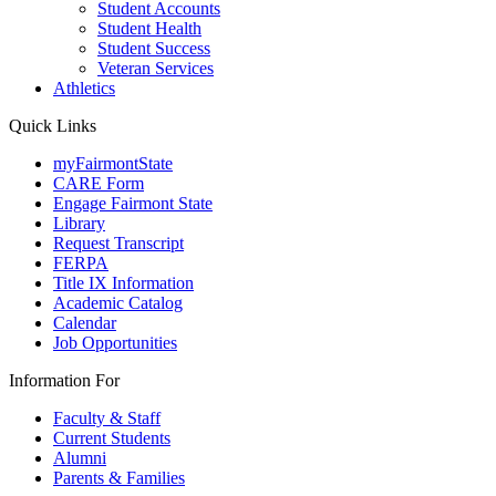
Student Accounts
Student Health
Student Success
Veteran Services
Athletics
Quick Links
myFairmontState
CARE Form
Engage Fairmont State
Library
Request Transcript
FERPA
Title IX Information
Academic Catalog
Calendar
Job Opportunities
Information For
Faculty & Staff
Current Students
Alumni
Parents & Families