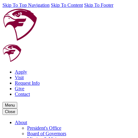
Skip To Top Navigation
Skip To Content
Skip To Footer
Apply
Visit
Request Info
Give
Contact
Menu
Close
About
President's Office
Board of Governors