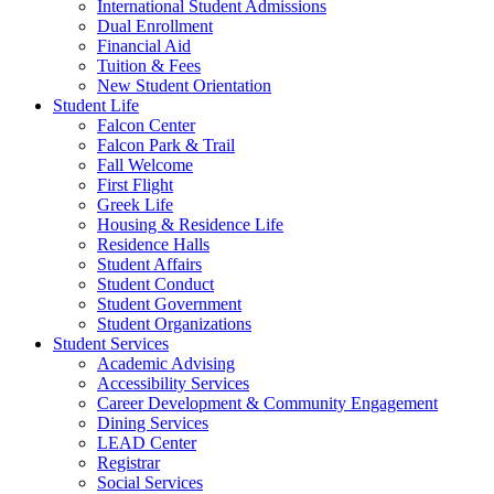
International Student Admissions
Dual Enrollment
Financial Aid
Tuition & Fees
New Student Orientation
Student Life
Falcon Center
Falcon Park & Trail
Fall Welcome
First Flight
Greek Life
Housing & Residence Life
Residence Halls
Student Affairs
Student Conduct
Student Government
Student Organizations
Student Services
Academic Advising
Accessibility Services
Career Development & Community Engagement
Dining Services
LEAD Center
Registrar
Social Services