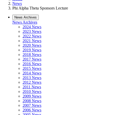
News
Phi Alpha Theta Sponsors Lecture
News Archives
News Archives
2024 News
2023 News
2022 News
2021 News
2020 News
2019 News
2018 News
2017 News
2016 News
2015 News
2014 News
2013 News
2012 News
2011 News
2010 News
2009 News
2008 News
2007 News
2006 News
2005 News