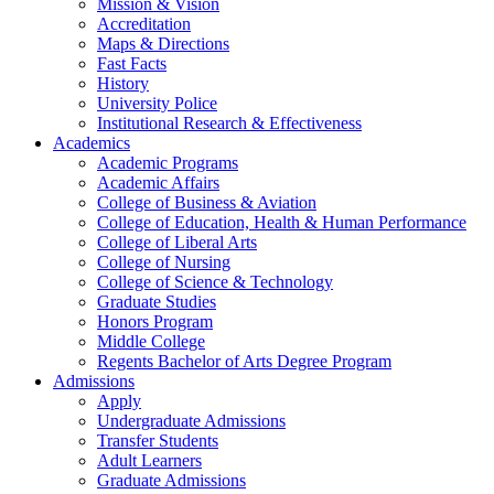
Mission & Vision
Accreditation
Maps & Directions
Fast Facts
History
University Police
Institutional Research & Effectiveness
Academics
Academic Programs
Academic Affairs
College of Business & Aviation
College of Education, Health & Human Performance
College of Liberal Arts
College of Nursing
College of Science & Technology
Graduate Studies
Honors Program
Middle College
Regents Bachelor of Arts Degree Program
Admissions
Apply
Undergraduate Admissions
Transfer Students
Adult Learners
Graduate Admissions