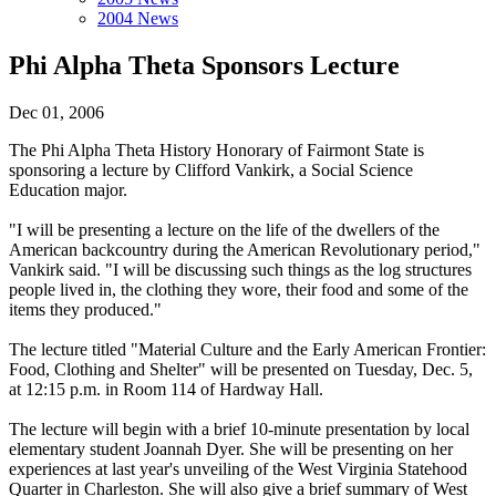
2004 News
Phi Alpha Theta Sponsors Lecture
Dec 01, 2006
The Phi Alpha Theta History Honorary of Fairmont State is
sponsoring a lecture by Clifford Vankirk, a Social Science
Education major.
"I will be presenting a lecture on the life of the dwellers of the
American backcountry during the American Revolutionary period,"
Vankirk said. "I will be discussing such things as the log structures
people lived in, the clothing they wore, their food and some of the
items they produced."
The lecture titled "Material Culture and the Early American Frontier:
Food, Clothing and Shelter" will be presented on Tuesday, Dec. 5,
at 12:15 p.m. in Room 114 of Hardway Hall.
The lecture will begin with a brief 10-minute presentation by local
elementary student Joannah Dyer. She will be presenting on her
experiences at last year's unveiling of the West Virginia Statehood
Quarter in Charleston. She will also give a brief summary of West