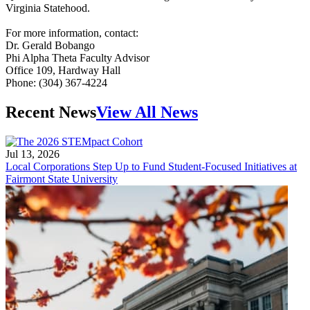
Virginia Statehood.
For more information, contact:
Dr. Gerald Bobango
Phi Alpha Theta Faculty Advisor
Office 109, Hardway Hall
Phone: (304) 367-4224
Recent News
View All News
Jul 13, 2026
Local Corporations Step Up to Fund Student-Focused Initiatives at
Fairmont State University