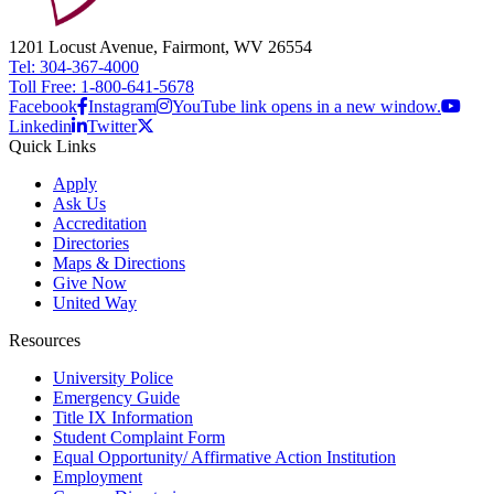
1201 Locust Avenue, Fairmont, WV 26554
Tel: 304-367-4000
Toll Free: 1-800-641-5678
Facebook
Instagram
YouTube link opens in a new window.
Linkedin
Twitter
Quick Links
Apply
Ask Us
Accreditation
Directories
Maps & Directions
Give Now
United Way
Resources
University Police
Emergency Guide
Title IX Information
Student Complaint Form
Equal Opportunity/ Affirmative Action Institution
Employment