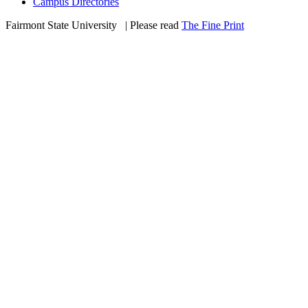
Campus Directories
Fairmont State University
©
| Please read
The Fine Print