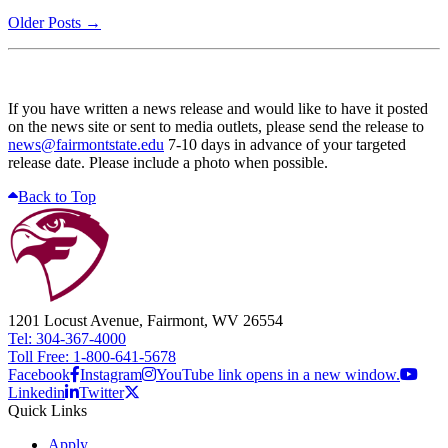
Older Posts →
If you have written a news release and would like to have it posted
on the news site or sent to media outlets, please send the release to
news@fairmontstate.edu
7-10 days in advance of your targeted
release date. Please include a photo when possible.
Back to Top
1201 Locust Avenue, Fairmont, WV 26554
Tel: 304-367-4000
Toll Free: 1-800-641-5678
Facebook
Instagram
YouTube link opens in a new window.
Linkedin
Twitter
Quick Links
Apply