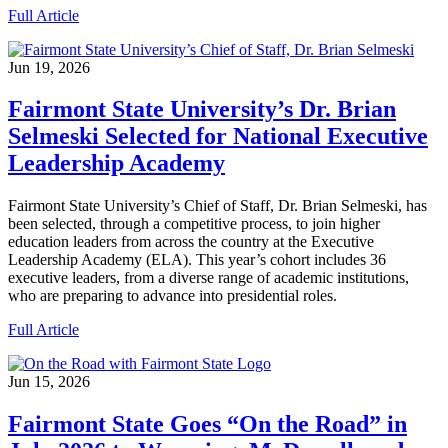
Full Article
Jun 19, 2026
Fairmont State University’s Dr. Brian
Selmeski Selected for National Executive
Leadership Academy
Fairmont State University’s Chief of Staff, Dr. Brian Selmeski, has
been selected, through a competitive process, to join higher
education leaders from across the country at the Executive
Leadership Academy (ELA). This year’s cohort includes 36
executive leaders, from a diverse range of academic institutions,
who are preparing to advance into presidential roles.
Full Article
Jun 15, 2026
Fairmont State Goes “On the Road” in