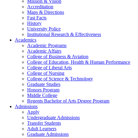
Mission & Vision
Accreditation
Maps & Directions
Fast Facts
History
University Police
Institutional Research & Effectiveness
Academics
Academic Programs
Academic Affairs
College of Business & Aviation
College of Education, Health & Human Performance
College of Liberal Arts
College of Nursing
College of Science & Technology
Graduate Studies
Honors Program
Middle College
Regents Bachelor of Arts Degree Program
Admissions
Apply
Undergraduate Admissions
Transfer Students
Adult Learners
Graduate Admissions