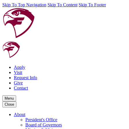
Skip To Top Navigation
Skip To Content
Skip To Footer
Apply
Visit
Request Info
Give
Contact
Menu
Close
About
President's Office
Board of Governors