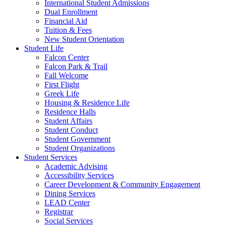
International Student Admissions
Dual Enrollment
Financial Aid
Tuition & Fees
New Student Orientation
Student Life
Falcon Center
Falcon Park & Trail
Fall Welcome
First Flight
Greek Life
Housing & Residence Life
Residence Halls
Student Affairs
Student Conduct
Student Government
Student Organizations
Student Services
Academic Advising
Accessibility Services
Career Development & Community Engagement
Dining Services
LEAD Center
Registrar
Social Services