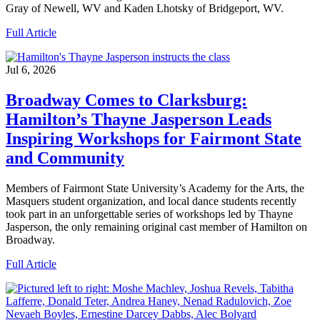
Gray of Newell, WV and Kaden Lhotsky of Bridgeport, WV.
Full Article
Jul 6, 2026
Broadway Comes to Clarksburg:
Hamilton’s Thayne Jasperson Leads
Inspiring Workshops for Fairmont State
and Community
Members of Fairmont State University’s Academy for the Arts, the
Masquers student organization, and local dance students recently
took part in an unforgettable series of workshops led by Thayne
Jasperson, the only remaining original cast member of Hamilton on
Broadway.
Full Article