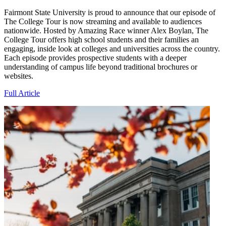
Fairmont State University is proud to announce that our episode of
The College Tour is now streaming and available to audiences
nationwide. Hosted by Amazing Race winner Alex Boylan, The
College Tour offers high school students and their families an
engaging, inside look at colleges and universities across the country.
Each episode provides prospective students with a deeper
understanding of campus life beyond traditional brochures or
websites.
Full Article