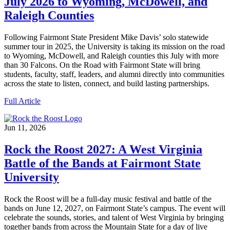
July 2026 to Wyoming, McDowell, and
Raleigh Counties
Following Fairmont State President Mike Davis’ solo statewide
summer tour in 2025, the University is taking its mission on the road
to Wyoming, McDowell, and Raleigh counties this July with more
than 30 Falcons. On the Road with Fairmont State will bring
students, faculty, staff, leaders, and alumni directly into communities
across the state to listen, connect, and build lasting partnerships.
Full Article
Jun 11, 2026
Rock the Roost 2027: A West Virginia
Battle of the Bands at Fairmont State
University
Rock the Roost will be a full-day music festival and battle of the
bands on June 12, 2027, on Fairmont State’s campus. The event will
celebrate the sounds, stories, and talent of West Virginia by bringing
together bands from across the Mountain State for a day of live