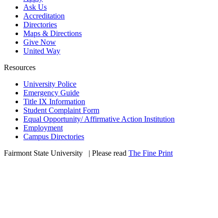
Ask Us
Accreditation
Directories
Maps & Directions
Give Now
United Way
Resources
University Police
Emergency Guide
Title IX Information
Student Complaint Form
Equal Opportunity/ Affirmative Action Institution
Employment
Campus Directories
Fairmont State University
©
| Please read
The Fine Print