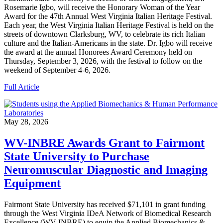
Rosemarie Igbo, will receive the Honorary Woman of the Year
Award for the 47th Annual West Virginia Italian Heritage Festival.
Each year, the West Virginia Italian Heritage Festival is held on the
streets of downtown Clarksburg, WV, to celebrate its rich Italian
culture and the Italian-Americans in the state. Dr. Igbo will receive
the award at the annual Honorees Award Ceremony held on
Thursday, September 3, 2026, with the festival to follow on the
weekend of September 4-6, 2026.
Full Article
May 28, 2026
WV-INBRE Awards Grant to Fairmont
State University to Purchase
Neuromuscular Diagnostic and Imaging
Equipment
Fairmont State University has received $71,101 in grant funding
through the West Virginia IDeA Network of Biomedical Research
Excellence (WV-INBRE) to equip the Applied Biomechanics &