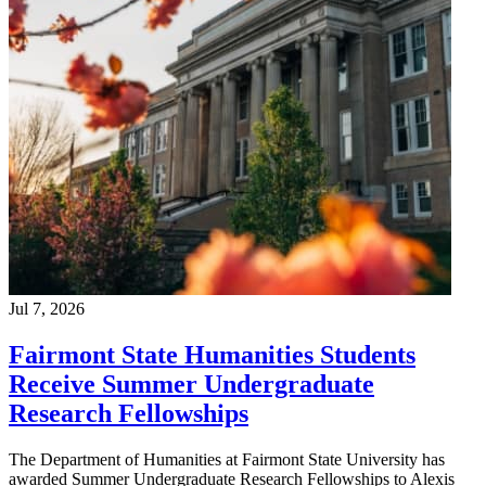
Jul 7, 2026
Fairmont State Humanities Students
Receive Summer Undergraduate
Research Fellowships
The Department of Humanities at Fairmont State University has
awarded Summer Undergraduate Research Fellowships to Alexis