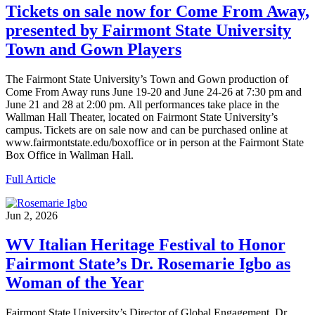
Tickets on sale now for Come From Away,
presented by Fairmont State University
Town and Gown Players
The Fairmont State University’s Town and Gown production of
Come From Away runs June 19-20 and June 24-26 at 7:30 pm and
June 21 and 28 at 2:00 pm. All performances take place in the
Wallman Hall Theater, located on Fairmont State University’s
campus. Tickets are on sale now and can be purchased online at
www.fairmontstate.edu/boxoffice or in person at the Fairmont State
Box Office in Wallman Hall.
Full Article
Jun 2, 2026
WV Italian Heritage Festival to Honor
Fairmont State’s Dr. Rosemarie Igbo as
Woman of the Year
Fairmont State University’s Director of Global Engagement, Dr.