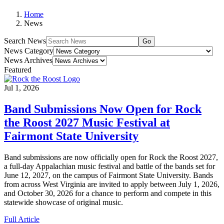
Home
News
Search News
Go
News Category
News Archives
Featured
Jul 1, 2026
Band Submissions Now Open for Rock
the Roost 2027 Music Festival at
Fairmont State University
Band submissions are now officially open for Rock the Roost 2027,
a full-day Appalachian music festival and battle of the bands set for
June 12, 2027, on the campus of Fairmont State University. Bands
from across West Virginia are invited to apply between July 1, 2026,
and October 30, 2026 for a chance to perform and compete in this
statewide showcase of original music.
Full Article