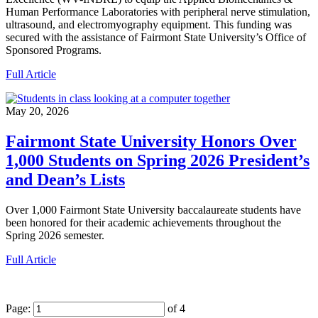
Human Performance Laboratories with peripheral nerve stimulation,
ultrasound, and electromyography equipment. This funding was
secured with the assistance of Fairmont State University’s Office of
Sponsored Programs.
Full Article
May 20, 2026
Fairmont State University Honors Over
1,000 Students on Spring 2026 President’s
and Dean’s Lists
Over 1,000 Fairmont State University baccalaureate students have
been honored for their academic achievements throughout the
Spring 2026 semester.
Full Article
Page:
of 4