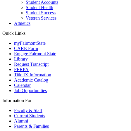
Student Accounts
Student Health
Student Success
Veteran Services
Athletics
Quick Links
myFairmontState
CARE Form
Engage Fairmont State
Library
Request Transcript
FERPA
Title IX Information
Academic Catalog
Calendar
Job Opportunities
Information For
Faculty & Staff
Current Students
Alumni
Parents & Families