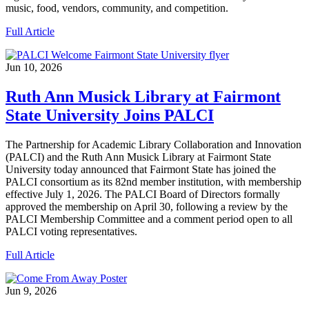
music, food, vendors, community, and competition.
Full Article
Jun 10, 2026
Ruth Ann Musick Library at Fairmont
State University Joins PALCI
The Partnership for Academic Library Collaboration and Innovation
(PALCI) and the Ruth Ann Musick Library at Fairmont State
University today announced that Fairmont State has joined the
PALCI consortium as its 82nd member institution, with membership
effective July 1, 2026. The PALCI Board of Directors formally
approved the membership on April 30, following a review by the
PALCI Membership Committee and a comment period open to all
PALCI voting representatives.
Full Article
Jun 9, 2026