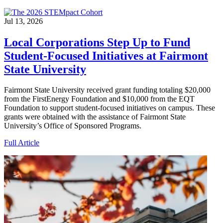
Jul 13, 2026
Local Corporations Step Up to Fund
Student-Focused Initiatives at Fairmont
State University
Fairmont State University received grant funding totaling $20,000
from the FirstEnergy Foundation and $10,000 from the EQT
Foundation to support student-focused initiatives on campus. These
grants were obtained with the assistance of Fairmont State
University’s Office of Sponsored Programs.
Full Article