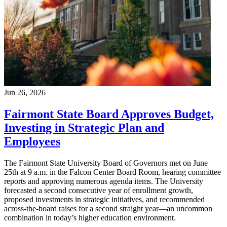
Jun 26, 2026
Fairmont State Board Approves Budget,
Investing in Strategic Plan and
Employees
The Fairmont State University Board of Governors met on June
25th at 9 a.m. in the Falcon Center Board Room, hearing committee
reports and approving numerous agenda items. The University
forecasted a second consecutive year of enrollment growth,
proposed investments in strategic initiatives, and recommended
across-the-board raises for a second straight year—an uncommon
combination in today’s higher education environment.