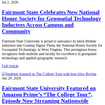
Jul 2, 2026
Fairmont State Celebrates New National
Honor Society for Geospatial Technology
Inductees Across Campus and
Community
Fairmont State University is proud to announce its latest lifetime
inductees into Gamma Sigma Theta, the National Honor Society for
Geospatial Technology, in West Virginia. This prestigious honor
recognizes both students and faculty for excellence in geospatial
technology and applied geographic research.
Full Article
Jun 29, 2026
Fairmont State University Featured on
Amazon Prime’s “The College Tour”,
Episode Now Streaming Nationwide