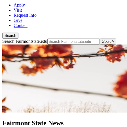
Apply
Visit
Request Info
Give
Contact
Search
Search Fairmontstate.edu
Search
Fairmont State News