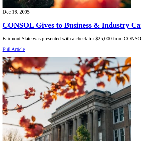
Dec 16, 2005
CONSOL Gives to Business & Industry C
Fairmont State was presented with a check for $25,000 from CONSO
Full Article