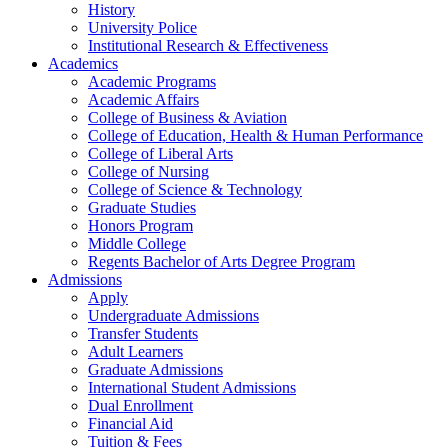
History
University Police
Institutional Research & Effectiveness
Academics
Academic Programs
Academic Affairs
College of Business & Aviation
College of Education, Health & Human Performance
College of Liberal Arts
College of Nursing
College of Science & Technology
Graduate Studies
Honors Program
Middle College
Regents Bachelor of Arts Degree Program
Admissions
Apply
Undergraduate Admissions
Transfer Students
Adult Learners
Graduate Admissions
International Student Admissions
Dual Enrollment
Financial Aid
Tuition & Fees