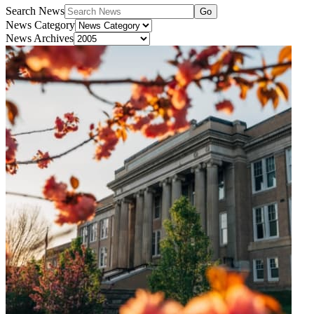
Search News
Go
News Category
News Archives