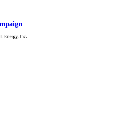
ampaign
L Energy, Inc.