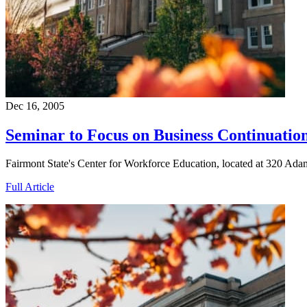
Dec 16, 2005
Seminar to Focus on Business Continuatio
Fairmont State's Center for Workforce Education, located at 320 Ada
Full Article