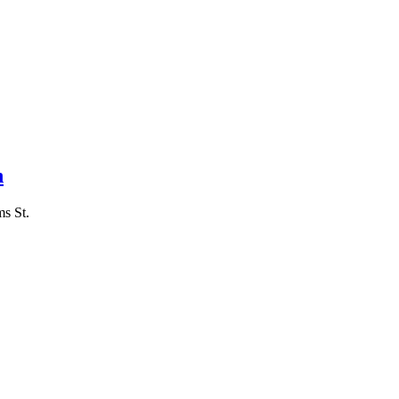
n
ms St.