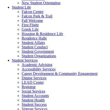
New Student Orientation
Student Life
Falcon Center
Falcon Park & Trail
Fall Welcome
First Flight
Greek Life
Housing & Residence Life
Residence Halls
Student Affairs
Student Conduct
Student Government
Student Organizations
Student Services
Academic Advising
Accessibility Services
Career Development & Community Engagement
Dining Services
LEAD Center
Registrar
Social Services
Student Accounts
Student Health
Student Success
Veteran Services