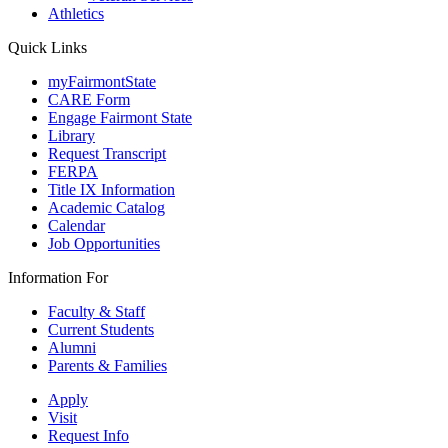
Athletics
Quick Links
myFairmontState
CARE Form
Engage Fairmont State
Library
Request Transcript
FERPA
Title IX Information
Academic Catalog
Calendar
Job Opportunities
Information For
Faculty & Staff
Current Students
Alumni
Parents & Families
Apply
Visit
Request Info