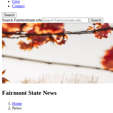
Give
Contact
Search
Search Fairmontstate.edu
Search
Fairmont State News
Home
News