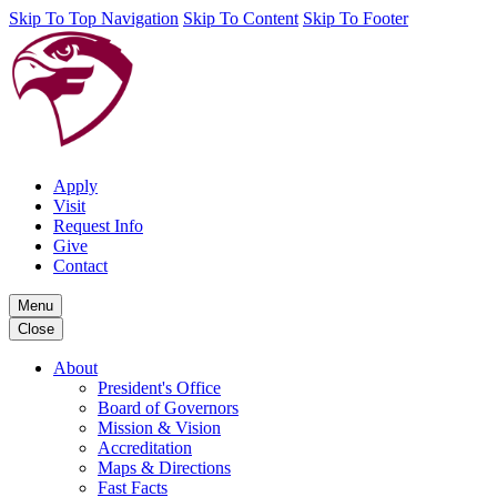
Skip To Top Navigation
Skip To Content
Skip To Footer
Apply
Visit
Request Info
Give
Contact
Menu
Close
About
President's Office
Board of Governors
Mission & Vision
Accreditation
Maps & Directions
Fast Facts