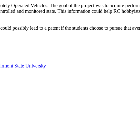
ely Operated Vehicles. The goal of the project was to acquire performa
ontrolled and monitored state. This information could help RC hobbyists
could possibly lead to a patent if the students choose to pursue that ave
irmont State University