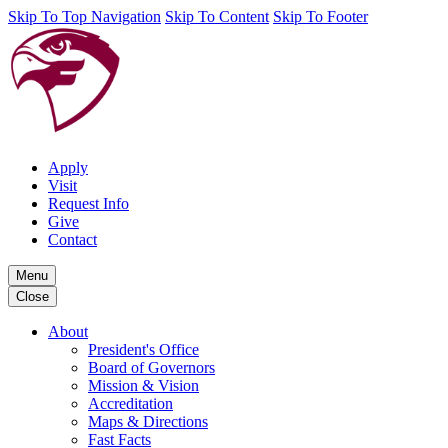
Skip To Top Navigation
Skip To Content
Skip To Footer
Apply
Visit
Request Info
Give
Contact
Menu
Close
About
President's Office
Board of Governors
Mission & Vision
Accreditation
Maps & Directions
Fast Facts