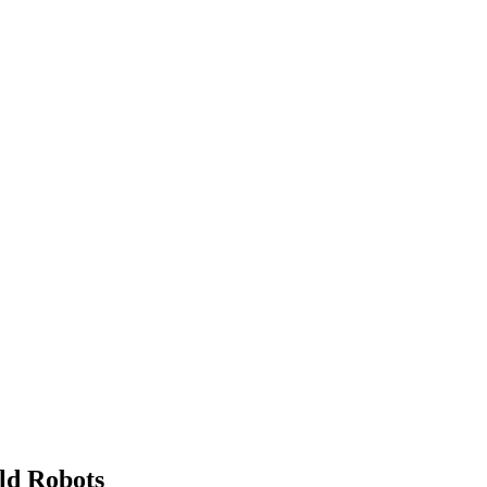
ld Robots