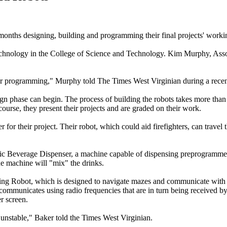
months designing, building and programming their final projects' worki
Technology in the College of Science and Technology. Kim Murphy, Ass
ter programming," Murphy told The Times West Virginian during a recent 
gn phase can begin. The process of building the robots takes more than
course, they present their projects and are graded on their work.
or their project. Their robot, which could aid firefighters, can travel
c Beverage Dispenser, a machine capable of dispensing preprogrammed 
he machine will "mix" the drinks.
 Robot, which is designed to navigate mazes and communicate with an
 communicates using radio frequencies that are in turn being received by
r screen.
s unstable," Baker told the Times West Virginian.