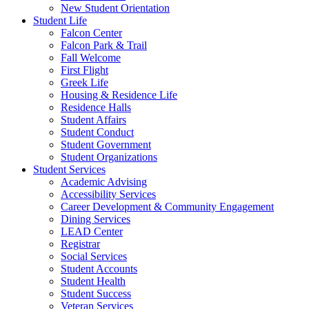
New Student Orientation
Student Life
Falcon Center
Falcon Park & Trail
Fall Welcome
First Flight
Greek Life
Housing & Residence Life
Residence Halls
Student Affairs
Student Conduct
Student Government
Student Organizations
Student Services
Academic Advising
Accessibility Services
Career Development & Community Engagement
Dining Services
LEAD Center
Registrar
Social Services
Student Accounts
Student Health
Student Success
Veteran Services