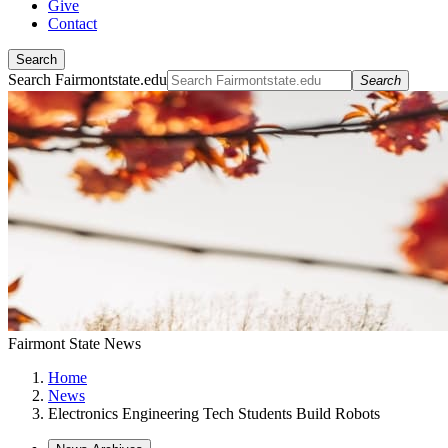
Give
Contact
Search
Search Fairmontstate.edu
Search
Fairmont State News
Home
News
Electronics Engineering Tech Students Build Robots