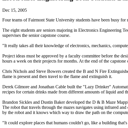
Dec 15, 2005
Four teams of Fairmont State University students have been busy for 
The eight students are seniors majoring in Electronics Engineering 
supervises the senior capstone course.
"It really takes all their knowledge of electronics, mechanics, compu
Project ideas must be approved by a faculty committee before the desi
hours a week on their projects for months. At the end of the capstone 
Chris Nichols and Steve Bowers created the B and N Fire Extinguisher f
flame is present and then travel to the flame and extinguish it.
Derek Gilmore and Jonathan Cable built the "Lazy Drinker" Automati
recipes for certain drinks made from different amounts of liquid and t
Brandon Sickles and Dustin Baker developed the D & B Maze Mapping
The robot that travels through the mazes navigates using infrared and
by the robot and it knows which way to draw the path on the compute
"It could explore places that humans couldn't go, like a building that'