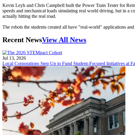
Kevin Leyh and Chris Campbell built the Power Train Tester for Remot
speeds and mechanical loads simulating real world driving, but in a c
actually hitting the real road.
The robots the students created all have "real-world" applications and 
Recent News
View All News
Jul 13, 2026
Local Corporations Step Up to Fund Student-Focused Initiatives at Fa