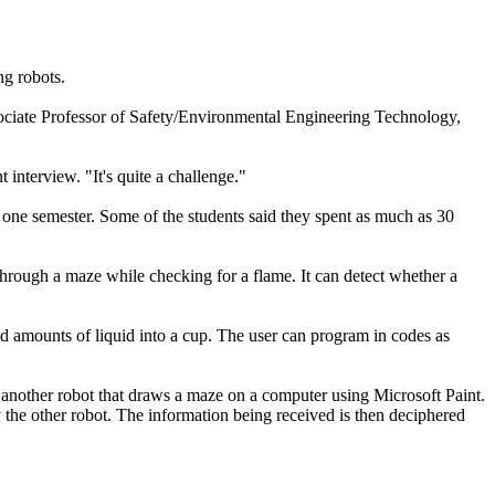
ng robots.
ociate Professor of Safety/Environmental Engineering Technology,
interview. "It's quite a challenge."
 one semester. Some of the students said they spent as much as 30
 through a maze while checking for a flame. It can detect whether a
amounts of liquid into a cup. The user can program in codes as
other robot that draws a maze on a computer using Microsoft Paint.
 the other robot. The information being received is then deciphered