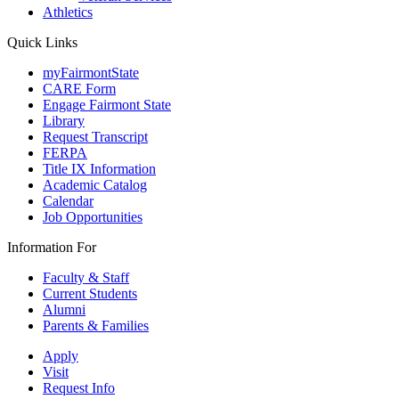
Athletics
Quick Links
myFairmontState
CARE Form
Engage Fairmont State
Library
Request Transcript
FERPA
Title IX Information
Academic Catalog
Calendar
Job Opportunities
Information For
Faculty & Staff
Current Students
Alumni
Parents & Families
Apply
Visit
Request Info