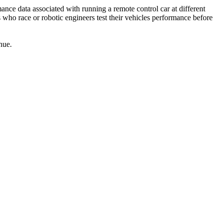
nce data associated with running a remote control car at different
 who race or robotic engineers test their vehicles performance before
nue.