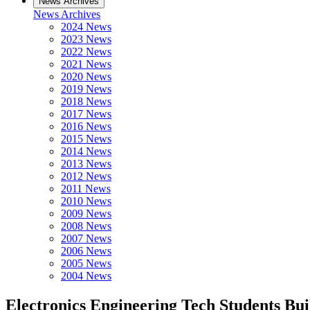
News Archives
News Archives
2024 News
2023 News
2022 News
2021 News
2020 News
2019 News
2018 News
2017 News
2016 News
2015 News
2014 News
2013 News
2012 News
2011 News
2010 News
2009 News
2008 News
2007 News
2006 News
2005 News
2004 News
Electronics Engineering Tech Students Bui