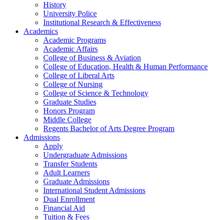
History
University Police
Institutional Research & Effectiveness
Academics
Academic Programs
Academic Affairs
College of Business & Aviation
College of Education, Health & Human Performance
College of Liberal Arts
College of Nursing
College of Science & Technology
Graduate Studies
Honors Program
Middle College
Regents Bachelor of Arts Degree Program
Admissions
Apply
Undergraduate Admissions
Transfer Students
Adult Learners
Graduate Admissions
International Student Admissions
Dual Enrollment
Financial Aid
Tuition & Fees