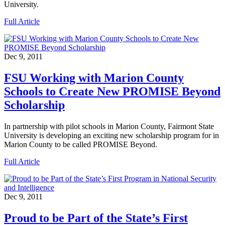
University.
Full Article
Dec 9, 2011
FSU Working with Marion County
Schools to Create New PROMISE Beyond
Scholarship
In partnership with pilot schools in Marion County, Fairmont State
University is developing an exciting new scholarship program for in
Marion County to be called PROMISE Beyond.
Full Article
Dec 9, 2011
Proud to be Part of the State’s First