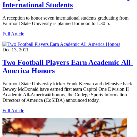
International Students
A reception to honor seven international students graduating from
Fairmont State University is planned for noon to 1:30 p.
Full Article
Dec 13, 2011
Two Football Players Earn Academic All-
America Honors
Fairmont State University kicker Frank Keenan and defensive back
Dewey McDonald have earned first team Capitol One Division II
Academic All-America® honors, the College Sports Information
Directors of America (CoSIDA) announced today.
Full Article