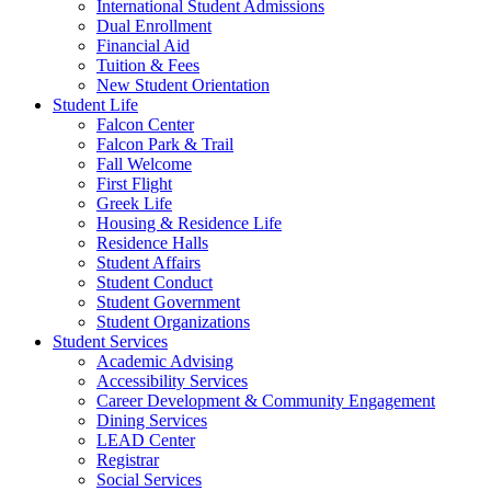
International Student Admissions
Dual Enrollment
Financial Aid
Tuition & Fees
New Student Orientation
Student Life
Falcon Center
Falcon Park & Trail
Fall Welcome
First Flight
Greek Life
Housing & Residence Life
Residence Halls
Student Affairs
Student Conduct
Student Government
Student Organizations
Student Services
Academic Advising
Accessibility Services
Career Development & Community Engagement
Dining Services
LEAD Center
Registrar
Social Services