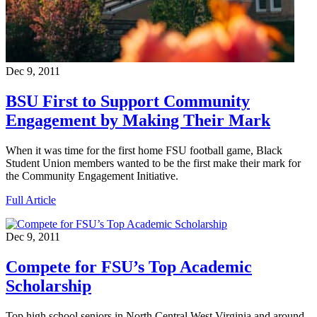
Dec 9, 2011
BSU First to Support Community
Engagement by Making Their Mark
When it was time for the first home FSU football game, Black
Student Union members wanted to be the first make their mark for
the Community Engagement Initiative.
Full Article
Dec 9, 2011
Compete for FSU’s Top Academic
Scholarship
Top high school seniors in North Central West Virginia and around