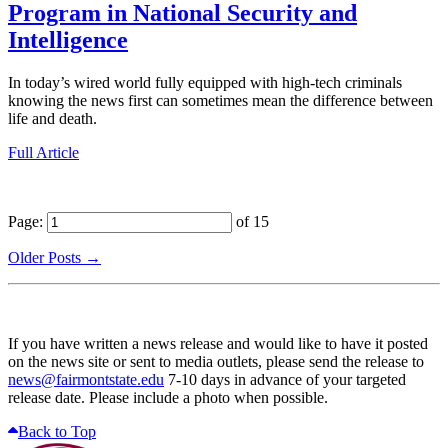
Program in National Security and
Intelligence
In today’s wired world fully equipped with high-tech criminals
knowing the news first can sometimes mean the difference between
life and death.
Full Article
Page:
of 15
Older Posts →
If you have written a news release and would like to have it posted
on the news site or sent to media outlets, please send the release to
news@fairmontstate.edu
7-10 days in advance of your targeted
release date. Please include a photo when possible.
Back to Top