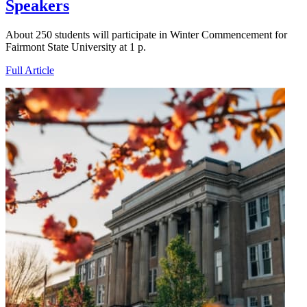
Speakers
About 250 students will participate in Winter Commencement for
Fairmont State University at 1 p.
Full Article