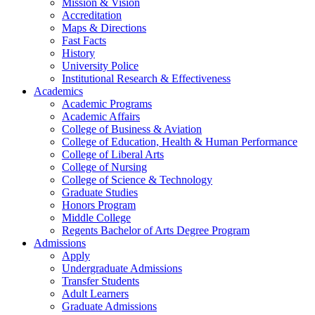
Mission & Vision
Accreditation
Maps & Directions
Fast Facts
History
University Police
Institutional Research & Effectiveness
Academics
Academic Programs
Academic Affairs
College of Business & Aviation
College of Education, Health & Human Performance
College of Liberal Arts
College of Nursing
College of Science & Technology
Graduate Studies
Honors Program
Middle College
Regents Bachelor of Arts Degree Program
Admissions
Apply
Undergraduate Admissions
Transfer Students
Adult Learners
Graduate Admissions