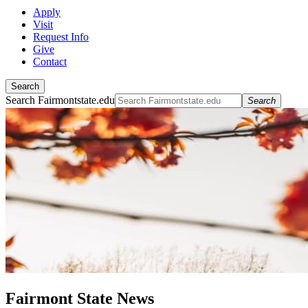
Apply
Visit
Request Info
Give
Contact
Search
Search Fairmontstate.edu
Search
Fairmont State News