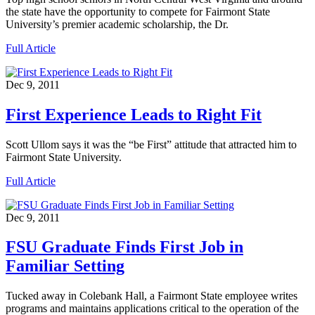
the state have the opportunity to compete for Fairmont State
University’s premier academic scholarship, the Dr.
Full Article
Dec 9, 2011
First Experience Leads to Right Fit
Scott Ullom says it was the “be First” attitude that attracted him to
Fairmont State University.
Full Article
Dec 9, 2011
FSU Graduate Finds First Job in
Familiar Setting
Tucked away in Colebank Hall, a Fairmont State employee writes
programs and maintains applications critical to the operation of the