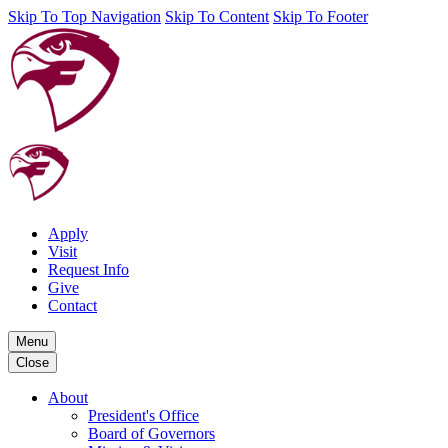
Skip To Top Navigation
Skip To Content
Skip To Footer
Apply
Visit
Request Info
Give
Contact
Menu
Close
About
President's Office
Board of Governors