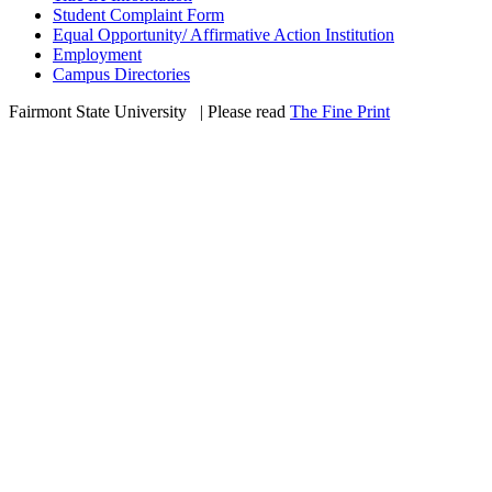
Student Complaint Form
Equal Opportunity/ Affirmative Action Institution
Employment
Campus Directories
Fairmont State University
©
| Please read
The Fine Print