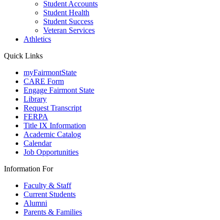
Student Accounts
Student Health
Student Success
Veteran Services
Athletics
Quick Links
myFairmontState
CARE Form
Engage Fairmont State
Library
Request Transcript
FERPA
Title IX Information
Academic Catalog
Calendar
Job Opportunities
Information For
Faculty & Staff
Current Students
Alumni
Parents & Families