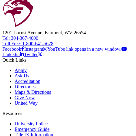
1201 Locust Avenue, Fairmont, WV 26554
Tel: 304-367-4000
Toll Free: 1-800-641-5678
Facebook
Instagram
YouTube link opens in a new window.
Linkedin
Twitter
Quick Links
Apply
Ask Us
Accreditation
Directories
Maps & Directions
Give Now
United Way
Resources
University Police
Emergency Guide
Title IX Information