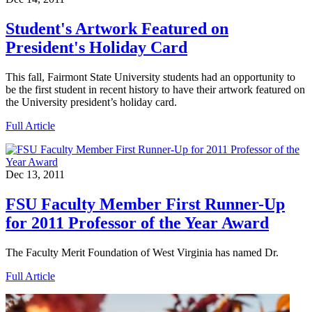
Student's Artwork Featured on
President's Holiday Card
This fall, Fairmont State University students had an opportunity to
be the first student in recent history to have their artwork featured on
the University president’s holiday card.
Full Article
Dec 13, 2011
FSU Faculty Member First Runner-Up
for 2011 Professor of the Year Award
The Faculty Merit Foundation of West Virginia has named Dr.
Full Article