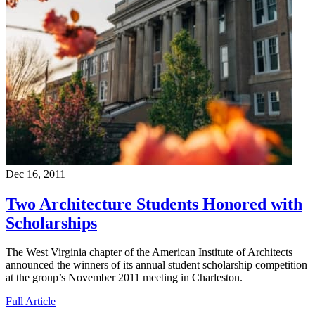
Dec 16, 2011
Two Architecture Students Honored with
Scholarships
The West Virginia chapter of the American Institute of Architects
announced the winners of its annual student scholarship competition
at the group’s November 2011 meeting in Charleston.
Full Article