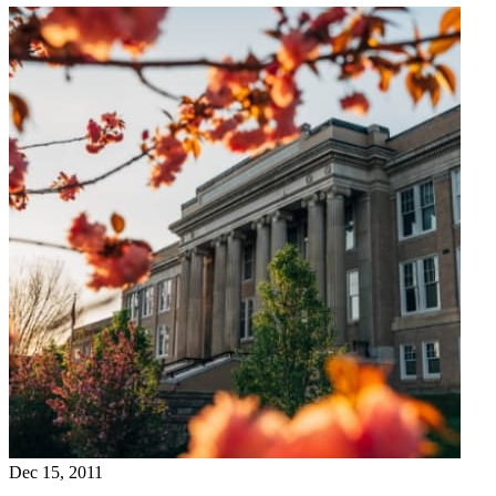
Dec 15, 2011