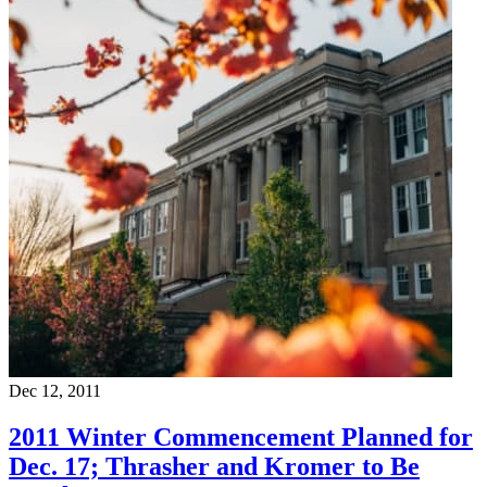
Dec 12, 2011
2011 Winter Commencement Planned for
Dec. 17; Thrasher and Kromer to Be