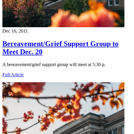
Dec 16, 2011
Bereavement/Grief Support Group to
Meet Dec. 20
A bereavement/grief support group will meet at 5:30 p.
Full Article