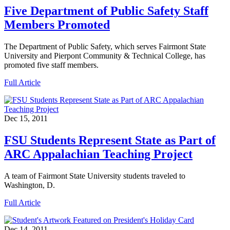
Five Department of Public Safety Staff
Members Promoted
The Department of Public Safety, which serves Fairmont State
University and Pierpont Community & Technical College, has
promoted five staff members.
Full Article
Dec 15, 2011
FSU Students Represent State as Part of
ARC Appalachian Teaching Project
A team of Fairmont State University students traveled to
Washington, D.
Full Article
Dec 14, 2011