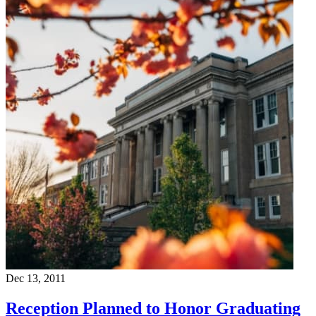
Dec 13, 2011
Reception Planned to Honor Graduating