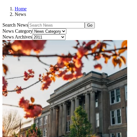
Home
News
Search News
Go
News Category
News Archives