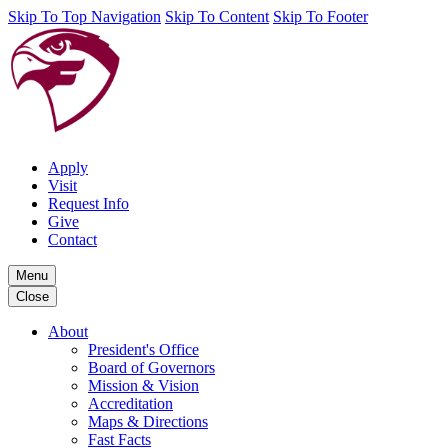
Skip To Top Navigation
Skip To Content
Skip To Footer
Apply
Visit
Request Info
Give
Contact
Menu
Close
About
President's Office
Board of Governors
Mission & Vision
Accreditation
Maps & Directions
Fast Facts