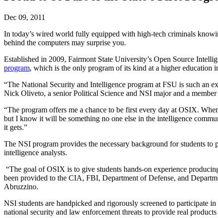
Dec 09, 2011
In today’s wired world fully equipped with high-tech criminals knowin
behind the computers may surprise you.
Established in 2009, Fairmont State University’s Open Source Intelli
program
, which is the only program of its kind at a higher education ins
“The National Security and Intelligence program at FSU is such an exc
Nick Oliveto, a senior Political Science and NSI major and a membe
“The program offers me a chance to be first every day at OSIX. When I 
but I know it will be something no one else in the intelligence commu
it gets.”
The NSI program provides the necessary background for students to purs
intelligence analysts.
“The goal of OSIX is to give students hands-on experience producing 
been provided to the CIA, FBI, Department of Defense, and Department
Abruzzino.
NSI students are handpicked and rigorously screened to participate i
national security and law enforcement threats to provide real products 