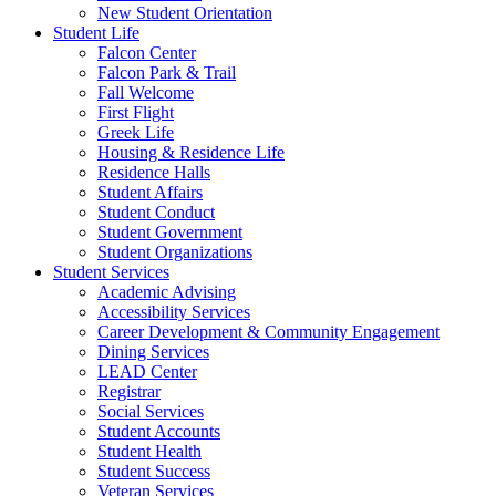
New Student Orientation
Student Life
Falcon Center
Falcon Park & Trail
Fall Welcome
First Flight
Greek Life
Housing & Residence Life
Residence Halls
Student Affairs
Student Conduct
Student Government
Student Organizations
Student Services
Academic Advising
Accessibility Services
Career Development & Community Engagement
Dining Services
LEAD Center
Registrar
Social Services
Student Accounts
Student Health
Student Success
Veteran Services