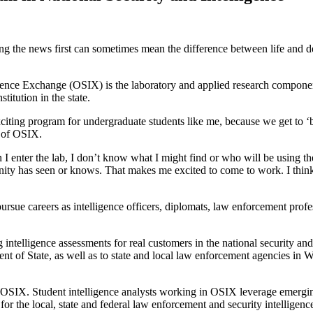
g the news first can sometimes mean the difference between life and de
gence Exchange (OSIX) is the laboratory and applied research componen
titution in the state.
iting program for undergraduate students like me, because we get to ‘be
r of OSIX.
enter the lab, I don’t know what I might find or who will be using the 
nity has seen or knows. That makes me excited to come to work. I think 
ue careers as intelligence officers, diplomats, law enforcement professi
intelligence assessments for real customers in the national security 
 of State, as well as to state and local law enforcement agencies in 
n OSIX. Student intelligence analysts working in OSIX leverage emergi
for the local, state and federal law enforcement and security intelligenc