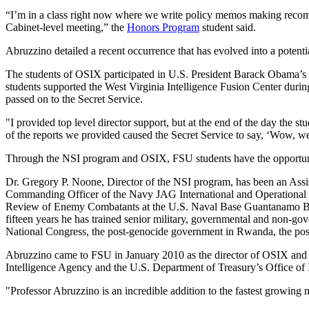
“I’m in a class right now where we write policy memos making recomm
Cabinet-level meeting,” the
Honors Program
student said.
Abruzzino detailed a recent occurrence that has evolved into a potenti
The students of OSIX participated in U.S. President Barack Obama’s vi
students supported the West Virginia Intelligence Fusion Center durin
passed on to the Secret Service.
"I provided top level director support, but at the end of the day the s
of the reports we provided caused the Secret Service to say, ‘Wow, we
Through the NSI program and OSIX, FSU students have the opportunity 
Dr. Gregory P. Noone, Director of the NSI program, has been an Assis
Commanding Officer of the Navy JAG International and Operational L
Review of Enemy Combatants at the U.S. Naval Base Guantanamo Base,
fifteen years he has trained senior military, governmental and non-gov
National Congress, the post-genocide government in Rwanda, the post
Abruzzino came to FSU in January 2010 as the director of OSIX and a 
Intelligence Agency and the U.S. Department of Treasury’s Office of 
"Professor Abruzzino is an incredible addition to the fastest growing 