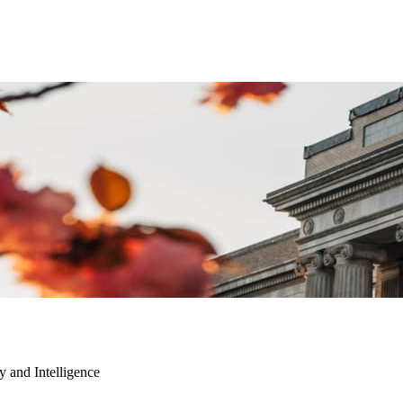
ty and Intelligence