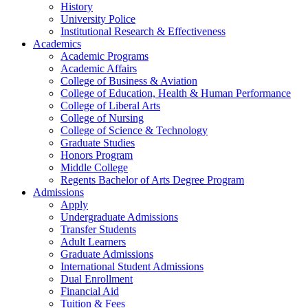
History
University Police
Institutional Research & Effectiveness
Academics
Academic Programs
Academic Affairs
College of Business & Aviation
College of Education, Health & Human Performance
College of Liberal Arts
College of Nursing
College of Science & Technology
Graduate Studies
Honors Program
Middle College
Regents Bachelor of Arts Degree Program
Admissions
Apply
Undergraduate Admissions
Transfer Students
Adult Learners
Graduate Admissions
International Student Admissions
Dual Enrollment
Financial Aid
Tuition & Fees