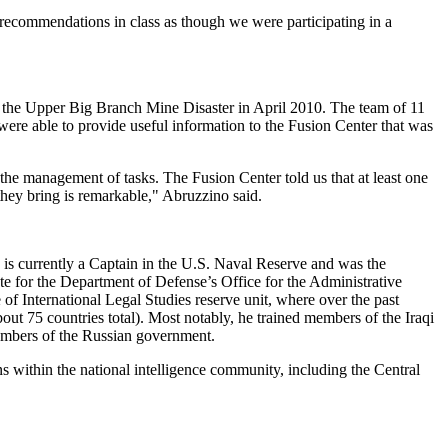
recommendations in class as though we were participating in a
in the Upper Big Branch Mine Disaster in April 2010. The team of 11
were able to provide useful information to the Fusion Center that was
f the management of tasks. The Fusion Center told us that at least one
they bring is remarkable," Abruzzino said.
is currently a Captain in the U.S. Naval Reserve and was the
 for the Department of Defense’s Office for the Administrative
International Legal Studies reserve unit, where over the past
out 75 countries total). Most notably, he trained members of the Iraqi
embers of the Russian government.
 within the national intelligence community, including the Central