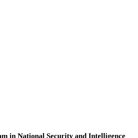
am in National Security and Intelligence