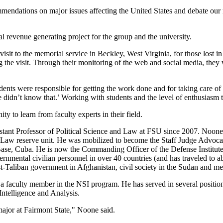
endations on major issues affecting the United States and debate our 
al revenue generating project for the group and the university.
sit to the memorial service in Beckley, West Virginia, for those lost 
g the visit. Through their monitoring of the web and social media, they 
tudents were responsible for getting the work done and for taking care o
 didn’t know that.’ Working with students and the level of enthusiasm 
to learn from faculty experts in their field.
tant Professor of Political Science and Law at FSU since 2007. Noone 
aw reserve unit. He was mobilized to become the Staff Judge Advocate
 Cuba. He is now the Commanding Officer of the Defense Institute of 
ernmental civilian personnel in over 40 countries (and has traveled to ab
-Taliban government in Afghanistan, civil society in the Sudan and m
faculty member in the NSI program. He has served in several positions
Intelligence and Analysis.
major at Fairmont State," Noone said.