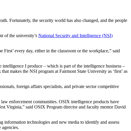
ath. Fortunately, the security world has also changed, and the people
t of the university’s
National Security and Intelligence (NSI)
 First’ every day, either in the classroom or the workplace,” said
intelligence I produce – which is part of the intelligence business –
that makes the NSI program at Fairmont State University as ‘first’ as
onals, foreign affairs specialists, and private sector competitive
and law enforcement communities. OSIX intelligence products have
West Virginia,” said OSIX Program director and faculty mentor David
ng information technologies and new media to identify and assess
e agencies.