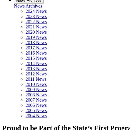
News Archives
News Archives
2024 News
2023 News
2022 News
2021 News
2020 News
2019 News
2018 News
2017 News
2016 News
2015 News
2014 News
2013 News
2012 News
2011 News
2010 News
2009 News
2008 News
2007 News
2006 News
2005 News
2004 News
Proud to be Part of the State’s First Progr