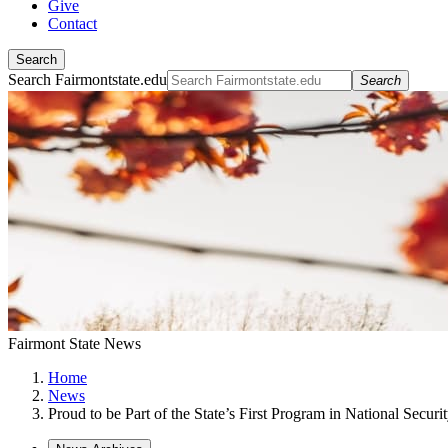
Give
Contact
Search
Search Fairmontstate.edu
Search
Fairmont State News
Home
News
Proud to be Part of the State’s First Program in National Securi