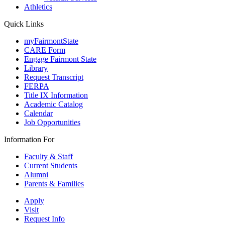
Athletics
Quick Links
myFairmontState
CARE Form
Engage Fairmont State
Library
Request Transcript
FERPA
Title IX Information
Academic Catalog
Calendar
Job Opportunities
Information For
Faculty & Staff
Current Students
Alumni
Parents & Families
Apply
Visit
Request Info