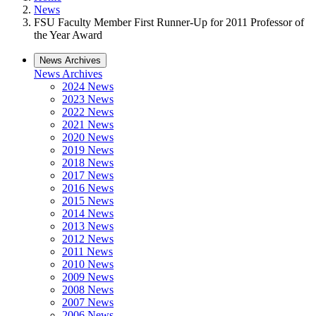
News
FSU Faculty Member First Runner-Up for 2011 Professor of
the Year Award
News Archives
News Archives
2024 News
2023 News
2022 News
2021 News
2020 News
2019 News
2018 News
2017 News
2016 News
2015 News
2014 News
2013 News
2012 News
2011 News
2010 News
2009 News
2008 News
2007 News
2006 News