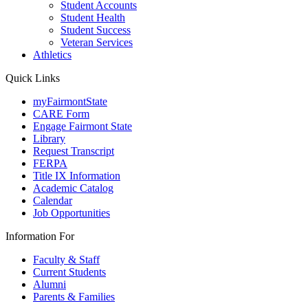
Student Accounts
Student Health
Student Success
Veteran Services
Athletics
Quick Links
myFairmontState
CARE Form
Engage Fairmont State
Library
Request Transcript
FERPA
Title IX Information
Academic Catalog
Calendar
Job Opportunities
Information For
Faculty & Staff
Current Students
Alumni
Parents & Families