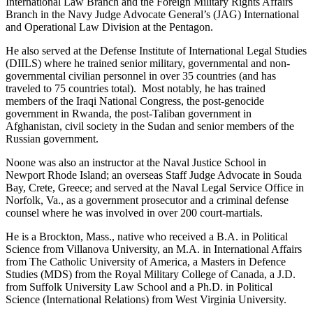
International Law Branch and the Foreign Military Rights Affairs
Branch in the Navy Judge Advocate General’s (JAG) International
and Operational Law Division at the Pentagon.
He also served at the Defense Institute of International Legal Studies
(DIILS) where he trained senior military, governmental and non-
governmental civilian personnel in over 35 countries (and has
traveled to 75 countries total). Most notably, he has trained
members of the Iraqi National Congress, the post-genocide
government in Rwanda, the post-Taliban government in
Afghanistan, civil society in the Sudan and senior members of the
Russian government.
Noone was also an instructor at the Naval Justice School in
Newport Rhode Island; an overseas Staff Judge Advocate in Souda
Bay, Crete, Greece; and served at the Naval Legal Service Office in
Norfolk, Va., as a government prosecutor and a criminal defense
counsel where he was involved in over 200 court-martials.
He is a Brockton, Mass., native who received a B.A. in Political
Science from Villanova University, an M.A. in International Affairs
from The Catholic University of America, a Masters in Defence
Studies (MDS) from the Royal Military College of Canada, a J.D.
from Suffolk University Law School and a Ph.D. in Political
Science (International Relations) from West Virginia University.