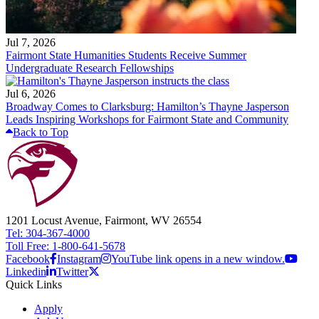
Jul 7, 2026
Fairmont State Humanities Students Receive Summer
Undergraduate Research Fellowships
Jul 6, 2026
Broadway Comes to Clarksburg: Hamilton’s Thayne Jasperson
Leads Inspiring Workshops for Fairmont State and Community
Back to Top
1201 Locust Avenue, Fairmont, WV 26554
Tel: 304-367-4000
Toll Free: 1-800-641-5678
Facebook
Instagram
YouTube link opens in a new window.
Linkedin
Twitter
Quick Links
Apply