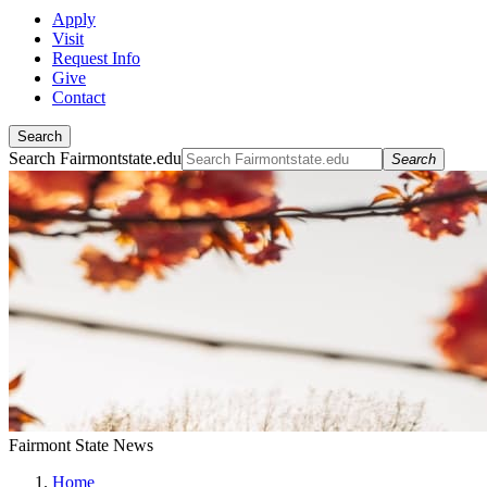
Apply
Visit
Request Info
Give
Contact
Search
Search Fairmontstate.edu
Search
Fairmont State News
Home