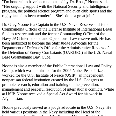
"I'm honored to have been nominated by Dr. Rose," Noone said.
"Her ongoing support with the National Security and Intelligence
program, the political science program and even club sports and the
rugby team has been wonderful. She's done a great job."
Dr. Greg Noone is a Captain in the U.S. Naval Reserve and is the
Commanding Officer of the Defense Institute of International Legal
Studies reserve unit and the former Commanding Officer of the
Navy JAG International and Operational Law reserve unit. He has
been mobilized to become the Staff Judge Advocate for the
Department of Defense’s Office for the Administrative Review of
the Detention of Enemy Combatants (OARDEC) at the U.S. Naval
Base Guantanamo Bay, Cuba.
Noone is also a member of the Public International Law and Policy
Group, which was nominated for the 2005 Nobel Peace Prize, and
worked for the U.S. Institute of Peace (USIP), an independent,
nonpartisan federal institution created by the U.S. Congress to
promote research, education and training on the prevention,
management and peaceful resolution of international conflicts. While
at USIP, Noone received a Special Act Award for his work in
Afghanistan.
Noone previously served as a judge advocate in the U.S. Navy. He
held various positions in the Navy including the Head of the