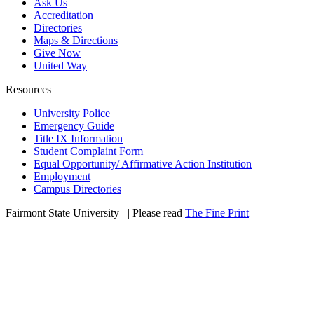
Ask Us
Accreditation
Directories
Maps & Directions
Give Now
United Way
Resources
University Police
Emergency Guide
Title IX Information
Student Complaint Form
Equal Opportunity/ Affirmative Action Institution
Employment
Campus Directories
Fairmont State University
©
| Please read
The Fine Print