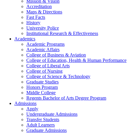
Mission & Vision
Accreditation
Maps & Directions
Fast Facts
History
University Police
Institutional Research & Effectiveness
Academics
Academic Programs
Academic Affairs
College of Business & Aviation
College of Education, Health & Human Performance
College of Liberal Arts
College of Nursing
College of Science & Technology
Graduate Studies
Honors Program
Middle College
Regents Bachelor of Arts Degree Program
Admissions
Apply
Undergraduate Admissions
Transfer Students
Adult Learners
Graduate Admissions