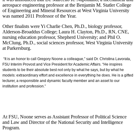
aerospace engineering professor at the Benjamin M. Statler College
of Engineering and Mineral Resources at West Virginia University
was named 2011 Professor of the Year.
Other finalists were Yi Charlie Chen, Ph.D., biology professor,
Alderson-Broaddus College; Laura H. Clayton, Ph.D., RN, CNE,
nursing education professor, Shepherd University; and Phil O.
McClung, Ph.D., social sciences professor, West Virginia University
at Parkersburg.
“It is an honor to call Gregory Noone a colleague,” said Dr. Christina Lavorata,
FSU Interim Provost and Vice President for Academic Affairs. “He inspires
students to be their absolute best not only by what he says, but by what he
models: extraordinary effort and excellence in everything he does. He is a gifted
lecturer, a responsible and dynamic faculty member and an asset to our
institution and profession.”
At FSU, Noone serves as Assistant Professor of Political Science
and Law and Director of the National Security and Intelligence
Program.