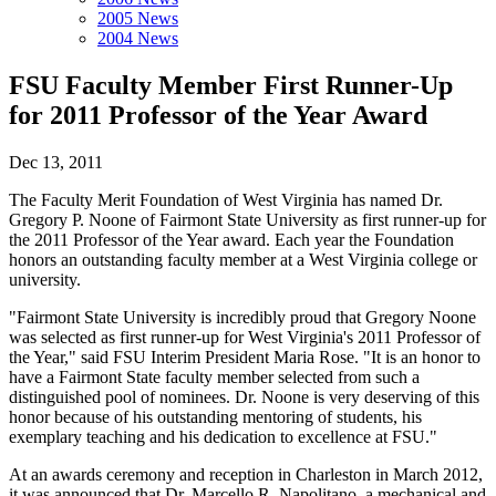
2005 News
2004 News
FSU Faculty Member First Runner-Up
for 2011 Professor of the Year Award
Dec 13, 2011
The Faculty Merit Foundation of West Virginia has named Dr.
Gregory P. Noone of Fairmont State University as first runner-up for
the 2011 Professor of the Year award. Each year the Foundation
honors an outstanding faculty member at a West Virginia college or
university.
"Fairmont State University is incredibly proud that Gregory Noone
was selected as first runner-up for West Virginia's 2011 Professor of
the Year," said FSU Interim President Maria Rose. "It is an honor to
have a Fairmont State faculty member selected from such a
distinguished pool of nominees. Dr. Noone is very deserving of this
honor because of his outstanding mentoring of students, his
exemplary teaching and his dedication to excellence at FSU."
At an awards ceremony and reception in Charleston in March 2012,
it was announced that Dr. Marcello R. Napolitano, a mechanical and