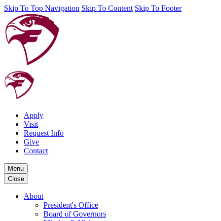
Skip To Top Navigation
Skip To Content
Skip To Footer
Apply
Visit
Request Info
Give
Contact
Menu
Close
About
President's Office
Board of Governors