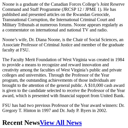
Noone is a graduate of the Canadian Forces College’s Joint Reserve
Command and Staff Programme (JRCSP 12 / JPME 1). He has
published and presented articles on the Rwandan Genocide,
Transnational Corruption, the International Criminal Court and
Military Tribunals at numerous forums. Noone appears regularly as
a commentator on international and national TV and radio.
Noone’s wife, Dr. Diana Noone, is the Chair of Social Sciences, an
Associate Professor of Criminal Justice and member of the graduate
faculty at FSU.
The Faculty Merit Foundation of West Virginia was created in 1984
to provide a means to recognize and reward innovation and
creativity among the faculties of West Virginia’s public and private
colleges and universities. Through the Professor of the Year
program, the outstanding achievements of those individuals are
brought to the attention of the general public. A $10,000 cash award
is given to the candidate selected to receive the Professor of the Year
award, which is presented with financial support from United Bank.
FSU has had two previous Professor of the Year award winners: Dr.
Gregory T. Hinton in 1997 and Dr. Judy P. Byers in 2002.
Recent News
View All News