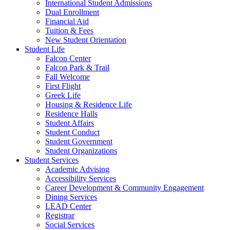
International Student Admissions
Dual Enrollment
Financial Aid
Tuition & Fees
New Student Orientation
Student Life
Falcon Center
Falcon Park & Trail
Fall Welcome
First Flight
Greek Life
Housing & Residence Life
Residence Halls
Student Affairs
Student Conduct
Student Government
Student Organizations
Student Services
Academic Advising
Accessibility Services
Career Development & Community Engagement
Dining Services
LEAD Center
Registrar
Social Services