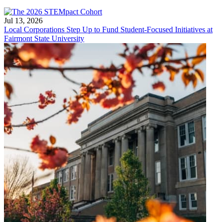
Jul 13, 2026
Local Corporations Step Up to Fund Student-Focused Initiatives at
Fairmont State University