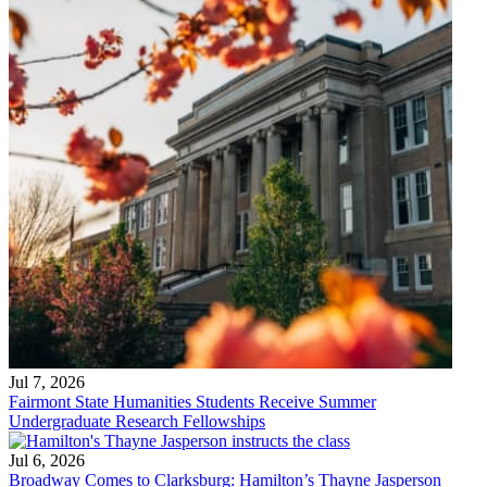
Jul 7, 2026
Fairmont State Humanities Students Receive Summer
Undergraduate Research Fellowships
Jul 6, 2026
Broadway Comes to Clarksburg: Hamilton’s Thayne Jasperson