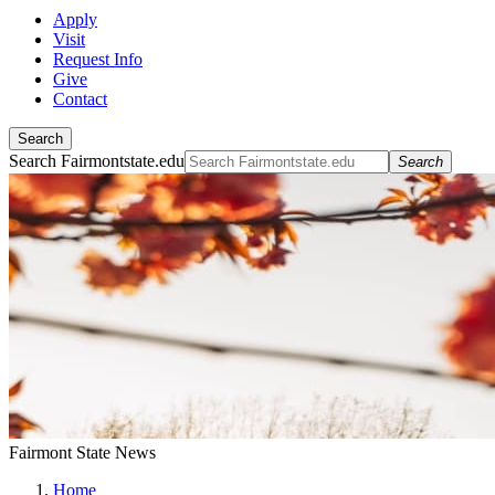
Apply
Visit
Request Info
Give
Contact
Search
Search Fairmontstate.edu
Search
Fairmont State News
Home