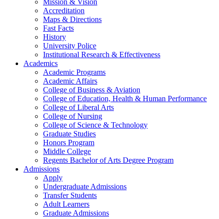
Mission & Vision
Accreditation
Maps & Directions
Fast Facts
History
University Police
Institutional Research & Effectiveness
Academics
Academic Programs
Academic Affairs
College of Business & Aviation
College of Education, Health & Human Performance
College of Liberal Arts
College of Nursing
College of Science & Technology
Graduate Studies
Honors Program
Middle College
Regents Bachelor of Arts Degree Program
Admissions
Apply
Undergraduate Admissions
Transfer Students
Adult Learners
Graduate Admissions