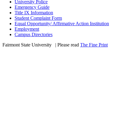
University Police
Emergency Guide
Title IX Information
Student Complaint Form
Equal Opportunity/ Affirmative Action Institution
Employment
Campus Directories
Fairmont State University
©
| Please read
The Fine Print