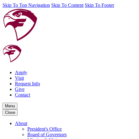
Skip To Top Navigation
Skip To Content
Skip To Footer
Apply
Visit
Request Info
Give
Contact
Menu
Close
About
President's Office
Board of Governors