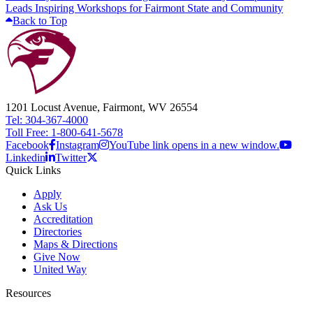
Leads Inspiring Workshops for Fairmont State and Community
Back to Top
1201 Locust Avenue, Fairmont, WV 26554
Tel: 304-367-4000
Toll Free: 1-800-641-5678
Facebook
Instagram
YouTube link opens in a new window.
Linkedin
Twitter
Quick Links
Apply
Ask Us
Accreditation
Directories
Maps & Directions
Give Now
United Way
Resources