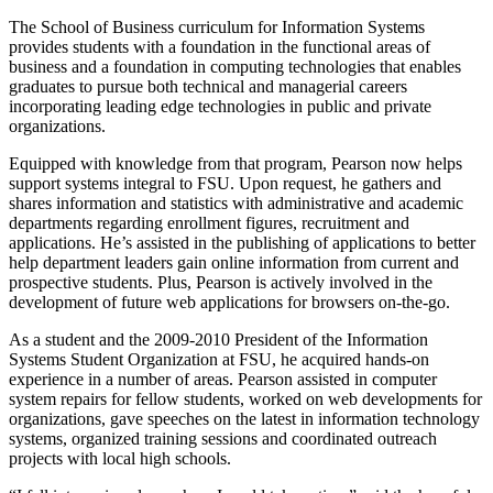
The School of Business curriculum for Information Systems
provides students with a foundation in the functional areas of
business and a foundation in computing technologies that enables
graduates to pursue both technical and managerial careers
incorporating leading edge technologies in public and private
organizations.
Equipped with knowledge from that program, Pearson now helps
support systems integral to FSU. Upon request, he gathers and
shares information and statistics with administrative and academic
departments regarding enrollment figures, recruitment and
applications. He’s assisted in the publishing of applications to better
help department leaders gain online information from current and
prospective students. Plus, Pearson is actively involved in the
development of future web applications for browsers on-the-go.
As a student and the 2009-2010 President of the Information
Systems Student Organization at FSU, he acquired hands-on
experience in a number of areas. Pearson assisted in computer
system repairs for fellow students, worked on web developments for
organizations, gave speeches on the latest in information technology
systems, organized training sessions and coordinated outreach
projects with local high schools.