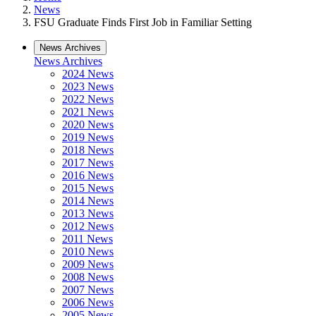
News
FSU Graduate Finds First Job in Familiar Setting
News Archives
News Archives
2024 News
2023 News
2022 News
2021 News
2020 News
2019 News
2018 News
2017 News
2016 News
2015 News
2014 News
2013 News
2012 News
2011 News
2010 News
2009 News
2008 News
2007 News
2006 News
2005 News