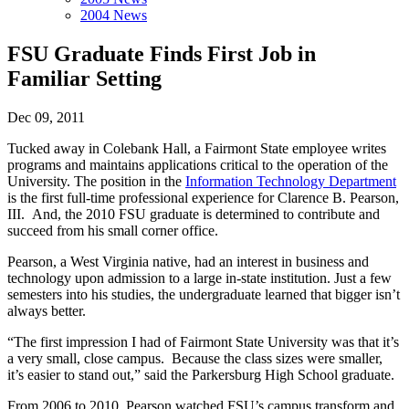
2004 News
FSU Graduate Finds First Job in
Familiar Setting
Dec 09, 2011
Tucked away in Colebank Hall, a Fairmont State employee writes
programs and maintains applications critical to the operation of the
University. The position in the
Information Technology Department
is the first full-time professional experience for Clarence B. Pearson,
III. And, the 2010 FSU graduate is determined to contribute and
succeed from his small corner office.
Pearson, a West Virginia native, had an interest in business and
technology upon admission to a large in-state institution. Just a few
semesters into his studies, the undergraduate learned that bigger isn’t
always better.
“The first impression I had of Fairmont State University was that it’s
a very small, close campus. Because the class sizes were smaller,
it’s easier to stand out,” said the Parkersburg High School graduate.
From 2006 to 2010, Pearson watched FSU’s campus transform and