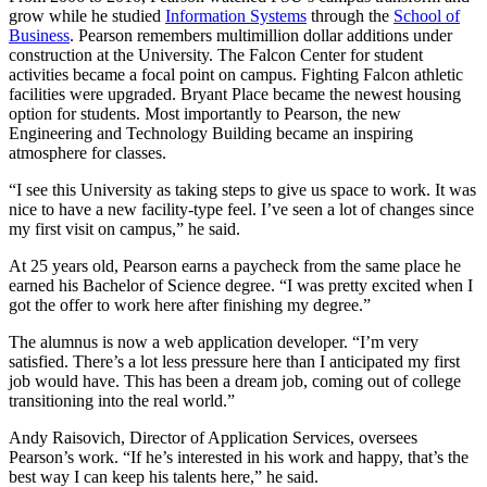
grow while he studied
Information Systems
through the
School of
Business
. Pearson remembers multimillion dollar additions under
construction at the University. The Falcon Center for student
activities became a focal point on campus. Fighting Falcon athletic
facilities were upgraded. Bryant Place became the newest housing
option for students. Most importantly to Pearson, the new
Engineering and Technology Building became an inspiring
atmosphere for classes.
“I see this University as taking steps to give us space to work. It was
nice to have a new facility-type feel. I’ve seen a lot of changes since
my first visit on campus,” he said.
At 25 years old, Pearson earns a paycheck from the same place he
earned his Bachelor of Science degree. “I was pretty excited when I
got the offer to work here after finishing my degree.”
The alumnus is now a web application developer. “I’m very
satisfied. There’s a lot less pressure here than I anticipated my first
job would have. This has been a dream job, coming out of college
transitioning into the real world.”
Andy Raisovich, Director of Application Services, oversees
Pearson’s work. “If he’s interested in his work and happy, that’s the
best way I can keep his talents here,” he said.