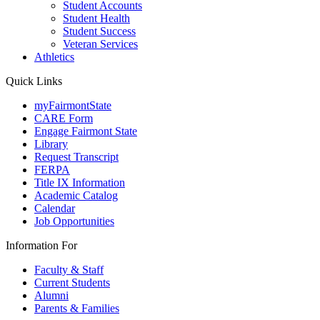
Student Accounts
Student Health
Student Success
Veteran Services
Athletics
Quick Links
myFairmontState
CARE Form
Engage Fairmont State
Library
Request Transcript
FERPA
Title IX Information
Academic Catalog
Calendar
Job Opportunities
Information For
Faculty & Staff
Current Students
Alumni
Parents & Families