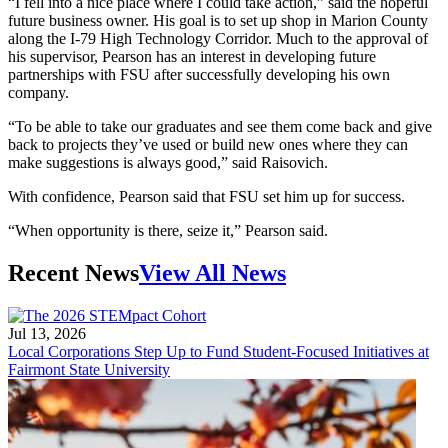
“I fell into a nice place where I could take action,” said the hopeful
future business owner. His goal is to set up shop in Marion County
along the I-79 High Technology Corridor. Much to the approval of
his supervisor, Pearson has an interest in developing future
partnerships with FSU after successfully developing his own
company.
“To be able to take our graduates and see them come back and give
back to projects they’ve used or build new ones where they can
make suggestions is always good,” said Raisovich.
With confidence, Pearson said that FSU set him up for success.
“When opportunity is there, seize it,” Pearson said.
Recent News
View All News
Jul 13, 2026
Local Corporations Step Up to Fund Student-Focused Initiatives at
Fairmont State University