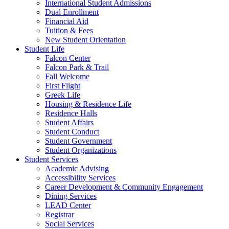
International Student Admissions
Dual Enrollment
Financial Aid
Tuition & Fees
New Student Orientation
Student Life
Falcon Center
Falcon Park & Trail
Fall Welcome
First Flight
Greek Life
Housing & Residence Life
Residence Halls
Student Affairs
Student Conduct
Student Government
Student Organizations
Student Services
Academic Advising
Accessibility Services
Career Development & Community Engagement
Dining Services
LEAD Center
Registrar
Social Services